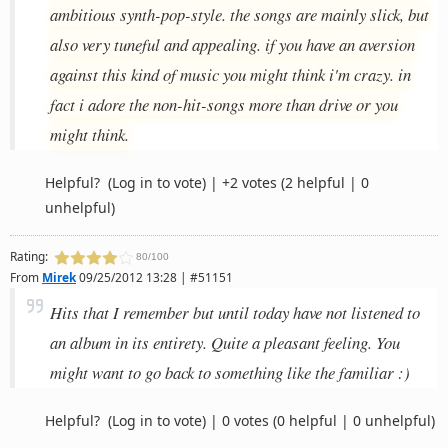
ambitious synth-pop-style. the songs are mainly slick, but
also very tuneful and appealing. if you have an aversion
against this kind of music you might think i'm crazy. in
fact i adore the non-hit-songs more than drive or you
might think.
Helpful?
(Log in to vote)
|
+2 votes
(2 helpful | 0
unhelpful)
Rating:
80/100
From
Mirek
09/25/2012 13:28 | #51151
Hits that I remember but until today have not listened to
an album in its entirety. Quite a pleasant feeling. You
might want to go back to something like the familiar :)
Helpful?
(Log in to vote)
|
0 votes
(0 helpful | 0 unhelpful)