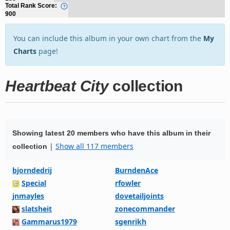
Total Rank Score:
900
You can include this album in your own chart from the
My
Charts
page!
Heartbeat City
collection
Showing latest 20 members who have this album in their
|
Show all 117 members
collection
bjorndedrij
BurndenAce
Special
rfowler
jnmayles
dovetailjoints
slatsheit
zonecommander
Gammarus1979
sgenrikh