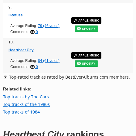
9.
I Refuse
APPLE MUSIC
Average Rating:
79 (46 votes)
SPOTIFY
Comments:
0
10.
Heartbeat City
APPLE MUSIC
Average Rating:
84 (61 votes)
SPOTIFY
Comments:
0
Top-rated track as rated by BestEverAlbums.com members.
Related links:
Top tracks by The Cars
Top tracks of the 1980s
Top tracks of 1984
Heartbeat City
rankings