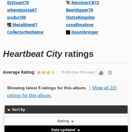
DJStuart79
RevolverCB72
whereissoze67
Beetdigger78
scuba100
OuttaKingsley
MetalMan67
conallmalone
CollectorNoName
doombringer
Heartbeat City
ratings
Average Rating:
75/100 (from 231 votes)
|
Show all 231
Showing latest 5 ratings for this album.
ratings for this album.
Sort by
Rating
Date updated