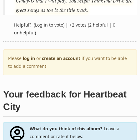
Candy-O that I will play. You Might Think and Drive are
great songs as too is the title track.
Helpful?
(Log in to vote)
|
+2 votes
(2 helpful | 0
unhelpful)
Please
log in
or
create an account
if you want to be able
to add a comment
Your feedback for Heartbeat
City
What do you think of this album?
Leave a
comment or rate it below.