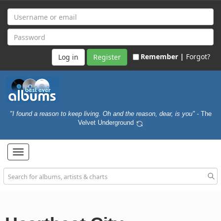
Remember |
Forgot?
Register
"I found a reason to keep living. Oh and the reason, dear, is you"
- The
Velvet Underground
Toggle
navigation