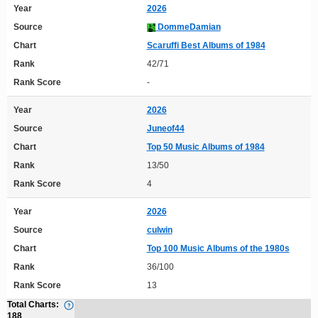
Year
2026
Source
DommeDamian
Chart
Scaruffi Best Albums of 1984
Rank
42/71
Rank Score
-
Year
2026
Source
Juneof44
Chart
Top 50 Music Albums of 1984
Rank
13/50
Rank Score
4
Year
2026
Source
culwin
Chart
Top 100 Music Albums of the 1980s
Rank
36/100
Rank Score
13
Total Charts:
188