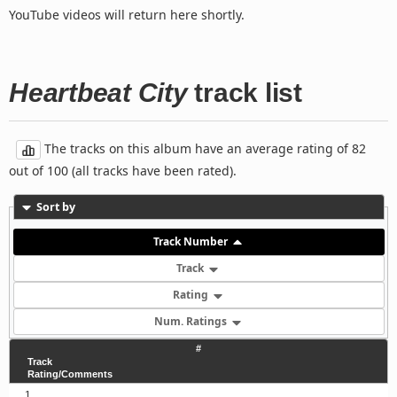
YouTube videos will return here shortly.
Heartbeat City
track list
The tracks on this album have an average rating of 82
out of 100 (all tracks have been rated).
Sort by
Track Number
Track
Rating
Num. Ratings
#
Track
Rating/Comments
1.