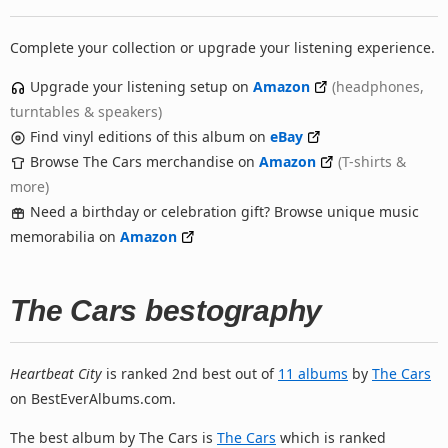
Complete your collection or upgrade your listening experience.
Upgrade your listening setup on
Amazon
(headphones,
turntables & speakers)
Find vinyl editions of this album on
eBay
Browse The Cars merchandise on
Amazon
(T-shirts &
more)
Need a birthday or celebration gift? Browse unique music
memorabilia on
Amazon
The Cars bestography
Heartbeat City
is ranked 2nd best out of
11 albums
by
The Cars
on BestEverAlbums.com.
The best album by The Cars is
The Cars
which is ranked