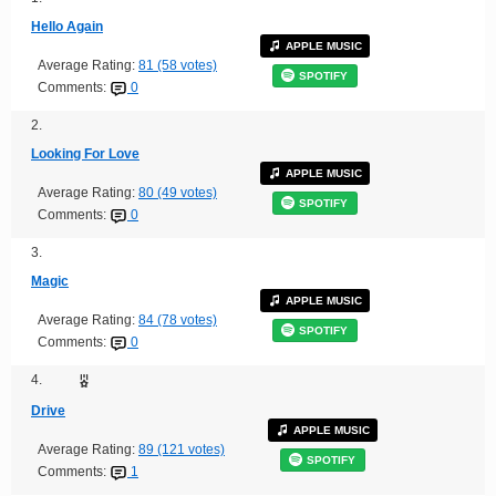
Hello Again
APPLE MUSIC
Average Rating:
81 (58 votes)
SPOTIFY
Comments:
0
2.
Looking For Love
APPLE MUSIC
Average Rating:
80 (49 votes)
SPOTIFY
Comments:
0
3.
Magic
APPLE MUSIC
Average Rating:
84 (78 votes)
SPOTIFY
Comments:
0
4.
Drive
APPLE MUSIC
Average Rating:
89 (121 votes)
SPOTIFY
Comments:
1