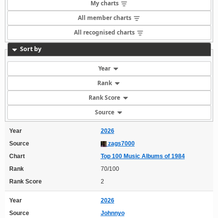
My charts
All member charts
All recognised charts
Sort by
Year
Rank
Rank Score
Source
Year
2026
Source
zags7000
Chart
Top 100 Music Albums of 1984
Rank
70/100
Rank Score
2
Year
2026
Source
Johnnyo