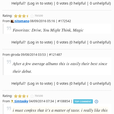
Helpful?
(Log in to vote)
|
0 votes
(0 helpful | 0 unhelpful)
Rating:
70/100
From
nitomano
08/09/2016 05:16 | #172542
Favoritas: Drive, You Might Think, Magic
Helpful?
(Log in to vote)
|
0 votes
(0 helpful | 0 unhelpful)
From
gtroda
09/08/2014 03:53 | #121487
After a few average albums this is easily their best since
their debut.
Helpful?
(Log in to vote)
|
0 votes
(0 helpful | 0 unhelpful)
Rating:
70/100
From
timtooky
04/09/2014 07:34 | #108854 |
TOP COMMENT
i must confess that it's a matter of taste. i really like this