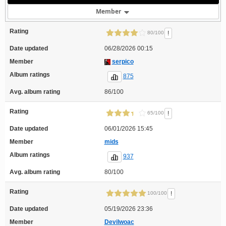
Member
Rating
!
80/100
Date updated
06/28/2026 00:15
Member
serpico
Album ratings
875
Avg. album rating
86/100
Rating
!
65/100
Date updated
06/01/2026 15:45
Member
mids
Album ratings
937
Avg. album rating
80/100
Rating
!
100/100
Date updated
05/19/2026 23:36
Member
Devilwoac