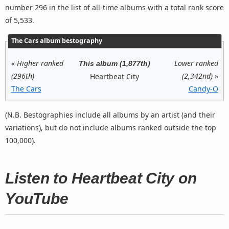
number 296 in the list of all-time albums with a total rank score
of 5,533.
The Cars album bestography
«
Higher ranked
Lower ranked
This album (1,877th)
(296th)
(2,342nd)
»
Heartbeat City
The Cars
Candy-O
(N.B. Bestographies include all albums by an artist (and their
variations), but do not include albums ranked outside the top
100,000).
Listen to Heartbeat City on
YouTube