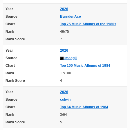
Year
2026
Source
BurndenAce
Chart
Top 75 Music Albums of the 1980s
Rank
49/75
Rank Score
7
Year
2026
Source
imacgill
Chart
Top 100 Music Albums of 1984
Rank
17/100
Rank Score
4
Year
2026
Source
culwin
Chart
Top 64 Music Albums of 1984
Rank
3/64
Rank Score
5