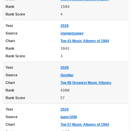
Rank
15/64
Rank Score
4
Year
2026
Source
stangetzaway
Chart
Top 41 Music Albums of 1984
Rank
18/41
Rank Score
3
Year
2026
Source
Gendjar
Chart
Top 98 Greatest Music Albums
Rank
43/98
Rank Score
57
Year
2026
Source
juanr1096
Chart
Top 57 Music Albums of 1984