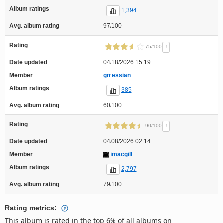
Album ratings
1,394
Avg. album rating
97/100
Rating
!
75/100
Date updated
04/18/2026 15:19
Member
gmessian
Album ratings
385
Avg. album rating
60/100
Rating
!
90/100
Date updated
04/08/2026 02:14
Member
imacgill
Album ratings
2,797
Avg. album rating
79/100
Rating metrics:
This album is rated in the top 6% of all albums on