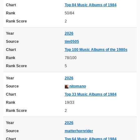
Chart
Top 84 Music Albums of 1984
Rank
50/84
Rank Score
2
Year
2026
Source
tim0505
Chart
Top 100 Music Albums of the 1980s
Rank
78/100
Rank Score
5
Year
2026
Source
nitomano
Chart
Top 33 Music Albums of 1984
Rank
19/33
Rank Score
2
Year
2026
Source
matterhornrider
Chart
Top 64 Music Albums of 1984