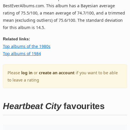
BestEverAlbums.com. This album has a Bayesian average
rating of 75.5/100, a mean average of 74.7/100, and a trimmed
mean (excluding outliers) of 75.6/100. The standard deviation
for this album is 14.5.
Related links:
Top albums of the 1980s
Top albums of 1984
Please
log in
or
create an account
if you want to be able
to leave a rating
Heartbeat City
favourites