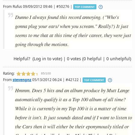
From
Rufus
09/09/2012 09:46 | #50276 |
TOP COMMENT
Dunno I always found this record annoying. ("Who's
gonna plug your ears/ when you scream." Really?) It just
seems to me that at this time of their career, they were just
going through the motions.
Helpful?
(Log in to vote)
|
0 votes
(0 helpful | 0 unhelpful)
Rating:
85/100
From
stevengnz
05/13/2012 06:24 | #42122 |
TOP COMMENT
Hmmm. Does 5 hits and an album produce by Mutt Lange
automatically qualify it as a Top 100 album of all time?
While it is currently in my Top 100 it is a matter of time
before it isn't. It just sounds dated and if I want to listen to
the Cars then it will either be their eponymously titled or