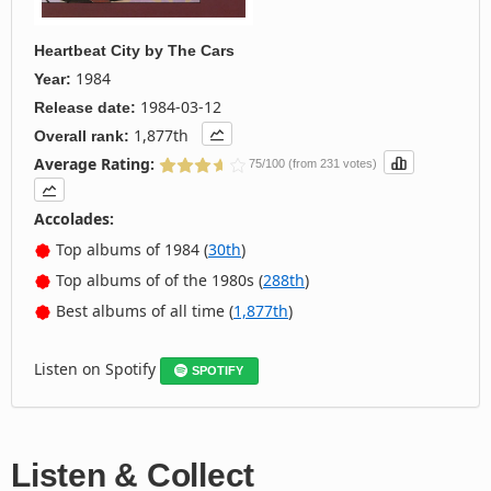
Heartbeat City
by
The Cars
1984
Year:
1984-03-12
Release date:
1,877th
Overall rank:
Average Rating:
75/100 (from 231 votes)
Accolades:
Top albums of 1984 (
30th
)
Top albums of of the 1980s (
288th
)
Best albums of all time (
1,877th
)
Listen on Spotify
SPOTIFY
Listen & Collect