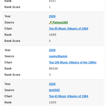
Rank
41/57
Rank Score
1
Year
2026
Source
Patman360
Chart
Top 95 Music Albums of 1984
Rank
24/95
Rank Score
4
Year
2026
Source
sunnydhamm
Chart
Top 100 Music Albums of the 1980s
Rank
88/100
Rank Score
3
Year
2026
Source
tim0505
Chart
Top 43 Music Albums of 1984
Rank
13/43