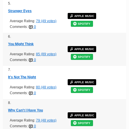
5.
Stranger Eyes
APPLE MUSIC
Average Rating:
79 (49 votes)
SPOTIFY
Comments:
0
6.
You Might Think
APPLE MUSIC
Average Rating:
85 (89 votes)
SPOTIFY
Comments:
0
7.
It's Not The Night
APPLE MUSIC
Average Rating:
80 (48 votes)
SPOTIFY
Comments:
0
8.
Why Can't I Have You
APPLE MUSIC
Average Rating:
79 (48 votes)
SPOTIFY
Comments:
0