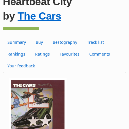
Heartbeat City
by
The Cars
Summary
Buy
Bestography
Track list
Rankings
Ratings
Favourites
Comments
Your feedback