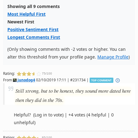
Showing all 9 comments
Most Helpful First
Newest First
Positive Sentiment First
Longest Comments First
(Only showing comments with -2 votes or higher. You can
alter this threshold from your profile page.
Manage Profile
)
Rating:
75/100
From
junodog4
02/10/2019 17:11 | #231734 |
TOP COMMENT
Still strong, but to be honest, they sound more dated here
then they did in the 70s.
Helpful?
(Log in to vote)
|
+4 votes
(4 helpful | 0
unhelpful)
Rating:
85/100