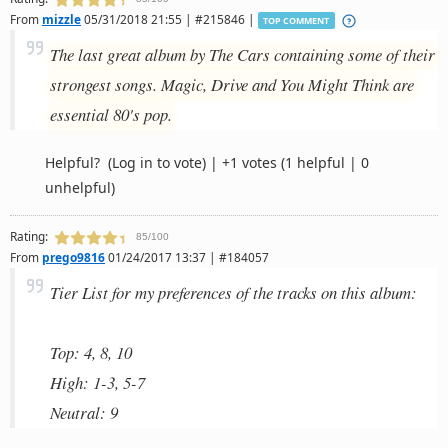
From
mizzle
05/31/2018 21:55 | #215846 |
TOP COMMENT
The last great album by The Cars containing some of their
strongest songs. Magic, Drive and You Might Think are
essential 80's pop.
Helpful?
(Log in to vote)
|
+1 votes
(1 helpful | 0
unhelpful)
Rating:
85/100
From
prego9816
01/24/2017 13:37 | #184057
Tier List for my preferences of the tracks on this album:
Top: 4, 8, 10
High: 1-3, 5-7
Neutral: 9