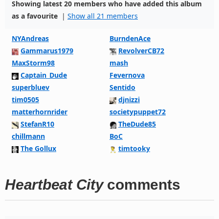
Showing latest 20 members who have added this album
as a favourite
|
Show all 21 members
NYAndreas
BurndenAce
Gammarus1979
RevolverCB72
MaxStorm98
mash
Captain_Dude
Fevernova
superbluev
Sentido
tim0505
djnizzi
matterhornrider
societypuppet72
StefanR10
TheDude85
chillmann
BoC
The Gollux
timtooky
Heartbeat City
comments