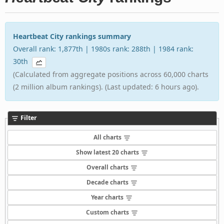
Heartbeat City rankings summary
Overall rank: 1,877th | 1980s rank: 288th | 1984 rank:
30th
(Calculated from aggregate positions across 60,000 charts
(2 million album rankings). (Last updated: 6 hours ago).
Filter
All charts
Show latest 20 charts
Overall charts
Decade charts
Year charts
Custom charts