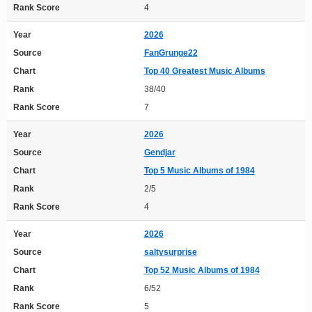
Rank Score
4
Year
2026
Source
FanGrunge22
Chart
Top 40 Greatest Music Albums
Rank
38/40
Rank Score
7
Year
2026
Source
Gendjar
Chart
Top 5 Music Albums of 1984
Rank
2/5
Rank Score
4
Year
2026
Source
saltysurprise
Chart
Top 52 Music Albums of 1984
Rank
6/52
Rank Score
5