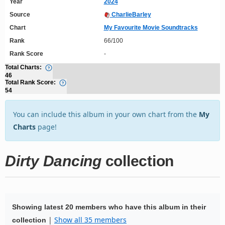
Year
2024
Source
CharlieBarley
Chart
My Favourite Movie Soundtracks
Rank
66/100
Rank Score
-
Total Charts:
46
Total Rank Score:
54
You can include this album in your own chart from the
My
Charts
page!
Dirty Dancing
collection
Showing latest 20 members who have this album in their
|
Show all 35 members
collection