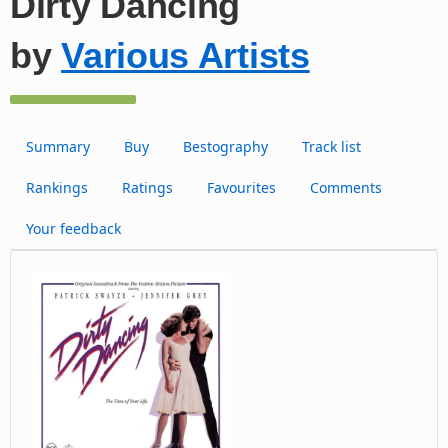
Dirty Dancing
by
Various Artists
Summary
Buy
Bestography
Track list
Rankings
Ratings
Favourites
Comments
Your feedback