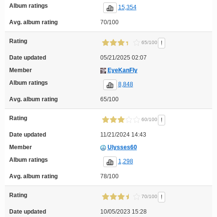
Album ratings
15,354
Avg. album rating
70/100
Rating
!
65/100
Date updated
05/21/2025 02:07
Member
EyeKanFly
Album ratings
8,848
Avg. album rating
65/100
Rating
!
60/100
Date updated
11/21/2024 14:43
Member
Ulysses60
Album ratings
1,298
Avg. album rating
78/100
Rating
!
70/100
Date updated
10/05/2023 15:28