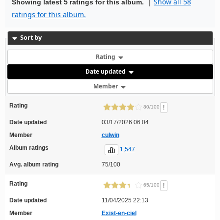
|
Show all 58
Showing latest 5 ratings for this album.
ratings for this album.
Sort by
Rating
Date updated
Member
Rating
!
80/100
Date updated
03/17/2026 06:04
Member
culwin
Album ratings
1,547
Avg. album rating
75/100
Rating
!
65/100
Date updated
11/04/2025 22:13
Member
Exist-en-ciel