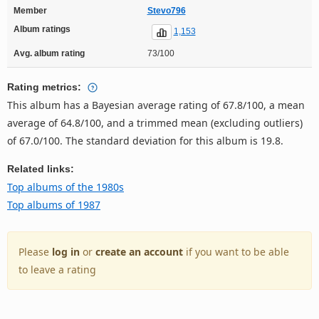
Member
Stevo796
Album ratings
1,153
Avg. album rating
73/100
Rating metrics:
This album has a Bayesian average rating of 67.8/100, a mean
average of 64.8/100, and a trimmed mean (excluding outliers)
of 67.0/100. The standard deviation for this album is 19.8.
Related links:
Top albums of the 1980s
Top albums of 1987
Please
log in
or
create an account
if you want to be able
to leave a rating