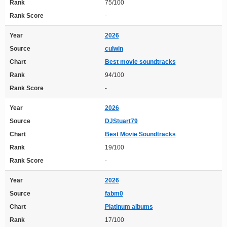
Rank
75/100
Rank Score
-
Year
2026
Source
culwin
Chart
Best movie soundtracks
Rank
94/100
Rank Score
-
Year
2026
Source
DJStuart79
Chart
Best Movie Soundtracks
Rank
19/100
Rank Score
-
Year
2026
Source
fabm0
Chart
Platinum albums
Rank
17/100