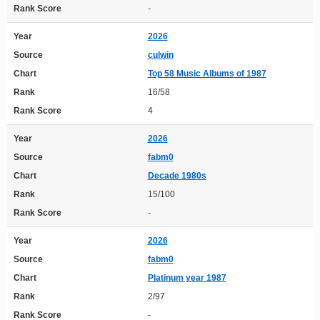
Rank Score
-
Year
2026
Source
culwin
Chart
Top 58 Music Albums of 1987
Rank
16/58
Rank Score
4
Year
2026
Source
fabm0
Chart
Decade 1980s
Rank
15/100
Rank Score
-
Year
2026
Source
fabm0
Chart
Platinum year 1987
Rank
2/97
Rank Score
-