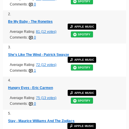
SPOTIFY
Comments:
0
2.
Be My Baby - The Ronettes
APPLE MUSIC
Average Rating:
81 (12 votes)
SPOTIFY
Comments:
0
3.
She's Like The Wind - Patrick Swayze
APPLE MUSIC
Average Rating:
72 (12 votes)
SPOTIFY
Comments:
1
4.
Hungry Eyes - Eric Carmen
APPLE MUSIC
Average Rating:
75 (13 votes)
SPOTIFY
Comments:
0
5.
Stay - Maurice Williams And The Zodiacs
APPLE MUSIC