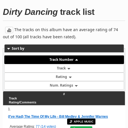
Dirty Dancing
track list
The tracks on this album have an average rating of 74
out of 100 (all tracks have been rated).
Sort by
Track Number
Track
Rating
Num. Ratings
#
Track
Rating/Comments
1.
(I've Had) The Time Of My Life - Bill Medley & Jennifer Warnes
APPLE MUSIC
Average Rating:
77 (14 votes)