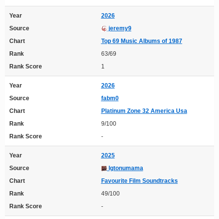
Year
2026
Source
jeremy9
Chart
Top 69 Music Albums of 1987
Rank
63/69
Rank Score
1
Year
2026
Source
fabm0
Chart
Platinum Zone 32 America Usa
Rank
9/100
Rank Score
-
Year
2025
Source
Igtonumama
Chart
Favourite Film Soundtracks
Rank
49/100
Rank Score
-