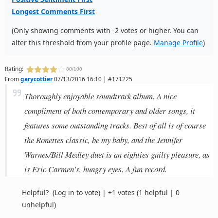
Longest Comments First
(Only showing comments with -2 votes or higher. You can
alter this threshold from your profile page.
Manage Profile
)
Rating:
80/100
From
garycottier
07/13/2016 16:10 | #171225
Thoroughly enjoyable soundtrack album. A nice
compliment of both contemporary and older songs, it
features some outstanding tracks. Best of all is of course
the Ronettes classic, be my baby, and the Jennifer
Warnes/Bill Medley duet is an eighties guilty pleasure, as
is Eric Carmen's, hungry eyes. A fun record.
Helpful?
(Log in to vote)
|
+1 votes
(1 helpful | 0
unhelpful)