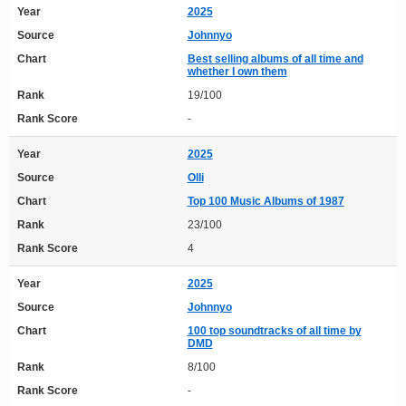
Year
2025
Source
Johnnyo
Chart
Best selling albums of all time and
whether I own them
Rank
19/100
Rank Score
-
Year
2025
Source
Olli
Chart
Top 100 Music Albums of 1987
Rank
23/100
Rank Score
4
Year
2025
Source
Johnnyo
Chart
100 top soundtracks of all time by
DMD
Rank
8/100
Rank Score
-