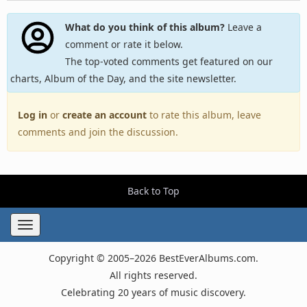
What do you think of this album?
Leave a
comment or rate it below.
The top-voted comments get featured on our
charts, Album of the Day, and the site newsletter.
Log in
or
create an account
to rate this album, leave
comments and join the discussion.
Back to Top
Toggle
navigation
Copyright © 2005–2026 BestEverAlbums.com.
All rights reserved.
Celebrating 20 years of music discovery.