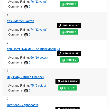
Average Rating:
76 (11 votes)
SPOTIFY
Comments:
0
6.
Yes - Merry Clayton
APPLE MUSIC
Average Rating:
74 (11 votes)
SPOTIFY
Comments:
0
7.
You Don't Own Me - The Blow Monkeys
APPLE MUSIC
Average Rating:
66 (10 votes)
SPOTIFY
Comments:
0
8.
Hey Baby - Bruce Channel
APPLE MUSIC
Average Rating:
75 (9 votes)
SPOTIFY
Comments:
0
9.
Overload - Zappacosta