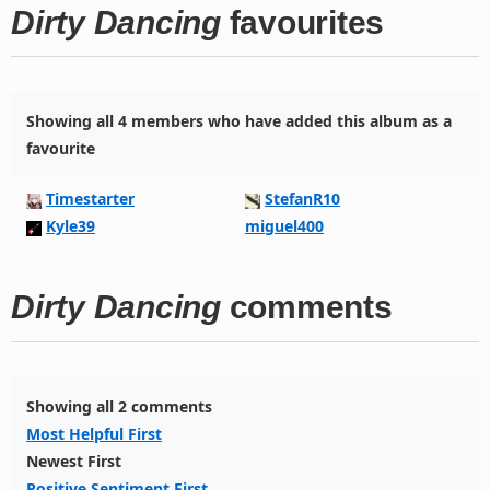
Dirty Dancing
favourites
Showing all 4 members who have added this album as a
favourite
Timestarter
StefanR10
Kyle39
miguel400
Dirty Dancing
comments
Showing all 2 comments
Most Helpful First
Newest First
Positive Sentiment First