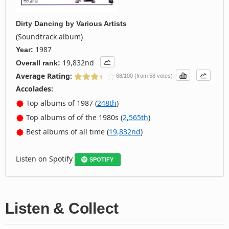
Dirty Dancing
by
Various Artists
(Soundtrack album)
1987
Year:
19,832nd
Overall rank:
Average Rating:
68/100 (from 58 votes)
Accolades:
Top albums of 1987 (
248th
)
Top albums of of the 1980s (
2,565th
)
Best albums of all time (
19,832nd
)
Listen on Spotify
SPOTIFY
Listen & Collect