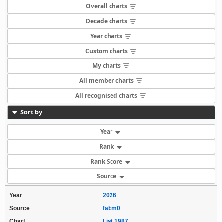
Overall charts
Decade charts
Year charts
Custom charts
My charts
All member charts
All recognised charts
Sort by
Year
Rank
Rank Score
Source
Year
2026
Source
fabm0
Chart
List 1987