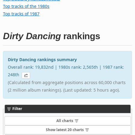
Top tracks of the 1980s
Top tracks of 1987
Dirty Dancing
rankings
Dirty Dancing rankings summary
Overall rank: 19,832nd | 1980s rank: 2,565th | 1987 rank:
248th
(Calculated from aggregate positions across 60,000 charts
(2 million album rankings). (Last updated: 5 hours ago).
Filter
All charts
Show latest 20 charts