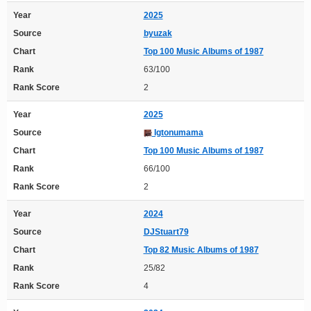
Year
2025
Source
byuzak
Chart
Top 100 Music Albums of 1987
Rank
63/100
Rank Score
2
Year
2025
Source
Igtonumama
Chart
Top 100 Music Albums of 1987
Rank
66/100
Rank Score
2
Year
2024
Source
DJStuart79
Chart
Top 82 Music Albums of 1987
Rank
25/82
Rank Score
4