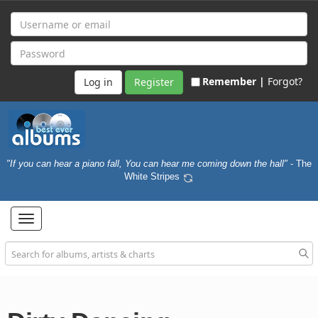
Remember |
Forgot?
Register
"If you can hear a piano fall, You can hear me coming down the hall"
- The
White Stripes
Toggle
navigation