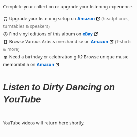
Complete your collection or upgrade your listening experience.
Upgrade your listening setup on
Amazon
(headphones,
turntables & speakers)
Find vinyl editions of this album on
eBay
Browse Various Artists merchandise on
Amazon
(T-shirts
& more)
Need a birthday or celebration gift? Browse unique music
memorabilia on
Amazon
Listen to Dirty Dancing on
YouTube
YouTube videos will return here shortly.