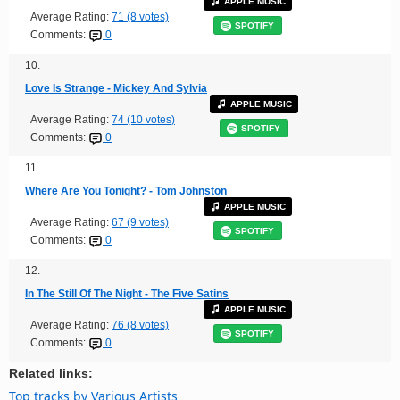
APPLE MUSIC
Average Rating:
71 (8 votes)
SPOTIFY
Comments:
0
10.
Love Is Strange - Mickey And Sylvia
APPLE MUSIC
Average Rating:
74 (10 votes)
SPOTIFY
Comments:
0
11.
Where Are You Tonight? - Tom Johnston
APPLE MUSIC
Average Rating:
67 (9 votes)
SPOTIFY
Comments:
0
12.
In The Still Of The Night - The Five Satins
APPLE MUSIC
Average Rating:
76 (8 votes)
SPOTIFY
Comments:
0
Related links:
Top tracks by Various Artists