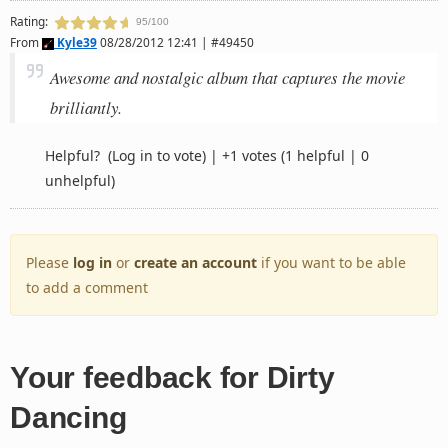
Rating:
95/100
From
Kyle39
08/28/2012 12:41 | #49450
Awesome and nostalgic album that captures the movie
brilliantly.
Helpful?
(Log in to vote)
|
+1 votes
(1 helpful | 0
unhelpful)
Please
log in
or
create an account
if you want to be able
to add a comment
Your feedback for Dirty
Dancing