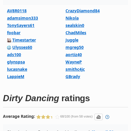
AV8R0118
CrazyDiamond84
adamsimon333
Nikola
TonySayers61
sealskin0
foobar
ChadMiles
Timestarter
Juggle
Ulysses60
mgreg50
ads100
aortiz40
glynspsa
WayneP
lucasnake
smithc4jc
LappieM
GBrady
Dirty Dancing
ratings
Average Rating:
68/100 (from 58 votes)