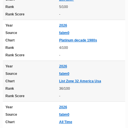
Rank
5/100
Rank Score
-
Year
2026
Source
fabm0
Chart
Platinum decade 1980s
Rank
4/100
Rank Score
-
Year
2026
Source
fabm0
Chart
List Zone 32 America Usa
Rank
36/100
Rank Score
-
Year
2026
Source
fabm0
Chart
All Time