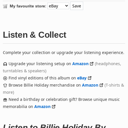
:
My favourite store
Listen & Collect
Complete your collection or upgrade your listening experience.
Upgrade your listening setup on
Amazon
(headphones,
turntables & speakers)
Find vinyl editions of this album on
eBay
Browse Billie Holiday merchandise on
Amazon
(T-shirts &
more)
Need a birthday or celebration gift? Browse unique music
memorabilia on
Amazon
Listen to Billie Holiday By