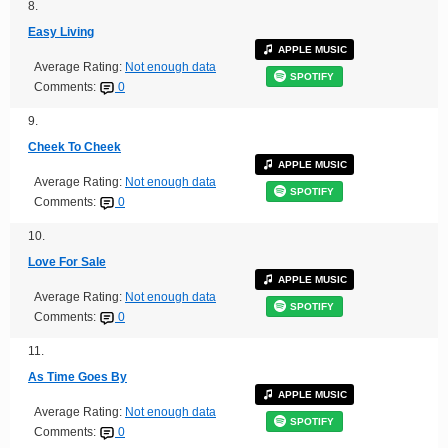
8.
Easy Living
APPLE MUSIC
Average Rating:
Not enough data
SPOTIFY
Comments:
0
9.
Cheek To Cheek
APPLE MUSIC
Average Rating:
Not enough data
SPOTIFY
Comments:
0
10.
Love For Sale
APPLE MUSIC
Average Rating:
Not enough data
SPOTIFY
Comments:
0
11.
As Time Goes By
APPLE MUSIC
Average Rating:
Not enough data
SPOTIFY
Comments:
0