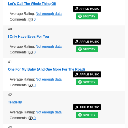
Let's Call The Whole Thing Off
APPLE MUSIC
Average Rating:
Not enough data
SPOTIFY
Comments:
0
40.
I Only Have Eyes For You
APPLE MUSIC
Average Rating:
Not enough data
SPOTIFY
Comments:
0
41.
One For My Baby (And One More For The Road)
APPLE MUSIC
Average Rating:
Not enough data
SPOTIFY
Comments:
0
42.
Tenderly
APPLE MUSIC
Average Rating:
Not enough data
SPOTIFY
Comments:
0
43.