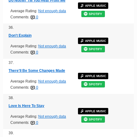
Do Nothin' Till You Hear From Me
APPLE MUSIC
Average Rating:
Not enough data
SPOTIFY
Comments:
0
36.
Don't Explain
APPLE MUSIC
Average Rating:
Not enough data
SPOTIFY
Comments:
0
37.
There'll Be Some Changes Made
APPLE MUSIC
Average Rating:
Not enough data
SPOTIFY
Comments:
0
38.
Love Is Here To Stay
APPLE MUSIC
Average Rating:
Not enough data
SPOTIFY
Comments:
0
39.