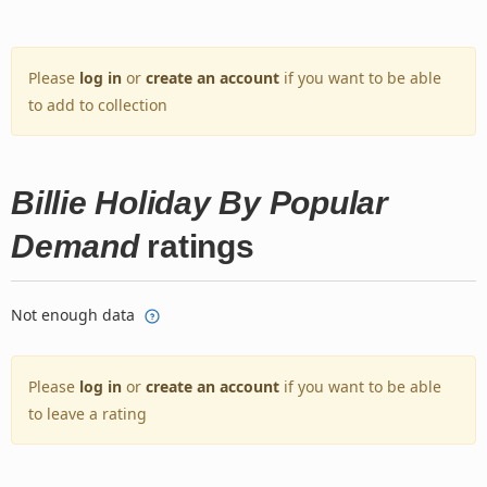
Please
log in
or
create an account
if you want to be able
to add to collection
Billie Holiday By Popular
Demand
ratings
Not enough data
Please
log in
or
create an account
if you want to be able
to leave a rating