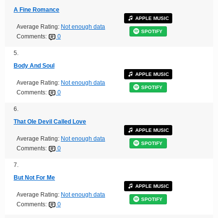
A Fine Romance
APPLE MUSIC
Average Rating:
Not enough data
SPOTIFY
Comments:
0
5.
Body And Soul
APPLE MUSIC
Average Rating:
Not enough data
SPOTIFY
Comments:
0
6.
That Ole Devil Called Love
APPLE MUSIC
Average Rating:
Not enough data
SPOTIFY
Comments:
0
7.
But Not For Me
APPLE MUSIC
Average Rating:
Not enough data
SPOTIFY
Comments:
0