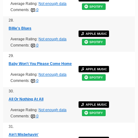
Average Rating:
Not enough data
SPOTIFY
Comments:
0
28.
Billie's Blues
APPLE MUSIC
Average Rating:
Not enough data
SPOTIFY
Comments:
0
29.
Baby Won't You Please Come Home
APPLE MUSIC
Average Rating:
Not enough data
SPOTIFY
Comments:
0
30.
All Or Nothing At All
APPLE MUSIC
Average Rating:
Not enough data
SPOTIFY
Comments:
0
31.
Ain't Misbehavin'