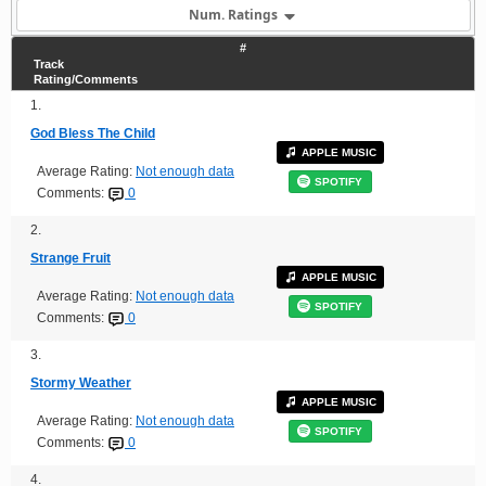
Num. Ratings
#
Track
Rating/Comments
1.
God Bless The Child
APPLE MUSIC
Average Rating:
Not enough data
SPOTIFY
Comments:
0
2.
Strange Fruit
APPLE MUSIC
Average Rating:
Not enough data
SPOTIFY
Comments:
0
3.
Stormy Weather
APPLE MUSIC
Average Rating:
Not enough data
SPOTIFY
Comments:
0
4.