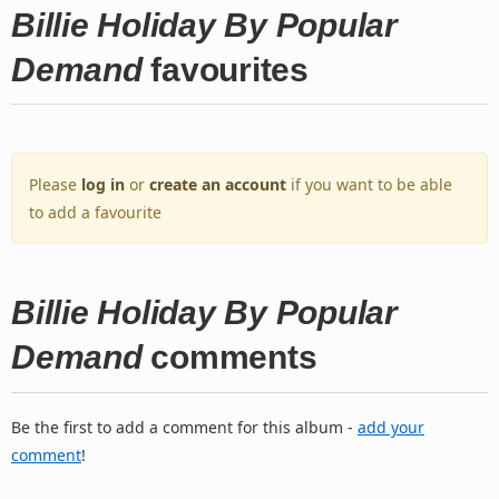
Billie Holiday By Popular
Demand
favourites
Please
log in
or
create an account
if you want to be able
to add a favourite
Billie Holiday By Popular
Demand
comments
Be the first to add a comment for this album -
add your
comment
!