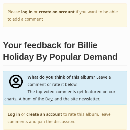
Please
log in
or
create an account
if you want to be able
to add a comment
Your feedback for Billie
Holiday By Popular Demand
What do you think of this album?
Leave a
comment or rate it below.
The top-voted comments get featured on our
charts, Album of the Day, and the site newsletter.
Log in
or
create an account
to rate this album, leave
comments and join the discussion.