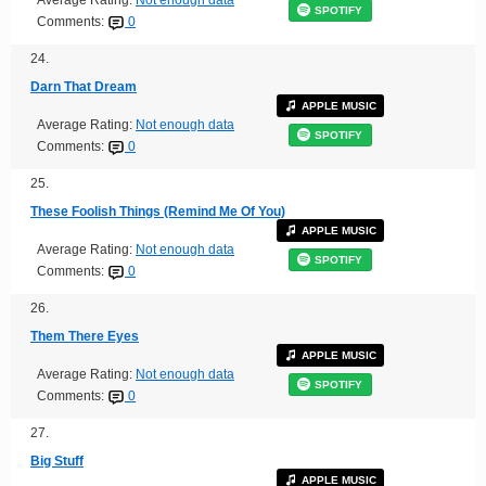
SPOTIFY
Comments:
0
24.
Darn That Dream
APPLE MUSIC
Average Rating:
Not enough data
SPOTIFY
Comments:
0
25.
These Foolish Things (Remind Me Of You)
APPLE MUSIC
Average Rating:
Not enough data
SPOTIFY
Comments:
0
26.
Them There Eyes
APPLE MUSIC
Average Rating:
Not enough data
SPOTIFY
Comments:
0
27.
Big Stuff
APPLE MUSIC