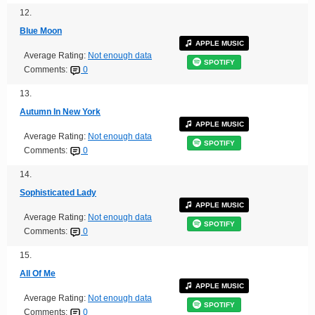
12.
Blue Moon
APPLE MUSIC
Average Rating:
Not enough data
SPOTIFY
Comments:
0
13.
Autumn In New York
APPLE MUSIC
Average Rating:
Not enough data
SPOTIFY
Comments:
0
14.
Sophisticated Lady
APPLE MUSIC
Average Rating:
Not enough data
SPOTIFY
Comments:
0
15.
All Of Me
APPLE MUSIC
Average Rating:
Not enough data
SPOTIFY
Comments:
0