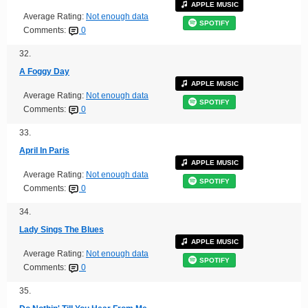
APPLE MUSIC
Average Rating:
Not enough data
SPOTIFY
Comments:
0
32.
A Foggy Day
APPLE MUSIC
Average Rating:
Not enough data
SPOTIFY
Comments:
0
33.
April In Paris
APPLE MUSIC
Average Rating:
Not enough data
SPOTIFY
Comments:
0
34.
Lady Sings The Blues
APPLE MUSIC
Average Rating:
Not enough data
SPOTIFY
Comments:
0
35.