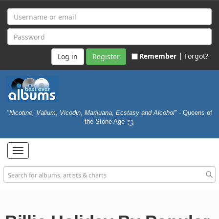
Remember |
Forgot?
Register
"Nicotine, Valium, Vicodin, Marijuana, Ecstasy and Alcohol"
- Queens of
the Stone Age
Toggle
navigation