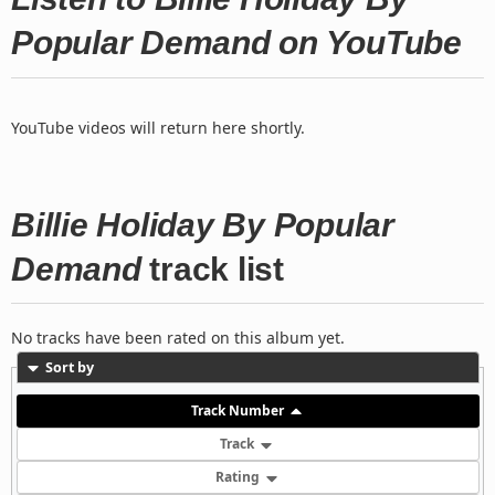
Popular Demand on YouTube
YouTube videos will return here shortly.
Billie Holiday By Popular
Demand
track list
No tracks have been rated on this album yet.
Sort by
Track Number
Track
Rating