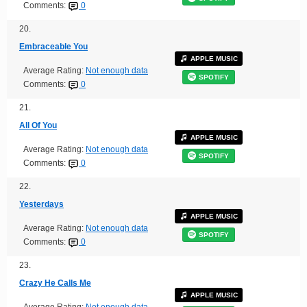
Comments:
0
20.
Embraceable You
APPLE MUSIC
Average Rating:
Not enough data
SPOTIFY
Comments:
0
21.
All Of You
APPLE MUSIC
Average Rating:
Not enough data
SPOTIFY
Comments:
0
22.
Yesterdays
APPLE MUSIC
Average Rating:
Not enough data
SPOTIFY
Comments:
0
23.
Crazy He Calls Me
APPLE MUSIC
Average Rating:
Not enough data