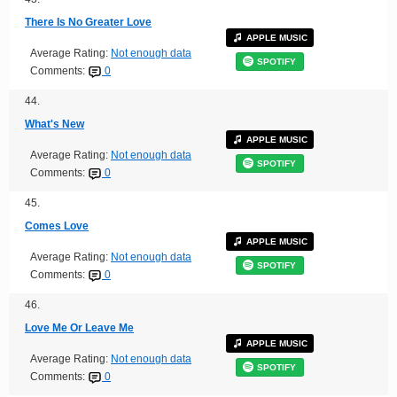
There Is No Greater Love
APPLE MUSIC
Average Rating:
Not enough data
SPOTIFY
Comments:
0
44.
What's New
APPLE MUSIC
Average Rating:
Not enough data
SPOTIFY
Comments:
0
45.
Comes Love
APPLE MUSIC
Average Rating:
Not enough data
SPOTIFY
Comments:
0
46.
Love Me Or Leave Me
APPLE MUSIC
Average Rating:
Not enough data
SPOTIFY
Comments:
0