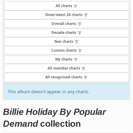
All charts
Show latest 20 charts
Overall charts
Decade charts
Year charts
Custom charts
My charts
All member charts
All recognised charts
This album doesn't appear in any charts.
Billie Holiday By Popular
Demand
collection