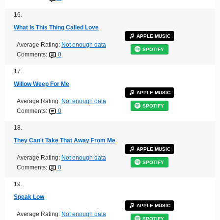
16.
What Is This Thing Called Love
APPLE MUSIC
Average Rating:
Not enough data
SPOTIFY
Comments:
0
17.
Willow Weep For Me
APPLE MUSIC
Average Rating:
Not enough data
SPOTIFY
Comments:
0
18.
They Can't Take That Away From Me
APPLE MUSIC
Average Rating:
Not enough data
SPOTIFY
Comments:
0
19.
Speak Low
APPLE MUSIC
Average Rating:
Not enough data
SPOTIFY