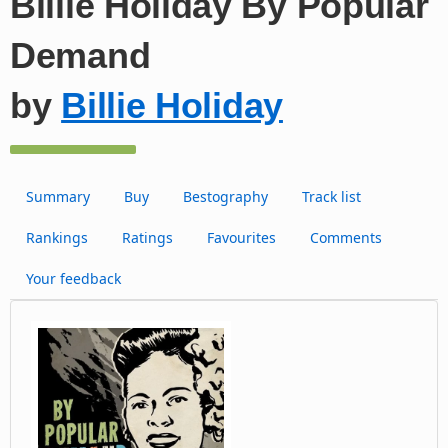
Billie Holiday By Popular
Demand
by
Billie Holiday
Summary
Buy
Bestography
Track list
Rankings
Ratings
Favourites
Comments
Your feedback