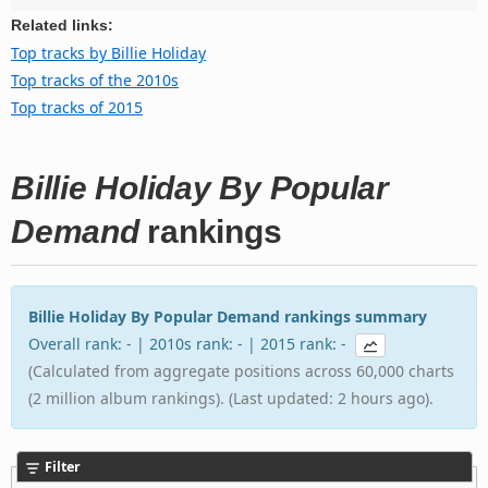
Related links:
Top tracks by Billie Holiday
Top tracks of the 2010s
Top tracks of 2015
Billie Holiday By Popular
Demand
rankings
Billie Holiday By Popular Demand rankings summary
Overall rank: - | 2010s rank: - | 2015 rank: -
(Calculated from aggregate positions across 60,000 charts
(2 million album rankings). (Last updated: 2 hours ago).
Filter