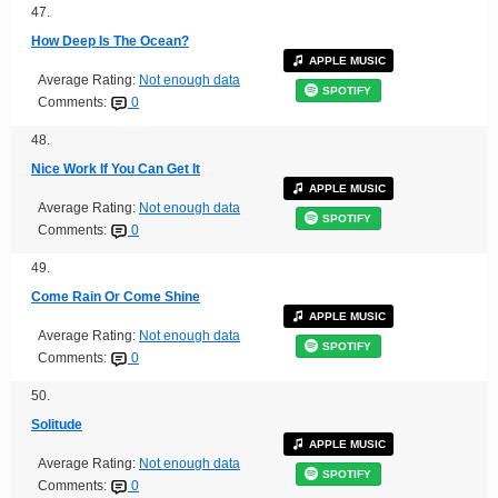
47.
How Deep Is The Ocean?
APPLE MUSIC
Average Rating:
Not enough data
SPOTIFY
Comments:
0
48.
Nice Work If You Can Get It
APPLE MUSIC
Average Rating:
Not enough data
SPOTIFY
Comments:
0
49.
Come Rain Or Come Shine
APPLE MUSIC
Average Rating:
Not enough data
SPOTIFY
Comments:
0
50.
Solitude
APPLE MUSIC
Average Rating:
Not enough data
SPOTIFY
Comments:
0