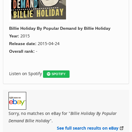
Billie Holiday By Popular Demand
by
Billie Holiday
2015
Year:
2015-04-24
Release date:
-
Overall rank:
Listen on Spotify
SPOTIFY
Sorry, no matches on eBay for "
Billie Holiday By Popular
Demand Billie Holiday
".
See full search results on eBay