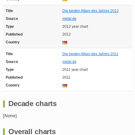
Title
Die besten Alben des Jahres 2012
Source
metal.de
Type
2012 year chart
Published
2012
Country
Title
Die besten Alben des Jahres 2011
Source
metal.de
Type
2011 year chart
Published
2011
Country
Decade charts
[None]
Overall charts