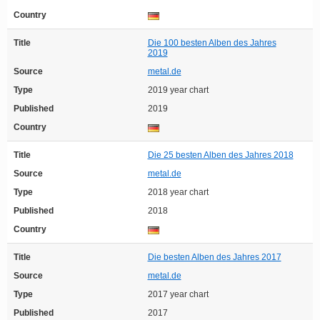
Country
Title
Die 100 besten Alben des Jahres
2019
Source
metal.de
Type
2019 year chart
Published
2019
Country
Title
Die 25 besten Alben des Jahres 2018
Source
metal.de
Type
2018 year chart
Published
2018
Country
Title
Die besten Alben des Jahres 2017
Source
metal.de
Type
2017 year chart
Published
2017