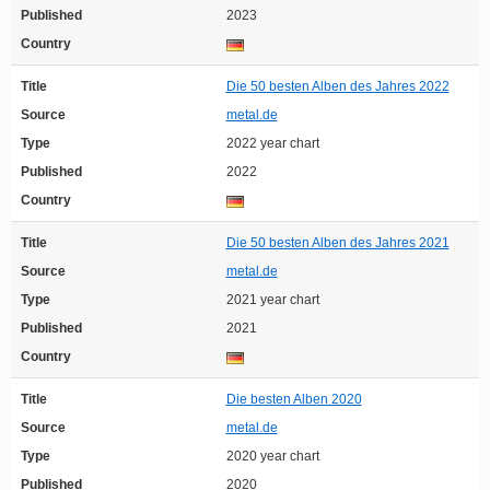
Published
2023
Country
Title
Die 50 besten Alben des Jahres 2022
Source
metal.de
Type
2022 year chart
Published
2022
Country
Title
Die 50 besten Alben des Jahres 2021
Source
metal.de
Type
2021 year chart
Published
2021
Country
Title
Die besten Alben 2020
Source
metal.de
Type
2020 year chart
Published
2020