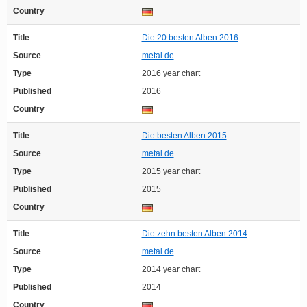
Country
Title
Die 20 besten Alben 2016
Source
metal.de
Type
2016 year chart
Published
2016
Country
Title
Die besten Alben 2015
Source
metal.de
Type
2015 year chart
Published
2015
Country
Title
Die zehn besten Alben 2014
Source
metal.de
Type
2014 year chart
Published
2014
Country