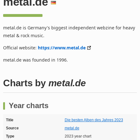
metal.de
metal.de is Germany's biggest independent webzine for heavy
metal & rock music.
Official website:
https://www.metal.de
metal.de was founded in 1996.
Charts by
metal.de
Year charts
Title
Die besten Alben des Jahres 2023
Source
metal.de
Type
2023 year chart