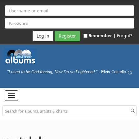
Remember |
Forgot?
Register
"I used to be God-fearing, Now I'm so Frightened."
- Elvis Costello
Toggle
navigation