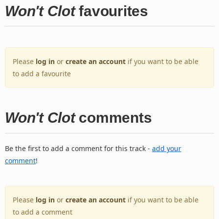
Won't Clot
favourites
Please
log in
or
create an account
if you want to be able
to add a favourite
Won't Clot
comments
Be the first to add a comment for this track -
add your
comment
!
Please
log in
or
create an account
if you want to be able
to add a comment