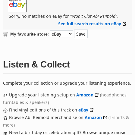
Sorry, no matches on eBay for "
Won't Clot Abi Reimold
".
See full search results on eBay
:
My favourite store
Listen & Collect
Complete your collection or upgrade your listening experience.
Upgrade your listening setup on
Amazon
(headphones,
turntables & speakers)
Find vinyl editions of this track on
eBay
Browse Abi Reimold merchandise on
Amazon
(T-shirts &
more)
Need a birthday or celebration gift? Browse unique music