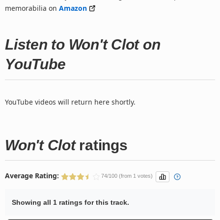
memorabilia on
Amazon
Listen to Won't Clot on
YouTube
YouTube videos will return here shortly.
Won't Clot
ratings
Average Rating:
74/100 (from 1 votes)
Showing all 1 ratings for this track.