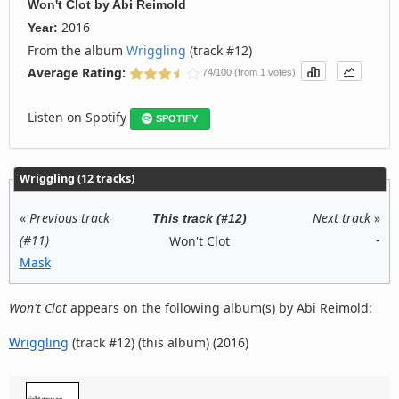
Won't Clot
by
Abi Reimold
2016
Year:
From the album
Wriggling
(track #12)
Average Rating:
74/100 (from 1 votes)
Listen on Spotify
SPOTIFY
Wriggling (12 tracks)
«
Previous track
Next track
»
This track (#12)
(#11)
-
Won't Clot
Mask
Won't Clot
appears on the following album(s) by Abi Reimold:
Wriggling
(track #12) (this album) (2016)