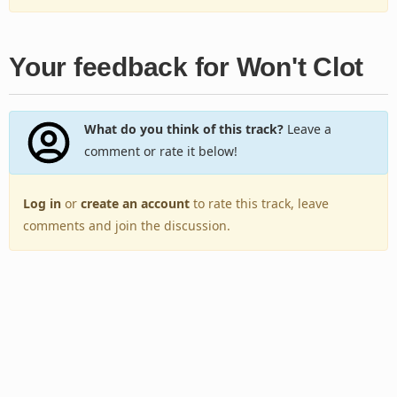
Your feedback for Won't Clot
What do you think of this track?
Leave a
comment or rate it below!
Log in
or
create an account
to rate this track, leave
comments and join the discussion.