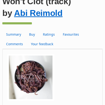
Won't Clot (track)
by
Abi Reimold
Summary
Buy
Ratings
Favourites
Comments
Your feedback