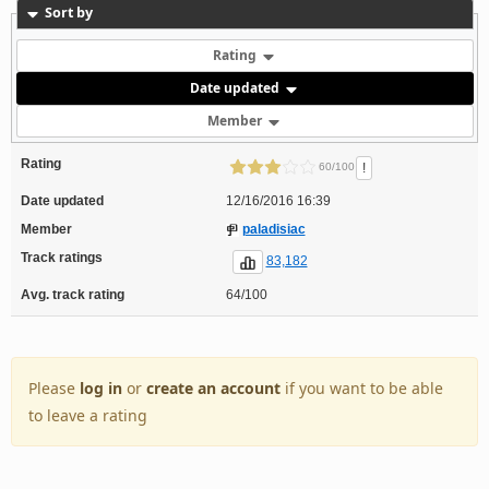
Sort by
Rating
Date updated
Member
Rating
!
60/100
Date updated
12/16/2016 16:39
Member
paladisiac
Track ratings
83,182
Avg. track rating
64/100
Please
log in
or
create an account
if you want to be able
to leave a rating