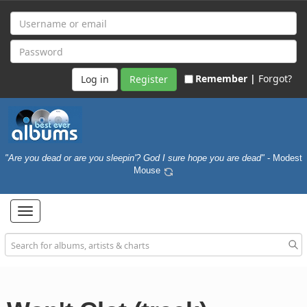
Remember |
Forgot?
Register
"Are you dead or are you sleepin'? God I sure hope you are dead"
- Modest
Mouse
Toggle
navigation