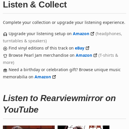
Listen & Collect
Complete your collection or upgrade your listening experience.
Upgrade your listening setup on
Amazon
(headphones,
turntables & speakers)
Find vinyl editions of this track on
eBay
Browse Pearl Jam merchandise on
Amazon
(T-shirts &
more)
Need a birthday or celebration gift? Browse unique music
memorabilia on
Amazon
Listen to Rearviewmirror on
YouTube