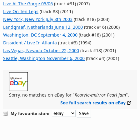
Live At The Gorge 05/06
(track #31) (2007)
Live On Ten Legs
(track #8) (2011)
New York, New York July 8th 2003
(track #18) (2003)
Landgraaf, Netherlands June 12, 2000
(track #16) (2000)
Washington, DC September 4, 2000
(track #18) (2001)
Dissident / Live In Atlanta
(track #3) (1994)
Las Vegas, Nevada October 22, 2000
(track #18) (2001)
Seattle, Washington November 6, 2000
(track #4) (2001)
Sorry, no matches on eBay for "
Rearviewmirror Pearl Jam
".
See full search results on eBay
:
My favourite store