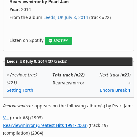
Rearviewmirror
by
Pearl Jam
2014
Year:
From the album
Leeds, UK July 8, 2014
(track #22)
Listen on Spotify
SPOTIFY
Leeds, UK July 8, 2014 (37 tracks)
«
Previous track
Next track (#23)
This track (#22)
(#21)
»
Rearviewmirror
Setting Forth
Encore Break 1
Rearviewmirror
appears on the following album(s) by Pearl Jam:
Vs.
(track #8) (1993)
Rearviewmirror (Greatest Hits 1991-2003)
(track #9)
(compilation) (2004)