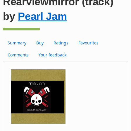
Rearviewmirror (track)
by
Pearl Jam
Summary
Buy
Ratings
Favourites
Comments
Your feedback