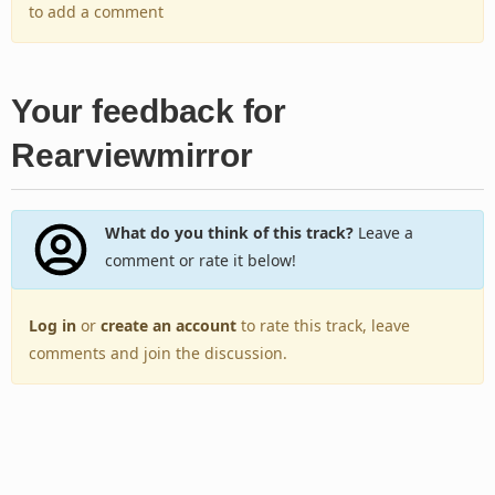
to add a comment
Your feedback for
Rearviewmirror
What do you think of this track?
Leave a
comment or rate it below!
Log in
or
create an account
to rate this track, leave
comments and join the discussion.