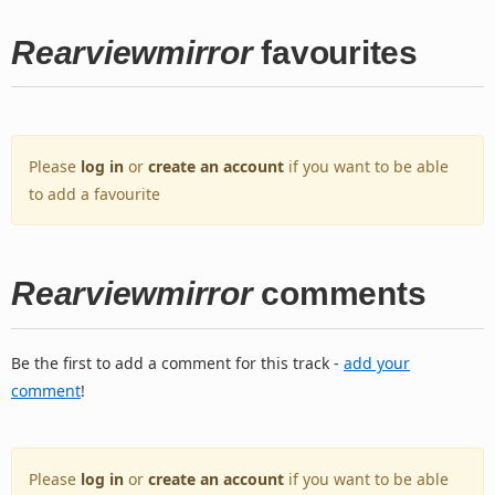
Rearviewmirror
favourites
Please
log in
or
create an account
if you want to be able
to add a favourite
Rearviewmirror
comments
Be the first to add a comment for this track -
add your
comment
!
Please
log in
or
create an account
if you want to be able