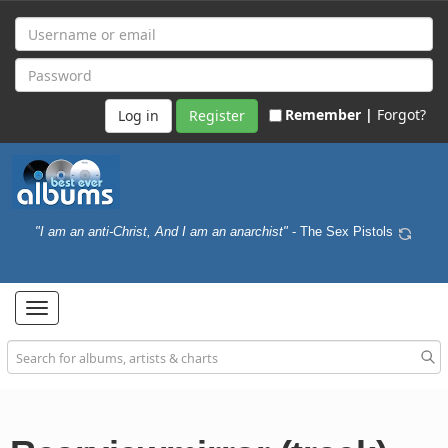
Remember |
Forgot?
Register
"I am an anti-Christ, And I am an anarchist"
- The Sex Pistols
Toggle
navigation