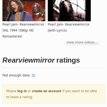
Pearl Jam- Rearviewmirror
Pearl Jam- Rearviewmirror
SNL 1994 1080p HD
(with Lyrics)
Remastered
View more videos...
Rearviewmirror
ratings
Not enough data
Please
log in
or
create an account
if you want to be able
to leave a rating