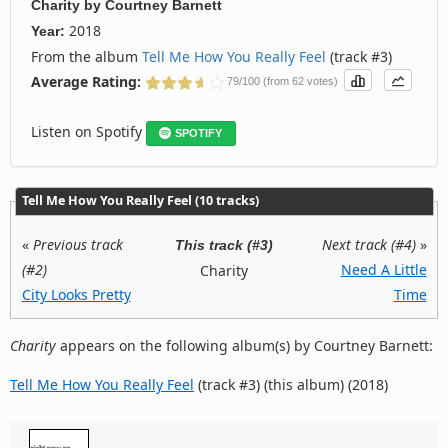
Charity
by
Courtney Barnett
2018
Year:
From the album
Tell Me How You Really Feel
(track #3)
Average Rating:
79/100 (from 62 votes)
Listen on Spotify
SPOTIFY
Tell Me How You Really Feel (10 tracks)
«
Previous track
Next track (#4)
»
This track (#3)
(#2)
Need A Little
Charity
City Looks Pretty
Time
Charity
appears on the following album(s) by Courtney Barnett:
Tell Me How You Really Feel
(track #3) (this album) (2018)