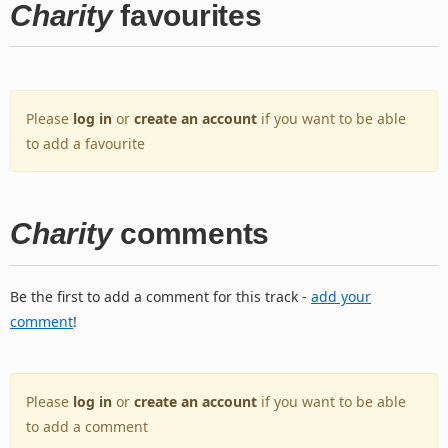
Charity
favourites
Please
log in
or
create an account
if you want to be able
to add a favourite
Charity
comments
Be the first to add a comment for this track -
add your
comment
!
Please
log in
or
create an account
if you want to be able
to add a comment