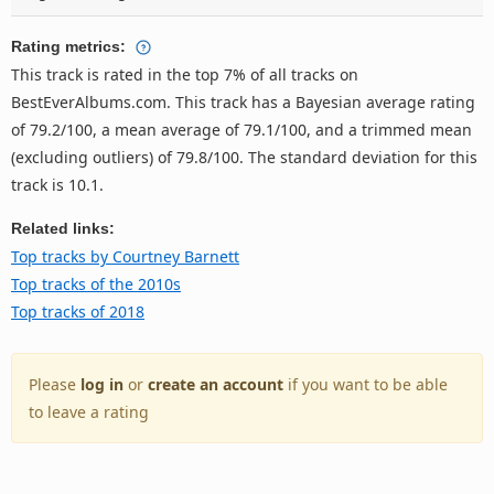
Rating metrics:
This track is rated in the top 7% of all tracks on
BestEverAlbums.com. This track has a Bayesian average rating
of 79.2/100, a mean average of 79.1/100, and a trimmed mean
(excluding outliers) of 79.8/100. The standard deviation for this
track is 10.1.
Related links:
Top tracks by Courtney Barnett
Top tracks of the 2010s
Top tracks of 2018
Please
log in
or
create an account
if you want to be able
to leave a rating