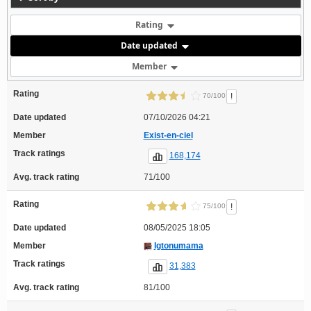
Rating
Date updated
Member
Rating
!
70/100
Date updated
07/10/2026 04:21
Member
Exist-en-ciel
Track ratings
168,174
Avg. track rating
71/100
Rating
!
75/100
Date updated
08/05/2025 18:05
Member
Igtonumama
Track ratings
31,383
Avg. track rating
81/100