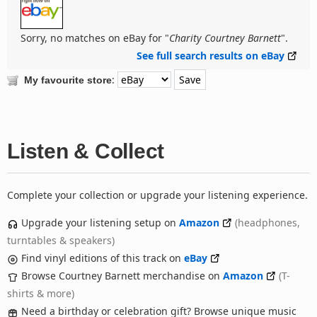
Sorry, no matches on eBay for "
Charity Courtney Barnett
".
See full search results on eBay
:
My favourite store
Listen & Collect
Complete your collection or upgrade your listening experience.
Upgrade your listening setup on
Amazon
(headphones,
turntables & speakers)
Find vinyl editions of this track on
eBay
Browse Courtney Barnett merchandise on
Amazon
(T-
shirts & more)
Need a birthday or celebration gift? Browse unique music