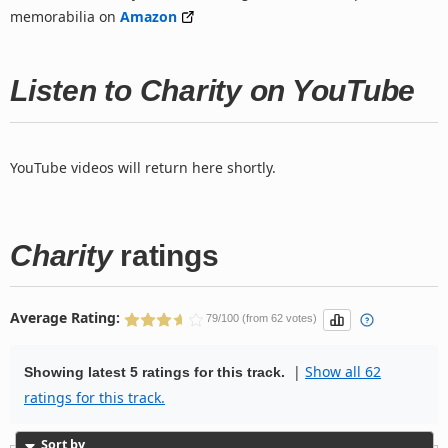
memorabilia on
Amazon
Listen to Charity on YouTube
YouTube videos will return here shortly.
Charity
ratings
Average Rating:
79/100 (from 62 votes)
|
Show all 62
Showing latest 5 ratings for this track.
ratings for this track.
Sort by