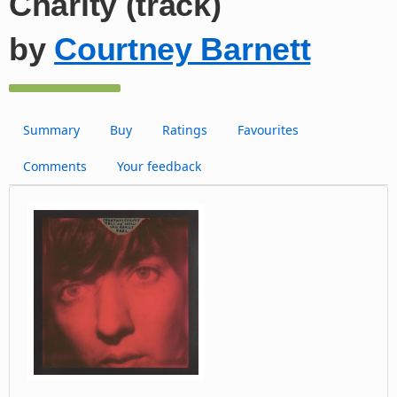
Charity (track)
by
Courtney Barnett
Summary
Buy
Ratings
Favourites
Comments
Your feedback