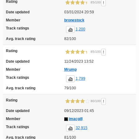
Rating
!
85/100
Date updated
03/31/2024 20:59
Member
bronestock
Track ratings
1,200
Avg. track rating
82/100
Rating
!
85/100
Date updated
11/24/2023 13:52
Member
Mrump
Track ratings
1,799
Avg. track rating
79/100
Rating
!
80/100
Date updated
09/12/2023 01:45
Member
imacgill
Track ratings
32,915
Avg. track rating
81/100