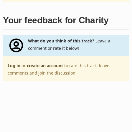
Your feedback for Charity
What do you think of this track?
Leave a
comment or rate it below!
Log in
or
create an account
to rate this track, leave
comments and join the discussion.