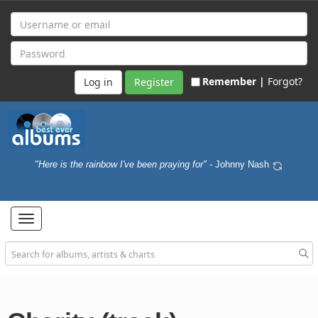
Remember |
Forgot?
Register
"Here is the rainbow I've been praying for"
- Johnny Nash
Toggle
navigation