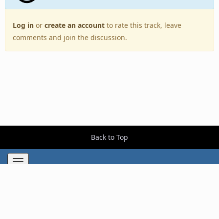
Log in
or
create an account
to rate this track, leave
comments and join the discussion.
Back to Top
Toggle
navigation
Copyright © 2005–2026 BestEverAlbums.com.
All rights reserved.
Celebrating 20 years of music discovery.