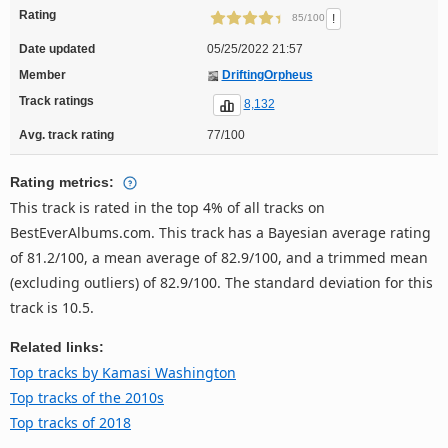
Rating
!
85/100
Date updated
05/25/2022 21:57
Member
DriftingOrpheus
Track ratings
8,132
Avg. track rating
77/100
Rating metrics:
This track is rated in the top 4% of all tracks on
BestEverAlbums.com. This track has a Bayesian average rating
of 81.2/100, a mean average of 82.9/100, and a trimmed mean
(excluding outliers) of 82.9/100. The standard deviation for this
track is 10.5.
Related links:
Top tracks by Kamasi Washington
Top tracks of the 2010s
Top tracks of 2018