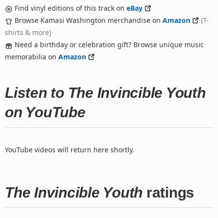
Find vinyl editions of this track on
eBay
Browse Kamasi Washington merchandise on
Amazon
(T-
shirts & more)
Need a birthday or celebration gift? Browse unique music
memorabilia on
Amazon
Listen to The Invincible Youth
on YouTube
YouTube videos will return here shortly.
The Invincible Youth
ratings