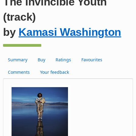
The Invincible Youth
(track)
by
Kamasi Washington
Summary
Buy
Ratings
Favourites
Comments
Your feedback