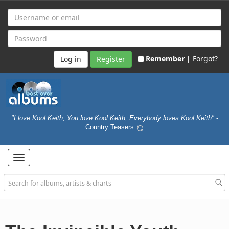
Remember |
Forgot?
Register
"I love Kool Keith, You love Kool Keith, Everybody loves Kool Keith"
-
Country Teasers
Toggle
navigation