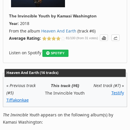
The Invincible Youth
by
Kamasi Washington
2018
Year:
From the album
Heaven And Earth
(track #6)
Average Rating:
81/100 (from 31 votes)
Listen on Spotify
SPOTIFY
Heaven And Earth (16 tracks)
«
Previous track
Next track (#7)
»
This track (#6)
(#5)
Testify
The Invincible Youth
Tiffakonkae
The Invincible Youth
appears on the following album(s) by
Kamasi Washington: