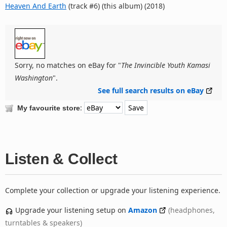
Heaven And Earth
(track #6) (this album) (2018)
Sorry, no matches on eBay for "
The Invincible Youth Kamasi
Washington
".
See full search results on eBay
:
My favourite store
Listen & Collect
Complete your collection or upgrade your listening experience.
Upgrade your listening setup on
Amazon
(headphones,
turntables & speakers)