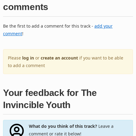
comments
Be the first to add a comment for this track -
add your
comment
!
Please
log in
or
create an account
if you want to be able
to add a comment
Your feedback for The
Invincible Youth
What do you think of this track?
Leave a
comment or rate it below!