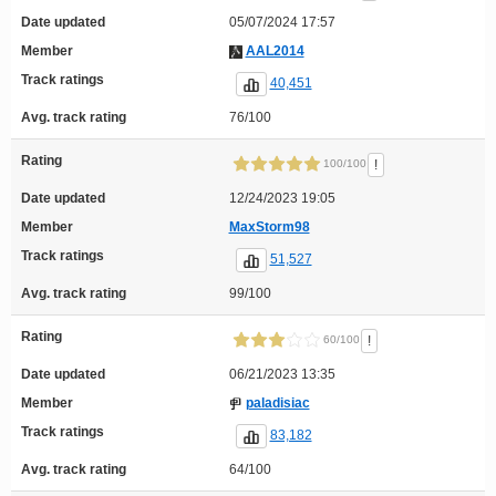
Date updated
05/07/2024 17:57
Member
AAL2014
Track ratings
40,451
Avg. track rating
76/100
Rating
!
100/100
Date updated
12/24/2023 19:05
Member
MaxStorm98
Track ratings
51,527
Avg. track rating
99/100
Rating
!
60/100
Date updated
06/21/2023 13:35
Member
paladisiac
Track ratings
83,182
Avg. track rating
64/100