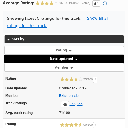
Average Rating:
81/100 (from 31 votes)
|
Show all 31
Showing latest 5 ratings for this track.
ratings for this track.
Sort by
Rating
Date updated
Member
Rating
!
75/100
Date updated
07/09/2026 04:19
Member
Exist-en-ciel
Track ratings
168,365
Avg. track rating
71/100
Rating
!
90/100