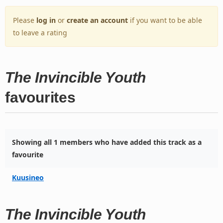
Please
log in
or
create an account
if you want to be able
to leave a rating
The Invincible Youth
favourites
Showing all 1 members who have added this track as a
favourite
Kuusineo
The Invincible Youth