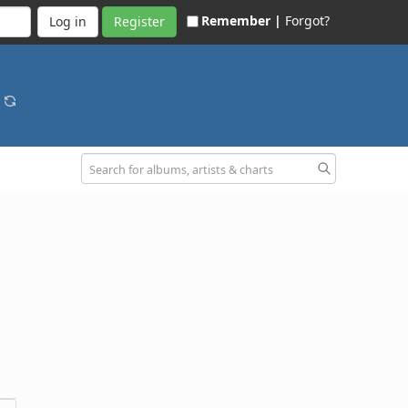
Remember |
Forgot?
Register
p