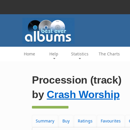
Home
Help
Statistics
The Charts
Procession (track)
by
Crash Worship
Summary
Buy
Ratings
Favourites