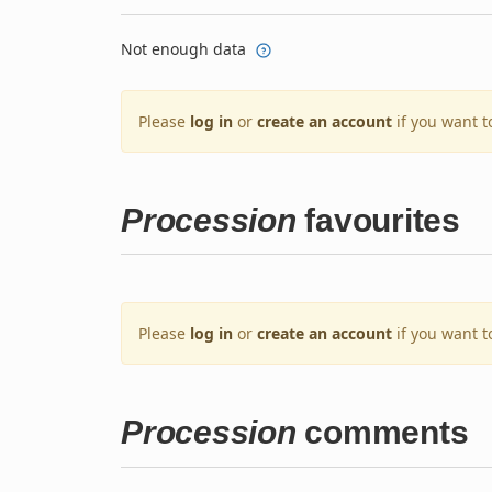
Not enough data
Please
log in
or
create an account
if you want t
Procession
favourites
Please
log in
or
create an account
if you want t
Procession
comments