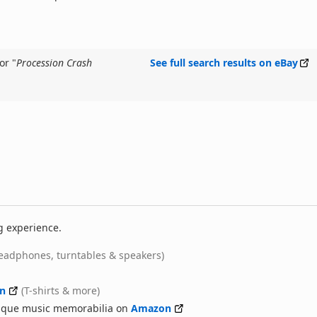
or "
Procession Crash
See full search results on eBay
g experience.
eadphones, turntables & speakers)
n
(T-shirts & more)
nique music memorabilia on
Amazon