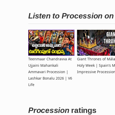
Listen to Procession o
Teenmaar Chandravva At
Giant Thrones of Mál
Ujjaini Mahankali
Holy Week | Spain’s M
Ammavari Procession |
Impressive Processio
Lashkar Bonalu 2026 | V6
Life
Procession
ratings