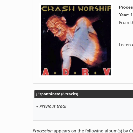
Proces
1
Year:
From 
Listen
¡Espontáneo! (6 tracks)
«
Previous track
-
Procession
appears on the following album(s) by C