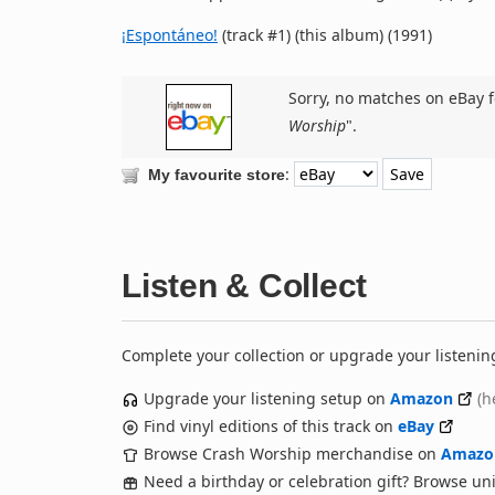
¡Espontáneo!
(track #1) (this album) (1991)
Sorry, no matches on eBay f
Worship
".
:
My favourite store
Listen & Collect
Complete your collection or upgrade your listenin
Upgrade your listening setup on
Amazon
(h
Find vinyl editions of this track on
eBay
Browse Crash Worship merchandise on
Amazo
Need a birthday or celebration gift? Browse u