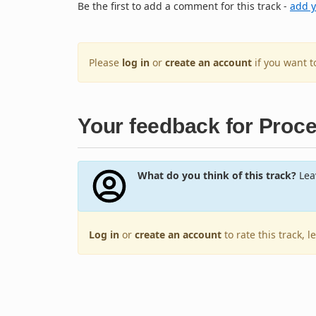
Be the first to add a comment for this track -
add 
Please
log in
or
create an account
if you want 
Your feedback for Proc
What do you think of this track?
Leav
Log in
or
create an account
to rate this track, 