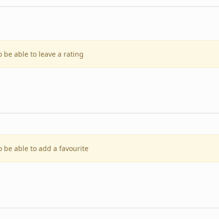
o be able to leave a rating
o be able to add a favourite