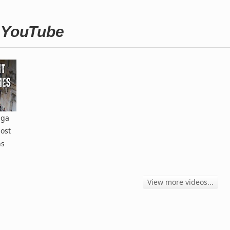
n YouTube
aga
ost
ns
View more videos...