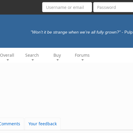
"Won't it be strange when we're all fully grown?"
- Pul
Overall
Search
Buy
Forums
Comments
Your feedback