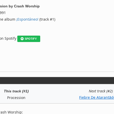
sion
by
Crash Worship
991
the album
¡Espontáneo!
(track #1)
 on Spotify
SPOTIFY
Next track (#2)
This track (#1)
Fiebre De Atarantād
Procession
rash Worship: