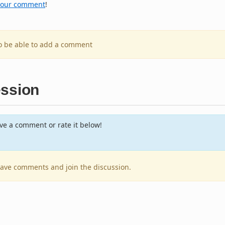
your comment
!
to be able to add a comment
ession
e a comment or rate it below!
leave comments and join the discussion.