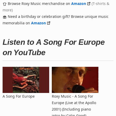
Browse Roxy Music merchandise on
Amazon
(T-shirts &
more)
Need a birthday or celebration gift? Browse unique music
memorabilia on
Amazon
Listen to A Song For Europe
on YouTube
A Song For Europe
Roxy Music - A Song For
Europe (Live at the Apollo
2001) (Including piano
intro by Colin Good)