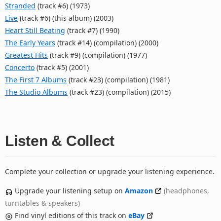
Stranded
(track #6) (1973)
Live
(track #6) (this album) (2003)
Heart Still Beating
(track #7) (1990)
The Early Years
(track #14) (compilation) (2000)
Greatest Hits
(track #9) (compilation) (1977)
Concerto
(track #5) (2001)
The First 7 Albums
(track #23) (compilation) (1981)
The Studio Albums
(track #23) (compilation) (2015)
Listen & Collect
Complete your collection or upgrade your listening experience.
Upgrade your listening setup on
Amazon
(headphones,
turntables & speakers)
Find vinyl editions of this track on
eBay