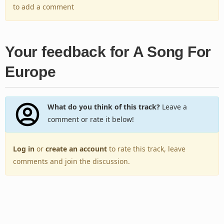
to add a comment
Your feedback for A Song For
Europe
What do you think of this track?
Leave a
comment or rate it below!
Log in
or
create an account
to rate this track, leave
comments and join the discussion.