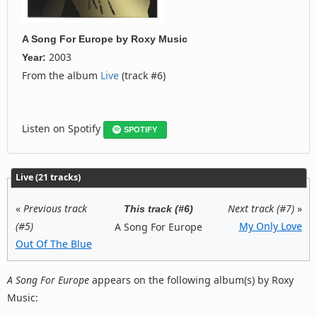
A Song For Europe
by
Roxy Music
2003
Year:
From the album
Live
(track #6)
Listen on Spotify
SPOTIFY
Live (21 tracks)
«
Previous track
Next track (#7)
»
This track (#6)
(#5)
My Only Love
A Song For Europe
Out Of The Blue
A Song For Europe
appears on the following album(s) by Roxy
Music: