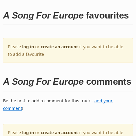
A Song For Europe
favourites
Please
log in
or
create an account
if you want to be able
to add a favourite
A Song For Europe
comments
Be the first to add a comment for this track -
add your
comment
!
Please
log in
or
create an account
if you want to be able