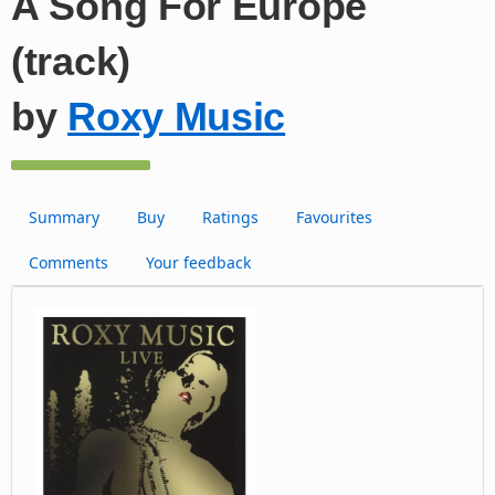
A Song For Europe
(track)
by
Roxy Music
Summary
Buy
Ratings
Favourites
Comments
Your feedback