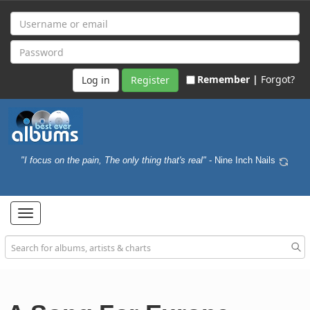
Remember |
Forgot?
Register
"I focus on the pain, The only thing that's real"
- Nine Inch Nails
Toggle
navigation