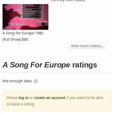
A Song For Europe 1980
(Full Show) BBC
View more videos...
A Song For Europe
ratings
Not enough data
Please
log in
or
create an account
if you want to be able
to leave a rating