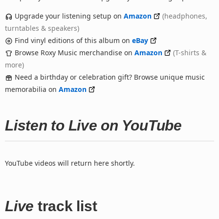
Upgrade your listening setup on
Amazon
(headphones,
turntables & speakers)
Find vinyl editions of this album on
eBay
Browse Roxy Music merchandise on
Amazon
(T-shirts &
more)
Need a birthday or celebration gift? Browse unique music
memorabilia on
Amazon
Listen to Live on YouTube
YouTube videos will return here shortly.
Live
track list