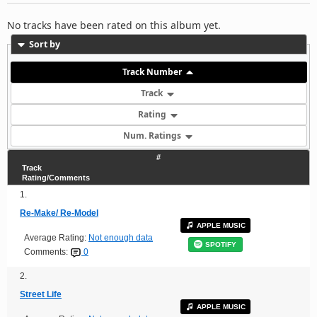
No tracks have been rated on this album yet.
Sort by
Track Number
Track
Rating
Num. Ratings
#
Track
Rating/Comments
1.
Re-Make/ Re-Model
APPLE MUSIC
Average Rating:
Not enough data
SPOTIFY
Comments:
0
2.
Street Life
APPLE MUSIC