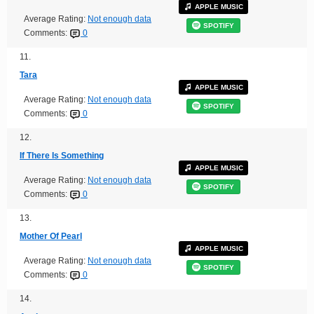
APPLE MUSIC
Average Rating:
Not enough data
SPOTIFY
Comments:
0
11.
Tara
APPLE MUSIC
Average Rating:
Not enough data
SPOTIFY
Comments:
0
12.
If There Is Something
APPLE MUSIC
Average Rating:
Not enough data
SPOTIFY
Comments:
0
13.
Mother Of Pearl
APPLE MUSIC
Average Rating:
Not enough data
SPOTIFY
Comments:
0
14.