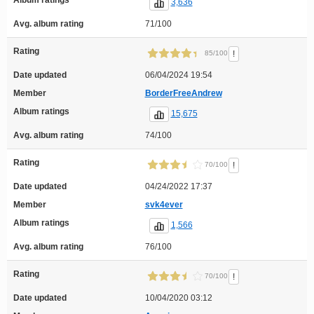
3,636
Avg. album rating
71/100
Rating
!
85/100
Date updated
06/04/2024 19:54
Member
BorderFreeAndrew
Album ratings
15,675
Avg. album rating
74/100
Rating
!
70/100
Date updated
04/24/2022 17:37
Member
svk4ever
Album ratings
1,566
Avg. album rating
76/100
Rating
!
70/100
Date updated
10/04/2020 03:12