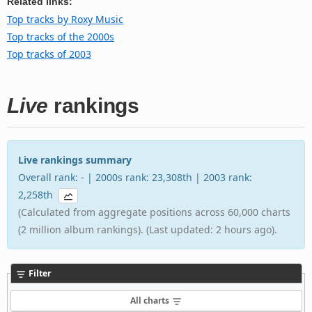
Related links:
Top tracks by Roxy Music
Top tracks of the 2000s
Top tracks of 2003
Live
rankings
Live rankings summary
Overall rank: - | 2000s rank: 23,308th | 2003 rank:
2,258th
(Calculated from aggregate positions across 60,000 charts
(2 million album rankings). (Last updated: 2 hours ago).
Filter
All charts