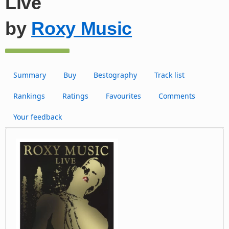
Live
by
Roxy Music
Summary
Buy
Bestography
Track list
Rankings
Ratings
Favourites
Comments
Your feedback