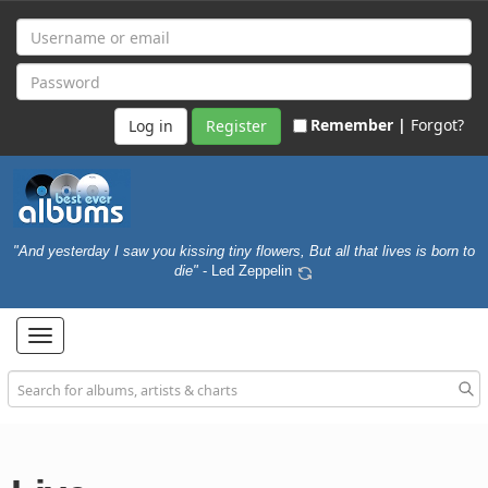
Remember |
Forgot?
Register
"And yesterday I saw you kissing tiny flowers, But all that lives is born to
die"
- Led Zeppelin
Toggle
navigation