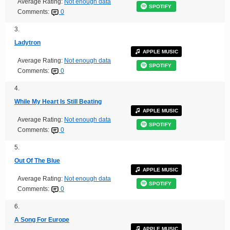
Average Rating:
Not enough data
SPOTIFY
Comments:
0
3.
Ladytron
APPLE MUSIC
Average Rating:
Not enough data
SPOTIFY
Comments:
0
4.
While My Heart Is Still Beating
APPLE MUSIC
Average Rating:
Not enough data
SPOTIFY
Comments:
0
5.
Out Of The Blue
APPLE MUSIC
Average Rating:
Not enough data
SPOTIFY
Comments:
0
6.
A Song For Europe
APPLE MUSIC