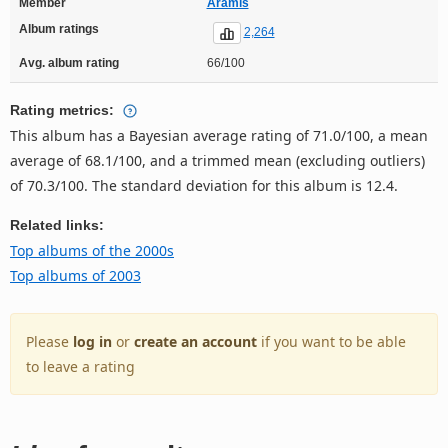
Member
Aramis
Album ratings
2,264
Avg. album rating
66/100
Rating metrics:
This album has a Bayesian average rating of 71.0/100, a mean
average of 68.1/100, and a trimmed mean (excluding outliers)
of 70.3/100. The standard deviation for this album is 12.4.
Related links:
Top albums of the 2000s
Top albums of 2003
Please
log in
or
create an account
if you want to be able
to leave a rating