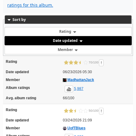
ratings for this album.
Sort by
Rating
Date updated
Member
Rating
!
70/100
Date updated
06/23/2026 05:30
Member
MadhattanJack
Album ratings
5,987
Avg. album rating
66/100
Rating
!
50/100
Date updated
03/24/2026 21:09
Member
UofTBlues
Album ratings