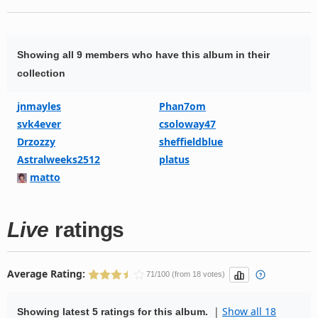
Showing all 9 members who have this album in their
collection
jnmayles
Phan7om
svk4ever
csoloway47
Drzozzy
sheffieldblue
Astralweeks2512
platus
matto
Live
ratings
Average Rating:
71/100 (from 18 votes)
|
Show all 18
Showing latest 5 ratings for this album.