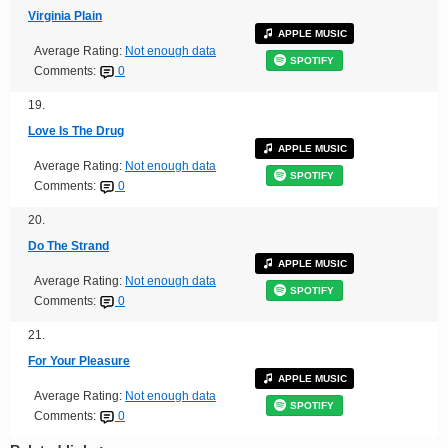
Virginia Plain
APPLE MUSIC
Average Rating:
Not enough data
SPOTIFY
Comments:
0
19.
Love Is The Drug
APPLE MUSIC
Average Rating:
Not enough data
SPOTIFY
Comments:
0
20.
Do The Strand
APPLE MUSIC
Average Rating:
Not enough data
SPOTIFY
Comments:
0
21.
For Your Pleasure
APPLE MUSIC
Average Rating:
Not enough data
SPOTIFY
Comments:
0