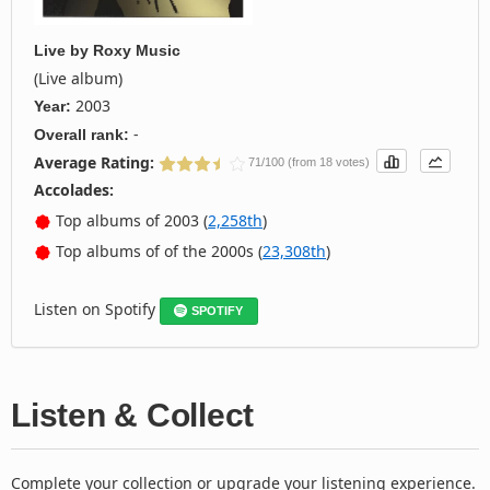
Live
by
Roxy Music
(Live album)
2003
Year:
-
Overall rank:
Average Rating:
71/100 (from 18 votes)
Accolades:
Top albums of 2003 (
2,258th
)
Top albums of of the 2000s (
23,308th
)
Listen on Spotify
SPOTIFY
Listen & Collect
Complete your collection or upgrade your listening experience.