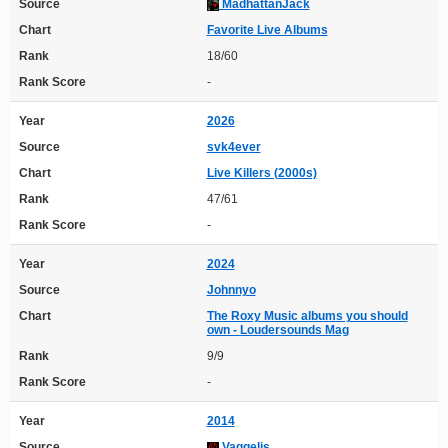
Source
MadhattanJack
Chart
Favorite Live Albums
Rank
18/60
Rank Score
-
Year
2026
Source
svk4ever
Chart
Live Killers (2000s)
Rank
47/61
Rank Score
-
Year
2024
Source
Johnnyo
Chart
The Roxy Music albums you should
own - Loudersounds Mag
Rank
9/9
Rank Score
-
Year
2014
Source
Vaggelis