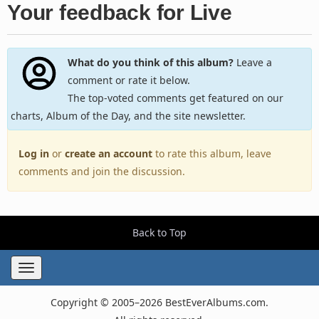
Your feedback for Live
What do you think of this album?
Leave a
comment or rate it below.
The top-voted comments get featured on our
charts, Album of the Day, and the site newsletter.
Log in
or
create an account
to rate this album, leave
comments and join the discussion.
Back to Top
Toggle
navigation
Copyright © 2005–2026 BestEverAlbums.com.