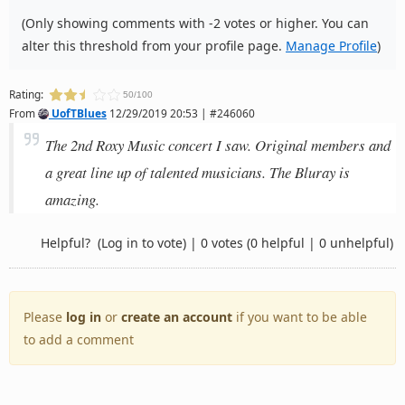
(Only showing comments with -2 votes or higher. You can
alter this threshold from your profile page.
Manage Profile
)
Rating:
50/100
From
UofTBlues
12/29/2019 20:53 | #246060
The 2nd Roxy Music concert I saw. Original members and
a great line up of talented musicians. The Bluray is
amazing.
Helpful?
(Log in to vote)
|
0 votes
(0 helpful | 0 unhelpful)
Please
log in
or
create an account
if you want to be able
to add a comment