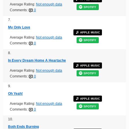
Average Rating:
Not enough data
SPOTIFY
Comments:
0
7.
My Only Love
APPLE MUSIC
Average Rating:
Not enough data
SPOTIFY
Comments:
0
8.
In Every Dream Home A Heartache
APPLE MUSIC
Average Rating:
Not enough data
SPOTIFY
Comments:
0
9.
Oh Yeah!
APPLE MUSIC
Average Rating:
Not enough data
SPOTIFY
Comments:
0
10.
Both Ends Burning