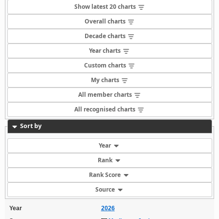
Show latest 20 charts
Overall charts
Decade charts
Year charts
Custom charts
My charts
All member charts
All recognised charts
Sort by
Year
Rank
Rank Score
Source
Year
2026