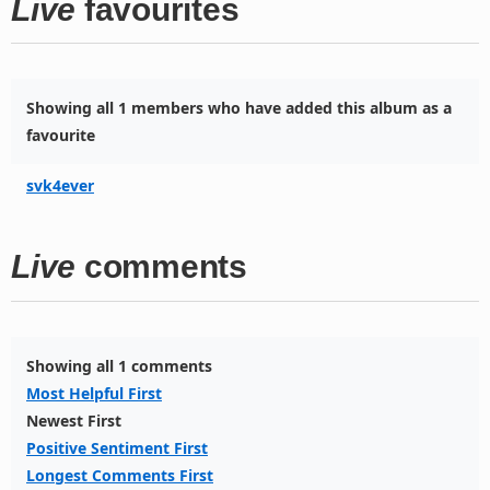
Live
favourites
Showing all 1 members who have added this album as a
favourite
svk4ever
Live
comments
Showing all 1 comments
Most Helpful First
Newest First
Positive Sentiment First
Longest Comments First