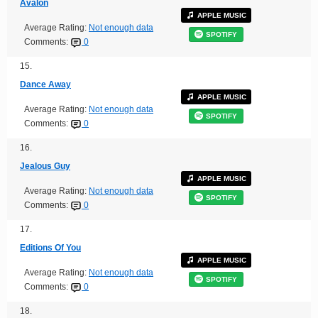
Avalon
APPLE MUSIC
Average Rating:
Not enough data
SPOTIFY
Comments:
0
15.
Dance Away
APPLE MUSIC
Average Rating:
Not enough data
SPOTIFY
Comments:
0
16.
Jealous Guy
APPLE MUSIC
Average Rating:
Not enough data
SPOTIFY
Comments:
0
17.
Editions Of You
APPLE MUSIC
Average Rating:
Not enough data
SPOTIFY
Comments:
0
18.