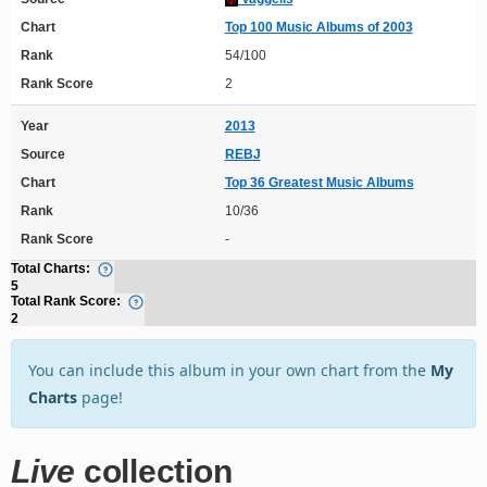
Chart
Top 100 Music Albums of 2003
Rank
54/100
Rank Score
2
Year
2013
Source
REBJ
Chart
Top 36 Greatest Music Albums
Rank
10/36
Rank Score
-
Total Charts:
5
Total Rank Score:
2
You can include this album in your own chart from the
My
Charts
page!
Live
collection