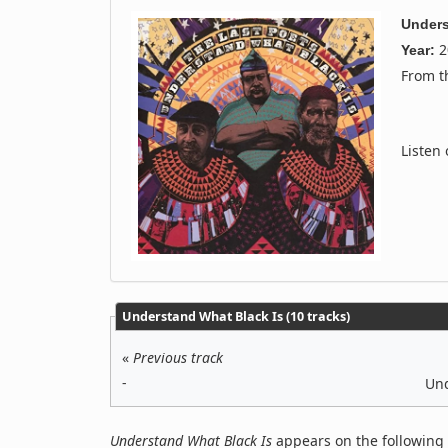
Unders
2
Year:
From 
Listen
Understand What Black Is (10 tracks)
«
Previous track
-
Und
Understand What Black Is
appears on the following 