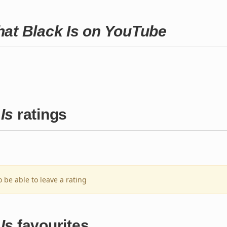
hat Black Is on YouTube
Is
ratings
o be able to leave a rating
Is
favourites