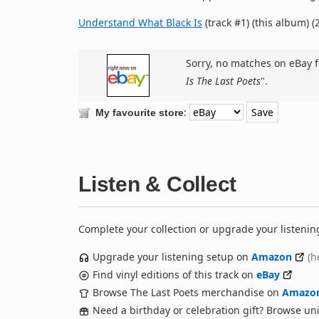
Understand What Black Is
(track #1) (this album) (
Sorry, no matches on eBay f
Is The Last Poets
".
:
My favourite store
Listen & Collect
Complete your collection or upgrade your listenin
Upgrade your listening setup on
Amazon
(h
Find vinyl editions of this track on
eBay
Browse The Last Poets merchandise on
Amazo
Need a birthday or celebration gift? Browse u