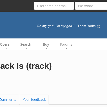
"Oh my god. Oh my god."
- Thom Yorke
Overall
Search
Buy
Forums
ck Is (track)
Comments
Your feedback