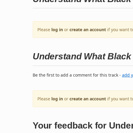
Please
log in
or
create an account
if you want t
Understand What Black 
Be the first to add a comment for this track -
add 
Please
log in
or
create an account
if you want 
Your feedback for Unde