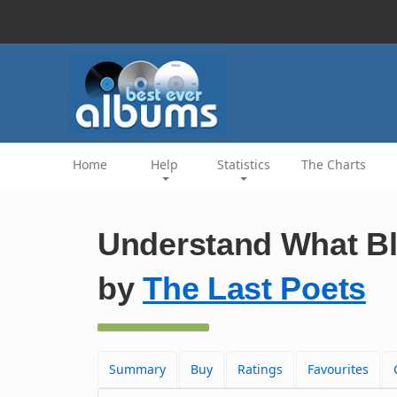
Home
Help
Statistics
The Charts
Understand What Bla
by
The Last Poets
Summary
Buy
Ratings
Favourites