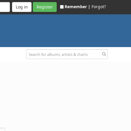
Remember |
Forgot?
Register