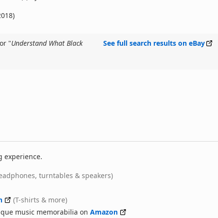
2018)
or "
Understand What Black
See full search results on eBay
g experience.
eadphones, turntables & speakers)
n
(T-shirts & more)
nique music memorabilia on
Amazon