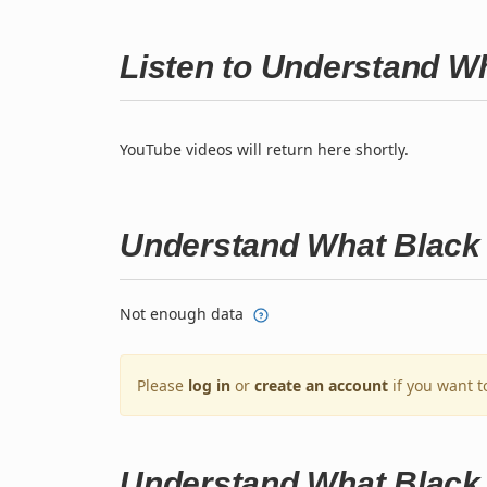
Listen to Understand W
YouTube videos will return here shortly.
Understand What Black 
Not enough data
Please
log in
or
create an account
if you want t
Understand What Black 