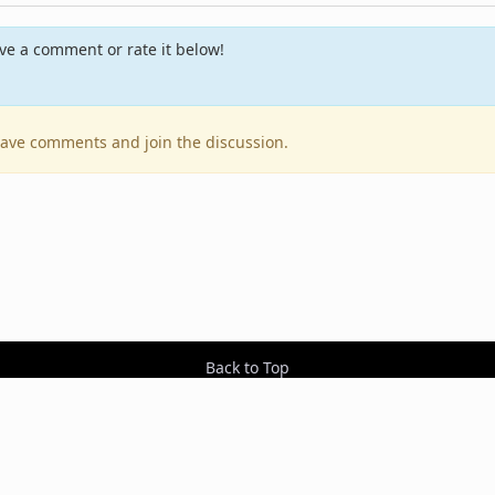
e a comment or rate it below!
leave comments and join the discussion.
Back to Top
Contact Us
Resources
RSS Feeds
Sit
2026 BestEverAlbums.com.
All rights reserved.
Celebrating 20 years