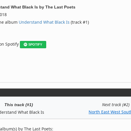
tand What Black Is
by
The Last Poets
018
the album
Understand What Black Is
(track #1)
 on Spotify
SPOTIFY
Next track (#2)
This track (#1)
North East West Sout
erstand What Black Is
album(s) by The Last Poets: