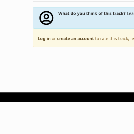
What do you think of this track?
Leav
Log in
or
create an account
to rate this track, 
Terms of Use
Privacy Policy
Copyright © 2005–