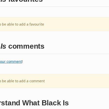
o be able to add a favourite
Is
comments
your comment
!
to be able to add a comment
rstand What Black Is