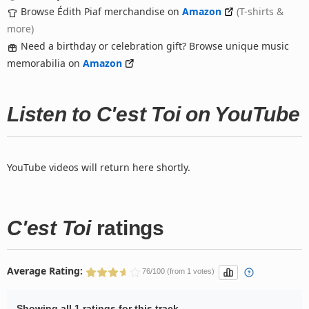
Browse Édith Piaf merchandise on
Amazon
(T-shirts &
more)
Need a birthday or celebration gift? Browse unique music
memorabilia on
Amazon
Listen to C'est Toi on YouTube
YouTube videos will return here shortly.
C'est Toi
ratings
Average Rating:
76/100 (from 1 votes)
Showing all 1 ratings for this track.