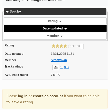
Sort by
Rating
Date updated
Member
Rating
!
80/100
Date updated
12/31/2025 11:51
Member
Siromynian
Track ratings
18,087
Avg. track rating
71/100
Please
log in
or
create an account
if you want to be able
to leave a rating