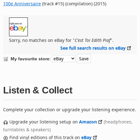
100e Anniversaire
(track #15) (compilation) (2015)
Sorry, no matches on eBay for "
C'est Toi Edith Piaf
".
See full search results on eBay
:
My favourite store
Listen & Collect
Complete your collection or upgrade your listening experience.
Upgrade your listening setup on
Amazon
(headphones,
turntables & speakers)
Find vinyl editions of this track on
eBay