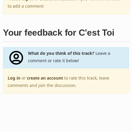
to add a comment
Your feedback for C'est Toi
What do you think of this track?
Leave a
comment or rate it below!
Log in
or
create an account
to rate this track, leave
comments and join the discussion.