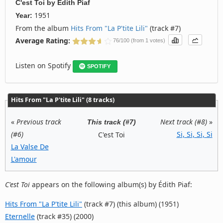
C'est Toi
by
Édith Piaf
1951
Year:
From the album
Hits From "La P'tite Lili"
(track #7)
Average Rating:
76/100 (from 1 votes)
Listen on Spotify
SPOTIFY
Hits From "La P'tite Lili" (8 tracks)
«
Previous track
Next track (#8)
»
This track (#7)
(#6)
Si, Si, Si, Si
C'est Toi
La Valse De
L'amour
C'est Toi
appears on the following album(s) by Édith Piaf:
Hits From "La P'tite Lili"
(track #7) (this album) (1951)
Eternelle
(track #35) (2000)