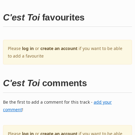
C'est Toi
favourites
Please
log in
or
create an account
if you want to be able
to add a favourite
C'est Toi
comments
Be the first to add a comment for this track -
add your
comment
!
Please
log in
or
create an account
if you want to be able