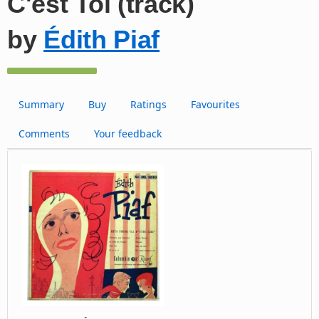
C'est Toi (track)
by
Édith Piaf
Summary
Buy
Ratings
Favourites
Comments
Your feedback