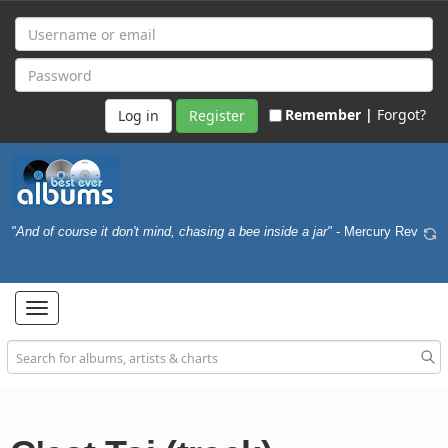
Remember |
Forgot?
Register
"And of course it don't mind, chasing a bee inside a jar"
- Mercury Rev
Toggle
navigation