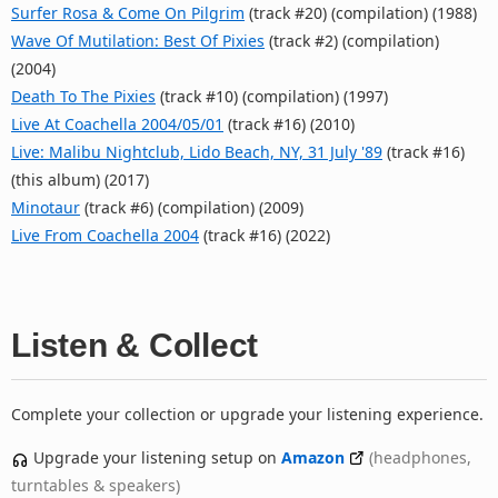
Surfer Rosa & Come On Pilgrim
(track #20) (compilation) (1988)
Wave Of Mutilation: Best Of Pixies
(track #2) (compilation)
(2004)
Death To The Pixies
(track #10) (compilation) (1997)
Live At Coachella 2004/05/01
(track #16) (2010)
Live: Malibu Nightclub, Lido Beach, NY, 31 July '89
(track #16)
(this album) (2017)
Minotaur
(track #6) (compilation) (2009)
Live From Coachella 2004
(track #16) (2022)
Listen & Collect
Complete your collection or upgrade your listening experience.
Upgrade your listening setup on
Amazon
(headphones,
turntables & speakers)