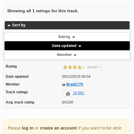
Showing all 1 ratings for this track.
Sort by
Rating
Date updated
Member
Rating
!
85/100
Date updated
09/12/2019 08:04
Member
Brad1770
Track ratings
19,981
Avg. track rating
64/100
Please
log in
or
create an account
if you want to be able