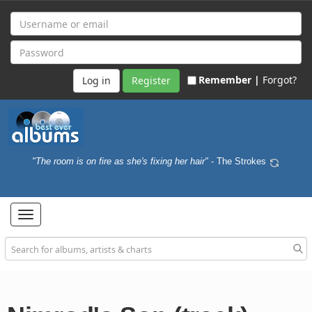
Remember |
Forgot?
Register
"The room is on fire as she's fixing her hair"
- The Strokes
Toggle
navigation