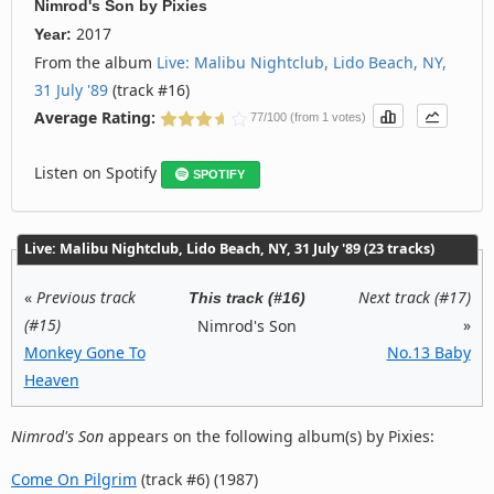
Nimrod's Son
by
Pixies
2017
Year:
From the album
Live: Malibu Nightclub, Lido Beach, NY,
31 July '89
(track #16)
Average Rating:
77/100 (from 1 votes)
Listen on Spotify
SPOTIFY
Live: Malibu Nightclub, Lido Beach, NY, 31 July '89 (23 tracks)
«
Previous track
Next track (#17)
This track (#16)
(#15)
»
Nimrod's Son
Monkey Gone To
No.13 Baby
Heaven
Nimrod's Son
appears on the following album(s) by Pixies:
Come On Pilgrim
(track #6) (1987)