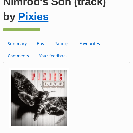
Nimrod's Son (track)
by
Pixies
Summary
Buy
Ratings
Favourites
Comments
Your feedback