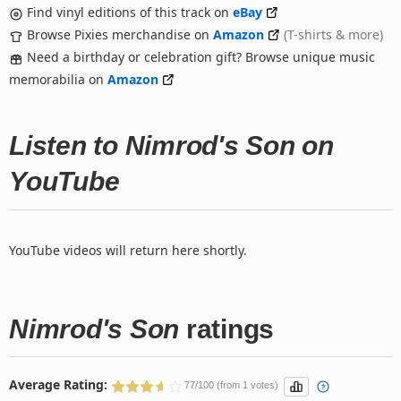
Find vinyl editions of this track on
eBay
Browse Pixies merchandise on
Amazon
(T-shirts & more)
Need a birthday or celebration gift? Browse unique music
memorabilia on
Amazon
Listen to Nimrod's Son on
YouTube
YouTube videos will return here shortly.
Nimrod's Son
ratings
Average Rating:
77/100 (from 1 votes)