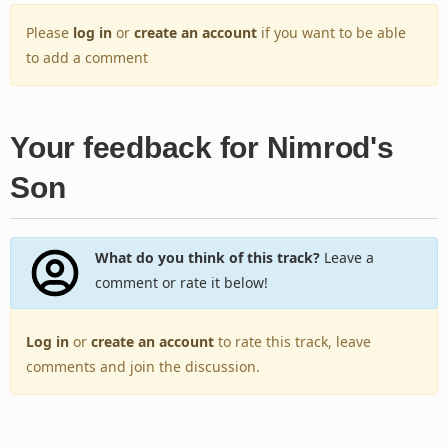
Please
log in
or
create an account
if you want to be able
to add a comment
Your feedback for Nimrod's
Son
What do you think of this track?
Leave a
comment or rate it below!
Log in
or
create an account
to rate this track, leave
comments and join the discussion.