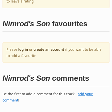
to leave a rating
Nimrod's Son
favourites
Please
log in
or
create an account
if you want to be able
to add a favourite
Nimrod's Son
comments
Be the first to add a comment for this track -
add your
comment
!