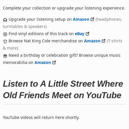
Complete your collection or upgrade your listening experience.
Upgrade your listening setup on
Amazon
(headphones,
turntables & speakers)
Find vinyl editions of this track on
eBay
Browse Nat King Cole merchandise on
Amazon
(T-shirts
& more)
Need a birthday or celebration gift? Browse unique music
memorabilia on
Amazon
Listen to A Little Street Where
Old Friends Meet on YouTube
YouTube videos will return here shortly.