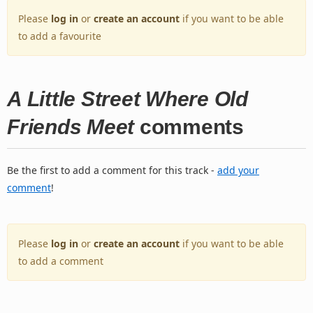
Please
log in
or
create an account
if you want to be able
to add a favourite
A Little Street Where Old
Friends Meet
comments
Be the first to add a comment for this track -
add your
comment
!
Please
log in
or
create an account
if you want to be able
to add a comment