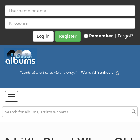
Remember |
Forgot?
Register
"Look at me I'm white n' nerdy!"
- Weird Al Yankovic
Toggle
navigation