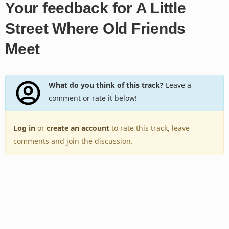
Your feedback for A Little
Street Where Old Friends
Meet
What do you think of this track?
Leave a
comment or rate it below!
Log in
or
create an account
to rate this track, leave
comments and join the discussion.