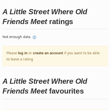
A Little Street Where Old
Friends Meet
ratings
Not enough data
Please
log in
or
create an account
if you want to be able
to leave a rating
A Little Street Where Old
Friends Meet
favourites