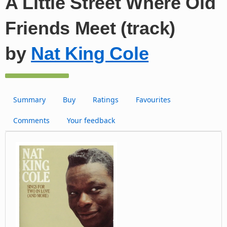
A Little Street Where Old
Friends Meet (track)
by
Nat King Cole
Summary
Buy
Ratings
Favourites
Comments
Your feedback