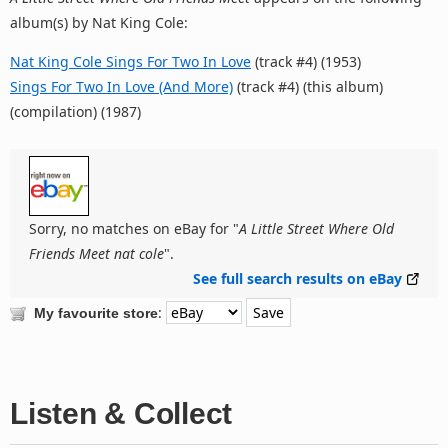
album(s) by Nat King Cole:
Nat King Cole Sings For Two In Love
(track #4) (1953)
Sings For Two In Love (And More)
(track #4) (this album)
(compilation) (1987)
Sorry, no matches on eBay for "
A Little Street Where Old
Friends Meet nat cole
".
See full search results on eBay
:
My favourite store
Listen & Collect