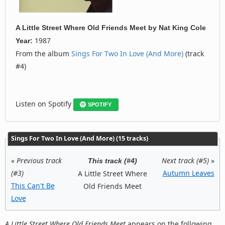
A Little Street Where Old Friends Meet
by
Nat King Cole
1987
Year:
From the album
Sings For Two In Love (And More)
(track
#4)
Listen on Spotify
SPOTIFY
Sings For Two In Love (And More) (15 tracks)
«
Previous track
Next track (#5)
»
This track (#4)
(#3)
Autumn Leaves
A Little Street Where
This Can't Be
Old Friends Meet
Love
A Little Street Where Old Friends Meet
appears on the following