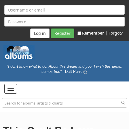
Remember |
Forgot?
Register
"I don't know what to do, About this dream and you, I wish this dream
comes true"
- Daft Punk
Toggle
navigation