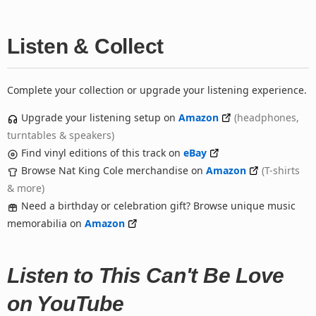
Listen & Collect
Complete your collection or upgrade your listening experience.
Upgrade your listening setup on
Amazon
(headphones,
turntables & speakers)
Find vinyl editions of this track on
eBay
Browse Nat King Cole merchandise on
Amazon
(T-shirts
& more)
Need a birthday or celebration gift? Browse unique music
memorabilia on
Amazon
Listen to This Can't Be Love
on YouTube