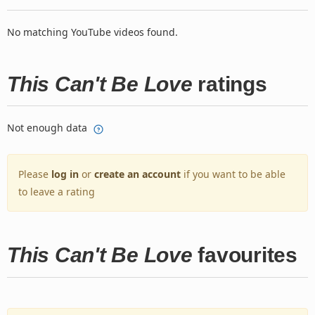
No matching YouTube videos found.
This Can't Be Love
ratings
Not enough data
Please
log in
or
create an account
if you want to be able
to leave a rating
This Can't Be Love
favourites