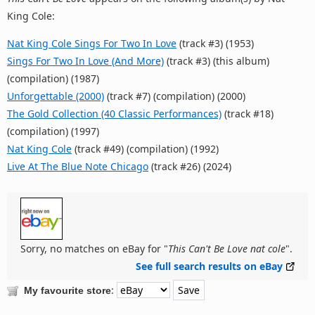
King Cole:
Nat King Cole Sings For Two In Love
(track #3) (1953)
Sings For Two In Love (And More)
(track #3) (this album)
(compilation) (1987)
Unforgettable (2000)
(track #7) (compilation) (2000)
The Gold Collection (40 Classic Performances)
(track #18)
(compilation) (1997)
Nat King Cole
(track #49) (compilation) (1992)
Live At The Blue Note Chicago
(track #26) (2024)
Sorry, no matches on eBay for "
This Can't Be Love nat cole
".
See full search results on eBay
:
My favourite store