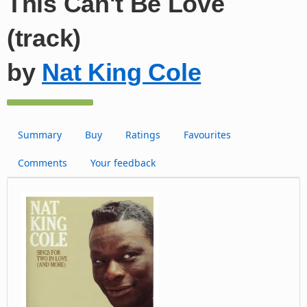
This Can't Be Love
(track)
by
Nat King Cole
Summary
Buy
Ratings
Favourites
Comments
Your feedback