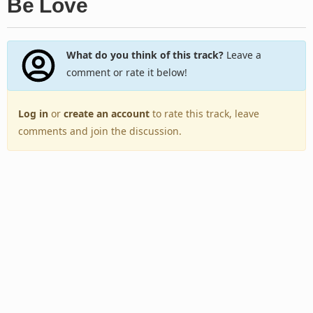
Be Love
What do you think of this track?
Leave a
comment or rate it below!
Log in
or
create an account
to rate this track, leave
comments and join the discussion.