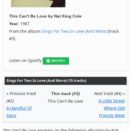
This Can't Be Love
by
Nat King Cole
1987
Year:
From the album
Sings For Two In Love (And More)
(track
#3)
Listen on Spotify
SPOTIFY
Sings For Two In Love (And More) (15 tracks)
«
Previous track
Next track (#4)
»
This track (#3)
(#2)
A Little Street
This Can't Be Love
A Handful Of
Where Old
Stars
Friends Meet
This Can't Be Love
appears on the following album(s) by Nat