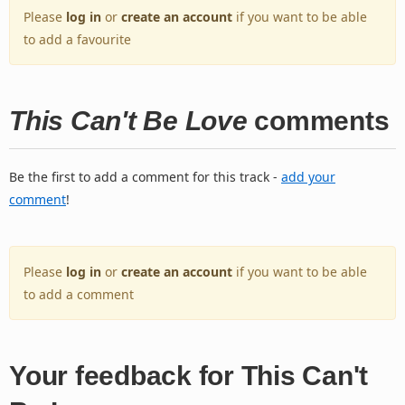
Please
log in
or
create an account
if you want to be able
to add a favourite
This Can't Be Love
comments
Be the first to add a comment for this track -
add your
comment
!
Please
log in
or
create an account
if you want to be able
to add a comment
Your feedback for This Can't