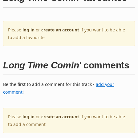
Please
log in
or
create an account
if you want to be able
to add a favourite
Long Time Comin'
comments
Be the first to add a comment for this track -
add your
comment
!
Please
log in
or
create an account
if you want to be able
to add a comment