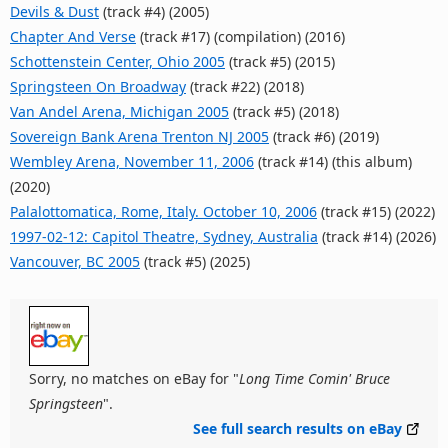
Devils & Dust
(track #4) (2005)
Chapter And Verse
(track #17) (compilation) (2016)
Schottenstein Center, Ohio 2005
(track #5) (2015)
Springsteen On Broadway
(track #22) (2018)
Van Andel Arena, Michigan 2005
(track #5) (2018)
Sovereign Bank Arena Trenton NJ 2005
(track #6) (2019)
Wembley Arena, November 11, 2006
(track #14) (this album)
(2020)
Palalottomatica, Rome, Italy. October 10, 2006
(track #15) (2022)
1997-02-12: Capitol Theatre, Sydney, Australia
(track #14) (2026)
Vancouver, BC 2005
(track #5) (2025)
Sorry, no matches on eBay for "
Long Time Comin' Bruce
Springsteen
".
See full search results on eBay