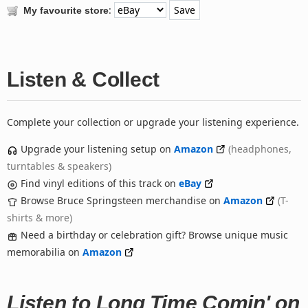
:
My favourite store
Listen & Collect
Complete your collection or upgrade your listening experience.
Upgrade your listening setup on
Amazon
(headphones,
turntables & speakers)
Find vinyl editions of this track on
eBay
Browse Bruce Springsteen merchandise on
Amazon
(T-
shirts & more)
Need a birthday or celebration gift? Browse unique music
memorabilia on
Amazon
Listen to Long Time Comin' on