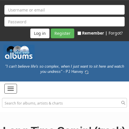
Remember |
Forgot?
Register
"I can't believe life's so complex, when I just want to sit here and watch
you undress"
- PJ Harvey
Toggle
navigation