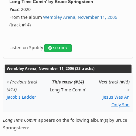
Long Time Comin'
by
Bruce Springsteen
2020
Year:
From the album
Wembley Arena, November 11, 2006
(track #14)
Listen on Spotify
SPOTIFY
Wembley Arena, November 11, 2006 (23 tracks)
«
Previous track
Next track (#15)
This track (#14)
(#13)
»
Long Time Comin'
Jacob's Ladder
Jesus Was An
Only Son
Long Time Comin'
appears on the following album(s) by Bruce
Springsteen: