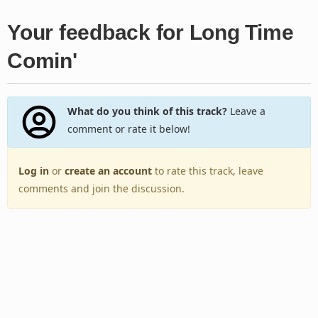
Your feedback for Long Time
Comin'
What do you think of this track?
Leave a
comment or rate it below!
Log in
or
create an account
to rate this track, leave
comments and join the discussion.