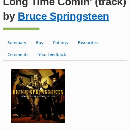
Long Time Comin' (track)
by
Bruce Springsteen
Summary
Buy
Ratings
Favourites
Comments
Your feedback