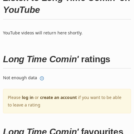
YouTube
YouTube videos will return here shortly.
Long Time Comin'
ratings
Not enough data
Please
log in
or
create an account
if you want to be able
to leave a rating
Long Time Comin'
favourites