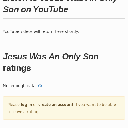
Son on YouTube
YouTube videos will return here shortly.
Jesus Was An Only Son
ratings
Not enough data
Please
log in
or
create an account
if you want to be able
to leave a rating