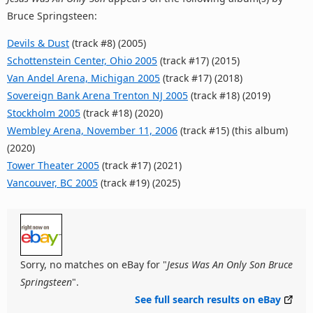
Bruce Springsteen:
Devils & Dust
(track #8) (2005)
Schottenstein Center, Ohio 2005
(track #17) (2015)
Van Andel Arena, Michigan 2005
(track #17) (2018)
Sovereign Bank Arena Trenton NJ 2005
(track #18) (2019)
Stockholm 2005
(track #18) (2020)
Wembley Arena, November 11, 2006
(track #15) (this album)
(2020)
Tower Theater 2005
(track #17) (2021)
Vancouver, BC 2005
(track #19) (2025)
Sorry, no matches on eBay for "
Jesus Was An Only Son Bruce
Springsteen
".
See full search results on eBay