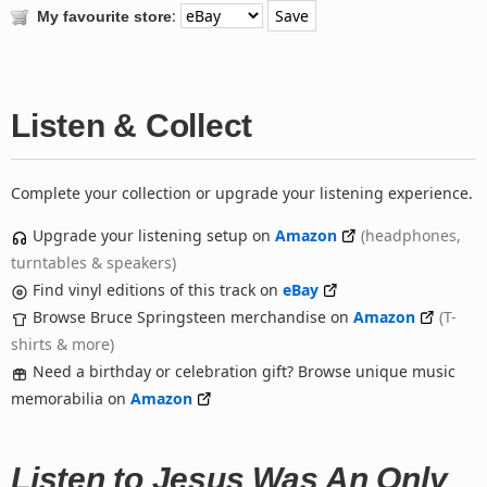
:
My favourite store
Listen & Collect
Complete your collection or upgrade your listening experience.
Upgrade your listening setup on
Amazon
(headphones,
turntables & speakers)
Find vinyl editions of this track on
eBay
Browse Bruce Springsteen merchandise on
Amazon
(T-
shirts & more)
Need a birthday or celebration gift? Browse unique music
memorabilia on
Amazon
Listen to Jesus Was An Only