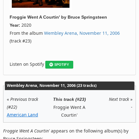
Froggie Went A Courtin'
by
Bruce Springsteen
2020
Year:
From the album
Wembley Arena, November 11, 2006
(track #23)
Listen on Spotify
SPOTIFY
Wembley Arena, November 11, 2006 (23 tracks)
«
Previous track
Next track
»
This track (#23)
(#22)
-
Froggie Went A
American Land
Courtin'
Froggie Went A Courtin'
appears on the following album(s) by
Bruce Springsteen: