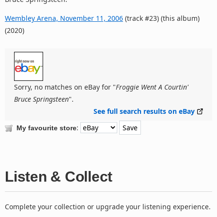
Wembley Arena, November 11, 2006
(track #23) (this album)
(2020)
Sorry, no matches on eBay for "
Froggie Went A Courtin'
Bruce Springsteen
".
See full search results on eBay
:
My favourite store
Listen & Collect
Complete your collection or upgrade your listening experience.