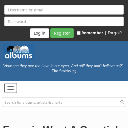
Remember |
Forgot?
Register
"How can they see the Love in our eyes, And still they don't believe us?"
-
The Smiths
Toggle
navigation