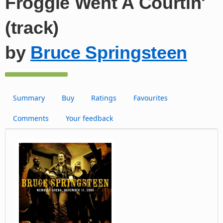
Froggie Went A Courtin'
(track)
by
Bruce Springsteen
Summary
Buy
Ratings
Favourites
Comments
Your feedback