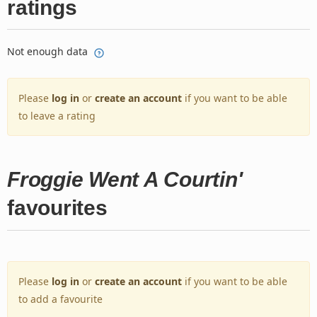
ratings
Not enough data
Please
log in
or
create an account
if you want to be able
to leave a rating
Froggie Went A Courtin'
favourites
Please
log in
or
create an account
if you want to be able
to add a favourite