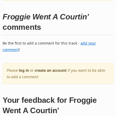
Froggie Went A Courtin'
comments
Be the first to add a comment for this track -
add your
comment
!
Please
log in
or
create an account
if you want to be able
to add a comment
Your feedback for Froggie
Went A Courtin'