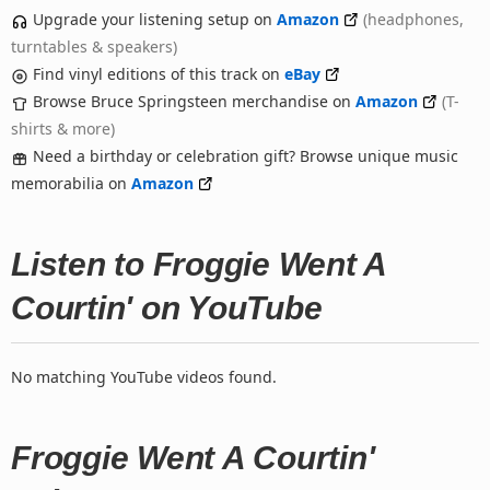
Upgrade your listening setup on
Amazon
(headphones,
turntables & speakers)
Find vinyl editions of this track on
eBay
Browse Bruce Springsteen merchandise on
Amazon
(T-
shirts & more)
Need a birthday or celebration gift? Browse unique music
memorabilia on
Amazon
Listen to Froggie Went A
Courtin' on YouTube
No matching YouTube videos found.
Froggie Went A Courtin'