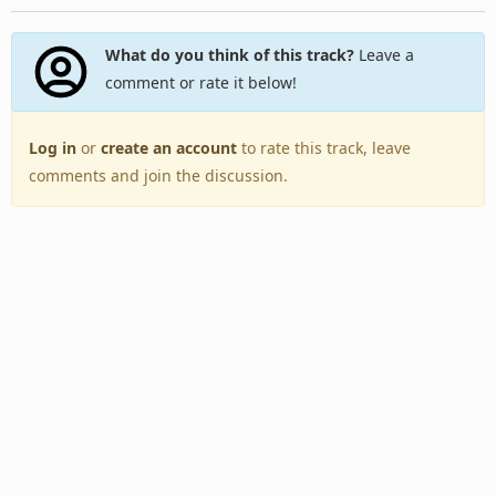
What do you think of this track?
Leave a
comment or rate it below!
Log in
or
create an account
to rate this track, leave
comments and join the discussion.