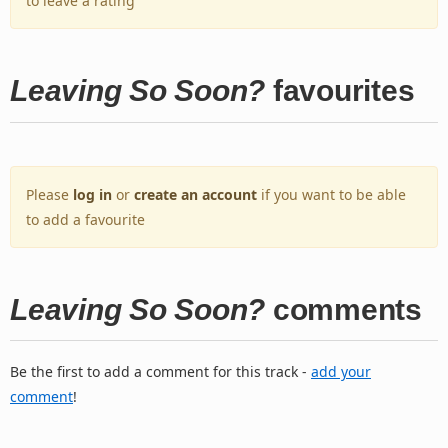
to leave a rating
Leaving So Soon?
favourites
Please
log in
or
create an account
if you want to be able
to add a favourite
Leaving So Soon?
comments
Be the first to add a comment for this track -
add your
comment
!