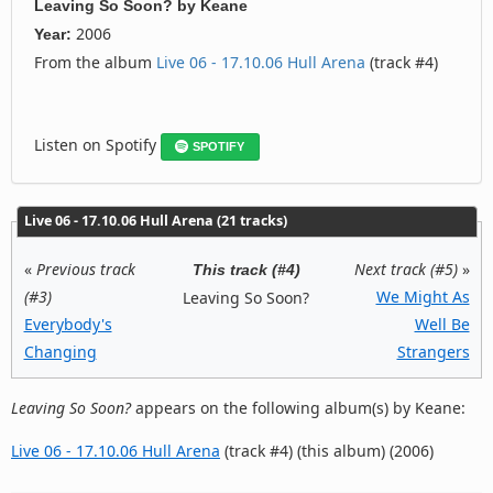
Leaving So Soon?
by
Keane
2006
Year:
From the album
Live 06 - 17.10.06 Hull Arena
(track #4)
Listen on Spotify
SPOTIFY
Live 06 - 17.10.06 Hull Arena (21 tracks)
«
Previous track
Next track (#5)
»
This track (#4)
(#3)
We Might As
Leaving So Soon?
Everybody's
Well Be
Changing
Strangers
Leaving So Soon?
appears on the following album(s) by Keane:
Live 06 - 17.10.06 Hull Arena
(track #4) (this album) (2006)