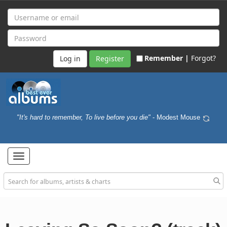
Remember |
Forgot?
Register
"It's hard to remember, To live before you die"
- Modest Mouse
Toggle
navigation