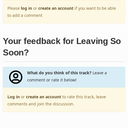
Please
log in
or
create an account
if you want to be able
to add a comment
Your feedback for Leaving So
Soon?
What do you think of this track?
Leave a
comment or rate it below!
Log in
or
create an account
to rate this track, leave
comments and join the discussion.