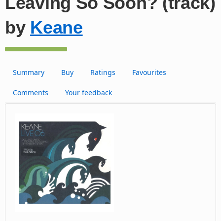
Leaving So Soon? (track)
by
Keane
Summary
Buy
Ratings
Favourites
Comments
Your feedback