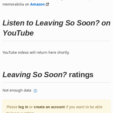
memorabilia on
Amazon
Listen to Leaving So Soon? on
YouTube
YouTube videos will return here shortly.
Leaving So Soon?
ratings
Not enough data
Please
log in
or
create an account
if you want to be able