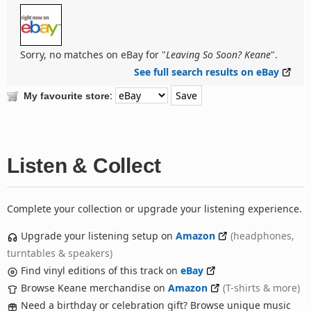
Sorry, no matches on eBay for "
Leaving So Soon? Keane
".
See full search results on eBay
:
My favourite store
Listen & Collect
Complete your collection or upgrade your listening experience.
Upgrade your listening setup on
Amazon
(headphones,
turntables & speakers)
Find vinyl editions of this track on
eBay
Browse Keane merchandise on
Amazon
(T-shirts & more)
Need a birthday or celebration gift? Browse unique music