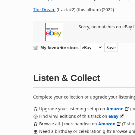
The Dream
(track #2) (this album) (2022)
Sorry, no matches on eBay f
:
My favourite store
Listen & Collect
Complete your collection or upgrade your listenin
Upgrade your listening setup on
Amazon
(h
Find vinyl editions of this track on
eBay
Browse alt-J merchandise on
Amazon
(T-shi
Need a birthday or celebration gift? Browse u