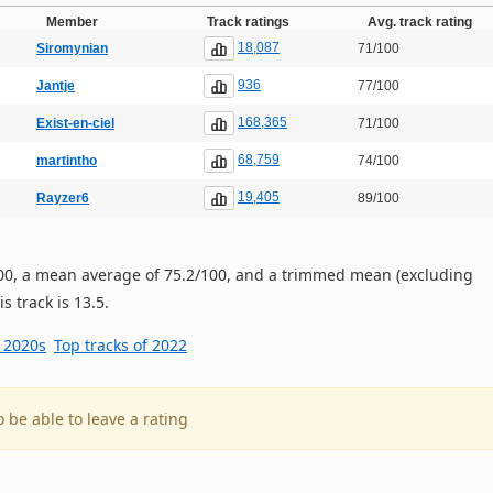
Member
Track ratings
Avg. track rating
18,087
Siromynian
71/100
936
Jantje
77/100
168,365
Exist-en-ciel
71/100
68,759
martintho
74/100
19,405
Rayzer6
89/100
/100, a mean average of 75.2/100, and a trimmed mean (excluding
s track is 13.5.
e 2020s
Top tracks of 2022
o be able to leave a rating