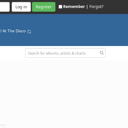
Remember |
Forgot?
Register
c! At The Disco