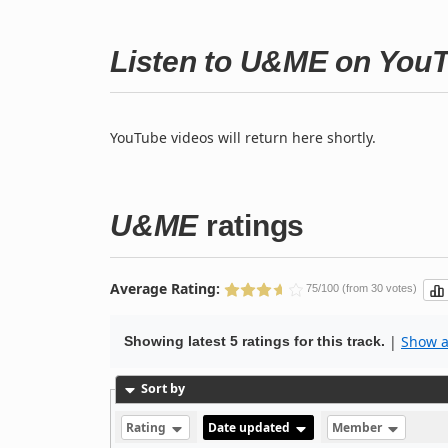
Listen to U&ME on You
YouTube videos will return here shortly.
U&ME
ratings
Average Rating:
75/100 (from 30 votes)
|
Show al
Showing latest 5 ratings for this track.
Sort by
Rating
Date updated
Member