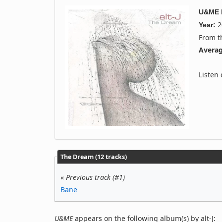
U&ME
2
Year:
From 
Averag
Listen
The Dream (12 tracks)
«
Previous track (#1)
Bane
U&ME
appears on the following album(s) by alt-J: