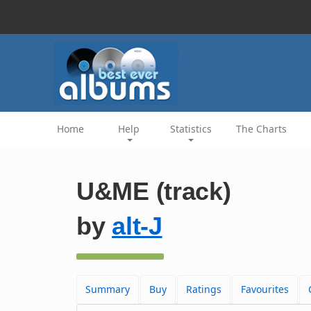
Home
Help
Statistics
The Charts
U&ME (track)
by
alt-J
Summary
Buy
Ratings
Favourites