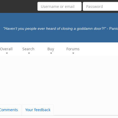
"Haven't you people ever heard of closing a goddamn door?!"
- Pani
Overall
Search
Buy
Forums
Comments
Your feedback