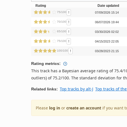
Rating
Date updated
!
75/100
07/09/2026 15:14
!
70/100
06/07/2026 19:44
!
65/100
03/30/2026 02:02
!
75/100
04/15/2023 22:05
!
100/100
03/28/2023 21:15
Rating metrics:
This track has a Bayesian average rating of 75.4
outliers) of 75.2/100. The standard deviation for thi
Top tracks by alt-J
Top tracks of th
Related links:
Please
log in
or
create an account
if you want t