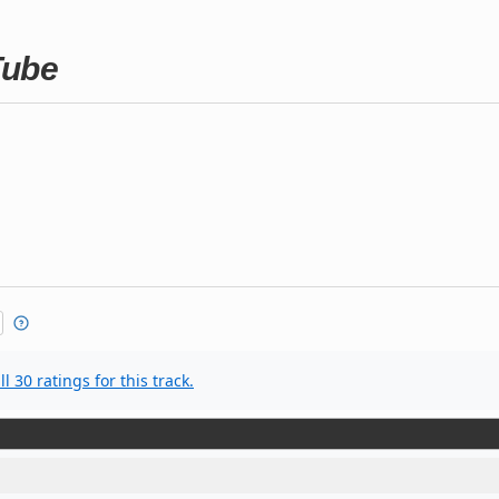
Tube
l 30 ratings for this track.