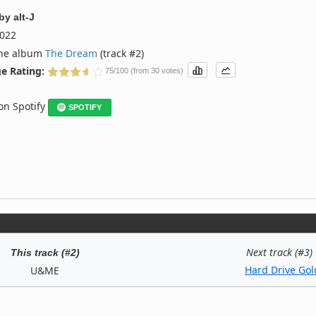
by
alt-J
022
the album
The Dream
(track #2)
e Rating:
75/100 (from 30 votes)
 on Spotify
SPOTIFY
Next track (#3)
This track (#2)
Hard Drive Gol
U&ME