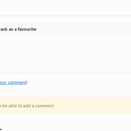
ack as a favourite
your comment
!
to be able to add a comment