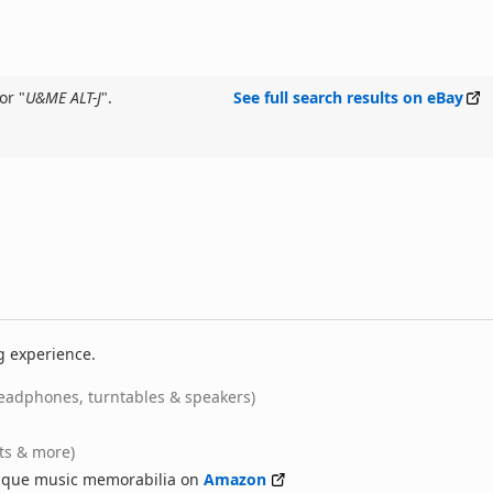
or "
U&ME ALT-J
".
See full search results on eBay
g experience.
eadphones, turntables & speakers)
rts & more)
nique music memorabilia on
Amazon