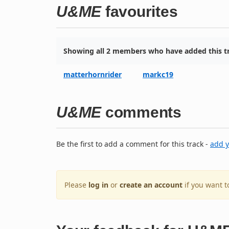
U&ME
favourites
Showing all 2 members who have added this tr
matterhornrider
markc19
U&ME
comments
Be the first to add a comment for this track -
add 
Please
log in
or
create an account
if you want 