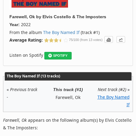
Farewell, Ok
by
Elvis Costello & The Imposters
2022
Year:
From the album
The Boy Named If
(track #1)
Average Rating:
75/100 (from 13 votes)
Listen on Spotify
SPOTIFY
The Boy Named If (13 tracks)
«
Previous track
Next track (#2)
»
This track (#1)
-
The Boy Named
Farewell, Ok
If
Farewell, Ok
appears on the following album(s) by Elvis Costello
& The Imposters: