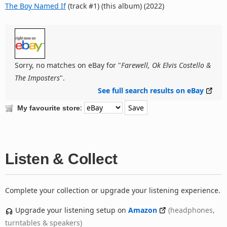
The Boy Named If
(track #1) (this album) (2022)
Sorry, no matches on eBay for "
Farewell, Ok Elvis Costello &
The Imposters
".
See full search results on eBay
:
My favourite store
Listen & Collect
Complete your collection or upgrade your listening experience.
Upgrade your listening setup on
Amazon
(headphones,
turntables & speakers)