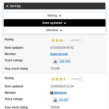
Sort by
Rating
Date updated
Member
Rating
!
65/100
Date updated
07/15/2026 00:52
Member
Exist-en-ciel
Track ratings
168,359
Avg. track rating
71/100
Rating
!
75/100
Date updated
12/20/2024 21:24
Member
dihansse
Track ratings
68,307
Avg. track rating
76/100