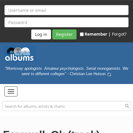
Remember |
Forgot?
Register
"Morrissey apologists. Amateur psychologists. Serial monogamists. We
went to different colleges"
- Christian Lee Hutson
Toggle
navigation