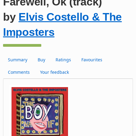
Farewell, Ok (track)
by
Elvis Costello & The
Imposters
Summary
Buy
Ratings
Favourites
Comments
Your feedback