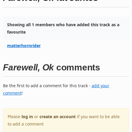
Showing all 1 members who have added this track as a
favourite
matterhornrider
Farewell, Ok
comments
Be the first to add a comment for this track -
add your
comment
!
Please
log in
or
create an account
if you want to be able
to add a comment