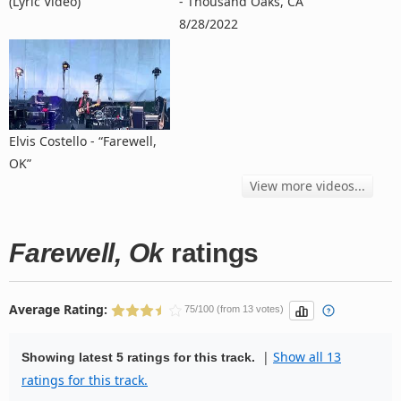
(Lyric Video)
- Thousand Oaks, CA
8/28/2022
Elvis Costello - “Farewell,
OK”
View more videos...
Farewell, Ok
ratings
Average Rating:
75/100 (from 13 votes)
|
Show all 13
Showing latest 5 ratings for this track.
ratings for this track.