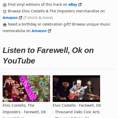
Find vinyl editions of this track on
eBay
Browse Elvis Costello & The Imposters merchandise on
Amazon
(T-shirts & more)
Need a birthday or celebration gift? Browse unique music
memorabilia on
Amazon
Listen to Farewell, Ok on
YouTube
Elvis Costello, The
Elvis Costello - Farewell, OK
Imposters - Farewell, OK
- Thousand Oaks Civic Arts