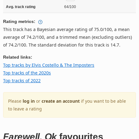
Avg. track rating
64/100
Rating metrics:
This track has a Bayesian average rating of 75.0/100, a mean
average of 74.2/100, and a trimmed mean (excluding outliers)
of 74.2/100. The standard deviation for this track is 14.7.
Related links:
Top tracks by Elvis Costello & The Imposters
Top tracks of the 2020s
Top tracks of 2022
Please
log in
or
create an account
if you want to be able
to leave a rating
Farewell, Ok
favourites