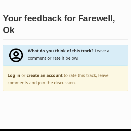
Your feedback for Farewell,
Ok
What do you think of this track?
Leave a
comment or rate it below!
Log in
or
create an account
to rate this track, leave
comments and join the discussion.