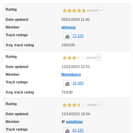
Rating
!
100/100
Date updated
05/01/2024 11:40
Member
phmusic
Track ratings
72,102
Avg. track rating
100/100
Rating
!
65/100
Date updated
12/21/2022 22:51
Member
Moondance
Track ratings
16,065
Avg. track rating
75/100
Rating
!
75/100
Date updated
12/14/2022 18:34
Member
paladisiac
Track ratings
83,182