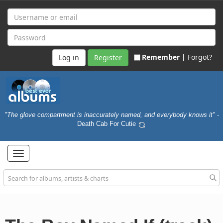
Remember |
Forgot?
Register
"The glove compartment is inaccurately named, and everybody knows it"
-
Death Cab For Cutie
Toggle
navigation