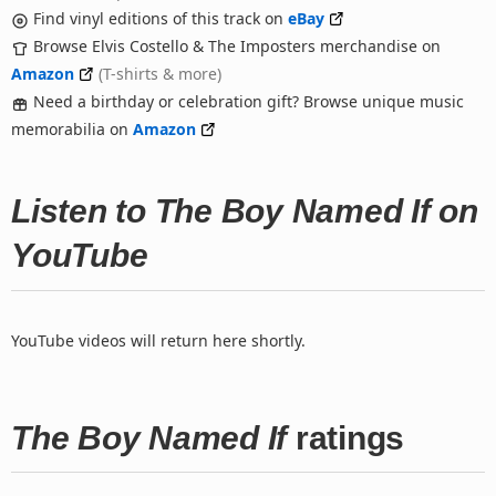
Find vinyl editions of this track on
eBay
Browse Elvis Costello & The Imposters merchandise on
Amazon
(T-shirts & more)
Need a birthday or celebration gift? Browse unique music
memorabilia on
Amazon
Listen to The Boy Named If on
YouTube
YouTube videos will return here shortly.
The Boy Named If
ratings