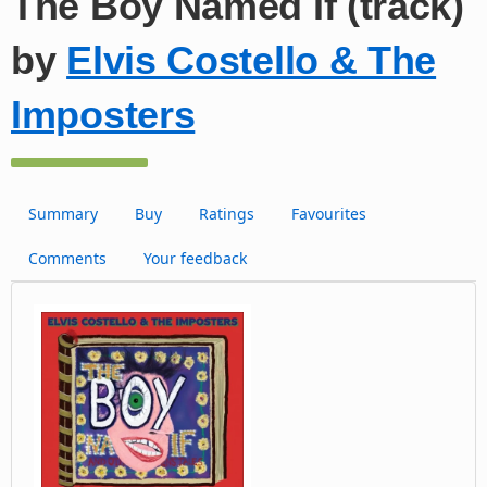
The Boy Named If (track)
by
Elvis Costello & The
Imposters
Summary
Buy
Ratings
Favourites
Comments
Your feedback