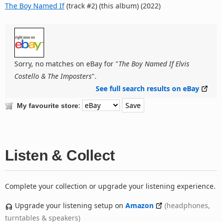
The Boy Named If
(track #2) (this album) (2022)
Sorry, no matches on eBay for "
The Boy Named If Elvis
Costello & The Imposters
".
See full search results on eBay
:
My favourite store
Listen & Collect
Complete your collection or upgrade your listening experience.
Upgrade your listening setup on
Amazon
(headphones,
turntables & speakers)