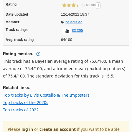
Rating
!
65/100
Date updated
12/14/2022 18:37
Member
paladisiac
Track ratings
83,305
Avg. track rating
64/100
Rating metrics:
This track has a Bayesian average rating of 75.6/100, a mean
average of 75.4/100, and a trimmed mean (excluding outliers)
of 75.4/100. The standard deviation for this track is 15.5.
Related links:
Top tracks by Elvis Costello & The Imposters
Top tracks of the 2020s
Top tracks of 2022
Please
log in
or
create an account
if you want to be able