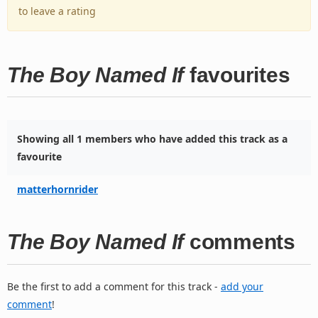
to leave a rating
The Boy Named If
favourites
Showing all 1 members who have added this track as a
favourite
matterhornrider
The Boy Named If
comments
Be the first to add a comment for this track -
add your
comment
!