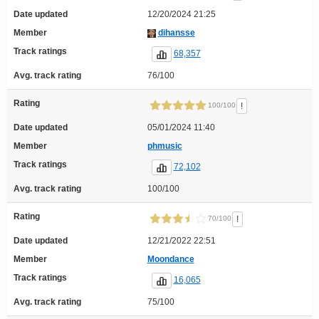
Date updated
12/20/2024 21:25
Member
dihansse
Track ratings
68,357
Avg. track rating
76/100
Rating
!
100/100
Date updated
05/01/2024 11:40
Member
phmusic
Track ratings
72,102
Avg. track rating
100/100
Rating
!
70/100
Date updated
12/21/2022 22:51
Member
Moondance
Track ratings
16,065
Avg. track rating
75/100