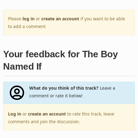
Please
log in
or
create an account
if you want to be able
to add a comment
Your feedback for The Boy
Named If
What do you think of this track?
Leave a
comment or rate it below!
Log in
or
create an account
to rate this track, leave
comments and join the discussion.