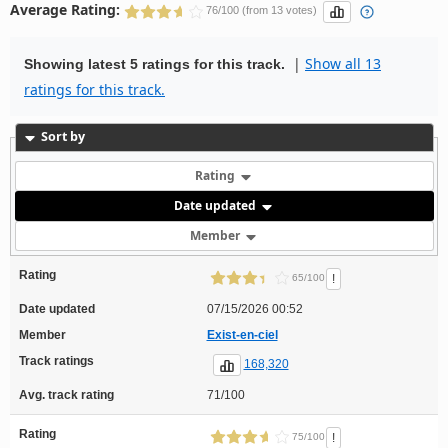
Average Rating:
76/100 (from 13 votes)
|
Show all 13
Showing latest 5 ratings for this track.
ratings for this track.
Sort by
Rating
Date updated
Member
Rating
!
65/100
Date updated
07/15/2026 00:52
Member
Exist-en-ciel
Track ratings
168,320
Avg. track rating
71/100
Rating
!
75/100