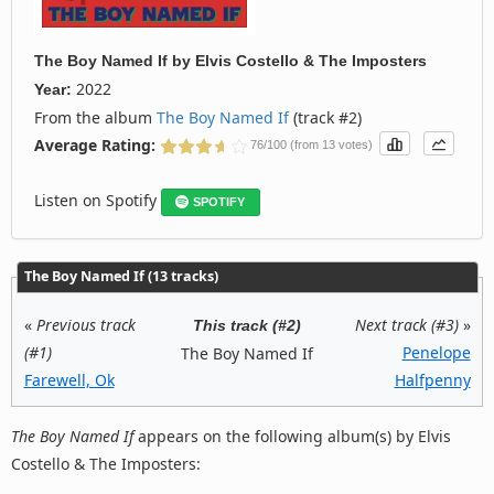
The Boy Named If
by
Elvis Costello & The Imposters
2022
Year:
From the album
The Boy Named If
(track #2)
Average Rating:
76/100 (from 13 votes)
Listen on Spotify
SPOTIFY
The Boy Named If (13 tracks)
«
Previous track
Next track (#3)
»
This track (#2)
(#1)
Penelope
The Boy Named If
Farewell, Ok
Halfpenny
The Boy Named If
appears on the following album(s) by Elvis
Costello & The Imposters: