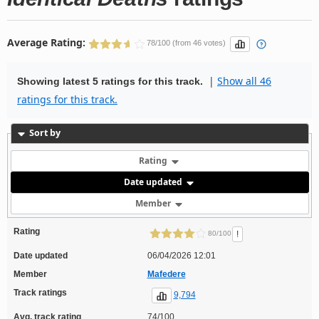
Average Rating:
78/100 (from 46 votes)
|
Show all 46
Showing latest 5 ratings for this track.
ratings for this track.
Sort by
Rating
Date updated
Member
Rating
!
80/100
Date updated
06/04/2026 12:01
Member
Mafedere
Track ratings
9,794
Avg. track rating
74/100