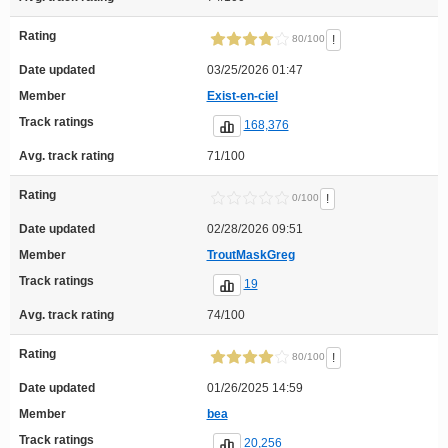
Rating
!
80/100
Date updated
03/25/2026 01:47
Member
Exist-en-ciel
Track ratings
168,376
Avg. track rating
71/100
Rating
!
0/100
Date updated
02/28/2026 09:51
Member
TroutMaskGreg
Track ratings
19
Avg. track rating
74/100
Rating
!
80/100
Date updated
01/26/2025 14:59
Member
bea
Track ratings
20,256