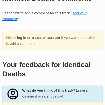
Be the first to add a comment for this track -
add your
comment
!
Please
log in
or
create an account
if you want to be able
to add a comment
Your feedback for Identical
Deaths
What do you think of this track?
Leave a
comment or rate it below!