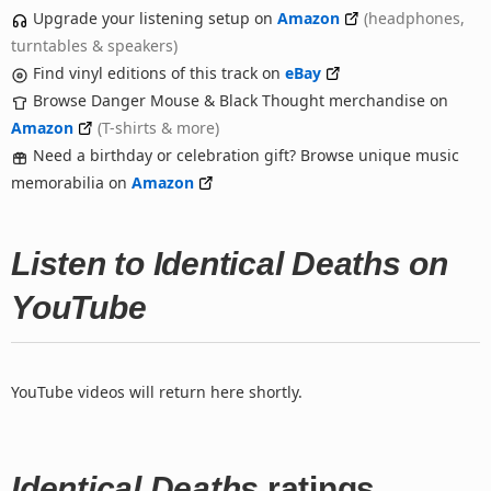
Upgrade your listening setup on
Amazon
(headphones,
turntables & speakers)
Find vinyl editions of this track on
eBay
Browse Danger Mouse & Black Thought merchandise on
Amazon
(T-shirts & more)
Need a birthday or celebration gift? Browse unique music
memorabilia on
Amazon
Listen to Identical Deaths on
YouTube
YouTube videos will return here shortly.
Identical Deaths
ratings