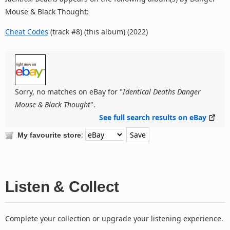
Mouse & Black Thought:
Cheat Codes
(track #8) (this album) (2022)
Sorry, no matches on eBay for "
Identical Deaths Danger
Mouse & Black Thought
".
See full search results on eBay
:
My favourite store
Listen & Collect
Complete your collection or upgrade your listening experience.