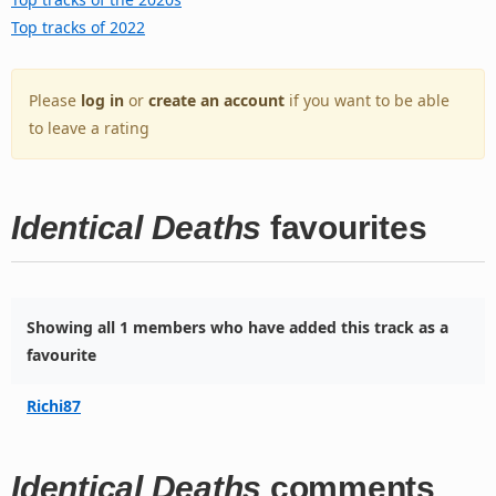
Top tracks of 2022
Please
log in
or
create an account
if you want to be able
to leave a rating
Identical Deaths
favourites
Showing all 1 members who have added this track as a
favourite
Richi87
Identical Deaths
comments