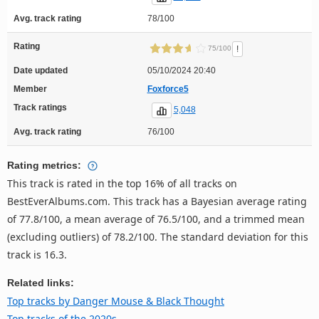
Avg. track rating
78/100
Rating
!
75/100
Date updated
05/10/2024 20:40
Member
Foxforce5
Track ratings
5,048
Avg. track rating
76/100
Rating metrics:
This track is rated in the top 16% of all tracks on
BestEverAlbums.com. This track has a Bayesian average rating
of 77.8/100, a mean average of 76.5/100, and a trimmed mean
(excluding outliers) of 78.2/100. The standard deviation for this
track is 16.3.
Related links:
Top tracks by Danger Mouse & Black Thought
Top tracks of the 2020s