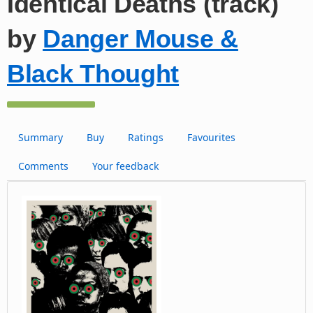
Identical Deaths (track)
by
Danger Mouse &
Black Thought
Summary
Buy
Ratings
Favourites
Comments
Your feedback