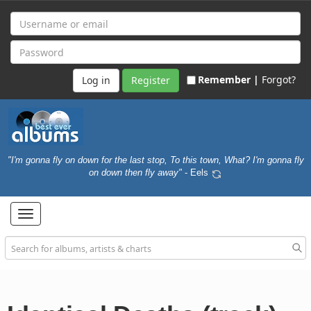
Remember |
Forgot?
Register
"I'm gonna fly on down for the last stop, To this town, What? I'm gonna fly
on down then fly away"
- Eels
Toggle
navigation