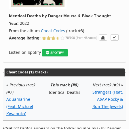
Identical Deaths
by
Danger Mouse & Black Thought
2022
Year:
From the album
Cheat Codes
(track #8)
Average Rating:
78/100 (from 46 votes)
Listen on Spotify
SPOTIFY
Cheat Codes (12 tracks)
«
Previous track
Next track (#9)
»
This track (#8)
(#7)
Strangers (Feat.
Identical Deaths
Aquamarine
A$AP Rocky &
(Feat. Michael
Run The Jewels)
Kiwanuka)
Identical Deaths
appears on the following album(s) by Danger