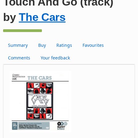
Touch And Go (track)
by
The Cars
Summary
Buy
Ratings
Favourites
Comments
Your feedback