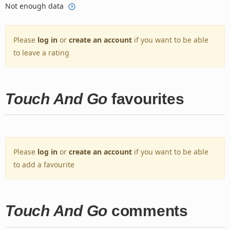
Not enough data
Please
log in
or
create an account
if you want to be able
to leave a rating
Touch And Go
favourites
Please
log in
or
create an account
if you want to be able
to add a favourite
Touch And Go
comments