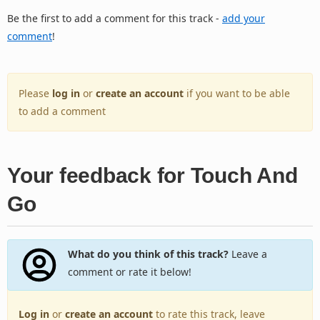
Be the first to add a comment for this track -
add your
comment
!
Please
log in
or
create an account
if you want to be able
to add a comment
Your feedback for Touch And
Go
What do you think of this track?
Leave a
comment or rate it below!
Log in
or
create an account
to rate this track, leave