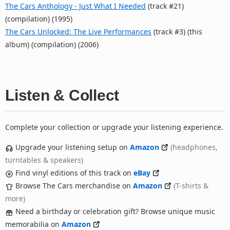
The Cars Anthology - Just What I Needed
(track #21)
(compilation) (1995)
The Cars Unlocked: The Live Performances
(track #3) (this
album) (compilation) (2006)
Listen & Collect
Complete your collection or upgrade your listening experience.
Upgrade your listening setup on
Amazon
(headphones,
turntables & speakers)
Find vinyl editions of this track on
eBay
Browse The Cars merchandise on
Amazon
(T-shirts &
more)
Need a birthday or celebration gift? Browse unique music
memorabilia on
Amazon