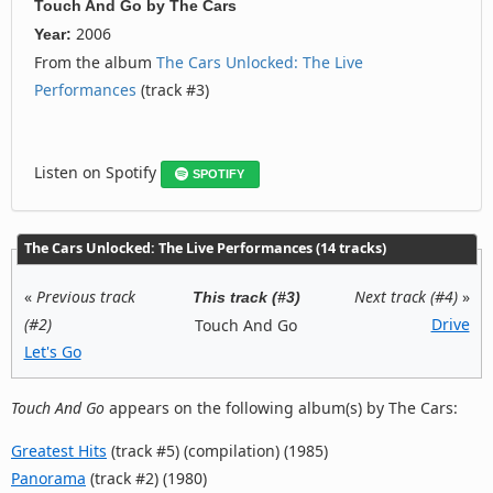
Touch And Go
by
The Cars
2006
Year:
From the album
The Cars Unlocked: The Live
Performances
(track #3)
Listen on Spotify
SPOTIFY
The Cars Unlocked: The Live Performances (14 tracks)
«
Previous track
Next track (#4)
»
This track (#3)
(#2)
Drive
Touch And Go
Let's Go
Touch And Go
appears on the following album(s) by The Cars:
Greatest Hits
(track #5) (compilation) (1985)
Panorama
(track #2) (1980)