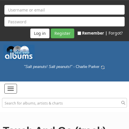
Remember |
Forgot?
Register
"Salt peanuts! Salt peanuts!"
- Charlie Parker
Toggle
navigation