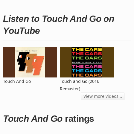
Listen to Touch And Go on
YouTube
Touch And Go
Touch and Go (2016
Remaster)
View more videos...
Touch And Go
ratings