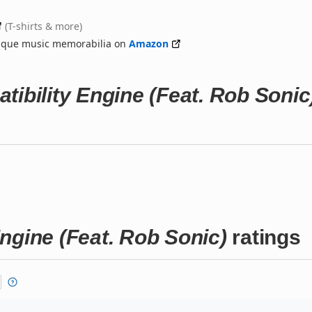
(T-shirts & more)
nique music memorabilia on
Amazon
tibility Engine (Feat. Rob Sonic
ngine (Feat. Rob Sonic)
ratings