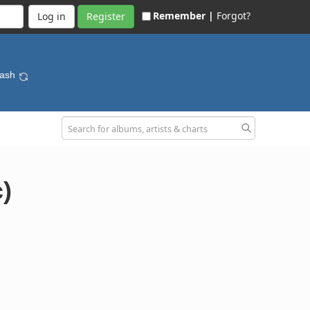
Remember |
Forgot?
Register
lash
)