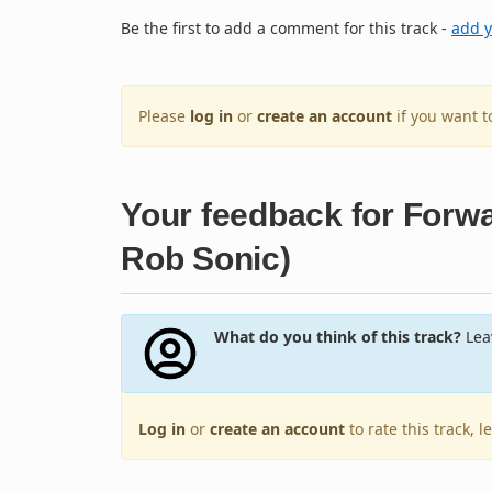
Be the first to add a comment for this track -
add 
Please
log in
or
create an account
if you want 
Your feedback for Forwa
Rob Sonic)
What do you think of this track?
Leav
Log in
or
create an account
to rate this track, 