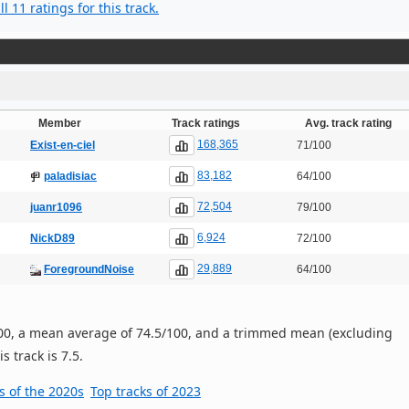
l 11 ratings for this track.
Member
Track ratings
Avg. track rating
168,365
Exist-en-ciel
71/100
83,182
paladisiac
64/100
72,504
juanr1096
79/100
6,924
NickD89
72/100
29,889
ForegroundNoise
64/100
/100, a mean average of 74.5/100, and a trimmed mean (excluding
s track is 7.5.
s of the 2020s
Top tracks of 2023