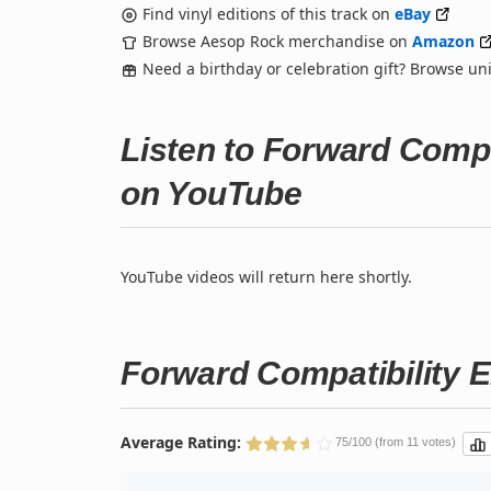
Find vinyl editions of this track on
eBay
Browse Aesop Rock merchandise on
Amazon
Need a birthday or celebration gift? Browse u
Listen to Forward Compa
on YouTube
YouTube videos will return here shortly.
Forward Compatibility E
Average Rating:
75/100 (from 11 votes)