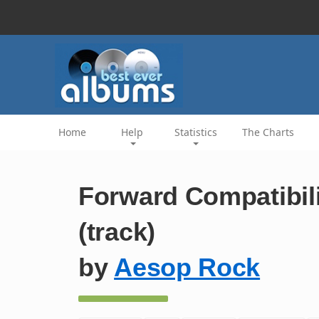
Home
Help
Statistics
The Charts
Forward Compatibili
(track)
by
Aesop Rock