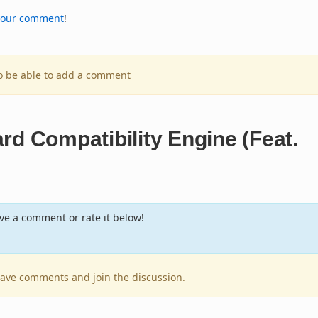
your comment
!
to be able to add a comment
rd Compatibility Engine (Feat.
e a comment or rate it below!
leave comments and join the discussion.