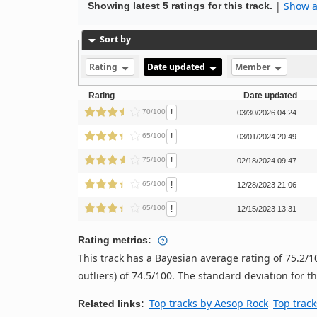
|
Show al
Showing latest 5 ratings for this track.
Sort by
Rating
Date updated
Member
Rating
Date updated
!
70/100
03/30/2026 04:24
!
65/100
03/01/2024 20:49
!
75/100
02/18/2024 09:47
!
65/100
12/28/2023 21:06
!
65/100
12/15/2023 13:31
Rating metrics:
This track has a Bayesian average rating of 75.2
outliers) of 74.5/100. The standard deviation for thi
Top tracks by Aesop Rock
Top track
Related links: