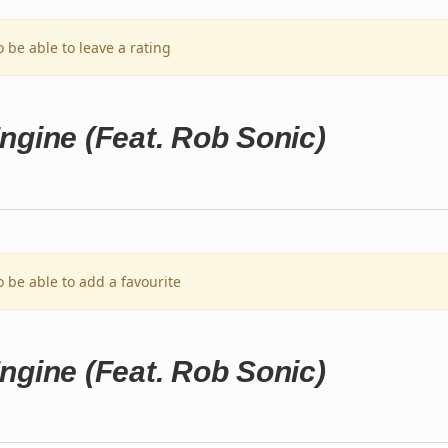
o be able to leave a rating
ngine (Feat. Rob Sonic)
o be able to add a favourite
ngine (Feat. Rob Sonic)