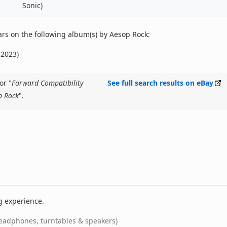
Sonic)
rs on the following album(s) by Aesop Rock:
(2023)
or "
Forward Compatibility
See full search results on eBay
p Rock
".
g experience.
eadphones, turntables & speakers)