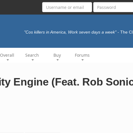
"Cos killers in America, Work seven days a week"
- The C
Overall
Search
Buy
Forums
ty Engine (Feat. Rob Sonic