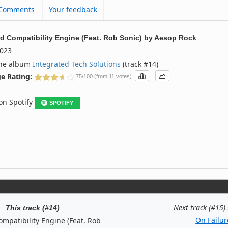
Comments
Your feedback
d Compatibility Engine (Feat. Rob Sonic)
by
Aesop Rock
023
the album
Integrated Tech Solutions
(track #14)
e Rating:
75/100 (from 11 votes)
 on Spotify
SPOTIFY
Next track (#15)
This track (#14)
On Failur
mpatibility Engine (Feat. Rob