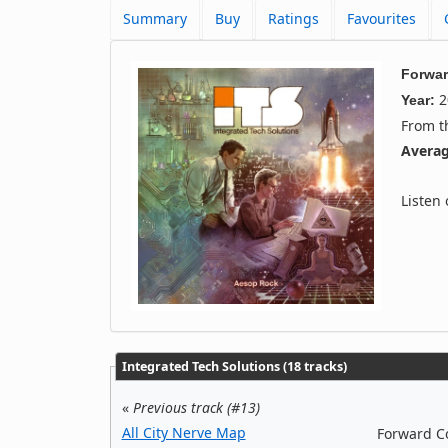
Summary
Buy
Ratings
Favourites
Forwar
2
Year:
From 
Averag
Listen
Integrated Tech Solutions (18 tracks)
«
Previous track (#13)
All City Nerve Map
Forward Co