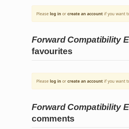
Please
log in
or
create an account
if you want t
Forward Compatibility E
favourites
Please
log in
or
create an account
if you want t
Forward Compatibility E
comments