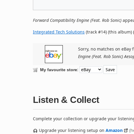
Forward Compatibility Engine (Feat. Rob Sonic)
appea
Integrated Tech Solutions
(track #14) (this album) 
Sorry, no matches on eBay f
Engine (Feat. Rob Sonic) Aeso
:
My favourite store
Listen & Collect
Complete your collection or upgrade your listenin
Upgrade your listening setup on
Amazon
(h