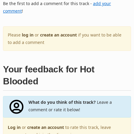
Be the first to add a comment for this track -
add your
comment
!
Please
log in
or
create an account
if you want to be able
to add a comment
Your feedback for Hot
Blooded
What do you think of this track?
Leave a
comment or rate it below!
Log in
or
create an account
to rate this track, leave