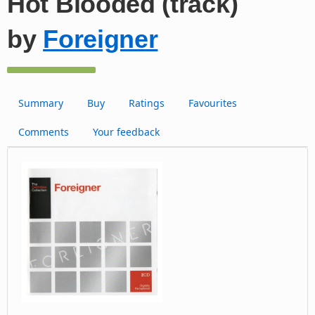
Hot Blooded (track)
by
Foreigner
Summary
Buy
Ratings
Favourites
Comments
Your feedback