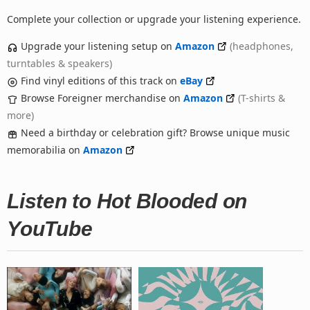
Complete your collection or upgrade your listening experience.
Upgrade your listening setup on
Amazon
(headphones,
turntables & speakers)
Find vinyl editions of this track on
eBay
Browse Foreigner merchandise on
Amazon
(T-shirts &
more)
Need a birthday or celebration gift? Browse unique music
memorabilia on
Amazon
Listen to Hot Blooded on
YouTube