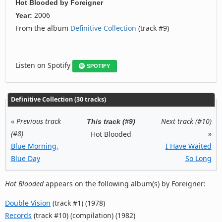
Hot Blooded
by
Foreigner
2006
Year:
From the album
Definitive Collection
(track #9)
Listen on Spotify
SPOTIFY
Definitive Collection (30 tracks)
«
Previous track
Next track (#10)
This track (#9)
(#8)
»
Hot Blooded
Blue Morning,
I Have Waited
Blue Day
So Long
Hot Blooded
appears on the following album(s) by Foreigner:
Double Vision
(track #1) (1978)
Records
(track #10) (compilation) (1982)