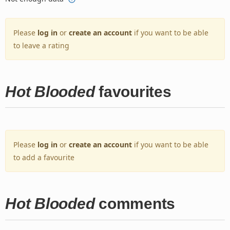
Please
log in
or
create an account
if you want to be able
to leave a rating
Hot Blooded
favourites
Please
log in
or
create an account
if you want to be able
to add a favourite
Hot Blooded
comments