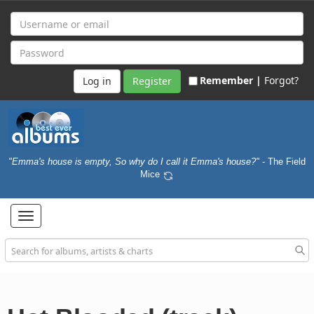
Remember |
Forgot?
Register
"Emma's house is empty, So why do I call it Emma's house?"
- The Field
Mice
Toggle
navigation