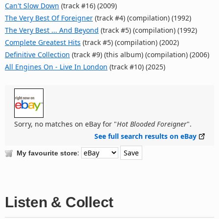
Can't Slow Down
(track #16) (2009)
The Very Best Of Foreigner
(track #4) (compilation) (1992)
The Very Best ... And Beyond
(track #5) (compilation) (1992)
Complete Greatest Hits
(track #5) (compilation) (2002)
Definitive Collection
(track #9) (this album) (compilation) (2006)
All Engines On - Live In London
(track #10) (2025)
Sorry, no matches on eBay for "
Hot Blooded Foreigner
".
See full search results on eBay
:
My favourite store
Listen & Collect