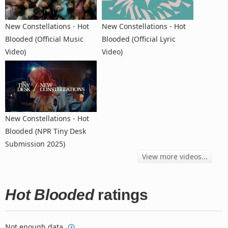
New Constellations - Hot
New Constellations - Hot
Blooded (Official Music
Blooded (Official Lyric
Video)
Video)
New Constellations - Hot
Blooded (NPR Tiny Desk
Submission 2025)
View more videos...
Hot Blooded
ratings
Not enough data