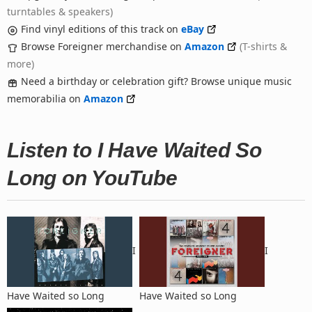
turntables & speakers)
Find vinyl editions of this track on
eBay
Browse Foreigner merchandise on
Amazon
(T-shirts &
more)
Need a birthday or celebration gift? Browse unique music
memorabilia on
Amazon
Listen to I Have Waited So
Long on YouTube
I
I
Have Waited so Long
Have Waited so Long