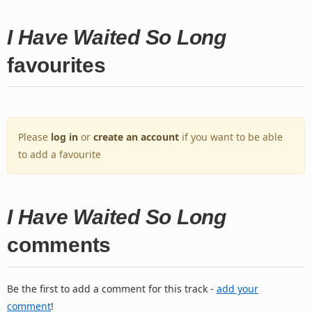
I Have Waited So Long
favourites
Please
log in
or
create an account
if you want to be able
to add a favourite
I Have Waited So Long
comments
Be the first to add a comment for this track -
add your
comment
!