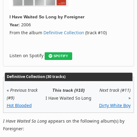
I Have Waited So Long
by
Foreigner
2006
Year:
From the album
Definitive Collection
(track #10)
Listen on Spotify
SPOTIFY
Definitive Collection (30 tracks)
«
Previous track
Next track (#11)
This track (#10)
(#9)
»
I Have Waited So Long
Hot Blooded
Dirty White Boy
I Have Waited So Long
appears on the following album(s) by
Foreigner: