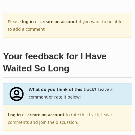
Please
log in
or
create an account
if you want to be able
to add a comment
Your feedback for I Have
Waited So Long
What do you think of this track?
Leave a
comment or rate it below!
Log in
or
create an account
to rate this track, leave
comments and join the discussion.