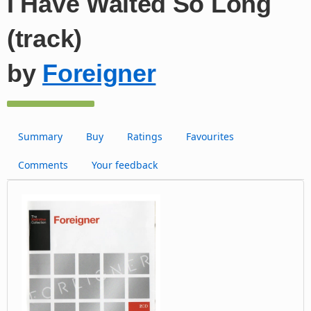
I Have Waited So Long
(track)
by
Foreigner
Summary
Buy
Ratings
Favourites
Comments
Your feedback