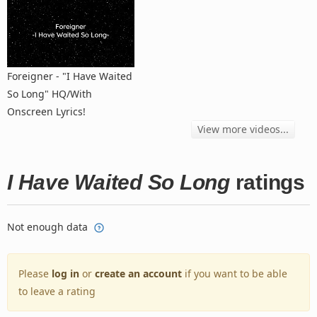
Foreigner - "I Have Waited
So Long" HQ/With
Onscreen Lyrics!
View more videos...
I Have Waited So Long
ratings
Not enough data
Please
log in
or
create an account
if you want to be able
to leave a rating