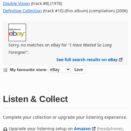
Double Vision
(track #8) (1978)
Definitive Collection
(track #10) (this album) (compilation) (2006)
Sorry, no matches on eBay for "
I Have Waited So Long
Foreigner
".
See full search results on eBay
:
My favourite store
Listen & Collect
Complete your collection or upgrade your listening experience.
Upgrade your listening setup on
Amazon
(headphones,