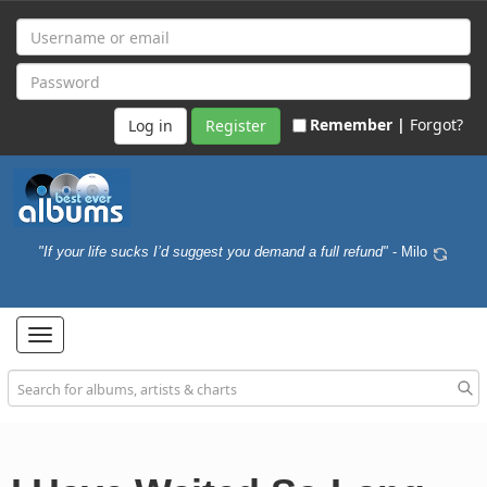
Remember |
Forgot?
Register
"If your life sucks I’d suggest you demand a full refund"
- Milo
Toggle
navigation