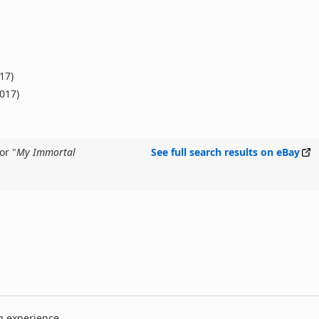
17)
2017)
or "
My Immortal
See full search results on eBay
g experience.