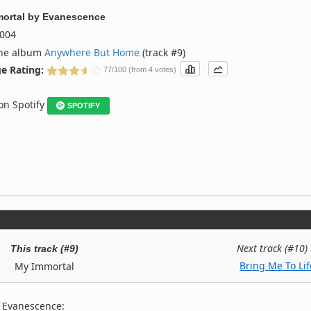
ortal
by
Evanescence
004
the album
Anywhere But Home
(track #9)
e Rating:
77/100 (from 4 votes)
 on Spotify
SPOTIFY
Next track (#10)
This track (#9)
Bring Me To Lif
My Immortal
y Evanescence: