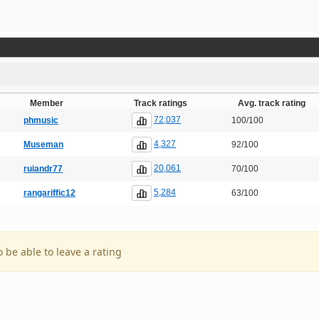
Member
Track ratings
Avg. track rating
72,037
phmusic
100/100
4,327
Museman
92/100
20,061
ruiandr77
70/100
5,284
rangariffic12
63/100
o be able to leave a rating