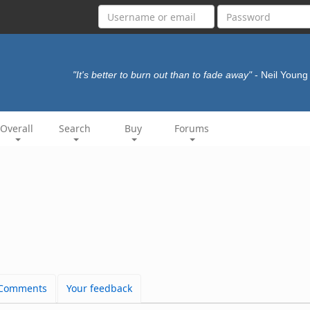
"It's better to burn out than to fade away"
- Neil Youn
Overall
Search
Buy
Forums
Comments
Your feedback