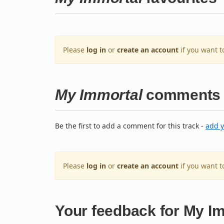
Please
log in
or
create an account
if you want t
My Immortal
comments
Be the first to add a comment for this track -
add 
Please
log in
or
create an account
if you want 
Your feedback for My I