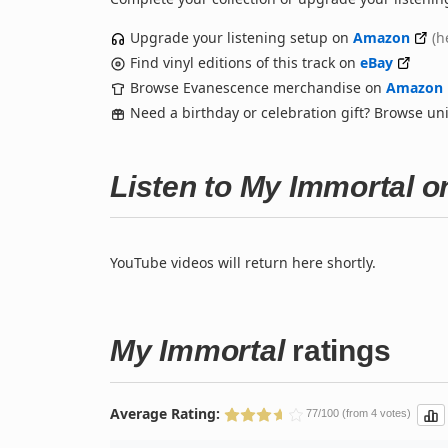
Upgrade your listening setup on
Amazon
(h
Find vinyl editions of this track on
eBay
Browse Evanescence merchandise on
Amazon
Need a birthday or celebration gift? Browse u
Listen to My Immortal 
YouTube videos will return here shortly.
My Immortal
ratings
Average Rating:
77/100 (from 4 votes)