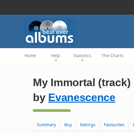
Home
Help
Statistics
The Charts
My Immortal (track)
by
Evanescence
Summary
Buy
Ratings
Favourites