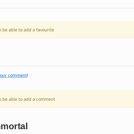
o be able to add a favourite
your comment
!
to be able to add a comment
mmortal