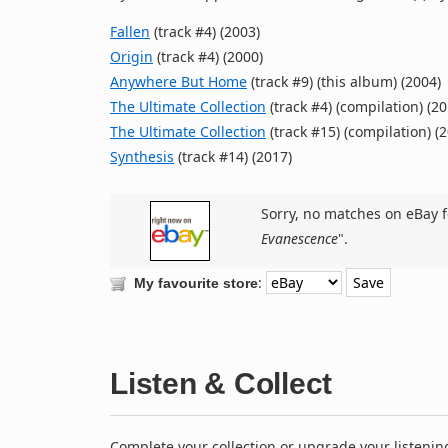
Fallen
(track #4) (2003)
Origin
(track #4) (2000)
Anywhere But Home
(track #9) (this album) (2004)
The Ultimate Collection
(track #4) (compilation) (20
The Ultimate Collection
(track #15) (compilation) (
Synthesis
(track #14) (2017)
Sorry, no matches on eBay f
Evanescence
".
:
My favourite store
Listen & Collect
Complete your collection or upgrade your listenin