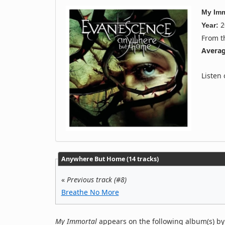
My Imm
2
Year:
From 
Averag
Listen
Anywhere But Home (14 tracks)
«
Previous track (#8)
Breathe No More
My Immortal
appears on the following album(s) b