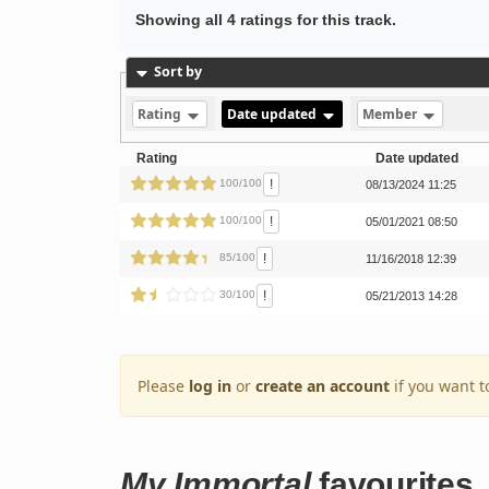
Showing all 4 ratings for this track.
Sort by
Rating
Date updated
Member
Rating
Date updated
!
100/100
08/13/2024 11:25
!
100/100
05/01/2021 08:50
!
85/100
11/16/2018 12:39
!
30/100
05/21/2013 14:28
Please
log in
or
create an account
if you want t
My Immortal
favourites