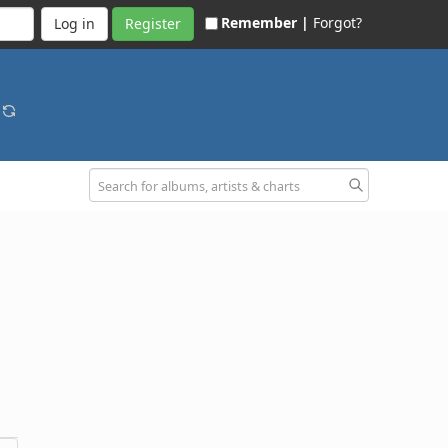
Remember |
Forgot?
Register
g