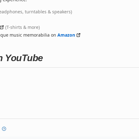
eadphones, turntables & speakers)
(T-shirts & more)
nique music memorabilia on
Amazon
on YouTube