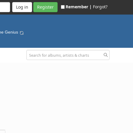
Remember |
Forgot?
Register
me Genius