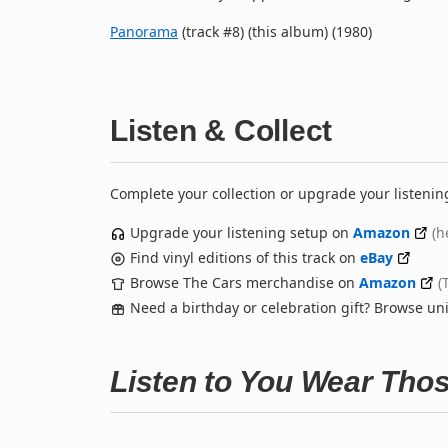
Panorama
(track #8) (this album) (1980)
Listen & Collect
Complete your collection or upgrade your listenin
Upgrade your listening setup on
Amazon
(h
Find vinyl editions of this track on
eBay
Browse The Cars merchandise on
Amazon
(
Need a birthday or celebration gift? Browse u
Listen to You Wear Tho