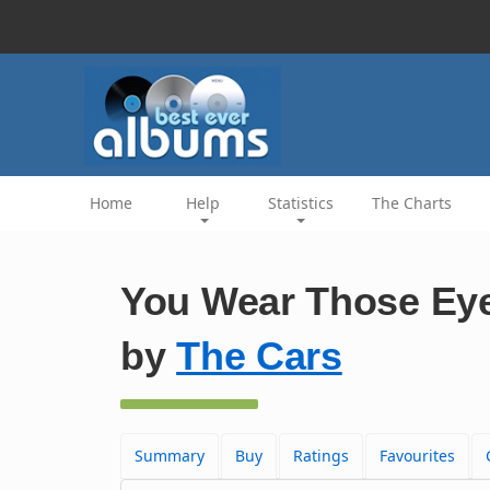
Home
Help
Statistics
The Charts
You Wear Those Eye
by
The Cars
Summary
Buy
Ratings
Favourites