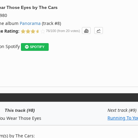
ar Those Eyes
by
The Cars
980
the album
Panorama
(track #8)
e Rating:
76/100 (from 20 votes)
 on Spotify
SPOTIFY
Next track (#9)
This track (#8)
Running To Yo
You Wear Those Eyes
m(s) by The Cars: