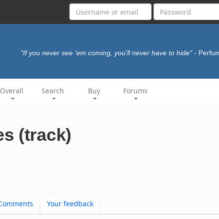
"If you never see 'em coming, you'll never have to hide"
- Perfu
Overall
Search
Buy
Forums
s (track)
Comments
Your feedback