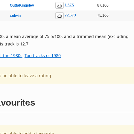
1,675
OuttaKingsley
87/100
22,673
culwin
75/100
/100, a mean average of 75.5/100, and a trimmed mean (excluding
s track is 12.7.
of the 1980s
Top tracks of 1980
o be able to leave a rating
vourites
o be able to add a favourite