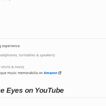
g experience.
eadphones, turntables & speakers)
T-shirts & more)
nique music memorabilia on
Amazon
se Eyes on YouTube