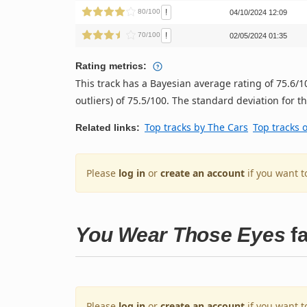
!
80/100
04/10/2024 12:09
!
70/100
02/05/2024 01:35
Rating metrics:
This track has a Bayesian average rating of 75.6
outliers) of 75.5/100. The standard deviation for thi
Top tracks by The Cars
Top tracks 
Related links:
Please
log in
or
create an account
if you want t
You Wear Those Eyes
fa
Please
log in
or
create an account
if you want t