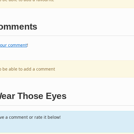
omments
your comment
!
to be able to add a comment
Wear Those Eyes
e a comment or rate it below!