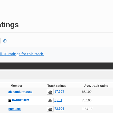
tings
l 20 ratings for this track.
Member
Track ratings
Avg. track rating
17,953
alexandermause
85/100
2,791
PAPPITUFO
75/100
72,104
phmusic
100/100