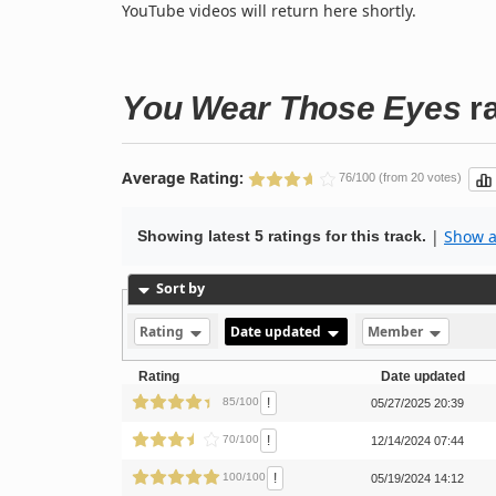
YouTube videos will return here shortly.
You Wear Those Eyes
ra
Average Rating:
76/100 (from 20 votes)
|
Show al
Showing latest 5 ratings for this track.
Sort by
Rating
Date updated
Member
Rating
Date updated
!
85/100
05/27/2025 20:39
!
70/100
12/14/2024 07:44
!
100/100
05/19/2024 14:12