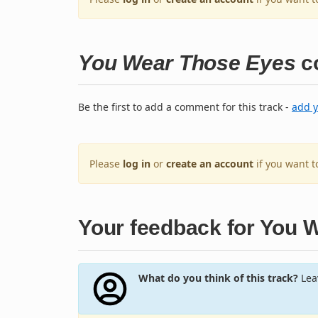
You Wear Those Eyes
c
Be the first to add a comment for this track -
add 
Please
log in
or
create an account
if you want 
Your feedback for You 
What do you think of this track?
Leav