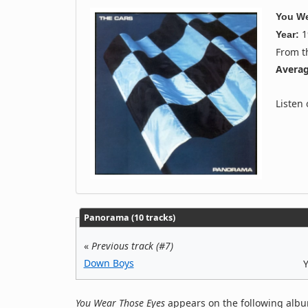
You We
1
Year:
From 
Averag
Listen
Panorama (10 tracks)
«
Previous track (#7)
Down Boys
You Wear Those Eyes
appears on the following albu