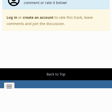
comment or rate it below!
Log in
or
create an account
to rate this track, leave
comments and join the discussion.
Back to Top
Toggle
navigation
Copyright © 2005–2026 BestEverAlbums.com.
All rights reserved.
Celebrating 20 years of music discovery.