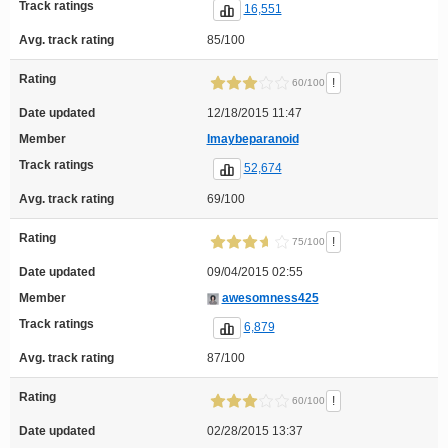
Track ratings
16,551
Avg. track rating
85/100
Rating
!
60/100
Date updated
12/18/2015 11:47
Member
Imaybeparanoid
Track ratings
52,674
Avg. track rating
69/100
Rating
!
75/100
Date updated
09/04/2015 02:55
Member
awesomness425
Track ratings
6,879
Avg. track rating
87/100
Rating
!
60/100
Date updated
02/28/2015 13:37