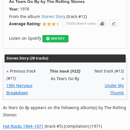
As Tears Go By
by
The Rolling Stones
1976
Year:
From the album
Stones Story
(track #12)
Average Rating:
73/100 (from 5 votes)
Listen on Spotify
SPOTIFY
Stones Story (28 tracks)
«
Previous track
Next track (#13)
This track (#12)
(#11)
»
As Tears Go By
19th Nervous
Under My
Breakdown
Thumb
As Tears Go By
appears on the following album(s) by The Rolling
Stones:
Hot Rocks 1964–1971
(track #5) (compilation) (1971)