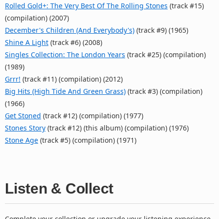
Rolled Gold+: The Very Best Of The Rolling Stones
(track #15)
(compilation) (2007)
December's Children (And Everybody's)
(track #9) (1965)
Shine A Light
(track #6) (2008)
Singles Collection: The London Years
(track #25) (compilation)
(1989)
Grrr!
(track #11) (compilation) (2012)
Big Hits (High Tide And Green Grass)
(track #3) (compilation)
(1966)
Get Stoned
(track #12) (compilation) (1977)
Stones Story
(track #12) (this album) (compilation) (1976)
Stone Age
(track #5) (compilation) (1971)
Listen & Collect
Complete your collection or upgrade your listening experience.