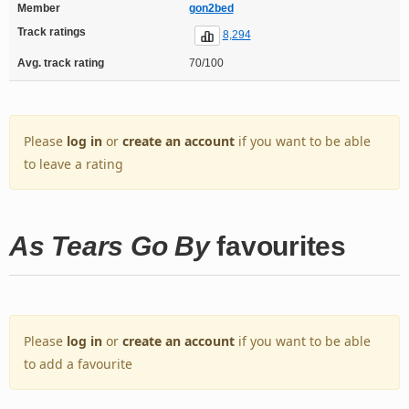
Member
gon2bed
Track ratings
8,294
Avg. track rating
70/100
Please
log in
or
create an account
if you want to be able
to leave a rating
As Tears Go By
favourites
Please
log in
or
create an account
if you want to be able
to add a favourite