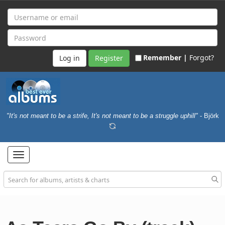
Remember |
Forgot?
Register
"It's not meant to be a strife, It's not meant to be a struggle uphill"
- Björk
Toggle
navigation