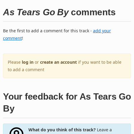
As Tears Go By
comments
Be the first to add a comment for this track -
add your
comment
!
Please
log in
or
create an account
if you want to be able
to add a comment
Your feedback for As Tears Go
By
What do you think of this track?
Leave a