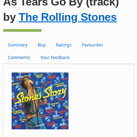
As Tears Go By (track)
by
The Rolling Stones
Summary
Buy
Ratings
Favourites
Comments
Your feedback