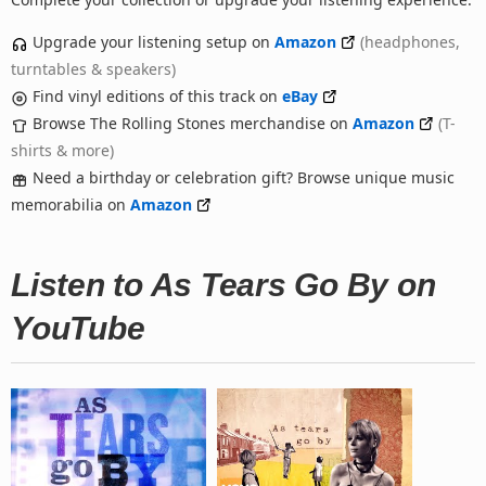
Upgrade your listening setup on
Amazon
(headphones,
turntables & speakers)
Find vinyl editions of this track on
eBay
Browse The Rolling Stones merchandise on
Amazon
(T-
shirts & more)
Need a birthday or celebration gift? Browse unique music
memorabilia on
Amazon
Listen to As Tears Go By on
YouTube