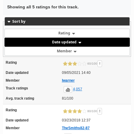
Showing all 5 ratings for this track.
Sort by
Rating
Date updated
Member
Rating
!
60/100
Date updated
09/05/2021 14:40
Member
lwarner
Track ratings
4,057
Avg. track rating
81/100
Rating
!
80/100
Date updated
03/23/2018 12:37
Member
TheSmiths82-87