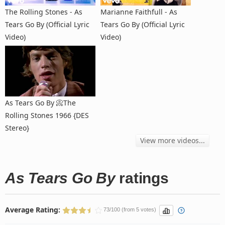
The Rolling Stones - As
Marianne Faithfull - As
Tears Go By (Official Lyric
Tears Go By (Official Lyric
Video)
Video)
As Tears Go By 📀The
Rolling Stones 1966 {DES
Stereo}
View more videos...
As Tears Go By
ratings
Average Rating:
73/100 (from 5 votes)