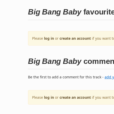
Big Bang Baby
favourit
Please
log in
or
create an account
if you want t
Big Bang Baby
commen
Be the first to add a comment for this track -
add 
Please
log in
or
create an account
if you want 