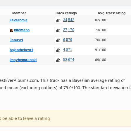
Member
Track ratings
Avg. track rating
34,542
Fevernova
82/100
27,170
nitomano
73/100
6,579
Januscl
70/100
4,871
bojanthebest1
91/100
52,674
Imaybeparanoid
69/100
n BestEverAlbums.com. This track has a Bayesian average rating of
ed mean (excluding outliers) of 79.0/100. The standard deviation f
o be able to leave a rating