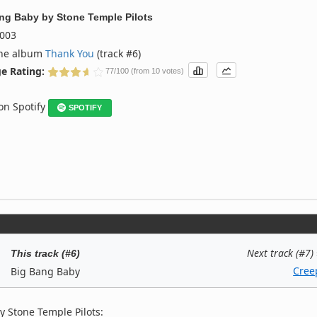
ang Baby
by
Stone Temple Pilots
003
the album
Thank You
(track #6)
e Rating:
77/100 (from 10 votes)
 on Spotify
SPOTIFY
Next track (#7)
This track (#6)
Cree
Big Bang Baby
y Stone Temple Pilots: