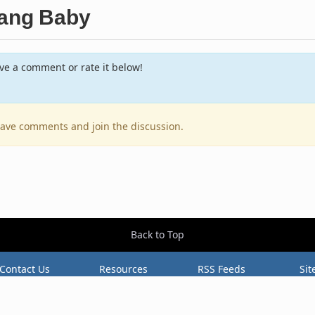
Bang Baby
e a comment or rate it below!
leave comments and join the discussion.
Back to Top
Contact Us
Resources
RSS Feeds
Sit
2026 BestEverAlbums.com.
All rights reserved.
Celebrating 20 years