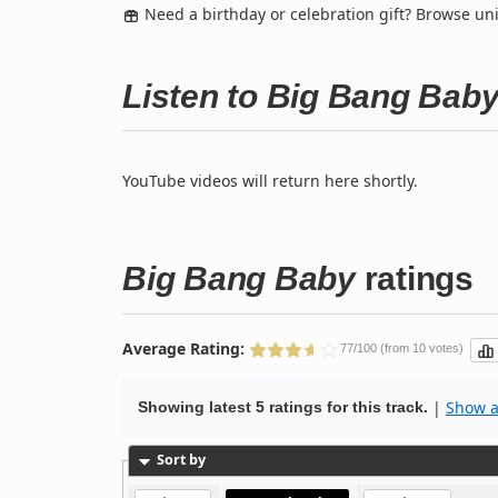
Need a birthday or celebration gift? Browse u
Listen to Big Bang Bab
YouTube videos will return here shortly.
Big Bang Baby
ratings
Average Rating:
77/100 (from 10 votes)
|
Show al
Showing latest 5 ratings for this track.
Sort by