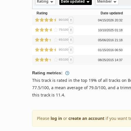
Rating
Date updated
Member
Rating
Date updated
!
90/100
04/15/2026 20:32
!
75/100
10/10/2025 01:18
!
65/100
05/06/2016 21:18
!
90/100
01/15/2016 06:50
!
65/100
08/25/2015 14:37
Rating metrics:
This track is rated in the top 19% of all tracks o
77.5/100, a mean average of 79.0/100, and a trimm
this track is 11.4.
Please
log in
or
create an account
if you want t