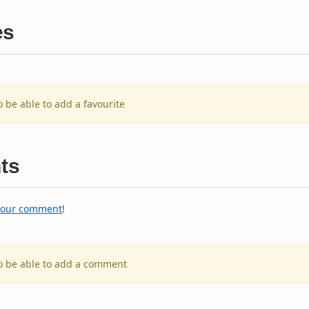
es
o be able to add a favourite
ts
your comment
!
to be able to add a comment