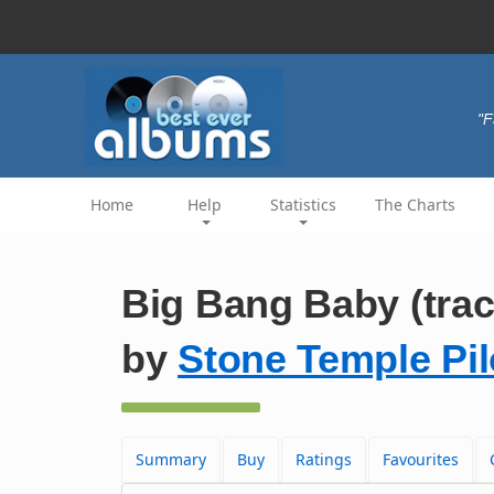
"F
Home
Help
Statistics
The Charts
Big Bang Baby (trac
by
Stone Temple Pil
Summary
Buy
Ratings
Favourites