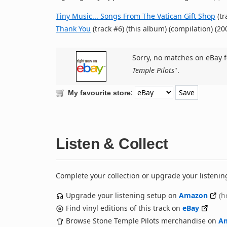
Tiny Music... Songs From The Vatican Gift Shop
(tr
Thank You
(track #6) (this album) (compilation) (20
Sorry, no matches on eBay f
Temple Pilots
".
:
My favourite store
Listen & Collect
Complete your collection or upgrade your listenin
Upgrade your listening setup on
Amazon
(h
Find vinyl editions of this track on
eBay
Browse Stone Temple Pilots merchandise on
A