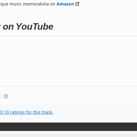
nique music memorabilia on
Amazon
y on YouTube
l 10 ratings for this track.