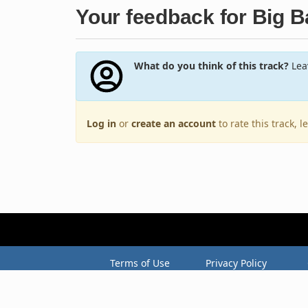
Your feedback for Big 
What do you think of this track?
Leav
Log in
or
create an account
to rate this track, 
Terms of Use
Privacy Policy
Copyright © 2005–