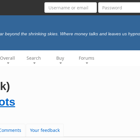
ar beyond the shrinking skies. Where money talks and leaves us hypno
Overall
Search
Buy
Forums
k)
ots
Comments
Your feedback