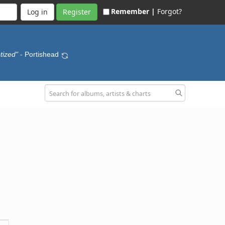
Remember |
Forgot?
Register
tized"
- Portishead