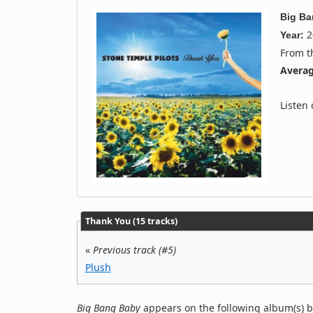
Big B
2
Year:
From 
Averag
Listen
Thank You (15 tracks)
«
Previous track (#5)
Plush
Big Bang Baby
appears on the following album(s) b