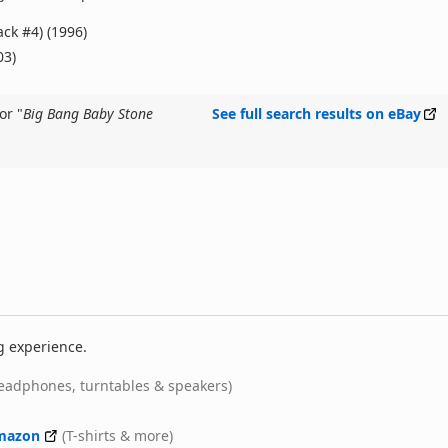
ack #4) (1996)
03)
or "
Big Bang Baby Stone
See full search results on eBay
g experience.
eadphones, turntables & speakers)
mazon
(T-shirts & more)