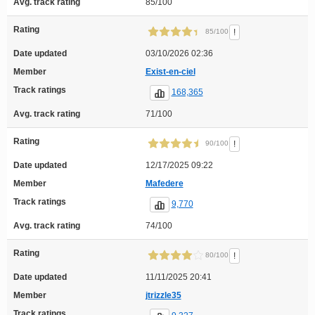
Avg. track rating
85/100
Rating
!
85/100
Date updated
03/10/2026 02:36
Member
Exist-en-ciel
Track ratings
168,365
Avg. track rating
71/100
Rating
!
90/100
Date updated
12/17/2025 09:22
Member
Mafedere
Track ratings
9,770
Avg. track rating
74/100
Rating
!
80/100
Date updated
11/11/2025 20:41
Member
jtrizzle35
Track ratings