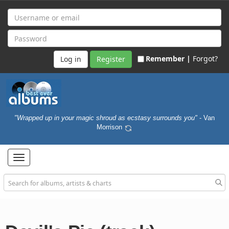
Remember |
Forgot?
Register
"Wrapped up in your magic shroud as ecstasy surrounds you"
- Van
Morrison
Toggle
navigation