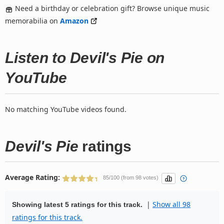
Need a birthday or celebration gift? Browse unique music
memorabilia on
Amazon
Listen to Devil's Pie on
YouTube
No matching YouTube videos found.
Devil's Pie
ratings
Average Rating:
85/100 (from 98 votes)
|
Show all 98
Showing latest 5 ratings for this track.
ratings for this track.