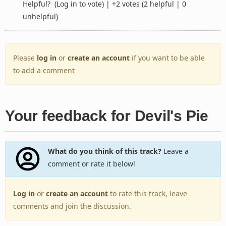
Helpful?
(Log in to vote)
|
+2 votes
(2 helpful | 0
unhelpful)
Please
log in
or
create an account
if you want to be able
to add a comment
Your feedback for Devil's Pie
What do you think of this track?
Leave a
comment or rate it below!
Log in
or
create an account
to rate this track, leave
comments and join the discussion.