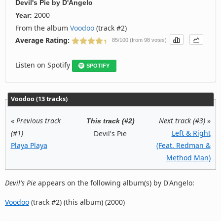
Devil's Pie
by
D'Angelo
2000
Year:
From the album
Voodoo
(track #2)
Average Rating:
85/100 (from 98 votes)
Listen on Spotify
SPOTIFY
Voodoo (13 tracks)
«
Previous track
Next track (#3)
»
This track (#2)
(#1)
Left & Right
Devil's Pie
Playa Playa
(Feat. Redman &
Method Man)
Devil's Pie
appears on the following album(s) by D'Angelo:
Voodoo
(track #2) (this album) (2000)