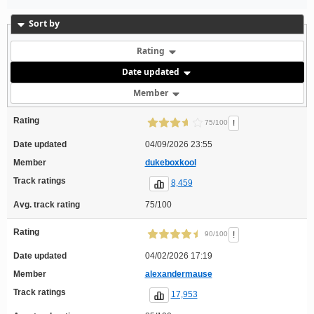
Sort by
Rating
Date updated
Member
Rating
!
75/100
Date updated
04/09/2026 23:55
Member
dukeboxkool
Track ratings
8,459
Avg. track rating
75/100
Rating
!
90/100
Date updated
04/02/2026 17:19
Member
alexandermause
Track ratings
17,953