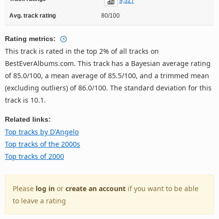
9,327
Avg. track rating
80/100
Rating metrics:
This track is rated in the top 2% of all tracks on
BestEverAlbums.com. This track has a Bayesian average rating
of 85.0/100, a mean average of 85.5/100, and a trimmed mean
(excluding outliers) of 86.0/100. The standard deviation for this
track is 10.1.
Related links:
Top tracks by D'Angelo
Top tracks of the 2000s
Top tracks of 2000
Please
log in
or
create an account
if you want to be able
to leave a rating