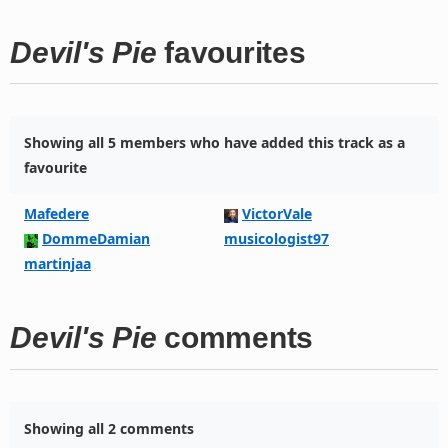
Devil's Pie
favourites
Showing all 5 members who have added this track as a
favourite
Mafedere
VictorVale
DommeDamian
musicologist97
martinjaa
Devil's Pie
comments
Showing all 2 comments