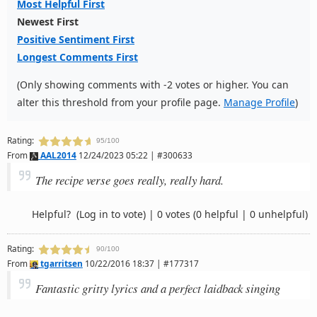
Most Helpful First
Newest First
Positive Sentiment First
Longest Comments First
(Only showing comments with -2 votes or higher. You can
alter this threshold from your profile page.
Manage Profile
)
Rating:
95/100
From
AAL2014
12/24/2023 05:22 | #300633
The recipe verse goes really, really hard.
Helpful?
(Log in to vote)
|
0 votes
(0 helpful | 0 unhelpful)
Rating:
90/100
From
tgarritsen
10/22/2016 18:37 | #177317
Fantastic gritty lyrics and a perfect laidback singing