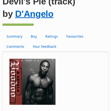
Devil's Pie (track)
by
D'Angelo
Summary
Buy
Ratings
Favourites
Comments
Your feedback