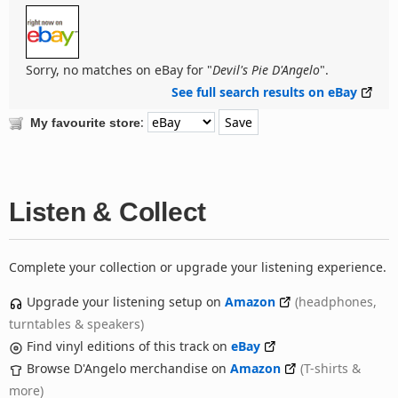
Sorry, no matches on eBay for "
Devil's Pie D'Angelo
".
See full search results on eBay
:
My favourite store
Listen & Collect
Complete your collection or upgrade your listening experience.
Upgrade your listening setup on
Amazon
(headphones,
turntables & speakers)
Find vinyl editions of this track on
eBay
Browse D'Angelo merchandise on
Amazon
(T-shirts &
more)