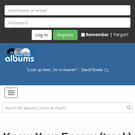
Remember |
Forgot?
Register
"Look up here, I'm in heaven"
- David Bowie
Toggle
navigation