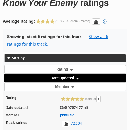
Know Your Enemy
ratings
Average Rating:
80/100 (from 6 votes)
|
Show all 6
Showing latest 5 ratings for this track.
ratings for this track.
Sort by
Rating
Date updated
Member
Rating
!
100/100
Date updated
05/07/2024 22:56
Member
phmusic
Track ratings
72,104