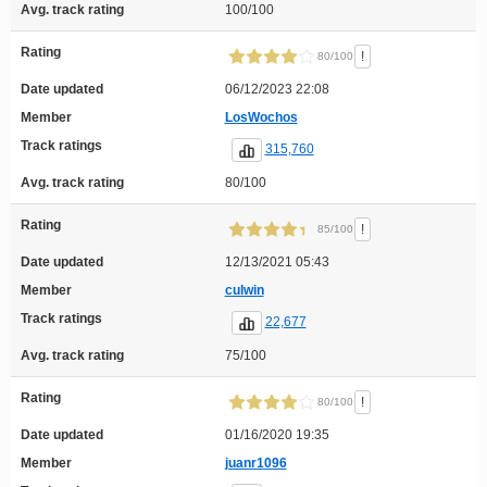
Avg. track rating
100/100
Rating
!
80/100
Date updated
06/12/2023 22:08
Member
LosWochos
Track ratings
315,760
Avg. track rating
80/100
Rating
!
85/100
Date updated
12/13/2021 05:43
Member
culwin
Track ratings
22,677
Avg. track rating
75/100
Rating
!
80/100
Date updated
01/16/2020 19:35
Member
juanr1096