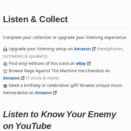
Listen & Collect
Complete your collection or upgrade your listening experience.
Upgrade your listening setup on
Amazon
(headphones,
turntables & speakers)
Find vinyl editions of this track on
eBay
Browse Rage Against The Machine merchandise on
Amazon
(T-shirts & more)
Need a birthday or celebration gift? Browse unique music
memorabilia on
Amazon
Listen to Know Your Enemy
on YouTube