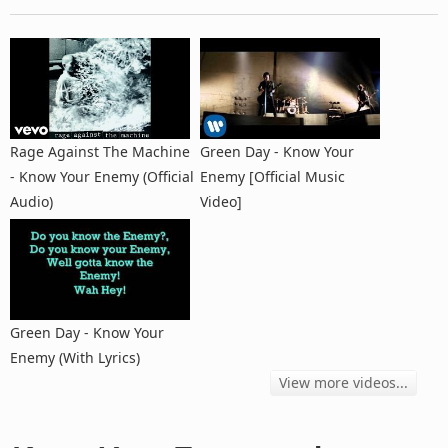
Rage Against The Machine
Green Day - Know Your
- Know Your Enemy (Official
Enemy [Official Music
Audio)
Video]
Green Day - Know Your
Enemy (With Lyrics)
View more videos...