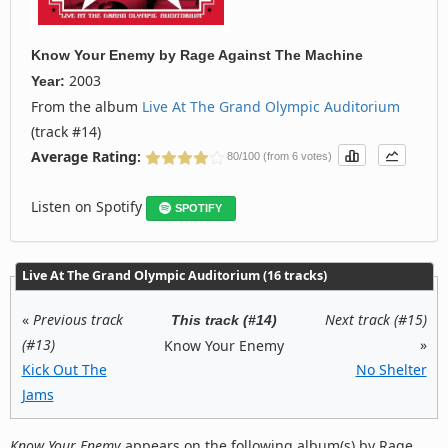
Know Your Enemy
by
Rage Against The Machine
2003
Year:
From the album
Live At The Grand Olympic Auditorium
(track #14)
Average Rating:
80/100 (from 6 votes)
Listen on Spotify
SPOTIFY
Live At The Grand Olympic Auditorium (16 tracks)
«
Previous track
Next track (#15)
This track (#14)
(#13)
»
Know Your Enemy
Kick Out The
No Shelter
Jams
Know Your Enemy
appears on the following album(s) by Rage