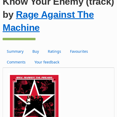
Know Your Enemy (track)
by
Rage Against The
Machine
Summary
Buy
Ratings
Favourites
Comments
Your feedback