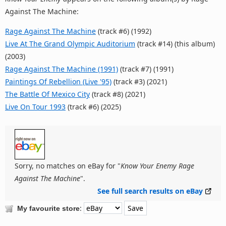
Against The Machine:
Rage Against The Machine
(track #6) (1992)
Live At The Grand Olympic Auditorium
(track #14) (this album)
(2003)
Rage Against The Machine (1991)
(track #7) (1991)
Paintings Of Rebellion (Live '95)
(track #3) (2021)
The Battle Of Mexico City
(track #8) (2021)
Live On Tour 1993
(track #6) (2025)
Sorry, no matches on eBay for "
Know Your Enemy Rage
Against The Machine
".
See full search results on eBay
:
My favourite store