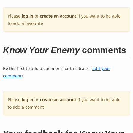
Please
log in
or
create an account
if you want to be able
to add a favourite
Know Your Enemy
comments
Be the first to add a comment for this track -
add your
comment
!
Please
log in
or
create an account
if you want to be able
to add a comment