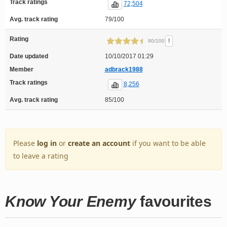
Track ratings
72,504
Avg. track rating
79/100
Rating
!
90/100
Date updated
10/10/2017 01:29
Member
adbrack1988
Track ratings
8,256
Avg. track rating
85/100
Please
log in
or
create an account
if you want to be able
to leave a rating
Know Your Enemy
favourites