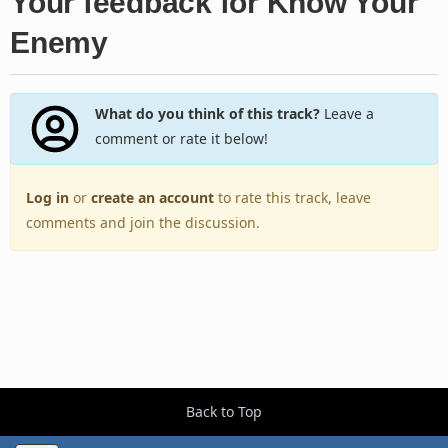
Your feedback for Know Your
Enemy
What do you think of this track?
Leave a
comment or rate it below!
Log in
or
create an account
to rate this track, leave
comments and join the discussion.
Back to Top