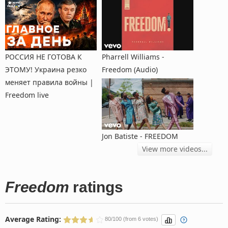
РОССИЯ НЕ ГОТОВА К
Pharrell Williams -
ЭТОМУ! Украина резко
Freedom (Audio)
меняет правила войны |
Freedom live
Jon Batiste - FREEDOM
View more videos...
Freedom
ratings
Average Rating:
80/100 (from 6 votes)