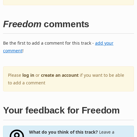
Freedom
comments
Be the first to add a comment for this track -
add your
comment
!
Please
log in
or
create an account
if you want to be able
to add a comment
Your feedback for Freedom
What do you think of this track?
Leave a