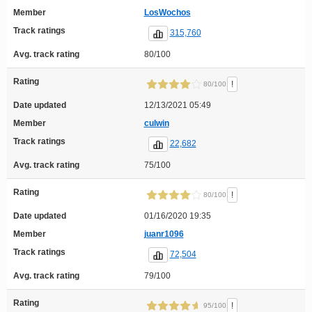
Member
LosWochos
Track ratings
315,760
Avg. track rating
80/100
Rating
!
80/100
Date updated
12/13/2021 05:49
Member
culwin
Track ratings
22,682
Avg. track rating
75/100
Rating
!
80/100
Date updated
01/16/2020 19:35
Member
juanr1096
Track ratings
72,504
Avg. track rating
79/100
Rating
!
95/100