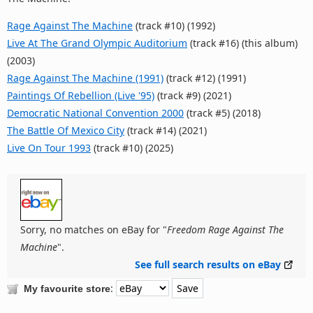
Rage Against The Machine
(track #10) (1992)
Live At The Grand Olympic Auditorium
(track #16) (this album)
(2003)
Rage Against The Machine (1991)
(track #12) (1991)
Paintings Of Rebellion (Live '95)
(track #9) (2021)
Democratic National Convention 2000
(track #5) (2018)
The Battle Of Mexico City
(track #14) (2021)
Live On Tour 1993
(track #10) (2025)
Sorry, no matches on eBay for "
Freedom Rage Against The
Machine
".
See full search results on eBay
:
My favourite store