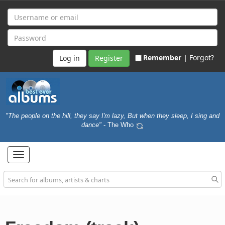
Remember |
Forgot?
Register
"The people on the hill, they say I'm lazy, But when they sleep, I sing and
dance"
- The Who
Toggle
navigation