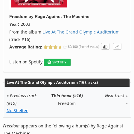
Freedom
by
Rage Against The Machine
2003
Year:
From the album
Live At The Grand Olympic Auditorium
(track #16)
Average Rating:
80/100 (from 6 votes)
Listen on Spotify
SPOTIFY
Live At The Grand Olympic Auditorium (16 tracks)
«
Previous track
Next track
»
This track (#16)
(#15)
-
Freedom
No Shelter
Freedom
appears on the following album(s) by Rage Against
The Machine: