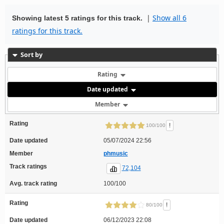
|
Show all 6
Showing latest 5 ratings for this track.
ratings for this track.
Sort by
Rating
Date updated
Member
Rating
!
100/100
Date updated
05/07/2024 22:56
Member
phmusic
Track ratings
72,104
Avg. track rating
100/100
Rating
!
80/100
Date updated
06/12/2023 22:08