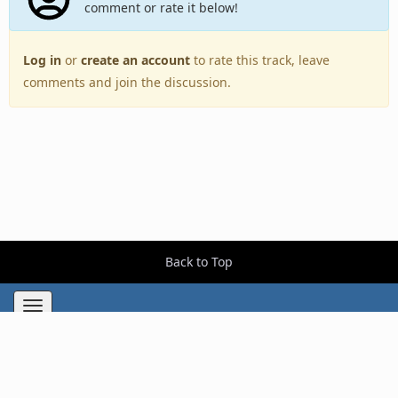
comment or rate it below!
Log in
or
create an account
to rate this track, leave
comments and join the discussion.
Back to Top
Toggle
navigation
Copyright © 2005–2026 BestEverAlbums.com.
All rights reserved.
Celebrating 20 years of music discovery.