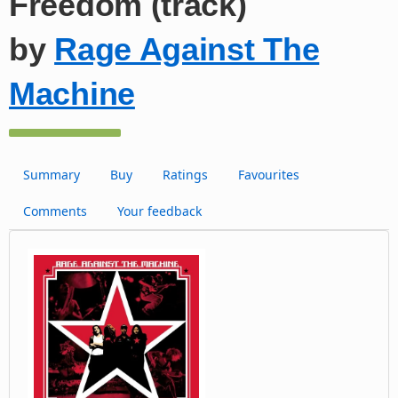
Freedom (track)
by
Rage Against The
Machine
Summary
Buy
Ratings
Favourites
Comments
Your feedback