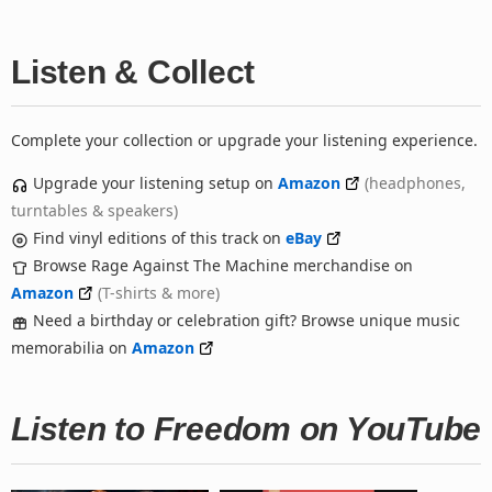
Listen & Collect
Complete your collection or upgrade your listening experience.
Upgrade your listening setup on
Amazon
(headphones,
turntables & speakers)
Find vinyl editions of this track on
eBay
Browse Rage Against The Machine merchandise on
Amazon
(T-shirts & more)
Need a birthday or celebration gift? Browse unique music
memorabilia on
Amazon
Listen to Freedom on YouTube