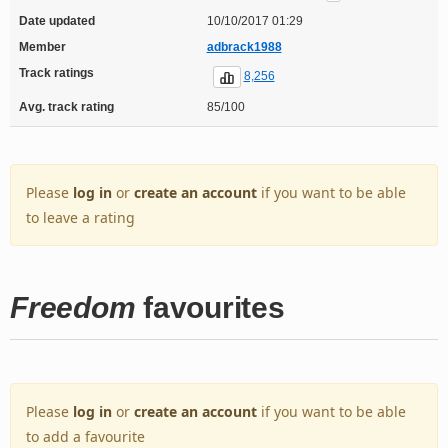
Date updated
10/10/2017 01:29
Member
adbrack1988
Track ratings
8,256
Avg. track rating
85/100
Please
log in
or
create an account
if you want to be able
to leave a rating
Freedom
favourites
Please
log in
or
create an account
if you want to be able
to add a favourite