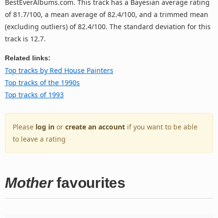
BestEverAlbums.com. This track has a Bayesian average rating
of 81.7/100, a mean average of 82.4/100, and a trimmed mean
(excluding outliers) of 82.4/100. The standard deviation for this
track is 12.7.
Related links:
Top tracks by Red House Painters
Top tracks of the 1990s
Top tracks of 1993
Please
log in
or
create an account
if you want to be able
to leave a rating
Mother
favourites