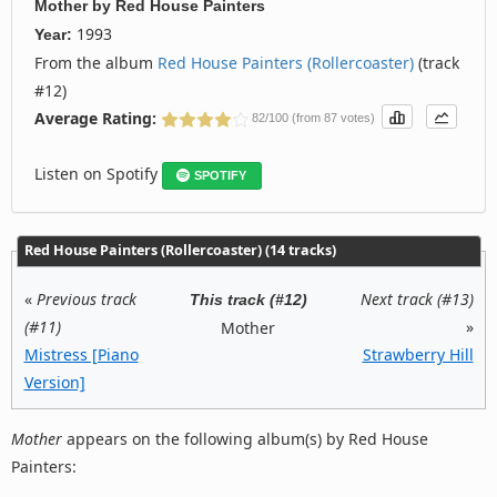
Mother
by
Red House Painters
1993
Year:
From the album
Red House Painters (Rollercoaster)
(track
#12)
Average Rating:
82/100 (from 87 votes)
Listen on Spotify
SPOTIFY
Red House Painters (Rollercoaster) (14 tracks)
«
Previous track
Next track (#13)
This track (#12)
(#11)
»
Mother
Mistress [Piano
Strawberry Hill
Version]
Mother
appears on the following album(s) by Red House
Painters: