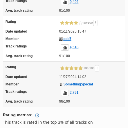
Track ratings
9,496
Avg. track rating
91/100
Rating
!
80/100
Date updated
01/11/2025 15:47
Member
seb7
Track ratings
4,518
Avg. track rating
91/100
Rating
!
100/100
Date updated
11/27/2024 14:02
Member
SomethingSpecial
Track ratings
2,791
Avg. track rating
98/100
Rating metrics:
This track is rated in the top 3% of all tracks on