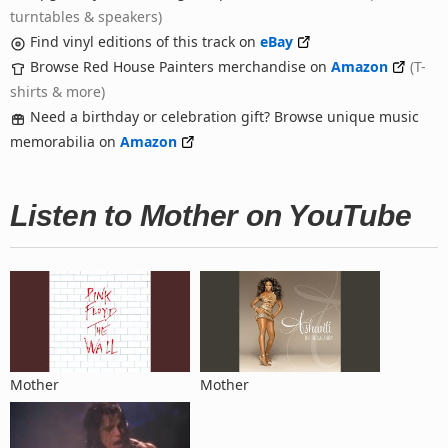
turntables & speakers)
Find vinyl editions of this track on
eBay
Browse Red House Painters merchandise on
Amazon
(T-
shirts & more)
Need a birthday or celebration gift? Browse unique music
memorabilia on
Amazon
Listen to Mother on YouTube
Mother
Mother