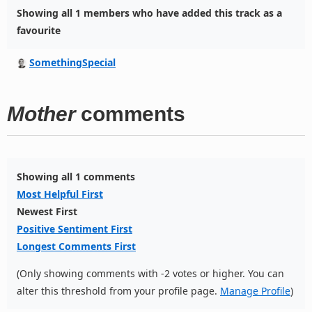
Showing all 1 members who have added this track as a
favourite
SomethingSpecial
Mother
comments
Showing all 1 comments
Most Helpful First
Newest First
Positive Sentiment First
Longest Comments First
(Only showing comments with -2 votes or higher. You can
alter this threshold from your profile page.
Manage Profile
)