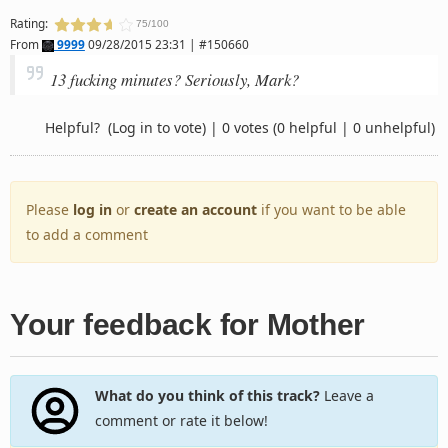
Rating:
75/100
From
9999
09/28/2015 23:31 | #150660
13 fucking minutes? Seriously, Mark?
Helpful?
(Log in to vote)
|
0 votes
(0 helpful | 0 unhelpful)
Please
log in
or
create an account
if you want to be able
to add a comment
Your feedback for Mother
What do you think of this track?
Leave a
comment or rate it below!