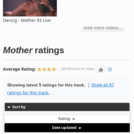
Danzig - Mother 93 Live
View more videos...
Mother
ratings
Average Rating:
82/100 (from 87 votes)
|
Show all 87
Showing latest 5 ratings for this track.
ratings for this track.
Sort by
Rating
Date updated