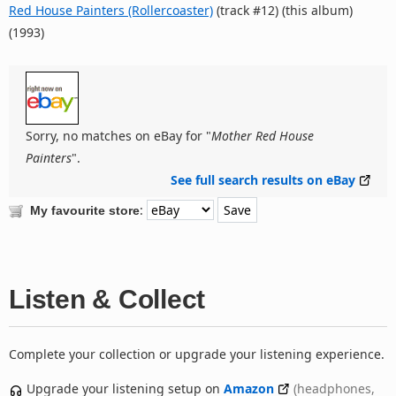
Red House Painters (Rollercoaster)
(track #12) (this album)
(1993)
Sorry, no matches on eBay for "
Mother Red House
Painters
".
See full search results on eBay
:
My favourite store
Listen & Collect
Complete your collection or upgrade your listening experience.
Upgrade your listening setup on
Amazon
(headphones,