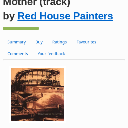
Mother (track)
by
Red House Painters
Summary
Buy
Ratings
Favourites
Comments
Your feedback