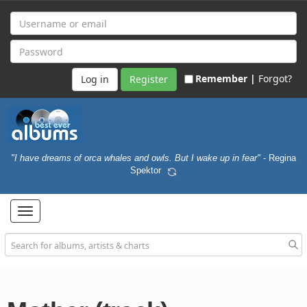
Remember |
Forgot?
Register
"I have dreams of orca whales and owls. But I wake up in fear"
- Regina
Spektor
Toggle
navigation