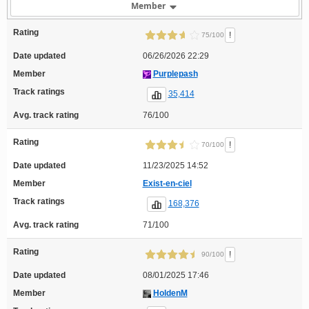
Member
Rating
!
75/100
Date updated
06/26/2026 22:29
Member
Purplepash
Track ratings
35,414
Avg. track rating
76/100
Rating
!
70/100
Date updated
11/23/2025 14:52
Member
Exist-en-ciel
Track ratings
168,376
Avg. track rating
71/100
Rating
!
90/100
Date updated
08/01/2025 17:46
Member
HoldenM