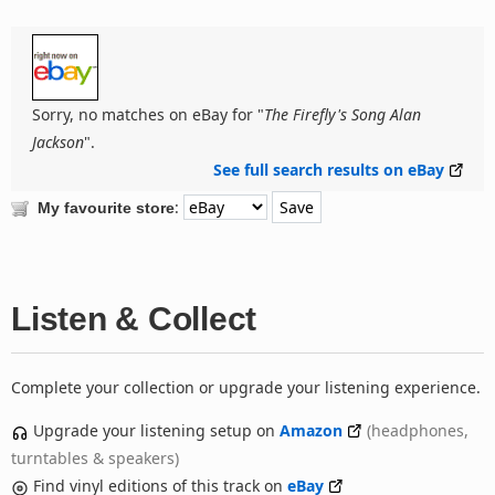
Sorry, no matches on eBay for "
The Firefly's Song Alan
Jackson
".
See full search results on eBay
:
My favourite store
Listen & Collect
Complete your collection or upgrade your listening experience.
Upgrade your listening setup on
Amazon
(headphones,
turntables & speakers)
Find vinyl editions of this track on
eBay