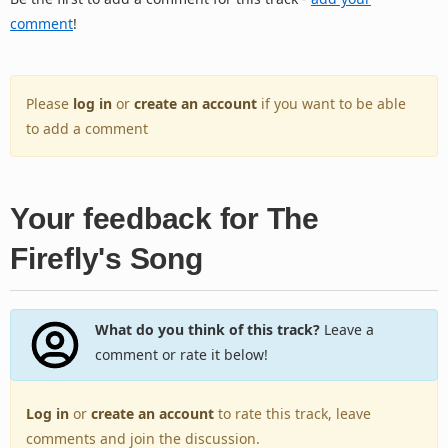
comment
!
Please
log in
or
create an account
if you want to be able
to add a comment
Your feedback for The
Firefly's Song
What do you think of this track?
Leave a
comment or rate it below!
Log in
or
create an account
to rate this track, leave
comments and join the discussion.