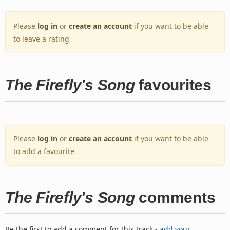
Please
log in
or
create an account
if you want to be able
to leave a rating
The Firefly's Song
favourites
Please
log in
or
create an account
if you want to be able
to add a favourite
The Firefly's Song
comments
Be the first to add a comment for this track -
add your