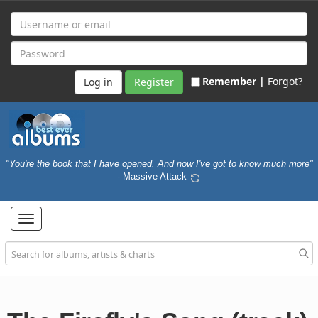
Remember |
Forgot?
Register
"You're the book that I have opened. And now I've got to know much more"
- Massive Attack
Toggle
navigation