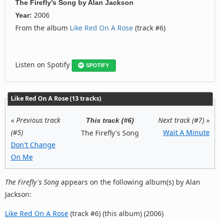
The Firefly's Song
by
Alan Jackson
2006
Year:
From the album
Like Red On A Rose
(track #6)
Listen on Spotify
SPOTIFY
Like Red On A Rose (13 tracks)
«
Previous track
Next track (#7)
»
This track (#6)
(#5)
Wait A Minute
The Firefly's Song
Don't Change
On Me
The Firefly's Song
appears on the following album(s) by Alan
Jackson:
Like Red On A Rose
(track #6) (this album) (2006)