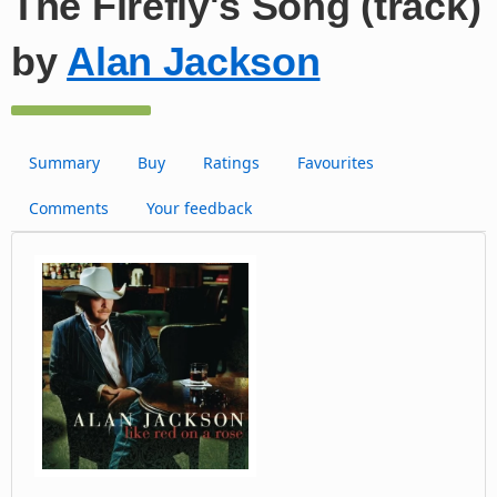
The Firefly's Song (track)
by
Alan Jackson
Summary
Buy
Ratings
Favourites
Comments
Your feedback