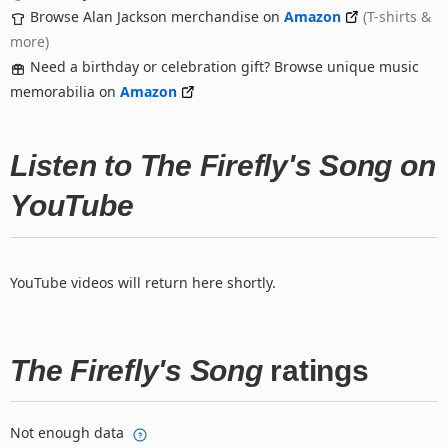
Browse Alan Jackson merchandise on
Amazon
(T-shirts &
more)
Need a birthday or celebration gift? Browse unique music
memorabilia on
Amazon
Listen to The Firefly's Song on
YouTube
YouTube videos will return here shortly.
The Firefly's Song
ratings
Not enough data