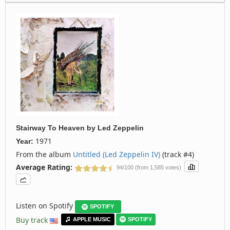
Stairway To Heaven
by
Led Zeppelin
1971
Year:
From the album
Untitled (Led Zeppelin IV)
(track #4)
Average Rating:
94/100 (from 1,585 votes)
Listen on Spotify
SPOTIFY
Buy track
APPLE MUSIC
SPOTIFY