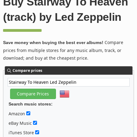
Buy Stairway To Heaven
(track) by Led Zeppelin
Compare
Save money when buying the best ever albums!
prices from multiple stores for any music album, track, or
download; and buy at the cheapest price.
Compare prices
Search music stores:
Amazon
eBay Music
iTunes Store