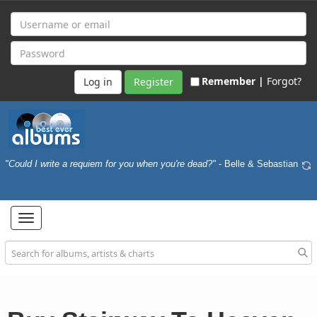
Remember |
Forgot?
Register
"Could I write a requiem for you when you're dead?"
- Belle & Sebastian
Toggle
navigation