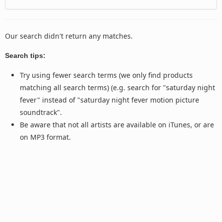
Our search didn't return any matches.
Search tips:
Try using fewer search terms (we only find products
matching all search terms) (e.g. search for "saturday night
fever" instead of "saturday night fever motion picture
soundtrack".
Be aware that not all artists are available on iTunes, or are
on MP3 format.