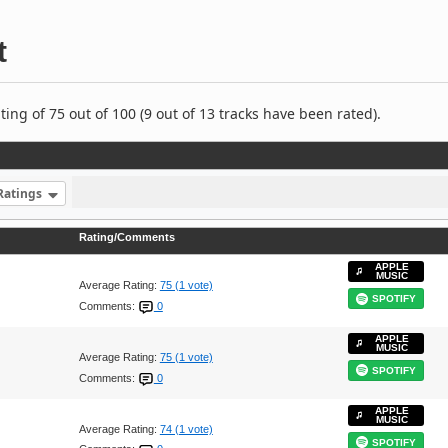
t
ng of 75 out of 100 (9 out of 13 tracks have been rated).
Ratings
Rating/Comments
APPLE
MUSIC
Average Rating:
75 (1 vote)
SPOTIFY
Comments:
0
APPLE
MUSIC
Average Rating:
75 (1 vote)
SPOTIFY
Comments:
0
APPLE
MUSIC
Average Rating:
74 (1 vote)
SPOTIFY