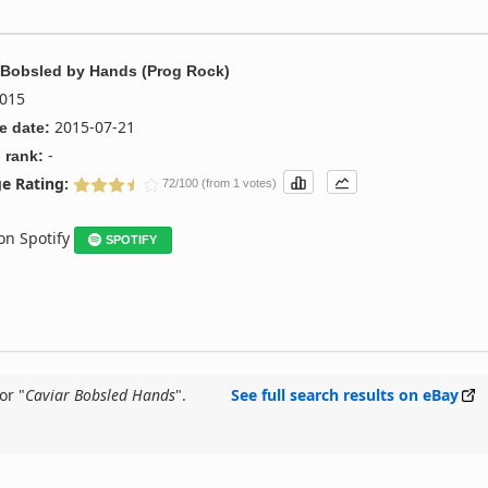
 Bobsled
by
Hands (Prog Rock)
015
2015-07-21
e date:
-
 rank:
e Rating:
72/100 (from 1 votes)
 on Spotify
SPOTIFY
or "
Caviar Bobsled Hands
".
See full search results on eBay