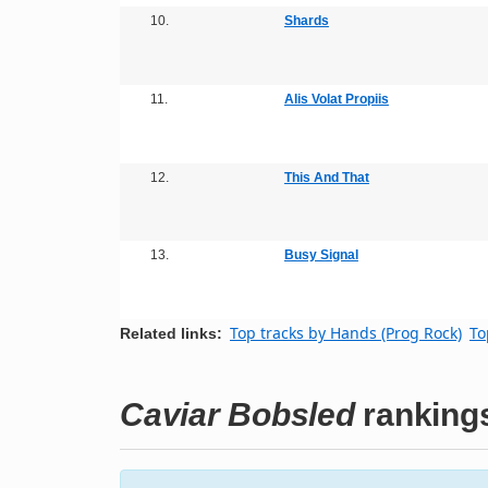
10.
Shards
11.
Alis Volat Propiis
12.
This And That
13.
Busy Signal
Top tracks by Hands (Prog Rock)
To
Related links:
Caviar Bobsled
ranking