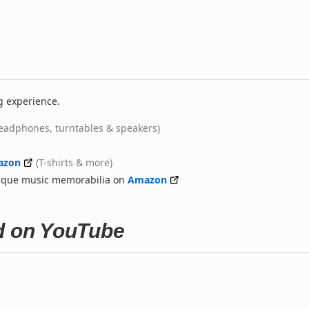
g experience.
eadphones, turntables & speakers)
azon
(T-shirts & more)
nique music memorabilia on
Amazon
ed on YouTube