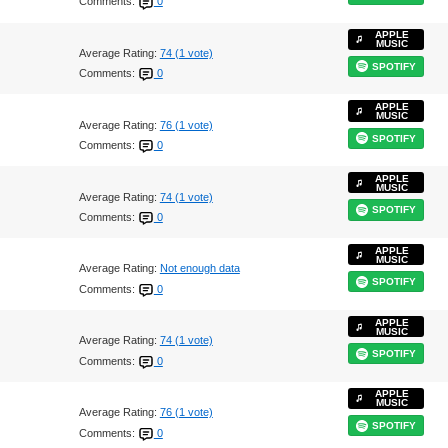
Comments:
0
APPLE
MUSIC
Average Rating:
74 (1 vote)
SPOTIFY
Comments:
0
APPLE
MUSIC
Average Rating:
76 (1 vote)
SPOTIFY
Comments:
0
APPLE
MUSIC
Average Rating:
74 (1 vote)
SPOTIFY
Comments:
0
APPLE
MUSIC
Average Rating:
Not enough data
SPOTIFY
Comments:
0
APPLE
MUSIC
Average Rating:
74 (1 vote)
SPOTIFY
Comments:
0
APPLE
MUSIC
Average Rating:
76 (1 vote)
SPOTIFY
Comments:
0