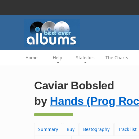
Home
Help
Statistics
The Charts
Caviar Bobsled
by
Hands (Prog Roc
Summary
Buy
Bestography
Track list