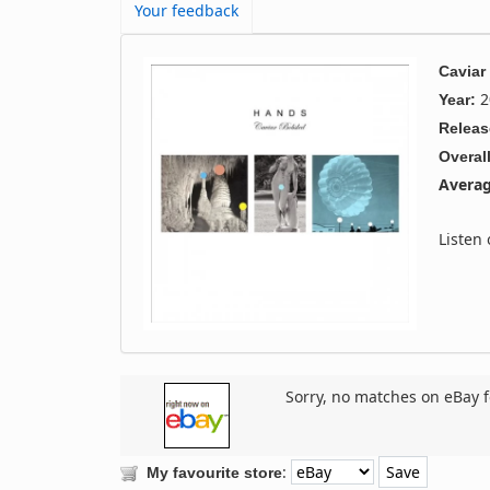
Your feedback
Caviar
2
Year:
Releas
Overall
Averag
Listen
Sorry, no matches on eBay f
:
My favourite store