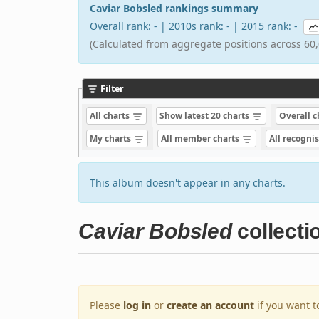
Caviar Bobsled rankings summary
Overall rank: - | 2010s rank: - | 2015 rank: -
(Calculated from aggregate positions across 60,
Filter
All charts
Show latest 20 charts
Overall 
My charts
All member charts
All recogni
This album doesn't appear in any charts.
Caviar Bobsled
collecti
Please
log in
or
create an account
if you want t