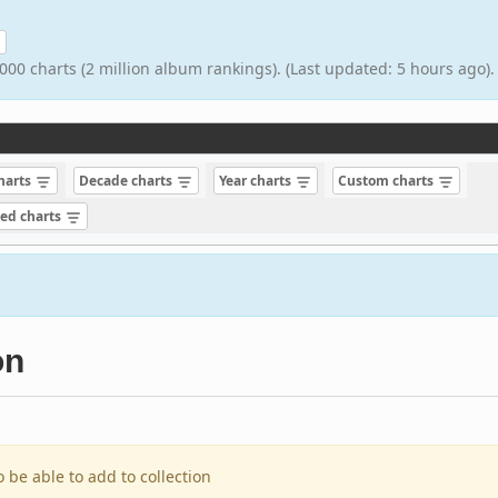
000 charts (2 million album rankings). (Last updated: 5 hours ago).
charts
Decade charts
Year charts
Custom charts
sed charts
on
o be able to add to collection