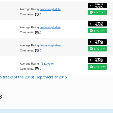
APPLE
MUSIC
Average Rating:
Not enough data
SPOTIFY
Comments:
0
APPLE
MUSIC
Average Rating:
Not enough data
SPOTIFY
Comments:
0
APPLE
MUSIC
Average Rating:
Not enough data
SPOTIFY
Comments:
0
APPLE
MUSIC
Average Rating:
76 (1 vote)
SPOTIFY
Comments:
0
p tracks of the 2010s
Top tracks of 2015
s