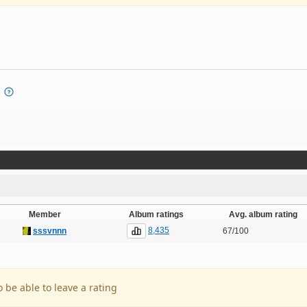
Member
Album ratings
Avg. album rating
8,435
sssvnnn
67/100
o be able to leave a rating