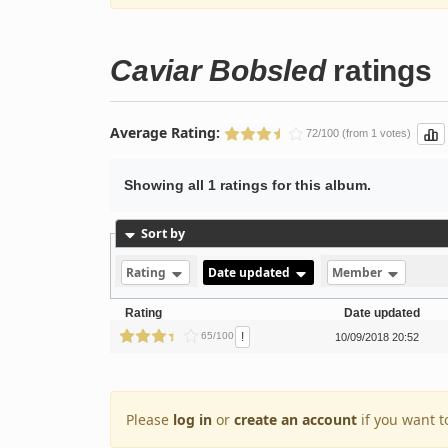
Caviar Bobsled
ratings
Average Rating:
72/100 (from 1 votes)
Showing all 1 ratings for this album.
Sort by
Rating
Date updated
Member
Rating
Date updated
!
65/100
10/09/2018 20:52
Please
log in
or
create an account
if you want t