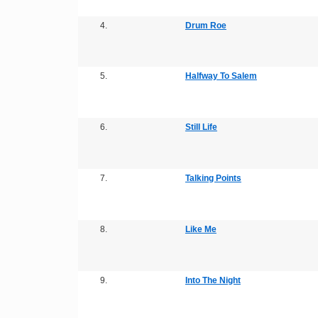
4.
Drum Roe
5.
Halfway To Salem
6.
Still Life
7.
Talking Points
8.
Like Me
9.
Into The Night