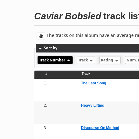
Caviar Bobsled
track lis
The tracks on this album have an average rati
Sort by
Track Number
Track
Rating
Num. 
#
Track
1.
The Last Song
2.
Heavy Lifting
3.
Discourse On Method