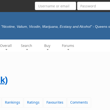
"Nicotine, Valium, Vicodin, Marijuana, Ecstasy and Alcohol"
- Queens o
Overall
Search
Buy
Forums
k)
Rankings
Ratings
Favourites
Comments