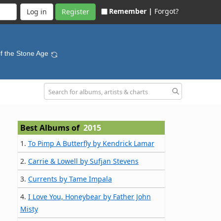
Remember |
Forgot?
Register
f the Stone Age
Best Albums of
2015
1.
To Pimp A Butterfly by Kendrick Lamar
2.
Carrie & Lowell by Sufjan Stevens
3.
Currents by Tame Impala
4.
I Love You, Honeybear by Father John
Misty