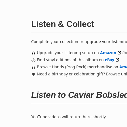
Listen & Collect
Complete your collection or upgrade your listenin
Upgrade your listening setup on
Amazon
(h
Find vinyl editions of this album on
eBay
Browse Hands (Prog Rock) merchandise on
Am
Need a birthday or celebration gift? Browse u
Listen to Caviar Bobsl
YouTube videos will return here shortly.