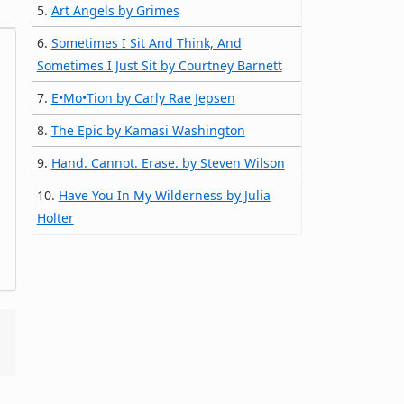
5.
Art Angels by Grimes
6.
Sometimes I Sit And Think, And
Sometimes I Just Sit by Courtney Barnett
7.
E•Mo•Tion by Carly Rae Jepsen
8.
The Epic by Kamasi Washington
9.
Hand. Cannot. Erase. by Steven Wilson
10.
Have You In My Wilderness by Julia
Holter