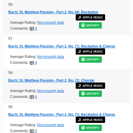
56.
Bach: St. Matthew Passion - Part 2, No. 69: Recitative
APPLE MUSIC
Average Rating:
Not enough data
SPOTIFY
Comments:
0
57.
Bach: St. Matthew Passion - Part 2, No. 71: Recitative & Chorus
APPLE MUSIC
Average Rating:
Not enough data
SPOTIFY
Comments:
0
58.
Bach: St. Matthew Passion - Part 2, No. 72: Chorale
APPLE MUSIC
Average Rating:
Not enough data
SPOTIFY
Comments:
0
59.
Bach: St. Matthew Passion - Part 2, No. 73: Recitative & Chorus
APPLE MUSIC
Average Rating:
Not enough data
SPOTIFY
Comments:
0