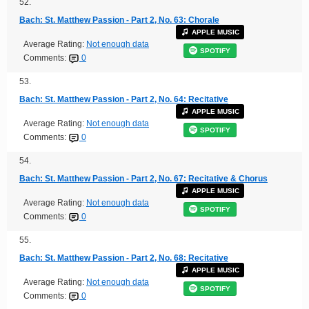
52.
Bach: St. Matthew Passion - Part 2, No. 63: Chorale
APPLE MUSIC
Average Rating:
Not enough data
SPOTIFY
Comments:
0
53.
Bach: St. Matthew Passion - Part 2, No. 64: Recitative
APPLE MUSIC
Average Rating:
Not enough data
SPOTIFY
Comments:
0
54.
Bach: St. Matthew Passion - Part 2, No. 67: Recitative & Chorus
APPLE MUSIC
Average Rating:
Not enough data
SPOTIFY
Comments:
0
55.
Bach: St. Matthew Passion - Part 2, No. 68: Recitative
APPLE MUSIC
Average Rating:
Not enough data
SPOTIFY
Comments:
0