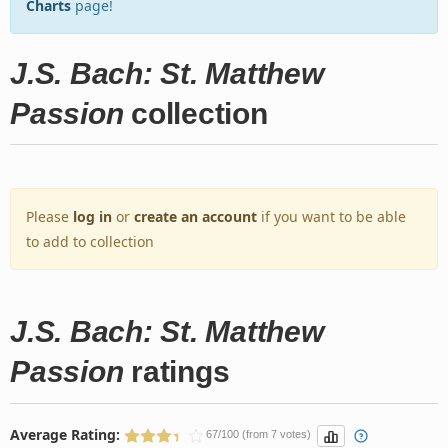
Charts
page!
J.S. Bach: St. Matthew
Passion
collection
Please
log in
or
create an account
if you want to be able
to add to collection
J.S. Bach: St. Matthew
Passion
ratings
Average Rating:
67/100 (from 7 votes)