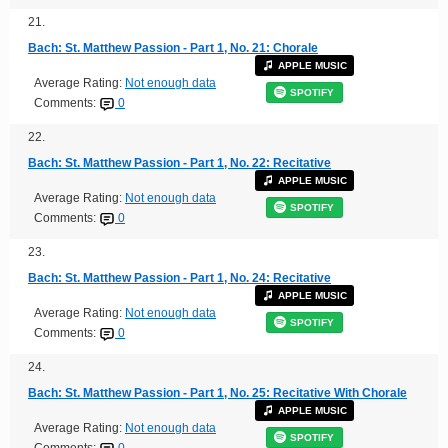
21.
Bach: St. Matthew Passion - Part 1, No. 21: Chorale
APPLE MUSIC
Average Rating:
Not enough data
SPOTIFY
Comments:
0
22.
Bach: St. Matthew Passion - Part 1, No. 22: Recitative
APPLE MUSIC
Average Rating:
Not enough data
SPOTIFY
Comments:
0
23.
Bach: St. Matthew Passion - Part 1, No. 24: Recitative
APPLE MUSIC
Average Rating:
Not enough data
SPOTIFY
Comments:
0
24.
Bach: St. Matthew Passion - Part 1, No. 25: Recitative With Chorale
APPLE MUSIC
Average Rating:
Not enough data
SPOTIFY
Comments:
0