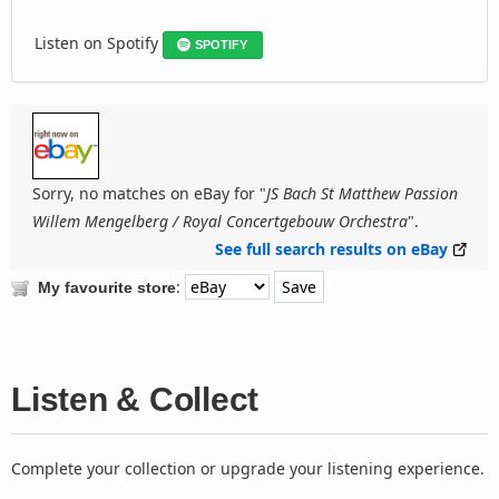
Listen on Spotify
SPOTIFY
Sorry, no matches on eBay for "
JS Bach St Matthew Passion
Willem Mengelberg / Royal Concertgebouw Orchestra
".
See full search results on eBay
:
My favourite store
Listen & Collect
Complete your collection or upgrade your listening experience.