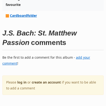
favourite
Cardboardfolder
J.S. Bach: St. Matthew
Passion
comments
Be the first to add a comment for this album -
add your
comment
!
Please
log in
or
create an account
if you want to be able
to add a comment