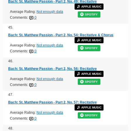
Bach: St. Matthew Passion - Part 2, No. 49: Recitative
APPLE MUSIC
Average Rating:
Not enough data
SPOTIFY
Comments:
0
45.
Bach: St. Matthew Passion - Part 2, No. 54: Recitative & Chorus
APPLE MUSIC
Average Rating:
Not enough data
SPOTIFY
Comments:
0
46.
Bach: St. Matthew Passion - Part 2, No. 56: Recitative
APPLE MUSIC
Average Rating:
Not enough data
SPOTIFY
Comments:
0
47.
Bach: St. Matthew Passion - Part 2, No. 57: Recitative
APPLE MUSIC
Average Rating:
Not enough data
SPOTIFY
Comments:
0
48.