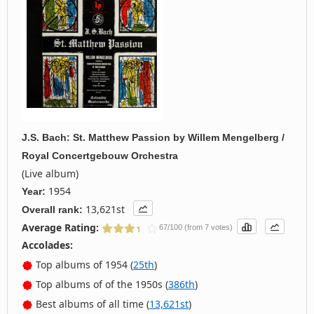
J.S. Bach: St. Matthew Passion
by
Willem Mengelberg /
Royal Concertgebouw Orchestra
(Live album)
1954
Year:
13,621st
Overall rank:
Average Rating:
67/100 (from 7 votes)
Accolades:
Top albums of 1954 (
25th
)
Top albums of of the 1950s (
386th
)
Best albums of all time (
13,621st
)