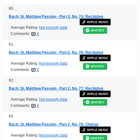
60.
Bach: St. Matthew Passion - Part 2, No. 74: Recitative
APPLE MUSIC
Average Rating:
Not enough data
SPOTIFY
Comments:
0
61.
Bach: St. Matthew Passion - Part 2, No. 76: Recitative
APPLE MUSIC
Average Rating:
Not enough data
SPOTIFY
Comments:
0
62.
Bach: St. Matthew Passion - Part 2, No. 77: Recitative
APPLE MUSIC
Average Rating:
Not enough data
SPOTIFY
Comments:
0
63.
Bach: St. Matthew Passion - Part 2, No. 78: Chorus
APPLE MUSIC
Average Rating:
Not enough data
SPOTIFY