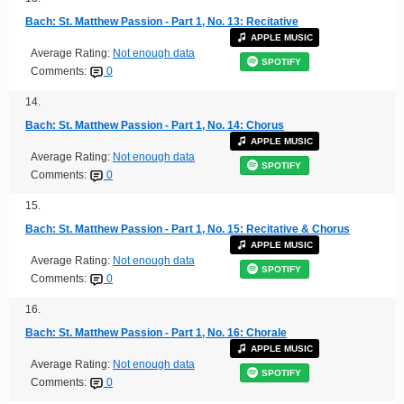
Bach: St. Matthew Passion - Part 1, No. 13: Recitative
APPLE MUSIC
Average Rating:
Not enough data
SPOTIFY
Comments:
0
14.
Bach: St. Matthew Passion - Part 1, No. 14: Chorus
APPLE MUSIC
Average Rating:
Not enough data
SPOTIFY
Comments:
0
15.
Bach: St. Matthew Passion - Part 1, No. 15: Recitative & Chorus
APPLE MUSIC
Average Rating:
Not enough data
SPOTIFY
Comments:
0
16.
Bach: St. Matthew Passion - Part 1, No. 16: Chorale
APPLE MUSIC
Average Rating:
Not enough data
SPOTIFY
Comments:
0