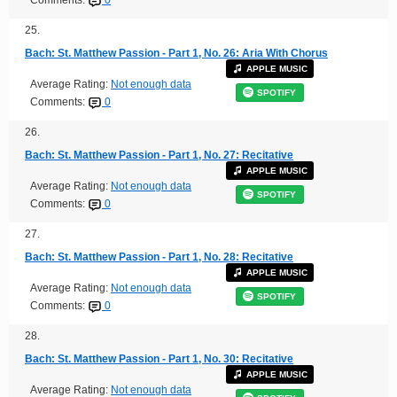
25.
Bach: St. Matthew Passion - Part 1, No. 26: Aria With Chorus
APPLE MUSIC
Average Rating:
Not enough data
SPOTIFY
Comments:
0
26.
Bach: St. Matthew Passion - Part 1, No. 27: Recitative
APPLE MUSIC
Average Rating:
Not enough data
SPOTIFY
Comments:
0
27.
Bach: St. Matthew Passion - Part 1, No. 28: Recitative
APPLE MUSIC
Average Rating:
Not enough data
SPOTIFY
Comments:
0
28.
Bach: St. Matthew Passion - Part 1, No. 30: Recitative
APPLE MUSIC
Average Rating:
Not enough data