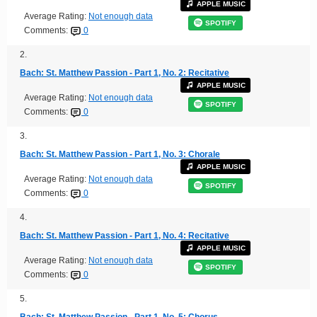
APPLE MUSIC
Average Rating:
Not enough data
SPOTIFY
Comments:
0
2.
Bach: St. Matthew Passion - Part 1, No. 2: Recitative
APPLE MUSIC
Average Rating:
Not enough data
SPOTIFY
Comments:
0
3.
Bach: St. Matthew Passion - Part 1, No. 3: Chorale
APPLE MUSIC
Average Rating:
Not enough data
SPOTIFY
Comments:
0
4.
Bach: St. Matthew Passion - Part 1, No. 4: Recitative
APPLE MUSIC
Average Rating:
Not enough data
SPOTIFY
Comments:
0
5.
Bach: St. Matthew Passion - Part 1, No. 5: Chorus