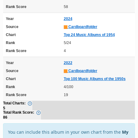
Rank Score
58
Year
2024
Source
Cardboardfolder
Chart
Top 24 Music Albums of 1954
Rank
5/24
Rank Score
4
Year
2022
Source
Cardboardfolder
Chart
Top 100 Music Albums of the 1950s
Rank
4/100
Rank Score
19
Total Charts:
5
Total Rank Score:
86
You can include this album in your own chart from the
My