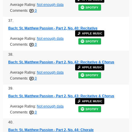
Average Rating:
Not enough data
SPOTIFY
Comments:
0
37.
Bach: St. Matthew Passion - Part 2, No. 40: Recitative
APPLE MUSIC
Average Rating:
Not enough data
SPOTIFY
Comments:
0
38.
Bach: St. Matthew Passion - Part 2, No. 42: Recitative & Chorus
APPLE MUSIC
Average Rating:
Not enough data
SPOTIFY
Comments:
0
39.
Bach: St. Matthew Passion - Part 2, No. 43: Recitative & Chorus
APPLE MUSIC
Average Rating:
Not enough data
SPOTIFY
Comments:
0
40.
Bach: St. Matthew Passion - Part 2, No. 44: Chorale