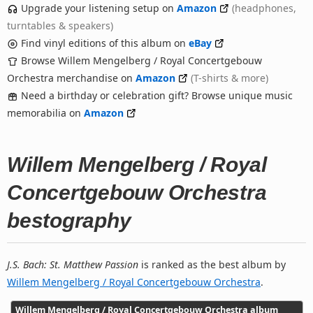
Upgrade your listening setup on
Amazon
(headphones,
turntables & speakers)
Find vinyl editions of this album on
eBay
Browse Willem Mengelberg / Royal Concertgebouw
Orchestra merchandise on
Amazon
(T-shirts & more)
Need a birthday or celebration gift? Browse unique music
memorabilia on
Amazon
Willem Mengelberg / Royal
Concertgebouw Orchestra
bestography
J.S. Bach: St. Matthew Passion
is ranked as the best album by
Willem Mengelberg / Royal Concertgebouw Orchestra
.
Willem Mengelberg / Royal Concertgebouw Orchestra album