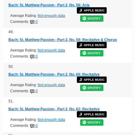
Bach: St. Matthew Passion - Part 2, No. 58: Aria
APPLE MUSIC
Average Rating:
Not enough data
SPOTIFY
Comments:
0
49.
Bach: St. Matthew Passion - Part 2, No. 59: Recitative & Chorus
APPLE MUSIC
Average Rating:
Not enough data
SPOTIFY
Comments:
0
50.
Bach: St. Matthew Passion - Part 2, No. 60: Recitative
APPLE MUSIC
Average Rating:
Not enough data
SPOTIFY
Comments:
0
51.
Bach: St. Matthew Passion - Part 2, No. 62: Recitative
APPLE MUSIC
Average Rating:
Not enough data
SPOTIFY
Comments:
0