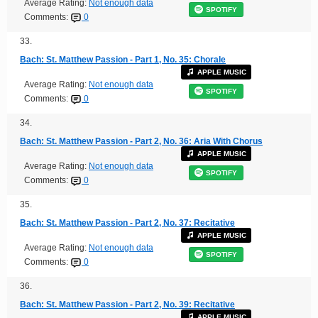
Average Rating:
Not enough data
SPOTIFY
Comments:
0
33.
Bach: St. Matthew Passion - Part 1, No. 35: Chorale
APPLE MUSIC
Average Rating:
Not enough data
SPOTIFY
Comments:
0
34.
Bach: St. Matthew Passion - Part 2, No. 36: Aria With Chorus
APPLE MUSIC
Average Rating:
Not enough data
SPOTIFY
Comments:
0
35.
Bach: St. Matthew Passion - Part 2, No. 37: Recitative
APPLE MUSIC
Average Rating:
Not enough data
SPOTIFY
Comments:
0
36.
Bach: St. Matthew Passion - Part 2, No. 39: Recitative
APPLE MUSIC