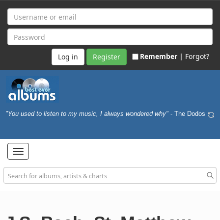
Remember |
Forgot?
Register
"You used to listen to my music, I always wondered why"
- The Dodos
Toggle
navigation