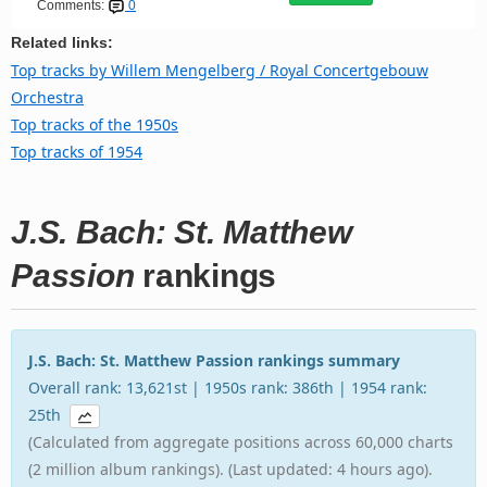
Comments:
0
Related links:
Top tracks by Willem Mengelberg / Royal Concertgebouw
Orchestra
Top tracks of the 1950s
Top tracks of 1954
J.S. Bach: St. Matthew
Passion
rankings
J.S. Bach: St. Matthew Passion rankings summary
Overall rank: 13,621st | 1950s rank: 386th | 1954 rank:
25th
(Calculated from aggregate positions across 60,000 charts
(2 million album rankings). (Last updated: 4 hours ago).