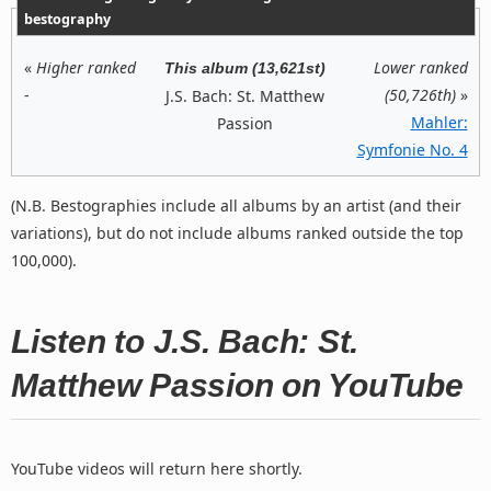
bestography
«
Higher ranked
Lower ranked
This album (13,621st)
-
(50,726th)
»
J.S. Bach: St. Matthew
Mahler:
Passion
Symfonie No. 4
(N.B. Bestographies include all albums by an artist (and their
variations), but do not include albums ranked outside the top
100,000).
Listen to J.S. Bach: St.
Matthew Passion on YouTube
YouTube videos will return here shortly.