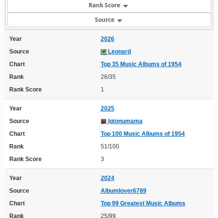
Rank Score
Source
Year
2026
Source
Leonard
Chart
Top 35 Music Albums of 1954
Rank
26/35
Rank Score
1
Year
2025
Source
Igtonumama
Chart
Top 100 Music Albums of 1954
Rank
51/100
Rank Score
3
Year
2024
Source
Albumlover6789
Chart
Top 99 Greatest Music Albums
Rank
25/99