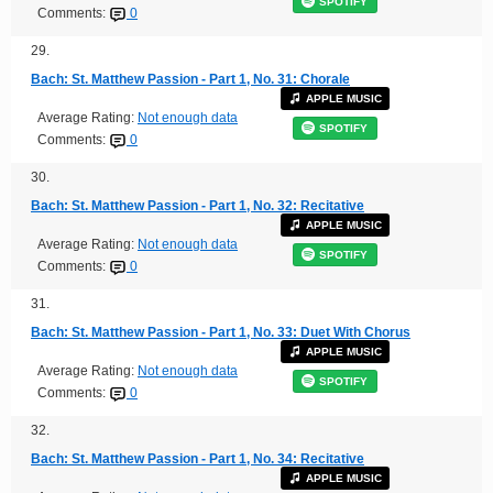
SPOTIFY
Comments:
0
29.
Bach: St. Matthew Passion - Part 1, No. 31: Chorale
APPLE MUSIC
Average Rating:
Not enough data
SPOTIFY
Comments:
0
30.
Bach: St. Matthew Passion - Part 1, No. 32: Recitative
APPLE MUSIC
Average Rating:
Not enough data
SPOTIFY
Comments:
0
31.
Bach: St. Matthew Passion - Part 1, No. 33: Duet With Chorus
APPLE MUSIC
Average Rating:
Not enough data
SPOTIFY
Comments:
0
32.
Bach: St. Matthew Passion - Part 1, No. 34: Recitative
APPLE MUSIC