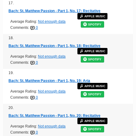
17.
Bach: St. Matthew Passion - Part 1, No. 17: Recitative
APPLE MUSIC
Average Rating:
Not enough data
SPOTIFY
Comments:
0
18.
Bach: St. Matthew Passion - Part 1, No. 18: Recitative
APPLE MUSIC
Average Rating:
Not enough data
SPOTIFY
Comments:
0
19.
Bach: St. Matthew Passion - Part 1, No. 19: Aria
APPLE MUSIC
Average Rating:
Not enough data
SPOTIFY
Comments:
0
20.
Bach: St. Matthew Passion - Part 1, No. 20: Recitative
APPLE MUSIC
Average Rating:
Not enough data
SPOTIFY
Comments:
0