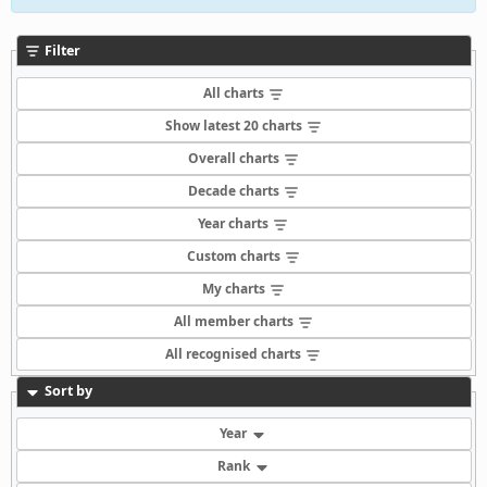
Filter
All charts
Show latest 20 charts
Overall charts
Decade charts
Year charts
Custom charts
My charts
All member charts
All recognised charts
Sort by
Year
Rank