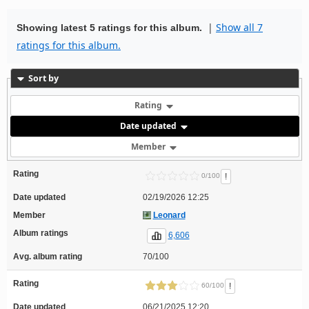
|
Show all 7
Showing latest 5 ratings for this album.
ratings for this album.
Sort by
Rating
Date updated
Member
Rating
!
0/100
Date updated
02/19/2026 12:25
Member
Leonard
Album ratings
6,606
Avg. album rating
70/100
Rating
!
60/100
Date updated
06/21/2025 12:20