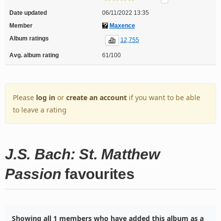
Date updated
06/11/2022 13:35
Member
Maxence
Album ratings
12,755
Avg. album rating
61/100
Please
log in
or
create an account
if you want to be able
to leave a rating
J.S. Bach: St. Matthew
Passion
favourites
Showing all 1 members who have added this album as a