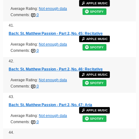
APPLE MUSIC
Average Rating:
Not enough data
SPOTIFY
Comments:
0
41.
Bach: St. Matthew Passion - Part 2, No. 45: Recitative
APPLE MUSIC
Average Rating:
Not enough data
SPOTIFY
Comments:
0
42.
Bach: St. Matthew Passion - Part 2, No. 46: Recitative
APPLE MUSIC
Average Rating:
Not enough data
SPOTIFY
Comments:
0
43.
Bach: St. Matthew Passion - Part 2, No. 47: Aria
APPLE MUSIC
Average Rating:
Not enough data
SPOTIFY
Comments:
0
44.