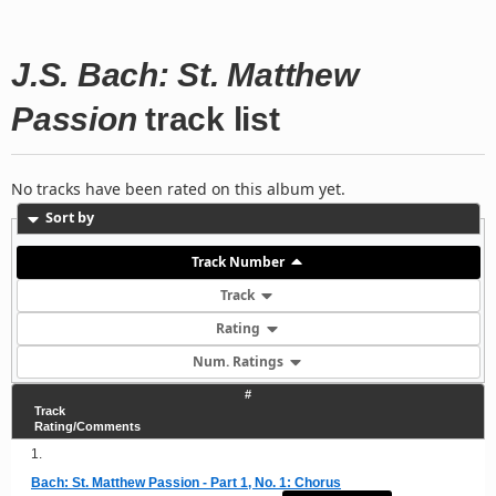
J.S. Bach: St. Matthew
Passion
track list
No tracks have been rated on this album yet.
Sort by
Track Number
Track
Rating
Num. Ratings
#
Track
Rating/Comments
1.
Bach: St. Matthew Passion - Part 1, No. 1: Chorus