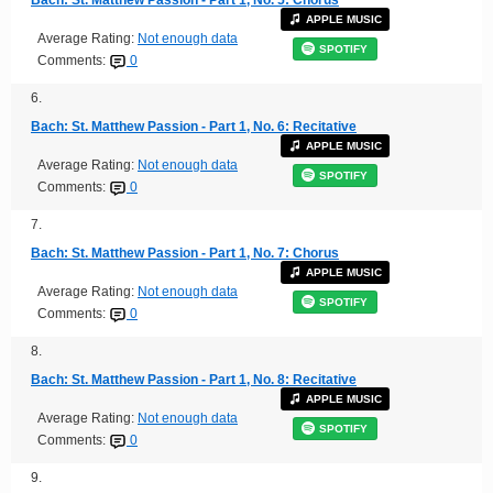
APPLE MUSIC
Average Rating:
Not enough data
SPOTIFY
Comments:
0
6.
Bach: St. Matthew Passion - Part 1, No. 6: Recitative
APPLE MUSIC
Average Rating:
Not enough data
SPOTIFY
Comments:
0
7.
Bach: St. Matthew Passion - Part 1, No. 7: Chorus
APPLE MUSIC
Average Rating:
Not enough data
SPOTIFY
Comments:
0
8.
Bach: St. Matthew Passion - Part 1, No. 8: Recitative
APPLE MUSIC
Average Rating:
Not enough data
SPOTIFY
Comments:
0
9.