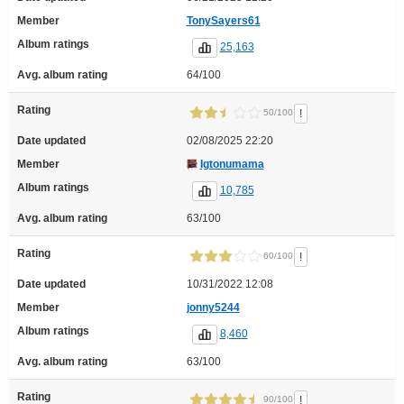
Member
TonySayers61
Album ratings
25,163
Avg. album rating
64/100
Rating
!
50/100
Date updated
02/08/2025 22:20
Member
Igtonumama
Album ratings
10,785
Avg. album rating
63/100
Rating
!
60/100
Date updated
10/31/2022 12:08
Member
jonny5244
Album ratings
8,460
Avg. album rating
63/100
Rating
!
90/100