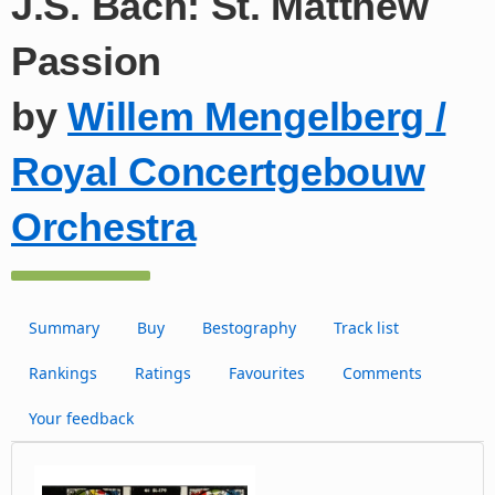
J.S. Bach: St. Matthew
Passion
by
Willem Mengelberg /
Royal Concertgebouw
Orchestra
Summary
Buy
Bestography
Track list
Rankings
Ratings
Favourites
Comments
Your feedback