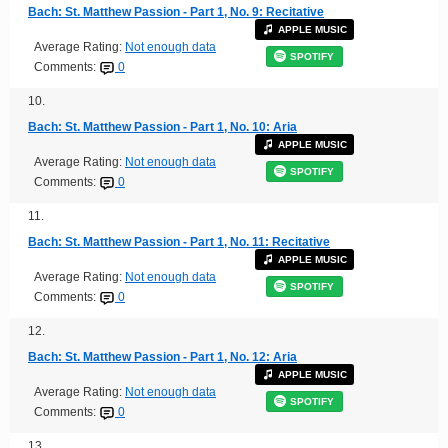
Bach: St. Matthew Passion - Part 1, No. 9: Recitative
APPLE MUSIC
Average Rating:
Not enough data
SPOTIFY
Comments:
0
10.
Bach: St. Matthew Passion - Part 1, No. 10: Aria
APPLE MUSIC
Average Rating:
Not enough data
SPOTIFY
Comments:
0
11.
Bach: St. Matthew Passion - Part 1, No. 11: Recitative
APPLE MUSIC
Average Rating:
Not enough data
SPOTIFY
Comments:
0
12.
Bach: St. Matthew Passion - Part 1, No. 12: Aria
APPLE MUSIC
Average Rating:
Not enough data
SPOTIFY
Comments:
0
13.