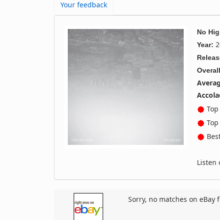
Your feedback
No Hi
2
Year:
Releas
Overall
Averag
Accola
Top 
Top 
Best
Listen
Sorry, no matches on eBay f