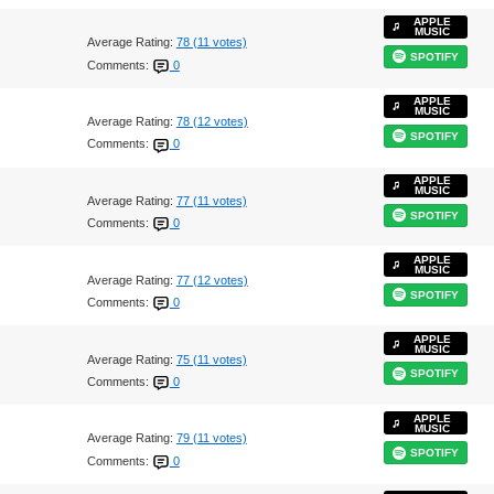
APPLE
MUSIC
Average Rating:
78 (11 votes)
SPOTIFY
Comments:
0
APPLE
MUSIC
Average Rating:
78 (12 votes)
SPOTIFY
Comments:
0
APPLE
MUSIC
Average Rating:
77 (11 votes)
SPOTIFY
Comments:
0
APPLE
MUSIC
Average Rating:
77 (12 votes)
SPOTIFY
Comments:
0
APPLE
MUSIC
Average Rating:
75 (11 votes)
SPOTIFY
Comments:
0
APPLE
MUSIC
Average Rating:
79 (11 votes)
SPOTIFY
Comments:
0