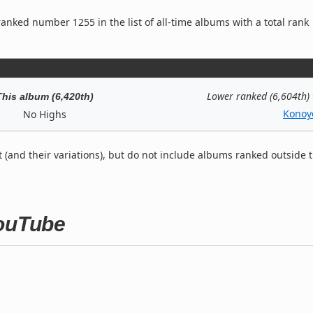
anked number 1255 in the list of all-time albums with a total rank
Lower ranked (6,604th)
This album (6,420th)
Konoy
No Highs
t (and their variations), but do not include albums ranked outside 
YouTube