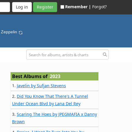
Remember |
Forgot?
Register
 Zeppelin
Best Albums of
2023
1.
Javelin by Sufjan Stevens
2.
Did You Know That There's A Tunnel
Under Ocean Blvd by Lana Del Rey
3.
Scaring The Hoes by JPEGMAFIA x Danny
Brown