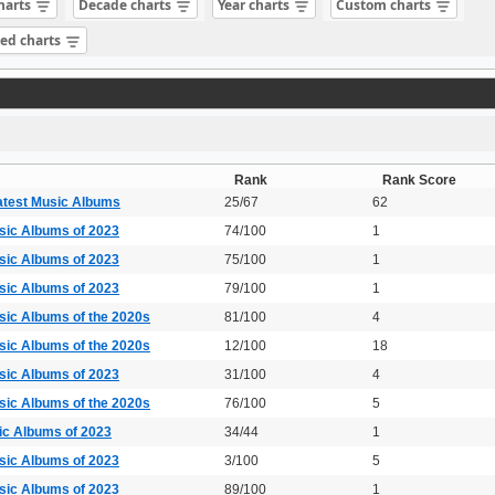
charts
Decade charts
Year charts
Custom charts
sed charts
Rank
Rank Score
atest Music Albums
25/67
62
sic Albums of 2023
74/100
1
sic Albums of 2023
75/100
1
sic Albums of 2023
79/100
1
sic Albums of the 2020s
81/100
4
sic Albums of the 2020s
12/100
18
sic Albums of 2023
31/100
4
sic Albums of the 2020s
76/100
5
ic Albums of 2023
34/44
1
sic Albums of 2023
3/100
5
sic Albums of 2023
89/100
1