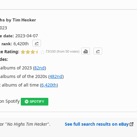
ghs
by
Tim Hecker
023
2023-04-07
e date:
6,420th
 rank:
e Rating:
73/100 (from 50 votes)
des:
albums of 2023 (
82nd
)
albums of of the 2020s (
482nd
)
 albums of all time (
6,420th
)
 on Spotify
SPOTIFY
or "
No Highs Tim Hecker
".
See full search results on eBay