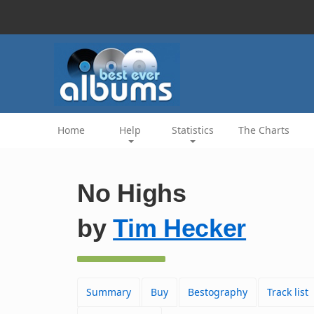
Home
Help
Statistics
The Charts
No Highs
by
Tim Hecker
Summary
Buy
Bestography
Track list