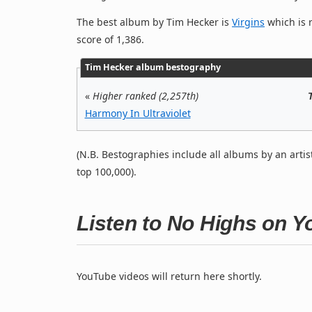
The best album by Tim Hecker is
Virgins
which is r
score of 1,386.
Tim Hecker album bestography
«
Higher ranked (2,257th)
Harmony In Ultraviolet
(N.B. Bestographies include all albums by an artis
top 100,000).
Listen to No Highs on 
YouTube videos will return here shortly.