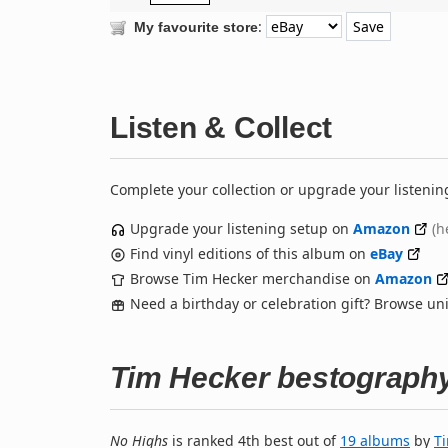
:
My favourite store
Listen & Collect
Complete your collection or upgrade your listenin
Upgrade your listening setup on
Amazon
(h
Find vinyl editions of this album on
eBay
Browse Tim Hecker merchandise on
Amazon
Need a birthday or celebration gift? Browse u
Tim Hecker bestograph
No Highs
is ranked 4th best out of
19 albums
by
T