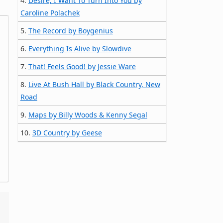
4.
Desire, I Want To Turn Into You by
Caroline Polachek
5.
The Record by Boygenius
6.
Everything Is Alive by Slowdive
7.
That! Feels Good! by Jessie Ware
8.
Live At Bush Hall by Black Country, New
Road
9.
Maps by Billy Woods & Kenny Segal
10.
3D Country by Geese