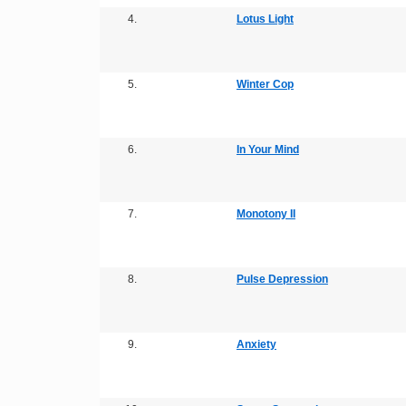
4.
Lotus Light
5.
Winter Cop
6.
In Your Mind
7.
Monotony II
8.
Pulse Depression
9.
Anxiety