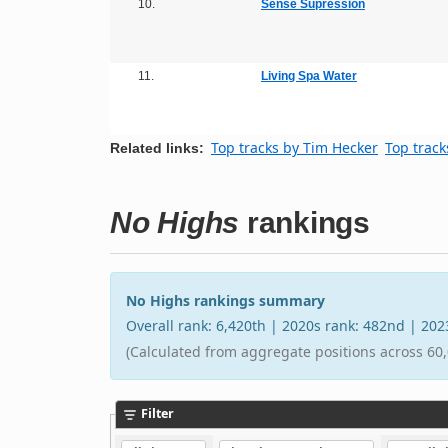
10.
Sense Supression
11.
Living Spa Water
Top tracks by Tim Hecker
Top track
Related links:
No Highs
rankings
No Highs rankings summary
Overall rank: 6,420th | 2020s rank: 482nd | 20
(Calculated from aggregate positions across 60,
Filter