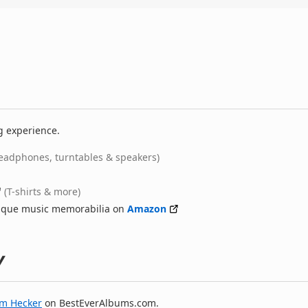
g experience.
eadphones, turntables & speakers)
(T-shirts & more)
nique music memorabilia on
Amazon
y
im Hecker
on BestEverAlbums.com.