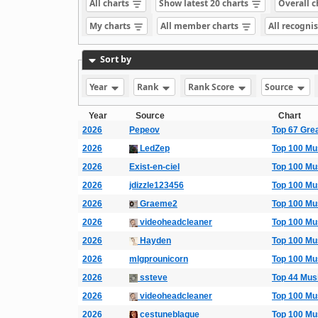
All charts
Show latest 20 charts
Overall 
My charts
All member charts
All recogni
Sort by
Year
Rank
Rank Score
Source
Year
Source
Chart
2026
Pepeov
Top 67 Gre
2026
LedZep
Top 100 Mu
2026
Exist-en-ciel
Top 100 Mu
2026
jdizzle123456
Top 100 Mu
2026
Graeme2
Top 100 Mu
2026
videoheadcleaner
Top 100 Mu
2026
Hayden
Top 100 Mu
2026
mlgprounicorn
Top 100 Mu
2026
ssteve
Top 44 Mus
2026
videoheadcleaner
Top 100 Mu
2026
cestuneblague
Top 100 Mu