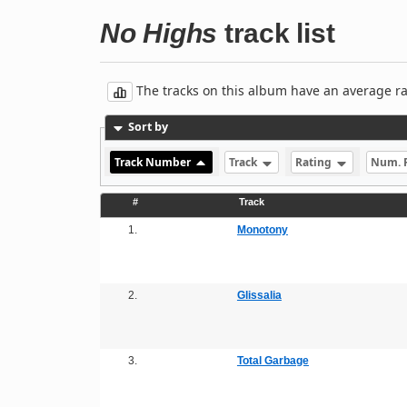
No Highs
track list
The tracks on this album have an average rati
Sort by
Track Number
Track
Rating
Num. 
#
Track
1.
Monotony
2.
Glissalia
3.
Total Garbage