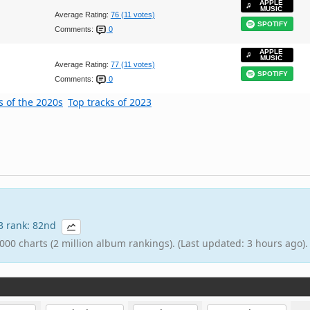
APPLE
MUSIC
Average Rating:
76 (11 votes)
SPOTIFY
Comments:
0
APPLE
MUSIC
Average Rating:
77 (11 votes)
SPOTIFY
Comments:
0
s of the 2020s
Top tracks of 2023
23 rank: 82nd
000 charts (2 million album rankings). (Last updated: 3 hours ago).