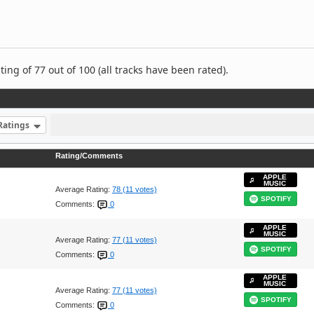
ng of 77 out of 100 (all tracks have been rated).
Ratings
Rating/Comments
APPLE
MUSIC
Average Rating:
78 (11 votes)
SPOTIFY
Comments:
0
APPLE
MUSIC
Average Rating:
77 (11 votes)
SPOTIFY
Comments:
0
APPLE
MUSIC
Average Rating:
77 (11 votes)
SPOTIFY
Comments:
0