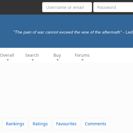
"The pain of war cannot exceed the woe of the aftermath"
- Led
Overall
Search
Buy
Forums
Rankings
Ratings
Favourites
Comments