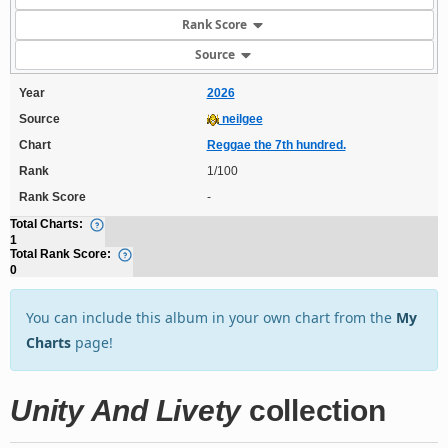
Rank Score
Source
Year
2026
Source
neilgee
Chart
Reggae the 7th hundred.
Rank
1/100
Rank Score
-
Total Charts:
1
Total Rank Score:
0
You can include this album in your own chart from the
My
Charts
page!
Unity And Livety
collection