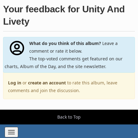
Your feedback for Unity And
Livety
What do you think of this album?
Leave a
comment or rate it below.
The top-voted comments get featured on our
charts, Album of the Day, and the site newsletter.
Log in
or
create an account
to rate this album, leave
comments and join the discussion.
Back to Top
Toggle