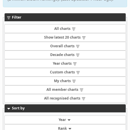
Filter
All charts
Show latest 20 charts
Overall charts
Decade charts
Year charts
Custom charts
My charts
All member charts
All recognised charts
Sort by
Year
Rank