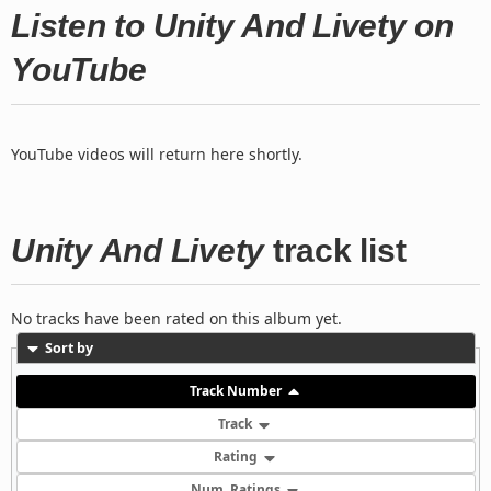
Listen to Unity And Livety on
YouTube
YouTube videos will return here shortly.
Unity And Livety
track list
No tracks have been rated on this album yet.
Sort by
Track Number
Track
Rating
Num. Ratings