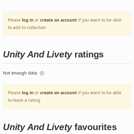
Please
log in
or
create an account
if you want to be able
to add to collection
Unity And Livety
ratings
Not enough data
Please
log in
or
create an account
if you want to be able
to leave a rating
Unity And Livety
favourites