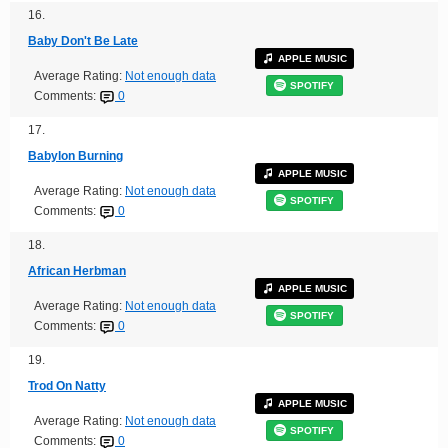
16.
Baby Don't Be Late
APPLE MUSIC
Average Rating:
Not enough data
SPOTIFY
Comments:
0
17.
Babylon Burning
APPLE MUSIC
Average Rating:
Not enough data
SPOTIFY
Comments:
0
18.
African Herbman
APPLE MUSIC
Average Rating:
Not enough data
SPOTIFY
Comments:
0
19.
Trod On Natty
APPLE MUSIC
Average Rating:
Not enough data
SPOTIFY
Comments:
0