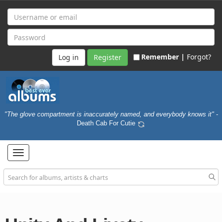
Remember |
Forgot?
Register
"The glove compartment is inaccurately named, and everybody knows it"
-
Death Cab For Cutie
Toggle
navigation