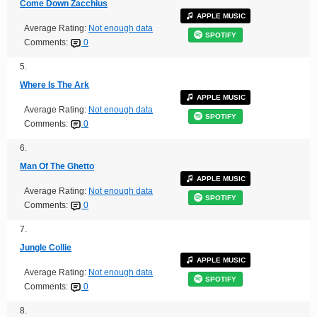
Come Down Zacchius
APPLE MUSIC
Average Rating:
Not enough data
SPOTIFY
Comments:
0
5.
Where Is The Ark
APPLE MUSIC
Average Rating:
Not enough data
SPOTIFY
Comments:
0
6.
Man Of The Ghetto
APPLE MUSIC
Average Rating:
Not enough data
SPOTIFY
Comments:
0
7.
Jungle Collie
APPLE MUSIC
Average Rating:
Not enough data
SPOTIFY
Comments:
0
8.