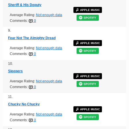
Sheriff & His Deputy
APPLE MUSIC
Average Rating:
Not enough data
SPOTIFY
Comments:
0
9.
Fear Not The Almighty Dread
APPLE MUSIC
Average Rating:
Not enough data
SPOTIFY
Comments:
0
10.
Sleepers
APPLE MUSIC
Average Rating:
Not enough data
SPOTIFY
Comments:
0
11.
Chucky No Chucky
APPLE MUSIC
Average Rating:
Not enough data
SPOTIFY
Comments:
0