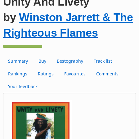
Unity And Livety
by
Winston Jarrett & The
Righteous Flames
Summary
Buy
Bestography
Track list
Rankings
Ratings
Favourites
Comments
Your feedback