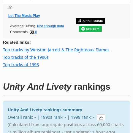
20.
Let The Music Play
APPLE MUSIC
Average Rating:
Not enough data
SPOTIFY
Comments:
0
Related links:
Top tracks by Winston Jarrett & The Righteous Flames
Top tracks of the 1990s
Top tracks of 1998
Unity And Livety
rankings
Unity And Livety rankings summary
Overall rank: - | 1990s rank: - | 1998 rank: -
(Calculated from aggregate positions across 60,000 charts
(2 million album rankings). (Last updated: 1 hour ago).