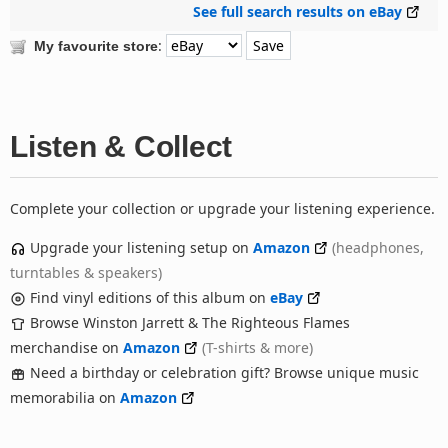
See full search results on eBay
:
My favourite store
Listen & Collect
Complete your collection or upgrade your listening experience.
Upgrade your listening setup on
Amazon
(headphones,
turntables & speakers)
Find vinyl editions of this album on
eBay
Browse Winston Jarrett & The Righteous Flames
merchandise on
Amazon
(T-shirts & more)
Need a birthday or celebration gift? Browse unique music
memorabilia on
Amazon