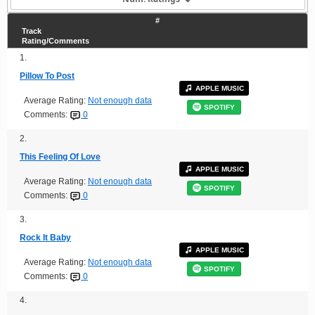
#
Track
Rating/Comments
1.
Pillow To Post
APPLE MUSIC
Average Rating:
Not enough data
SPOTIFY
Comments:
0
2.
This Feeling Of Love
APPLE MUSIC
Average Rating:
Not enough data
SPOTIFY
Comments:
0
3.
Rock It Baby
APPLE MUSIC
Average Rating:
Not enough data
SPOTIFY
Comments:
0
4.