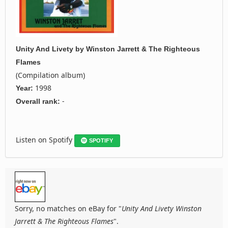
Unity And Livety
by
Winston Jarrett & The Righteous
Flames
(Compilation album)
1998
Year:
-
Overall rank:
Listen on Spotify
SPOTIFY
Sorry, no matches on eBay for "
Unity And Livety Winston
Jarrett & The Righteous Flames
".