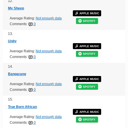
12.
My Sheep
APPLE MUSIC
Average Rating:
Not enough data
SPOTIFY
Comments:
0
13.
Unity
APPLE MUSIC
Average Rating:
Not enough data
SPOTIFY
Comments:
0
14.
Bangarang
APPLE MUSIC
Average Rating:
Not enough data
SPOTIFY
Comments:
0
15.
True Born African
APPLE MUSIC
Average Rating:
Not enough data
SPOTIFY
Comments:
0