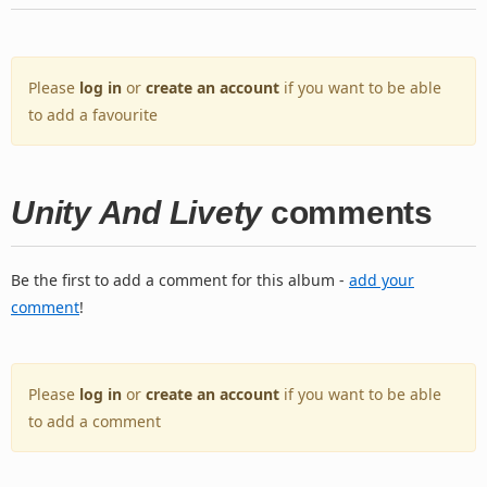
Please
log in
or
create an account
if you want to be able
to add a favourite
Unity And Livety
comments
Be the first to add a comment for this album -
add your
comment
!
Please
log in
or
create an account
if you want to be able
to add a comment