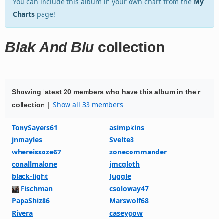
You can include this album in your own chart from the
My
Charts
page!
Blak And Blu
collection
Showing latest 20 members who have this album in their
|
Show all 33 members
collection
TonySayers61
asimpkins
jnmayles
Svelte8
whereissoze67
zonecommander
conallmalone
jmcgloth
black-light
Juggle
Fischman
csoloway47
PapaShiz86
Marswolf68
Rivera
caseygow