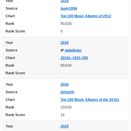
Year
2026
Source
juanr1096
Chart
Top 100 Music Albums of 2012
Rank
95/100
Rank Score
0
Year
2026
Source
paladisiac
Chart
2010s, #201-300
Rank
85/100
Rank Score
-
Year
2026
Source
jlsfourth
Chart
Top 100 Music Albums of the 2010s
Rank
33/100
Rank Score
14
Year
2026