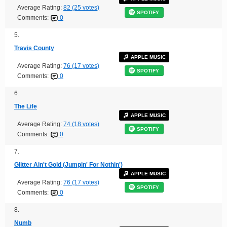
Average Rating:
82 (25 votes)
SPOTIFY
Comments:
0
5.
Travis County
APPLE MUSIC
Average Rating:
76 (17 votes)
SPOTIFY
Comments:
0
6.
The Life
APPLE MUSIC
Average Rating:
74 (18 votes)
SPOTIFY
Comments:
0
7.
Glitter Ain't Gold (Jumpin' For Nothin')
APPLE MUSIC
Average Rating:
76 (17 votes)
SPOTIFY
Comments:
0
8.
Numb