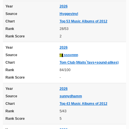
Year
2026
Source
Hyggevinyl
Chart
Top 53 Music Albums of 2012
Rank
28/53
Rank Score
2
Year
2026
Source
sssvnnn
Chart
Tom Club (Waits`favs+sound-alikes)
Rank
84/100
Rank Score
-
Year
2026
Source
sunnydhamm
Chart
Top 43 Music Albums of 2012
Rank
5/43
Rank Score
5