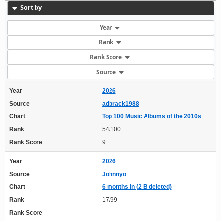
Sort by
Year
Rank
Rank Score
Source
Year
2026
Source
adbrack1988
Chart
Top 100 Music Albums of the 2010s
Rank
54/100
Rank Score
9
Year
2026
Source
Johnnyo
Chart
6 months in (2 B deleted)
Rank
17/99
Rank Score
-