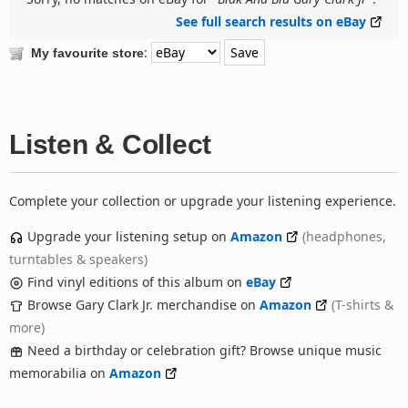
See full search results on eBay
:
My favourite store
Listen & Collect
Complete your collection or upgrade your listening experience.
Upgrade your listening setup on
Amazon
(headphones,
turntables & speakers)
Find vinyl editions of this album on
eBay
Browse Gary Clark Jr. merchandise on
Amazon
(T-shirts &
more)
Need a birthday or celebration gift? Browse unique music
memorabilia on
Amazon