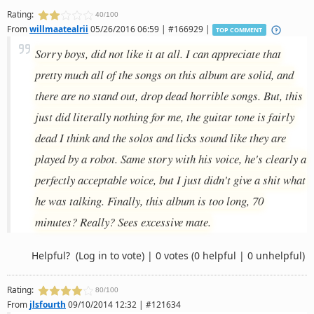
Rating:
40/100
From
willmaatealrii
05/26/2016 06:59 | #166929 |
TOP COMMENT
Sorry boys, did not like it at all. I can appreciate that
pretty much all of the songs on this album are solid, and
there are no stand out, drop dead horrible songs. But, this
just did literally nothing for me, the guitar tone is fairly
dead I think and the solos and licks sound like they are
played by a robot. Same story with his voice, he's clearly a
perfectly acceptable voice, but I just didn't give a shit what
he was talking. Finally, this album is too long, 70
minutes? Really? Sees excessive mate.
Helpful?
(Log in to vote)
|
0 votes
(0 helpful | 0 unhelpful)
Rating:
80/100
From
jlsfourth
09/10/2014 12:32 | #121634