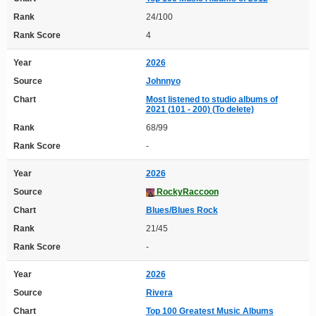
Rank
24/100
Rank Score
4
Year
2026
Source
Johnnyo
Chart
Most listened to studio albums of
2021 (101 - 200) (To delete)
Rank
68/99
Rank Score
-
Year
2026
Source
RockyRaccoon
Chart
Blues/Blues Rock
Rank
21/45
Rank Score
-
Year
2026
Source
Rivera
Chart
Top 100 Greatest Music Albums