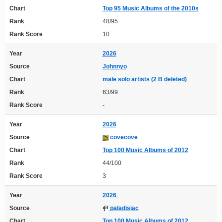
Chart
Top 95 Music Albums of the 2010s
Rank
48/95
Rank Score
10
Year
2026
Source
Johnnyo
Chart
male solo artists (2 B deleted)
Rank
63/99
Rank Score
-
Year
2026
Source
covecove
Chart
Top 100 Music Albums of 2012
Rank
44/100
Rank Score
3
Year
2026
Source
paladisiac
Chart
Top 100 Music Albums of 2012