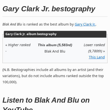
Gary Clark Jr. bestography
Blak And Blu
is ranked as the best album by
Gary Clark Jr.
.
Gary Clark Jr. album bestography
«
Higher ranked
Lower ranked
This album (5,583rd)
-
(9,780th)
»
Blak And Blu
This Land
(N.B. Bestographies include all albums by an artist (and their
variations), but do not include albums ranked outside the top
100,000).
Listen to Blak And Blu on
YouTube