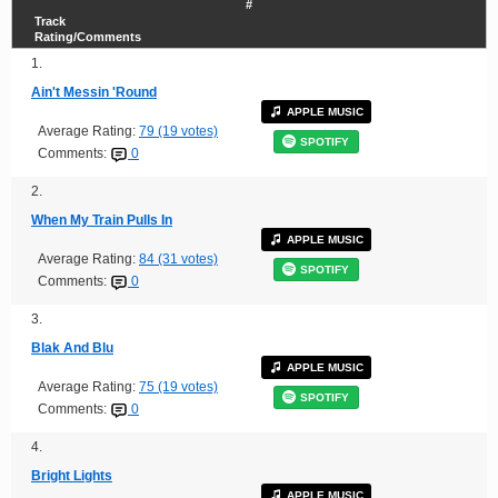
#
Track
Rating/Comments
1.
Ain't Messin 'Round
APPLE MUSIC
Average Rating:
79 (19 votes)
SPOTIFY
Comments:
0
2.
When My Train Pulls In
APPLE MUSIC
Average Rating:
84 (31 votes)
SPOTIFY
Comments:
0
3.
Blak And Blu
APPLE MUSIC
Average Rating:
75 (19 votes)
SPOTIFY
Comments:
0
4.
Bright Lights
APPLE MUSIC