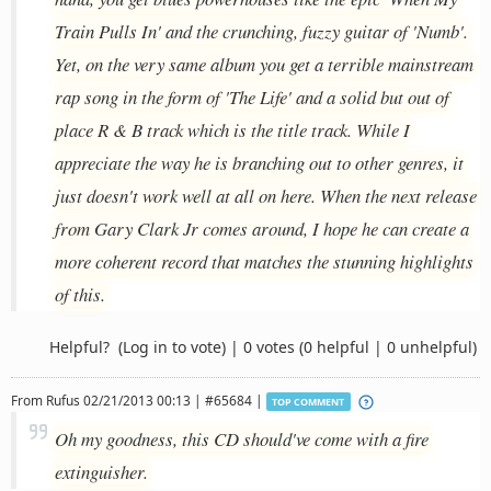
Train Pulls In' and the crunching, fuzzy guitar of 'Numb'.
Yet, on the very same album you get a terrible mainstream
rap song in the form of 'The Life' and a solid but out of
place R & B track which is the title track. While I
appreciate the way he is branching out to other genres, it
just doesn't work well at all on here. When the next release
from Gary Clark Jr comes around, I hope he can create a
more coherent record that matches the stunning highlights
of this.
Helpful?
(Log in to vote)
|
0 votes
(0 helpful | 0 unhelpful)
From
Rufus
02/21/2013 00:13 | #65684 |
TOP COMMENT
Oh my goodness, this CD should've come with a fire
extinguisher.