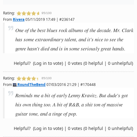
Rating:
95/100
From
Rivera
05/11/2019 17:49 | #236147
One of the best blues rock albums of the decade. Mr. Clark
has some extraordinary talent, and it's nice to see the
genre hasn't died and is in some seriously great hands.
Helpful?
(Log in to vote)
|
0 votes
(0 helpful | 0 unhelpful)
Rating:
85/100
From
RoundTheBend
07/03/2016 21:29 | #170448
Reminds me a bit of early Lenny Kravitz. But dude's got
his own thing too. A bit of R&B, a shit ton of massive
guitar tone, and a tinge of pop.
Helpful?
(Log in to vote)
|
0 votes
(0 helpful | 0 unhelpful)