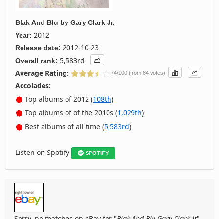
Blak And Blu
by
Gary Clark Jr.
2012
Year:
2012-10-23
Release date:
5,583rd
Overall rank:
Average Rating:
74/100 (from 84 votes)
Accolades:
Top albums of 2012 (
108th
)
Top albums of of the 2010s (
1,029th
)
Best albums of all time (
5,583rd
)
Listen on Spotify
SPOTIFY
Sorry, no matches on eBay for "
Blak And Blu Gary Clark Jr
".