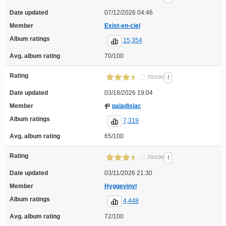
Date updated
07/12/2026 04:46
Member
Exist-en-ciel
Album ratings
15,354
Avg. album rating
70/100
Rating
!
70/100
Date updated
03/18/2026 19:04
Member
paladisiac
Album ratings
7,319
Avg. album rating
65/100
Rating
!
70/100
Date updated
03/11/2026 21:30
Member
Hyggevinyl
Album ratings
4,448
Avg. album rating
72/100