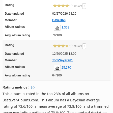
Rating
!
80/100
Date updated
02/27/2026 23:26
Member
DaveH68
Album ratings
1,363
Avg. album rating
76/100
Rating
!
75/100
Date updated
12/20/2025 13:09
Member
TonySayers61
Album ratings
25,170
Avg. album rating
64/100
Rating metrics:
This album is rated in the top 23% of all albums on
BestEverAlbums.com. This album has a Bayesian average
rating of 73.6/100, a mean average of 73.8/100, and a trimmed
mean (excluding outliers) of 73.8/100. The standard deviation