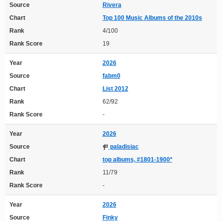
Source
Rivera
Chart
Top 100 Music Albums of the 2010s
Rank
4/100
Rank Score
19
Year
2026
Source
fabm0
Chart
List 2012
Rank
62/92
Rank Score
-
Year
2026
Source
paladisiac
Chart
top albums, #1801-1900*
Rank
11/79
Rank Score
-
Year
2026
Source
Finky