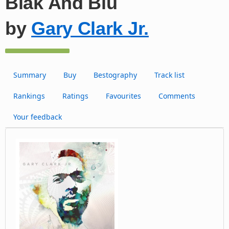
Blak And Blu
by
Gary Clark Jr.
Summary
Buy
Bestography
Track list
Rankings
Ratings
Favourites
Comments
Your feedback