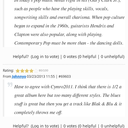
such as people who have the playing skills, vocals,
songwriting skills and overall charisma. When pop culture
began to expand in the 1960s, guitarists Hendrix and
Clapton were also popular, along with playing.
Contemporary Pop must be more than - the dancing dolls.
Helpful?
(Log in to vote)
|
0 votes
(0 helpful | 0 unhelpful)
Rating:
80/100
From
Johnnyo
03/23/2013 11:55 | #69603
Have to agree with Cymro2011. I think that there is 1/2 a
great album here but too many different styles. The blues
stuff is great but then you get a track like Blak & Blu & it
completely throws me off.
Helpful?
(Log in to vote)
|
0 votes
(0 helpful | 0 unhelpful)