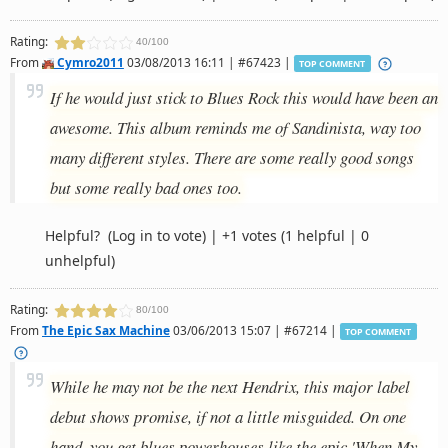
Rating:
40/100
From
Cymro2011
03/08/2013 16:11 | #67423 |
TOP COMMENT
If he would just stick to Blues Rock this would have been an
awesome. This album reminds me of Sandinista, way too
many different styles. There are some really good songs
but some really bad ones too.
Helpful?
(Log in to vote)
|
+1 votes
(1 helpful | 0
unhelpful)
Rating:
80/100
From
The Epic Sax Machine
03/06/2013 15:07 | #67214 |
TOP COMMENT
While he may not be the next Hendrix, this major label
debut shows promise, if not a little misguided. On one
hand, you get blues powerhouses like the epic 'When My