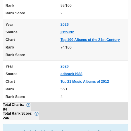
Rank
99/100
Rank Score
2
Year
2026
Source
jlsfourth
Chart
Top 100 Albums of the 21st Century
Rank
74/100
Rank Score
-
Year
2026
Source
adbrack1988
Chart
Top 21 Music Albums of 2012
Rank
5/21
Rank Score
4
Total Charts:
84
Total Rank Score:
246