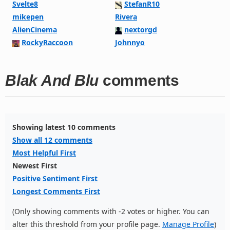
Svelte8
StefanR10
mikepen
Rivera
AlienCinema
nextorgd
RockyRaccoon
Johnnyo
Blak And Blu
comments
Showing latest 10 comments
Show all 12 comments
Most Helpful First
Newest First
Positive Sentiment First
Longest Comments First
(Only showing comments with -2 votes or higher. You can
alter this threshold from your profile page.
Manage Profile
)