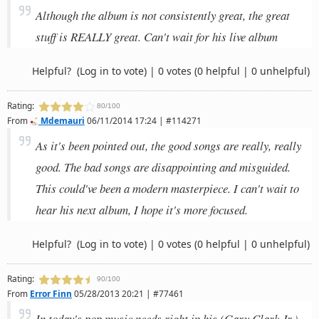
Although the album is not consistently great, the great
stuff is REALLY great. Can't wait for his live album
Helpful?
(Log in to vote)
|
0 votes
(0 helpful | 0 unhelpful)
Rating:
80/100
From
Mdemauri
06/11/2014 17:24 | #114271
As it's been pointed out, the good songs are really, really
good. The bad songs are disappointing and misguided.
This could've been a modern masterpiece. I can't wait to
hear his next album, I hope it's more focused.
Helpful?
(Log in to vote)
|
0 votes
(0 helpful | 0 unhelpful)
Rating:
90/100
From
Error Finn
05/28/2013 20:21 | #77461
In today's pop music needs right in his (Gary Clark Jr.),