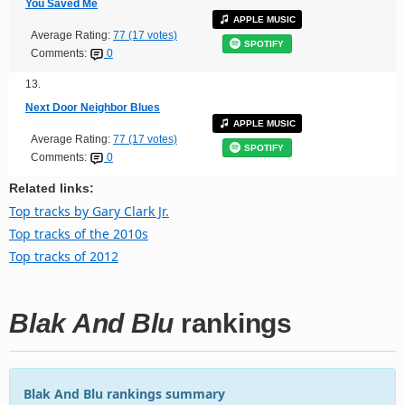
You Saved Me
APPLE MUSIC
Average Rating:
77 (17 votes)
SPOTIFY
Comments:
0
13.
Next Door Neighbor Blues
APPLE MUSIC
Average Rating:
77 (17 votes)
SPOTIFY
Comments:
0
Related links:
Top tracks by Gary Clark Jr.
Top tracks of the 2010s
Top tracks of 2012
Blak And Blu
rankings
Blak And Blu rankings summary