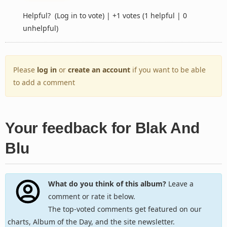
Helpful?
(Log in to vote)
|
+1 votes
(1 helpful | 0
unhelpful)
Please
log in
or
create an account
if you want to be able
to add a comment
Your feedback for Blak And
Blu
What do you think of this album?
Leave a
comment or rate it below.
The top-voted comments get featured on our
charts, Album of the Day, and the site newsletter.