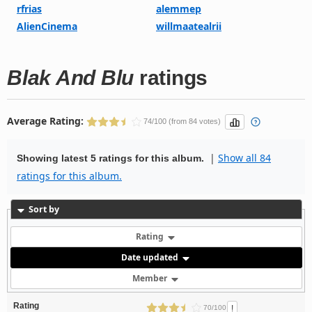
rfrias
alemmep
AlienCinema
willmaatealrii
Blak And Blu
ratings
Average Rating:
74/100 (from 84 votes)
|
Show all 84
Showing latest 5 ratings for this album.
ratings for this album.
Sort by
Rating
Date updated
Member
Rating
!
70/100