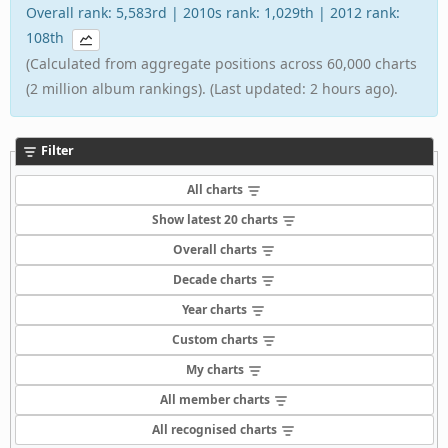
Overall rank: 5,583rd | 2010s rank: 1,029th | 2012 rank:
108th
(Calculated from aggregate positions across 60,000 charts
(2 million album rankings). (Last updated: 2 hours ago).
Filter
All charts
Show latest 20 charts
Overall charts
Decade charts
Year charts
Custom charts
My charts
All member charts
All recognised charts