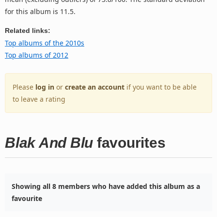
for this album is 11.5.
Related links:
Top albums of the 2010s
Top albums of 2012
Please
log in
or
create an account
if you want to be able
to leave a rating
Blak And Blu
favourites
Showing all 8 members who have added this album as a
favourite