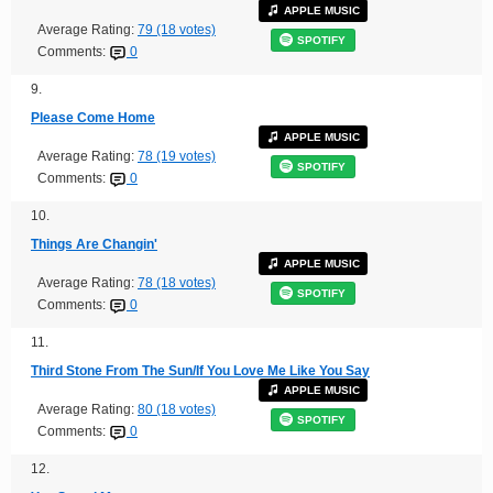
APPLE MUSIC
Average Rating:
79 (18 votes)
SPOTIFY
Comments:
0
9.
Please Come Home
APPLE MUSIC
Average Rating:
78 (19 votes)
SPOTIFY
Comments:
0
10.
Things Are Changin'
APPLE MUSIC
Average Rating:
78 (18 votes)
SPOTIFY
Comments:
0
11.
Third Stone From The Sun/If You Love Me Like You Say
APPLE MUSIC
Average Rating:
80 (18 votes)
SPOTIFY
Comments:
0
12.