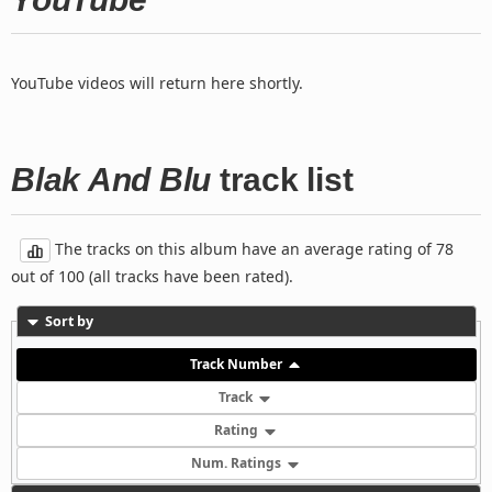
YouTube videos will return here shortly.
Blak And Blu
track list
The tracks on this album have an average rating of 78
out of 100 (all tracks have been rated).
Sort by
Track Number
Track
Rating
Num. Ratings