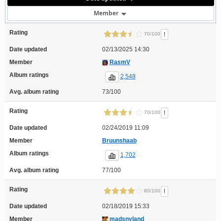
Member
Rating
!
70/100
Date updated
02/13/2025 14:30
Member
RasmV
Album ratings
2,548
Avg. album rating
73/100
Rating
!
70/100
Date updated
02/24/2019 11:09
Member
Bruunshaab
Album ratings
1,702
Avg. album rating
77/100
Rating
!
80/100
Date updated
02/18/2019 15:33
Member
madsnyland