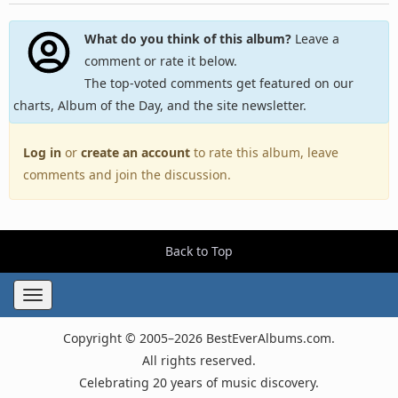
What do you think of this album?
Leave a
comment or rate it below.
The top-voted comments get featured on our
charts, Album of the Day, and the site newsletter.
Log in
or
create an account
to rate this album, leave
comments and join the discussion.
Back to Top
Toggle
navigation
Copyright © 2005–2026 BestEverAlbums.com.
All rights reserved.
Celebrating 20 years of music discovery.