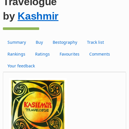
Travelogue
by
Kashmir
Summary
Buy
Bestography
Track list
Rankings
Ratings
Favourites
Comments
Your feedback