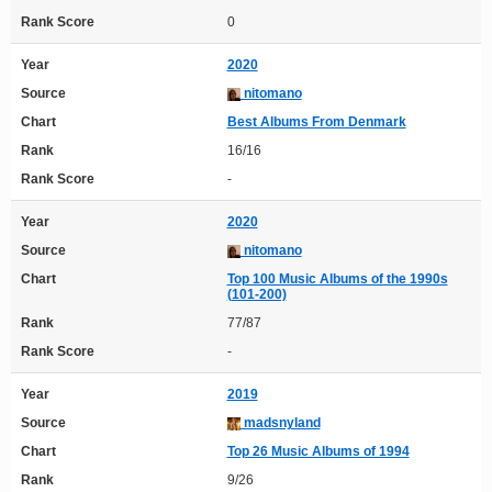
Rank Score
0
Year
2020
Source
nitomano
Chart
Best Albums From Denmark
Rank
16/16
Rank Score
-
Year
2020
Source
nitomano
Chart
Top 100 Music Albums of the 1990s
(101-200)
Rank
77/87
Rank Score
-
Year
2019
Source
madsnyland
Chart
Top 26 Music Albums of 1994
Rank
9/26