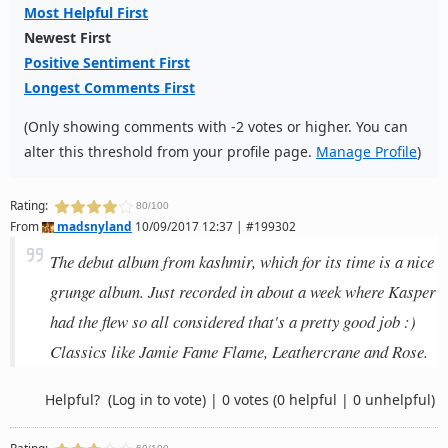
Most Helpful First
Newest First
Positive Sentiment First
Longest Comments First
(Only showing comments with -2 votes or higher. You can
alter this threshold from your profile page.
Manage Profile
)
Rating:
80/100
From
madsnyland
10/09/2017 12:37 | #199302
The debut album from kashmir, which for its time is a nice
grunge album. Just recorded in about a week where Kasper
had the flew so all considered that's a pretty good job :)
Classics like Jamie Fame Flame, Leathercrane and Rose.
Helpful?
(Log in to vote)
|
0 votes
(0 helpful | 0 unhelpful)
Rating: