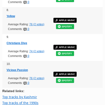
Comments:
0
8.
Yellow
APPLE MUSIC
Average Rating:
76 (2 votes)
SPOTIFY
Comments:
0
9.
Christians Dive
APPLE MUSIC
Average Rating:
74 (2 votes)
SPOTIFY
Comments:
0
10.
Vicious Passion
APPLE MUSIC
Average Rating:
76 (2 votes)
SPOTIFY
Comments:
0
Related links:
Top tracks by Kashmir
Top tracks of the 1990s