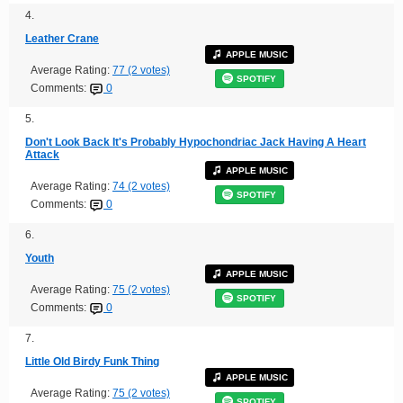
4.
Leather Crane
APPLE MUSIC
Average Rating:
77 (2 votes)
SPOTIFY
Comments:
0
5.
Don't Look Back It's Probably Hypochondriac Jack Having A Heart
Attack
APPLE MUSIC
Average Rating:
74 (2 votes)
SPOTIFY
Comments:
0
6.
Youth
APPLE MUSIC
Average Rating:
75 (2 votes)
SPOTIFY
Comments:
0
7.
Little Old Birdy Funk Thing
APPLE MUSIC
Average Rating:
75 (2 votes)
SPOTIFY