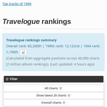
Top tracks of 1994
Travelogue
rankings
Travelogue rankings summary
Overall rank: 83,260th | 1990s rank: 12,122nd | 1994 rank:
1,190th
(Calculated from aggregate positions across 60,000 charts
(2 million album rankings). (Last updated: 4 hours ago).
Filter
All charts
Show latest 20 charts
Overall charts