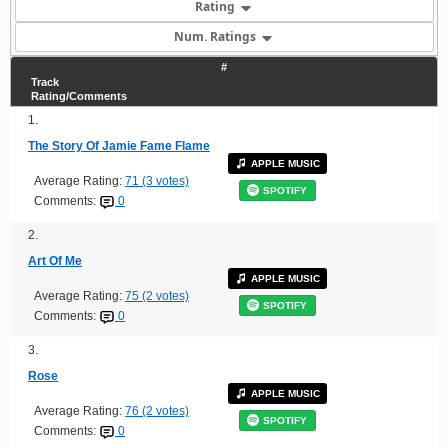
Rating
Num. Ratings
#
Track
Rating/Comments
1.
The Story Of Jamie Fame Flame
APPLE MUSIC
Average Rating:
71 (3 votes)
SPOTIFY
Comments:
0
2.
Art Of Me
APPLE MUSIC
Average Rating:
75 (2 votes)
SPOTIFY
Comments:
0
3.
Rose
APPLE MUSIC
Average Rating:
76 (2 votes)
SPOTIFY
Comments:
0