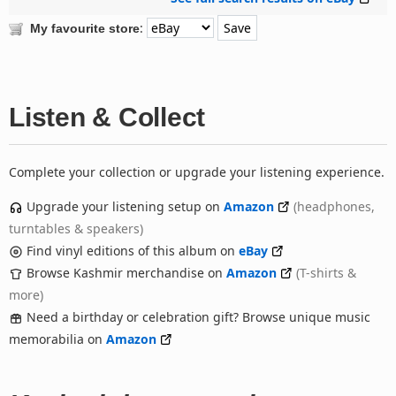
:
My favourite store
Listen & Collect
Complete your collection or upgrade your listening experience.
Upgrade your listening setup on
Amazon
(headphones,
turntables & speakers)
Find vinyl editions of this album on
eBay
Browse Kashmir merchandise on
Amazon
(T-shirts &
more)
Need a birthday or celebration gift? Browse unique music
memorabilia on
Amazon