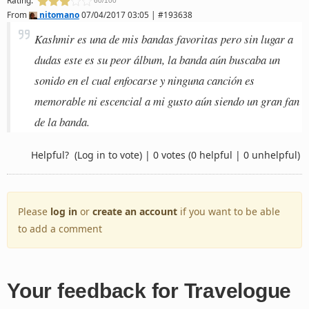
60/100
From
nitomano
07/04/2017 03:05 | #193638
Kashmir es una de mis bandas favoritas pero sin lugar a
dudas este es su peor álbum, la banda aún buscaba un
sonido en el cual enfocarse y ninguna canción es
memorable ni escencial a mi gusto aún siendo un gran fan
de la banda.
Helpful?
(Log in to vote)
|
0 votes
(0 helpful | 0 unhelpful)
Please
log in
or
create an account
if you want to be able
to add a comment
Your feedback for Travelogue