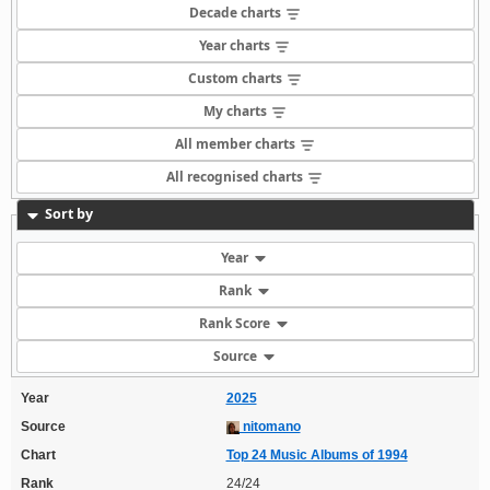
Decade charts
Year charts
Custom charts
My charts
All member charts
All recognised charts
Sort by
Year
Rank
Rank Score
Source
Year
2025
Source
nitomano
Chart
Top 24 Music Albums of 1994
Rank
24/24