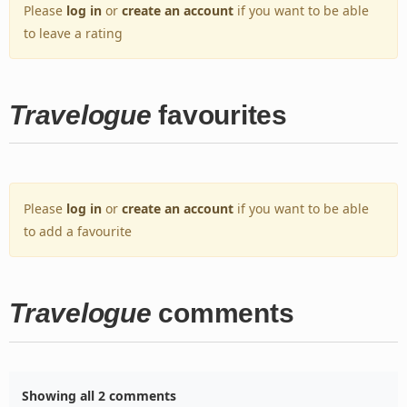
Please
log in
or
create an account
if you want to be able
to leave a rating
Travelogue
favourites
Please
log in
or
create an account
if you want to be able
to add a favourite
Travelogue
comments
Showing all 2 comments