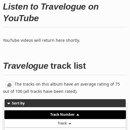
Listen to Travelogue on
YouTube
YouTube videos will return here shortly.
Travelogue
track list
The tracks on this album have an average rating of 75
out of 100 (all tracks have been rated).
Sort by
Track Number
Track