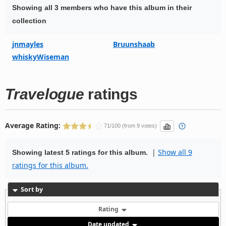
Showing all 3 members who have this album in their
collection
jnmayles
Bruunshaab
whiskyWiseman
Travelogue
ratings
Average Rating:
71/100 (from 9 votes)
|
Show all 9
Showing latest 5 ratings for this album.
ratings for this album.
Sort by
Rating
Date updated