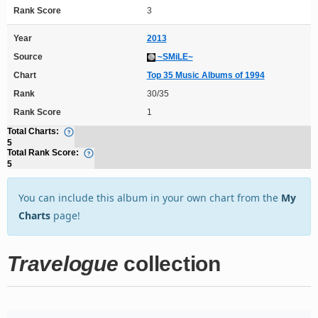
Rank Score
3
Year
2013
Source
~SMiLE~
Chart
Top 35 Music Albums of 1994
Rank
30/35
Rank Score
1
Total Charts:
5
Total Rank Score:
5
You can include this album in your own chart from the
My
Charts
page!
Travelogue
collection