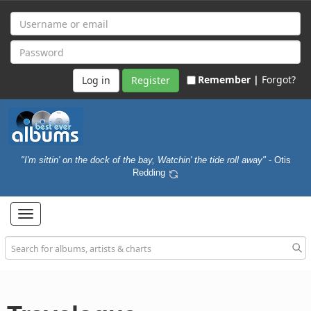
Remember |
Forgot?
Register
"I'm sittin' on the dock of the bay, Watchin' the tide roll away"
- Otis
Redding
Toggle
navigation