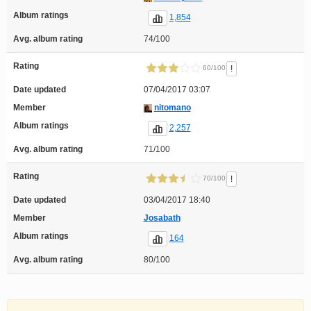
Album ratings
1,854
Avg. album rating
74/100
Rating
!
60/100
Date updated
07/04/2017 03:07
Member
nitomano
Album ratings
2,257
Avg. album rating
71/100
Rating
!
70/100
Date updated
03/04/2017 18:40
Member
Josabath
Album ratings
164
Avg. album rating
80/100