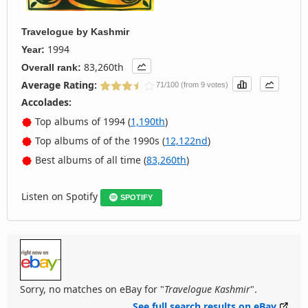
Travelogue
by
Kashmir
1994
Year:
83,260th
Overall rank:
Average Rating:
71/100 (from 9 votes)
Accolades:
Top albums of 1994 (
1,190th
)
Top albums of of the 1990s (
12,122nd
)
Best albums of all time (
83,260th
)
Listen on Spotify
SPOTIFY
Sorry, no matches on eBay for "
Travelogue Kashmir
".
See full search results on eBay