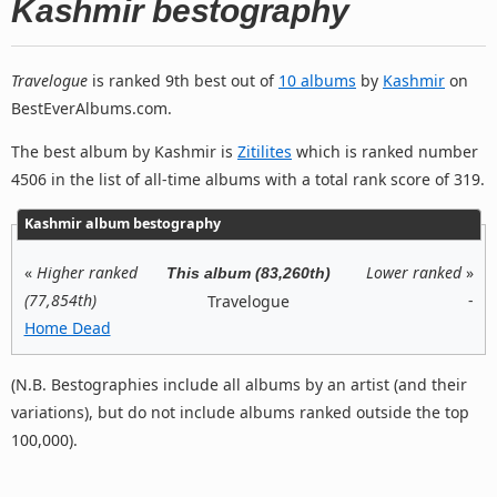
Kashmir bestography
Travelogue
is ranked 9th best out of
10 albums
by
Kashmir
on
BestEverAlbums.com.
The best album by Kashmir is
Zitilites
which is ranked number
4506 in the list of all-time albums with a total rank score of 319.
Kashmir album bestography
«
Higher ranked
Lower ranked
»
This album (83,260th)
(77,854th)
-
Travelogue
Home Dead
(N.B. Bestographies include all albums by an artist (and their
variations), but do not include albums ranked outside the top
100,000).