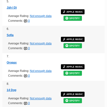
5.
Jäh I Di
APPLE MUSIC
Average Rating:
Not enough data
SPOTIFY
Comments:
0
6.
Sofia
APPLE MUSIC
Average Rating:
Not enough data
SPOTIFY
Comments:
0
7.
Oropax
APPLE MUSIC
Average Rating:
Not enough data
SPOTIFY
Comments:
0
8.
14 Dog
APPLE MUSIC
Average Rating:
Not enough data
SPOTIFY
Comments:
0