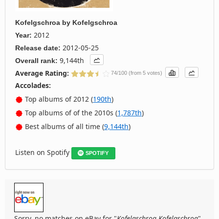
Kofelgschroa
by
Kofelgschroa
2012
Year:
2012-05-25
Release date:
9,144th
Overall rank:
Average Rating:
74/100 (from 5 votes)
Accolades:
Top albums of 2012 (
190th
)
Top albums of of the 2010s (
1,787th
)
Best albums of all time (
9,144th
)
Listen on Spotify
SPOTIFY
Sorry, no matches on eBay for "
Kofelgschroa Kofelgschroa
".