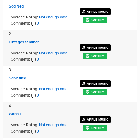
Sog Ned
APPLE MUSIC
Average Rating:
Not enough data
SPOTIFY
Comments:
0
2.
Eintagesseminar
APPLE MUSIC
Average Rating:
Not enough data
SPOTIFY
Comments:
0
3.
Schlaflied
APPLE MUSIC
Average Rating:
Not enough data
SPOTIFY
Comments:
0
4.
Wann I
APPLE MUSIC
Average Rating:
Not enough data
SPOTIFY
Comments:
0