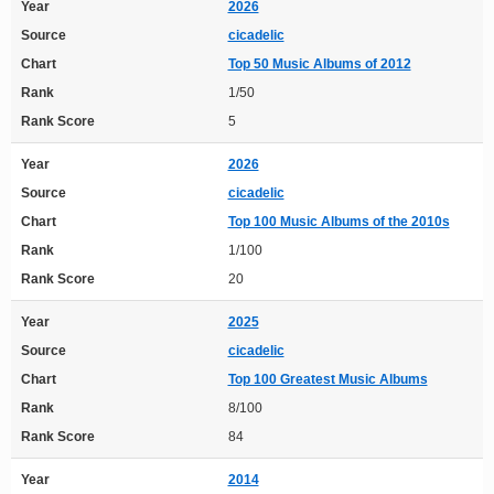
Year
2026
Source
cicadelic
Chart
Top 50 Music Albums of 2012
Rank
1/50
Rank Score
5
Year
2026
Source
cicadelic
Chart
Top 100 Music Albums of the 2010s
Rank
1/100
Rank Score
20
Year
2025
Source
cicadelic
Chart
Top 100 Greatest Music Albums
Rank
8/100
Rank Score
84
Year
2014