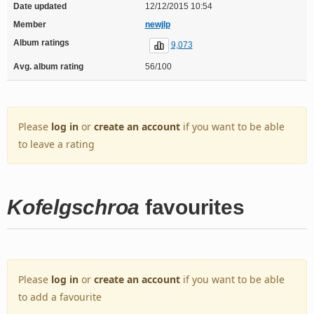
Date updated
12/12/2015 10:54
Member
newjlp
Album ratings
9,073
Avg. album rating
56/100
Please
log in
or
create an account
if you want to be able
to leave a rating
Kofelgschroa
favourites
Please
log in
or
create an account
if you want to be able
to add a favourite