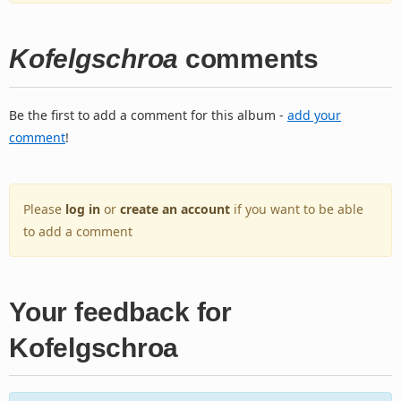
Kofelgschroa
comments
Be the first to add a comment for this album -
add your
comment
!
Please
log in
or
create an account
if you want to be able
to add a comment
Your feedback for
Kofelgschroa