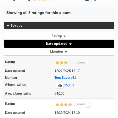
Showing all 5 ratings for this album.
Sort by
Rating
Date updated
Member
Rating
!
60/100
Date updated
12/27/2025 13:17
Member
TonySayers61
Album ratings
25,169
Avg. album rating
64/100
Rating
!
80/100
Date updated
12/30/2024 18:10