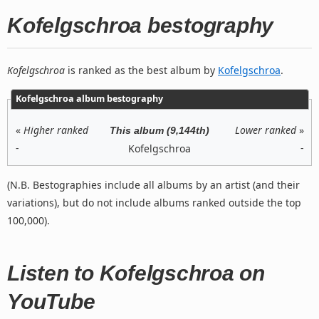
Kofelgschroa bestography
Kofelgschroa
is ranked as the best album by
Kofelgschroa
.
Kofelgschroa album bestography
«
Higher ranked
Lower ranked
»
This album (9,144th)
-
-
Kofelgschroa
(N.B. Bestographies include all albums by an artist (and their
variations), but do not include albums ranked outside the top
100,000).
Listen to Kofelgschroa on
YouTube