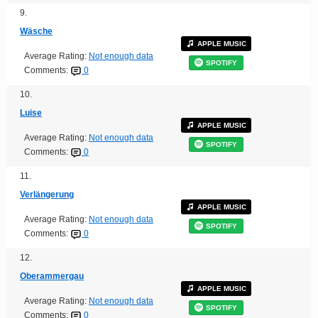
9.
Wäsche
APPLE MUSIC
Average Rating:
Not enough data
SPOTIFY
Comments:
0
10.
Luise
APPLE MUSIC
Average Rating:
Not enough data
SPOTIFY
Comments:
0
11.
Verlängerung
APPLE MUSIC
Average Rating:
Not enough data
SPOTIFY
Comments:
0
12.
Oberammergau
APPLE MUSIC
Average Rating:
Not enough data
SPOTIFY
Comments:
0