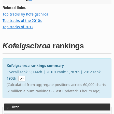
Related links:
Top tracks by Kofelgschroa
Top tracks of the 2010s
Top tracks of 2012
Kofelgschroa
rankings
Kofelgschroa rankings summary
Overall rank: 9,144th | 2010s rank: 1,787th | 2012 rank:
190th
(Calculated from aggregate positions across 60,000 charts
(2 million album rankings). (Last updated: 3 hours ago).
Filter