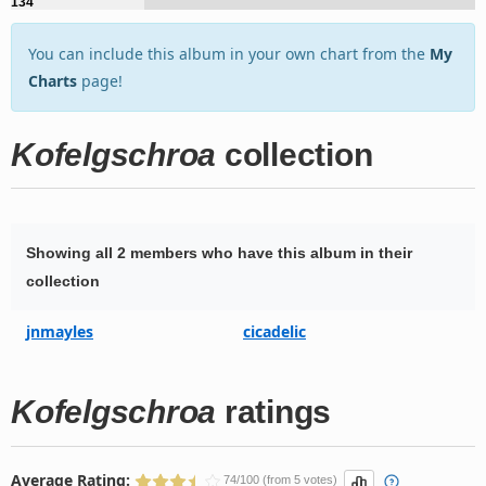
134
You can include this album in your own chart from the
My
Charts
page!
Kofelgschroa
collection
Showing all 2 members who have this album in their
collection
jnmayles
cicadelic
Kofelgschroa
ratings
Average Rating:
74/100 (from 5 votes)