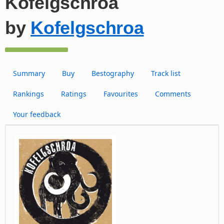
Kofelgschroa
by
Kofelgschroa
Summary
Buy
Bestography
Track list
Rankings
Ratings
Favourites
Comments
Your feedback