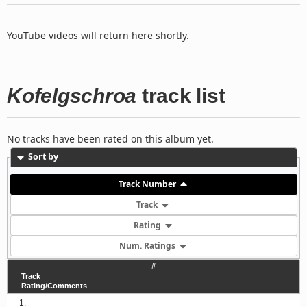
YouTube videos will return here shortly.
Kofelgschroa
track list
No tracks have been rated on this album yet.
Sort by
Track Number
Track
Rating
Num. Ratings
#
Track
Rating/Comments
1.