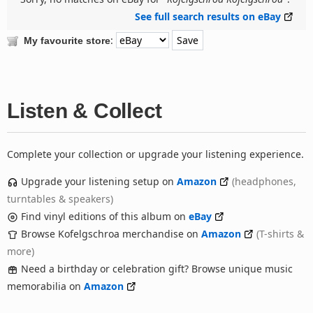
See full search results on eBay
:
My favourite store
Listen & Collect
Complete your collection or upgrade your listening experience.
Upgrade your listening setup on
Amazon
(headphones,
turntables & speakers)
Find vinyl editions of this album on
eBay
Browse Kofelgschroa merchandise on
Amazon
(T-shirts &
more)
Need a birthday or celebration gift? Browse unique music
memorabilia on
Amazon