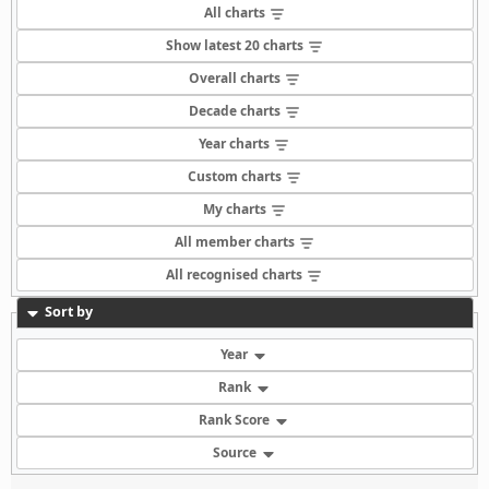
All charts
Show latest 20 charts
Overall charts
Decade charts
Year charts
Custom charts
My charts
All member charts
All recognised charts
Sort by
Year
Rank
Rank Score
Source