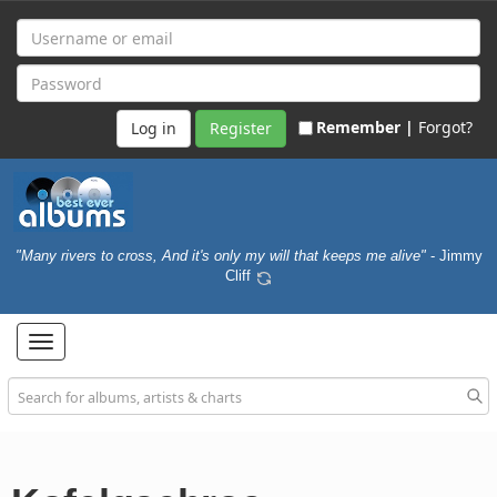
Remember |
Forgot?
Register
"Many rivers to cross, And it's only my will that keeps me alive"
- Jimmy
Cliff
Toggle
navigation