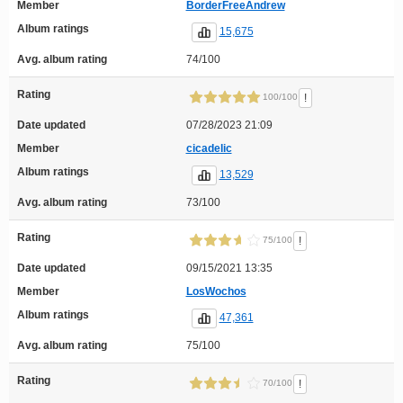
Member
BorderFreeAndrew
Album ratings
15,675
Avg. album rating
74/100
Rating
!
100/100
Date updated
07/28/2023 21:09
Member
cicadelic
Album ratings
13,529
Avg. album rating
73/100
Rating
!
75/100
Date updated
09/15/2021 13:35
Member
LosWochos
Album ratings
47,361
Avg. album rating
75/100
Rating
!
70/100