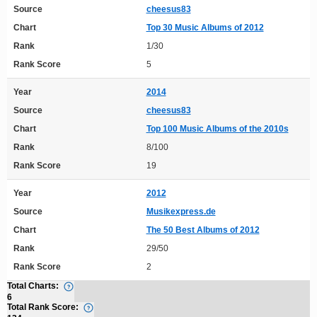
Source
cheesus83
Chart
Top 30 Music Albums of 2012
Rank
1/30
Rank Score
5
Year
2014
Source
cheesus83
Chart
Top 100 Music Albums of the 2010s
Rank
8/100
Rank Score
19
Year
2012
Source
Musikexpress.de
Chart
The 50 Best Albums of 2012
Rank
29/50
Rank Score
2
Total Charts:
6
Total Rank Score: