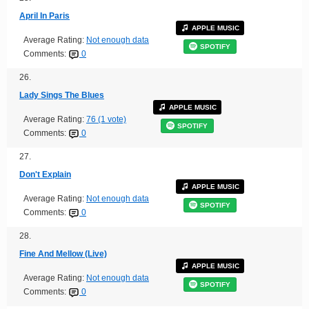
April In Paris
APPLE MUSIC
Average Rating:
Not enough data
SPOTIFY
Comments:
0
26.
Lady Sings The Blues
APPLE MUSIC
Average Rating:
76 (1 vote)
SPOTIFY
Comments:
0
27.
Don't Explain
APPLE MUSIC
Average Rating:
Not enough data
SPOTIFY
Comments:
0
28.
Fine And Mellow (Live)
APPLE MUSIC
Average Rating:
Not enough data
SPOTIFY
Comments:
0