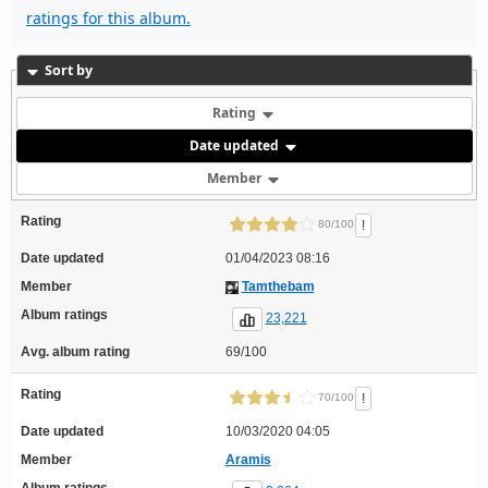
ratings for this album.
Sort by
Rating
Date updated
Member
Rating
!
80/100
Date updated
01/04/2023 08:16
Member
Tamthebam
Album ratings
23,221
Avg. album rating
69/100
Rating
!
70/100
Date updated
10/03/2020 04:05
Member
Aramis
Album ratings