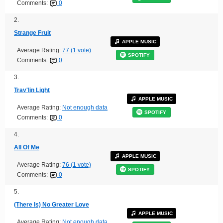
Comments:
0
2.
Strange Fruit
APPLE MUSIC
Average Rating:
77 (1 vote)
SPOTIFY
Comments:
0
3.
Trav'lin Light
APPLE MUSIC
Average Rating:
Not enough data
SPOTIFY
Comments:
0
4.
All Of Me
APPLE MUSIC
Average Rating:
76 (1 vote)
SPOTIFY
Comments:
0
5.
(There Is) No Greater Love
APPLE MUSIC
Average Rating:
Not enough data