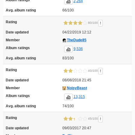
2,264
Avg. album rating
66/100
Rating
!
80/100
Date updated
04/22/2019 12:12
Member
TheDude85
Album ratings
9,536
Avg. album rating
83/100
Rating
!
40/100
Date updated
08/08/2018 21:45
Member
NoisyBeast
Album ratings
13,315
Avg. album rating
74/100
Rating
!
45/100
Date updated
09/03/2017 20:47