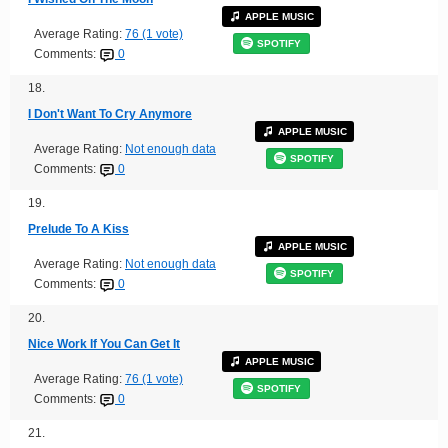
APPLE MUSIC
Average Rating:
76 (1 vote)
SPOTIFY
Comments:
0
18.
I Don't Want To Cry Anymore
APPLE MUSIC
Average Rating:
Not enough data
SPOTIFY
Comments:
0
19.
Prelude To A Kiss
APPLE MUSIC
Average Rating:
Not enough data
SPOTIFY
Comments:
0
20.
Nice Work If You Can Get It
APPLE MUSIC
Average Rating:
76 (1 vote)
SPOTIFY
Comments:
0
21.