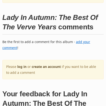
Lady In Autumn: The Best Of
The Verve Years
comments
Be the first to add a comment for this album -
add your
comment
!
Please
log in
or
create an account
if you want to be able
to add a comment
Your feedback for Lady In
Autumn: The Best Of The