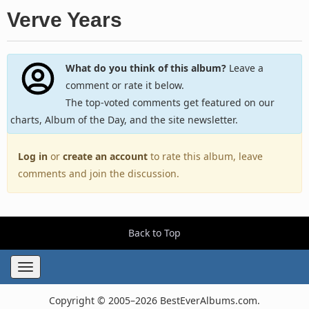
Verve Years
What do you think of this album?
Leave a
comment or rate it below.
The top-voted comments get featured on our
charts, Album of the Day, and the site newsletter.
Log in
or
create an account
to rate this album, leave
comments and join the discussion.
Back to Top
Toggle
navigation
Copyright © 2005–2026 BestEverAlbums.com.