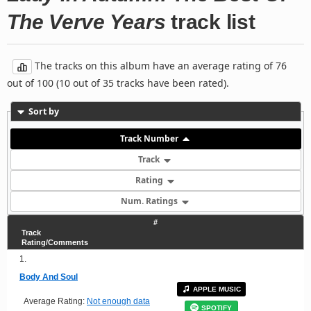
The Verve Years
track list
The tracks on this album have an average rating of 76
out of 100 (10 out of 35 tracks have been rated).
Sort by
Track Number
Track
Rating
Num. Ratings
#
Track
Rating/Comments
1.
Body And Soul
APPLE MUSIC
Average Rating:
Not enough data
SPOTIFY