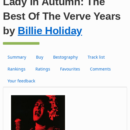
Lady In Autumn: The
Best Of The Verve Years
by
Billie Holiday
Summary
Buy
Bestography
Track list
Rankings
Ratings
Favourites
Comments
Your feedback