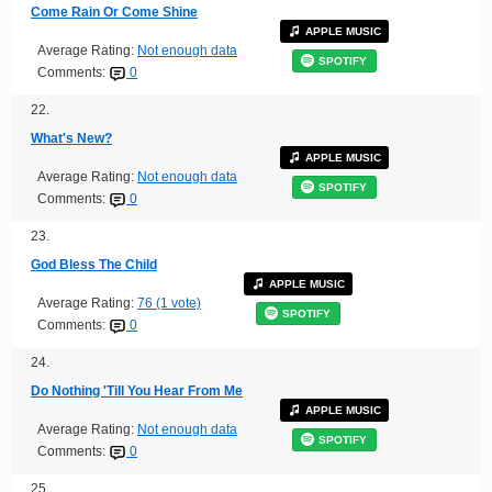
Come Rain Or Come Shine
APPLE MUSIC
Average Rating:
Not enough data
SPOTIFY
Comments:
0
22.
What's New?
APPLE MUSIC
Average Rating:
Not enough data
SPOTIFY
Comments:
0
23.
God Bless The Child
APPLE MUSIC
Average Rating:
76 (1 vote)
SPOTIFY
Comments:
0
24.
Do Nothing 'Till You Hear From Me
APPLE MUSIC
Average Rating:
Not enough data
SPOTIFY
Comments:
0
25.