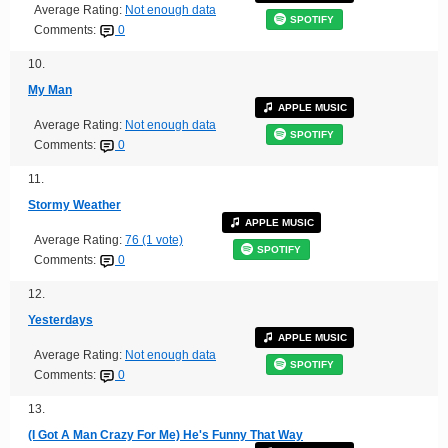
Average Rating:
Not enough data
SPOTIFY
Comments:
0
10.
My Man
APPLE MUSIC
Average Rating:
Not enough data
SPOTIFY
Comments:
0
11.
Stormy Weather
APPLE MUSIC
Average Rating:
76 (1 vote)
SPOTIFY
Comments:
0
12.
Yesterdays
APPLE MUSIC
Average Rating:
Not enough data
SPOTIFY
Comments:
0
13.
(I Got A Man Crazy For Me) He's Funny That Way