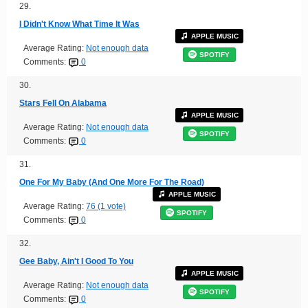
29.
I Didn't Know What Time It Was
APPLE MUSIC
Average Rating:
Not enough data
SPOTIFY
Comments:
0
30.
Stars Fell On Alabama
APPLE MUSIC
Average Rating:
Not enough data
SPOTIFY
Comments:
0
31.
One For My Baby (And One More For The Road)
APPLE MUSIC
Average Rating:
76 (1 vote)
SPOTIFY
Comments:
0
32.
Gee Baby, Ain't I Good To You
APPLE MUSIC
Average Rating:
Not enough data
SPOTIFY
Comments:
0