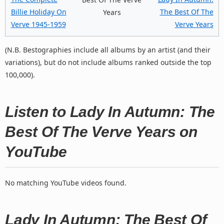
Billie Holiday On
The Best Of The
Years
Verve 1945-1959
Verve Years
(N.B. Bestographies include all albums by an artist (and their
variations), but do not include albums ranked outside the top
100,000).
Listen to Lady In Autumn: The
Best Of The Verve Years on
YouTube
No matching YouTube videos found.
Lady In Autumn: The Best Of