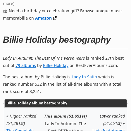
more)
Need a birthday or celebration gift? Browse unique music
memorabilia on
Amazon
Billie Holiday bestography
Lady In Autumn: The Best Of The Verve Years
is ranked 27th best
out of
79 albums
by
Billie Holiday
on BestEverAlbums.com.
The best album by Billie Holiday is
Lady In Satin
which is
ranked number 532 in the list of all-time albums with a total
rank score of 3,251.
Billie Holiday album bestography
«
Higher ranked
Lower ranked
This album (51,651st)
(51,281st)
(51,651st)
»
Lady In Autumn: The
The Complete
Lady In Autumn:
Best Of The Verve