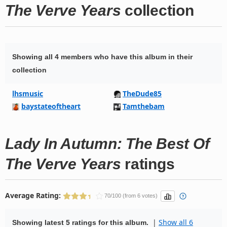
The Verve Years
collection
Showing all 4 members who have this album in their
collection
lhsmusic
TheDude85
baystateoftheart
Tamthebam
Lady In Autumn: The Best Of
The Verve Years
ratings
Average Rating:
70/100 (from 6 votes)
|
Show all 6
Showing latest 5 ratings for this album.