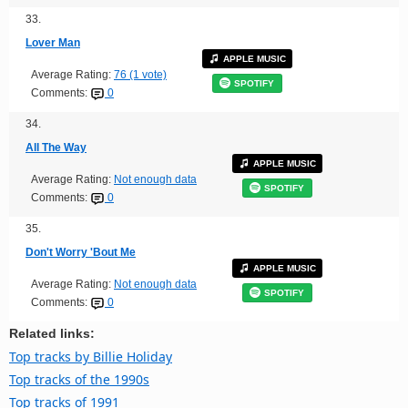
33.
Lover Man
APPLE MUSIC
Average Rating:
76 (1 vote)
SPOTIFY
Comments:
0
34.
All The Way
APPLE MUSIC
Average Rating:
Not enough data
SPOTIFY
Comments:
0
35.
Don't Worry 'Bout Me
APPLE MUSIC
Average Rating:
Not enough data
SPOTIFY
Comments:
0
Related links:
Top tracks by Billie Holiday
Top tracks of the 1990s
Top tracks of 1991