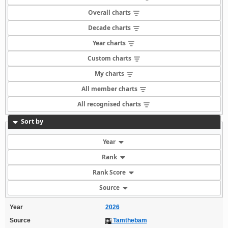
Overall charts
Decade charts
Year charts
Custom charts
My charts
All member charts
All recognised charts
Sort by
Year
Rank
Rank Score
Source
Year
2026
Source
Tamthebam