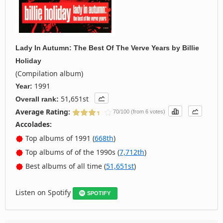
Lady In Autumn: The Best Of The Verve Years
by
Billie
Holiday
(Compilation album)
1991
Year:
51,651st
Overall rank:
Average Rating:
70/100 (from 6 votes)
Accolades:
Top albums of 1991 (
668th
)
Top albums of of the 1990s (
7,712th
)
Best albums of all time (
51,651st
)
Listen on Spotify
SPOTIFY