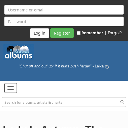
Remember |
Forgot?
Register
"Shut off and curl up; if it hurts push harder"
- Laika
Toggle
navigation