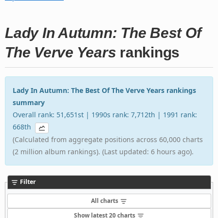
Lady In Autumn: The Best Of
The Verve Years
rankings
Lady In Autumn: The Best Of The Verve Years rankings
summary
Overall rank: 51,651st | 1990s rank: 7,712th | 1991 rank:
668th
(Calculated from aggregate positions across 60,000 charts
(2 million album rankings). (Last updated: 6 hours ago).
Filter
All charts
Show latest 20 charts