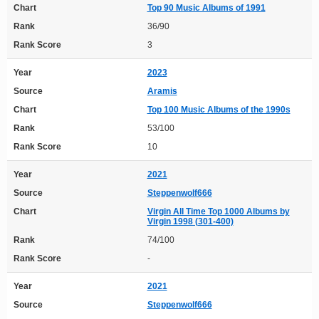
Chart
Top 90 Music Albums of 1991
Rank
36/90
Rank Score
3
Year
2023
Source
Aramis
Chart
Top 100 Music Albums of the 1990s
Rank
53/100
Rank Score
10
Year
2021
Source
Steppenwolf666
Chart
Virgin All Time Top 1000 Albums by
Virgin 1998 (301-400)
Rank
74/100
Rank Score
-
Year
2021
Source
Steppenwolf666