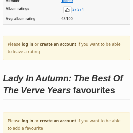
Member
TodFitz
Album ratings
27,374
Avg. album rating
63/100
Please
log in
or
create an account
if you want to be able
to leave a rating
Lady In Autumn: The Best Of
The Verve Years
favourites
Please
log in
or
create an account
if you want to be able
to add a favourite