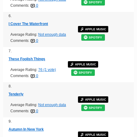
SPOTIFY
Comments:
0
6.
I Cover The Waterfront
APPLE MUSIC
Average Rating:
Not enough data
SPOTIFY
Comments:
0
7.
These Foolish Things
APPLE MUSIC
Average Rating:
76 (1 vote)
SPOTIFY
Comments:
0
8.
Tenderly
APPLE MUSIC
Average Rating:
Not enough data
SPOTIFY
Comments:
0
9.
Autumn In New York
APPLE MUSIC