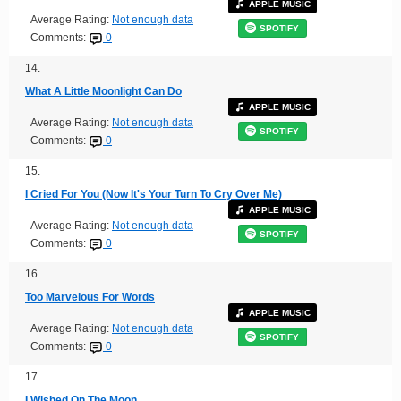
APPLE MUSIC
Average Rating:
Not enough data
SPOTIFY
Comments:
0
14.
What A Little Moonlight Can Do
APPLE MUSIC
Average Rating:
Not enough data
SPOTIFY
Comments:
0
15.
I Cried For You (Now It's Your Turn To Cry Over Me)
APPLE MUSIC
Average Rating:
Not enough data
SPOTIFY
Comments:
0
16.
Too Marvelous For Words
APPLE MUSIC
Average Rating:
Not enough data
SPOTIFY
Comments:
0
17.
I Wished On The Moon