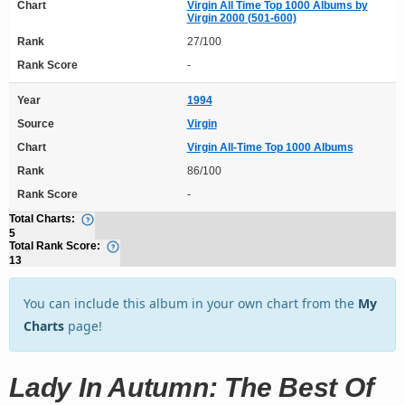
Chart
Virgin All Time Top 1000 Albums by
Virgin 2000 (501-600)
Rank
27/100
Rank Score
-
Year
1994
Source
Virgin
Chart
Virgin All-Time Top 1000 Albums
Rank
86/100
Rank Score
-
Total Charts:
5
Total Rank Score:
13
You can include this album in your own chart from the
My
Charts
page!
Lady In Autumn: The Best Of