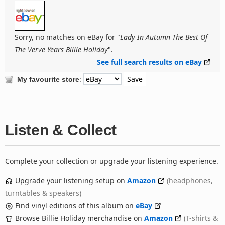
Sorry, no matches on eBay for "
Lady In Autumn The Best Of
The Verve Years Billie Holiday
".
See full search results on eBay
:
My favourite store
Listen & Collect
Complete your collection or upgrade your listening experience.
Upgrade your listening setup on
Amazon
(headphones,
turntables & speakers)
Find vinyl editions of this album on
eBay
Browse Billie Holiday merchandise on
Amazon
(T-shirts &