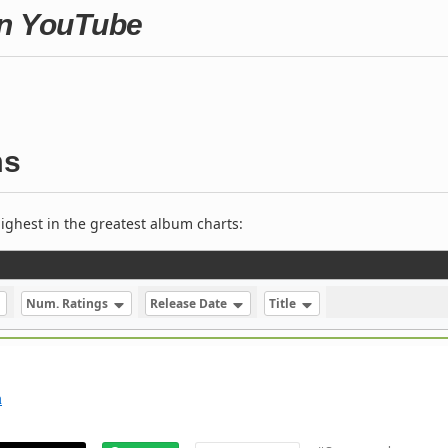
on YouTube
ms
ighest in the greatest album charts:
Num. Ratings
Release Date
Title
m