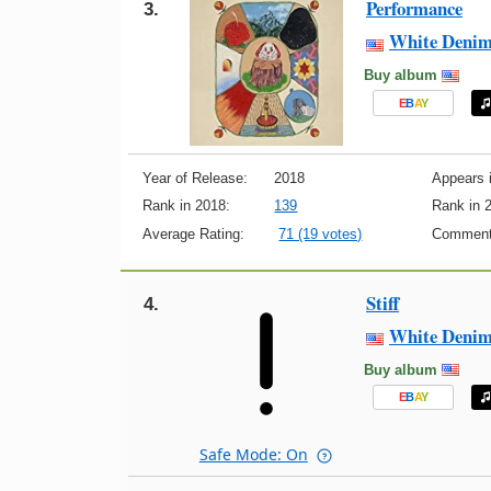
Performance
3.
White Deni
Buy album
E
B
A
Y
Year of Release:
2018
Appears i
Rank in 2018:
139
Rank in 
Average Rating:
71 (19 votes)
Comment
Stiff
4.
White Deni
Buy album
E
B
A
Y
Safe Mode: On