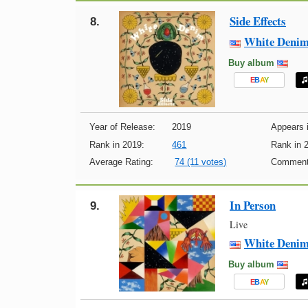
Side Effects
8.
White Deni
Buy album
E
B
A
Y
Year of Release:
2019
Appears i
Rank in 2019:
461
Rank in 
Average Rating:
74 (11 votes)
Comment
In Person
9.
Live
White Deni
Buy album
E
B
A
Y