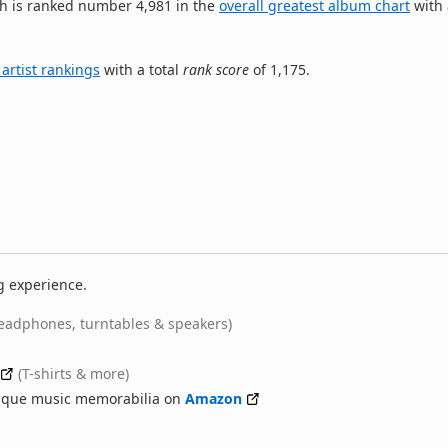
h is ranked number 4,981 in the
overall greatest album chart
with 
 artist rankings
with a total
rank score
of 1,175.
g experience.
eadphones, turntables & speakers)
(T-shirts & more)
nique music memorabilia on
Amazon