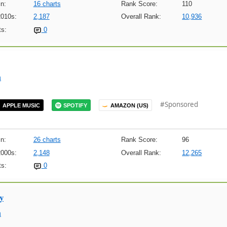
n:
16 charts
Rank Score:
110
2010s:
2,187
Overall Rank:
10,936
s:
0
m
#Sponsored
APPLE MUSIC
SPOTIFY
AMAZON (US)
n:
26 charts
Rank Score:
96
2000s:
2,148
Overall Rank:
12,265
s:
0
y
m