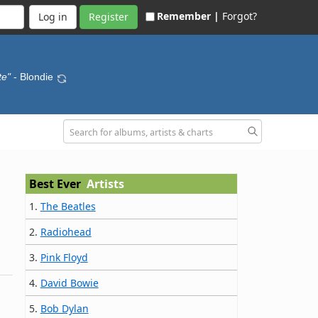
Remember |
Forgot?
Register
te"
- Blondie
Best Ever
Artists
1.
The Beatles
2.
Radiohead
3.
Pink Floyd
4.
David Bowie
5.
Bob Dylan