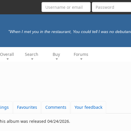
"When I met you in the restaurant, You could tell I was no debutan
Overall
Search
Buy
Forums
tings
Favourites
Comments
Your feedback
This album was released 04/24/2026.