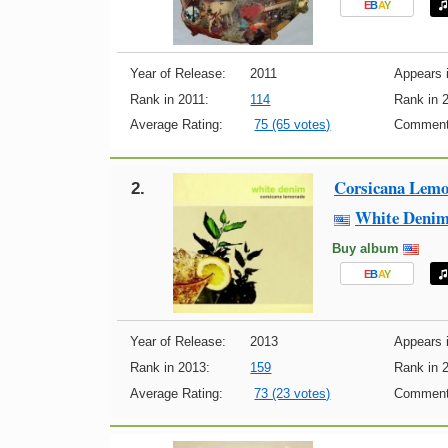
E
B
A
Y
Year of Release:
2011
Appears i
Rank in 2011:
114
Rank in 
Average Rating:
75 (65 votes)
Comment
Corsicana Lem
2.
White Deni
Buy album
E
B
A
Y
Year of Release:
2013
Appears i
Rank in 2013:
159
Rank in 
Average Rating:
73 (23 votes)
Comment