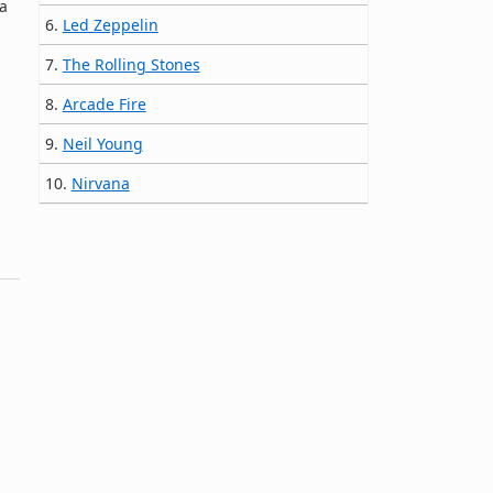
a
6.
Led Zeppelin
7.
The Rolling Stones
8.
Arcade Fire
9.
Neil Young
10.
Nirvana