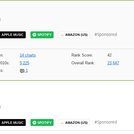
m
#Sponsored
APPLE MUSIC
SPOTIFY
AMAZON (US)
n:
14 charts
Rank Score:
42
2010s:
5,225
Overall Rank:
23,647
s:
1
m
#Sponsored
APPLE MUSIC
SPOTIFY
AMAZON (US)