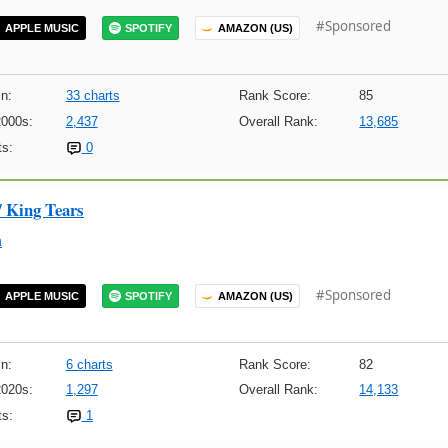
#Sponsored
APPLE MUSIC
SPOTIFY
AMAZON (US)
n:
33 charts
Rank Score:
85
2000s:
2,437
Overall Rank:
13,685
s:
0
/ King Tears
m
#Sponsored
APPLE MUSIC
SPOTIFY
AMAZON (US)
n:
6 charts
Rank Score:
82
2020s:
1,297
Overall Rank:
14,133
s:
1