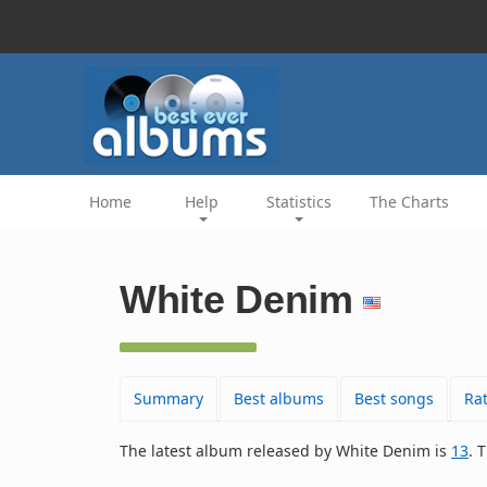
Home
Help
Statistics
The Charts
White Denim
Summary
Best albums
Best songs
Ra
The latest album released by White Denim is
13
. 