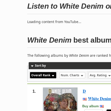
Listen to White Denim 
Loading content from YouTube...
White Denim
best albu
The following albums by
White Denim
are ranked h
Sort by
Overall Rank
Num. Charts
Avg. Rating
D
1.
White Deni
Buy album