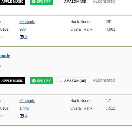
#Sponsored
APPLE MUSIC
SPOTIFY
AMAZON (US)
n:
60 charts
Rank Score:
281
2010s:
900
Overall Rank:
4,981
s:
3
onade
m
#Sponsored
APPLE MUSIC
SPOTIFY
AMAZON (US)
n:
34 charts
Rank Score:
171
2010s:
1,445
Overall Rank:
7,522
s:
4