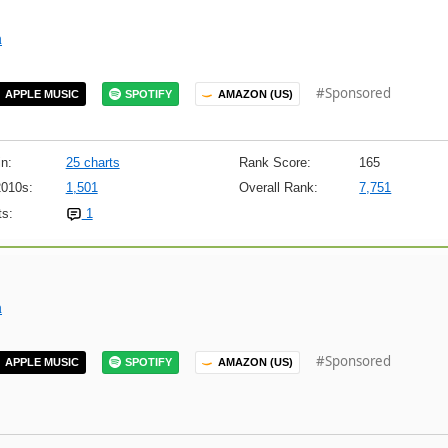
m
#Sponsored
APPLE MUSIC
SPOTIFY
AMAZON (US)
n:
25 charts
Rank Score:
165
2010s:
1,501
Overall Rank:
7,751
s:
1
m
#Sponsored
APPLE MUSIC
SPOTIFY
AMAZON (US)