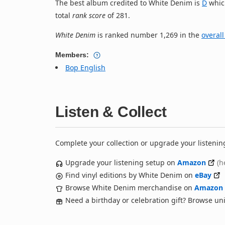
The best album credited to White Denim is
D
whic
total
rank score
of 281.
White Denim
is ranked number 1,269 in the
overall
Members:
Bop English
Listen & Collect
Complete your collection or upgrade your listenin
Upgrade your listening setup on
Amazon
(h
Find vinyl editions by White Denim on
eBay
Browse White Denim merchandise on
Amazon
Need a birthday or celebration gift? Browse u