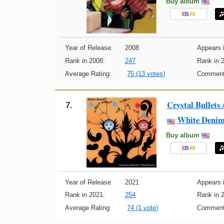
Buy album
E
B
A
Y
Year of Release:
2008
Appears i
Rank in 2008:
247
Rank in 
Average Rating:
75 (13 votes)
Comment
Crystal Bullets 
7.
White Deni
Buy album
E
B
A
Y
Year of Release:
2021
Appears i
Rank in 2021:
254
Rank in 
Average Rating:
74 (1 vote)
Comment