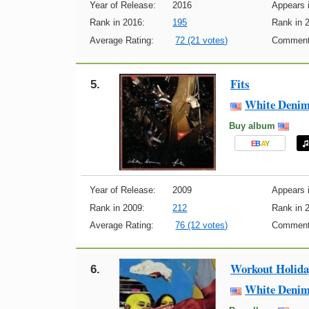
Year of Release:
2016
Appears i
Rank in 2016:
195
Rank in 
Average Rating:
72 (21 votes)
Comment
Fits
5.
White Deni
Buy album
E
B
A
Y
Year of Release:
2009
Appears i
Rank in 2009:
212
Rank in 
Average Rating:
76 (12 votes)
Comment
Workout Holida
6.
White Deni