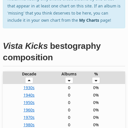
that appear in at least one chart on this site. If an album is
'missing' that you think deserves to be here, you can
include it in your own chart from the
My Charts
page!
Vista Kicks
bestography
composition
Decade
Albums
%
1930s
0
0%
1940s
0
0%
1950s
0
0%
1960s
0
0%
1970s
0
0%
1980s
0
0%