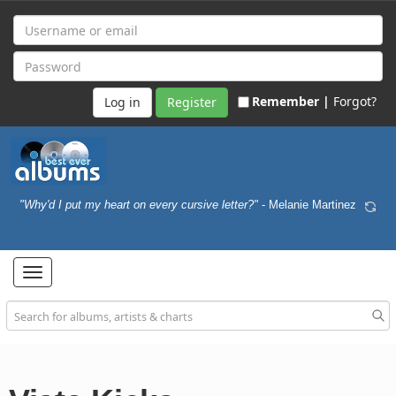
Remember |
Forgot?
Register
"Why'd I put my heart on every cursive letter?"
- Melanie Martinez
Toggle
navigation