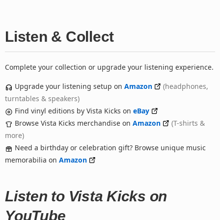
Listen & Collect
Complete your collection or upgrade your listening experience.
Upgrade your listening setup on
Amazon
(headphones,
turntables & speakers)
Find vinyl editions by Vista Kicks on
eBay
Browse Vista Kicks merchandise on
Amazon
(T-shirts &
more)
Need a birthday or celebration gift? Browse unique music
memorabilia on
Amazon
Listen to Vista Kicks on
YouTube