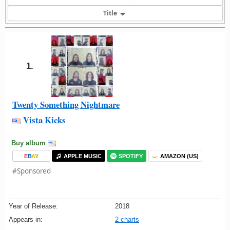
Title
1.
Twenty Something Nightmare
Vista Kicks
Buy album
E
B
A
Y
APPLE MUSIC
SPOTIFY
AMAZON (US)
#Sponsored
Year of Release:
2018
Appears in:
2 charts