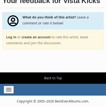
Your feedback for Vista Kicks
What do you think of this artist?
Leave a
comment or rate it below!
Log in
or
create an account
to rate this artist, leave
comments and join the discussion.
Back to Top
Toggle
navigation
Copyright © 2005–2026 BestEverAlbums.com.