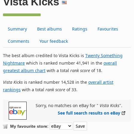
Vista Kicks
Summary
Best albums
Ratings
Favourites
Comments
Your feedback
The best album credited to Vista Kicks is
Twenty Something
Nightmare
which is ranked number 41,941 in the
overall
greatest album chart
with a total
rank score
of 18.
Vista Kicks
is ranked number 14,528 in the
overall artist
rankings
with a total
rank score
of 33.
Sorry, no matches on eBay for "
Vista Kicks
".
See full search results on eBay
:
My favourite store