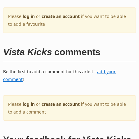
Please
log in
or
create an account
if you want to be able
to add a favourite
Vista Kicks
comments
Be the first to add a comment for this artist -
add your
comment
!
Please
log in
or
create an account
if you want to be able
to add a comment