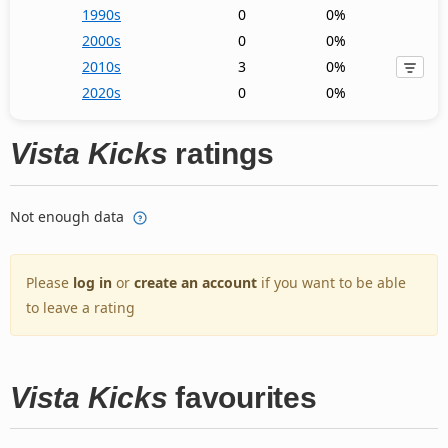
1990s
0
0%
2000s
0
0%
2010s
3
0%
2020s
0
0%
Vista Kicks
ratings
Not enough data
Please
log in
or
create an account
if you want to be able
to leave a rating
Vista Kicks
favourites