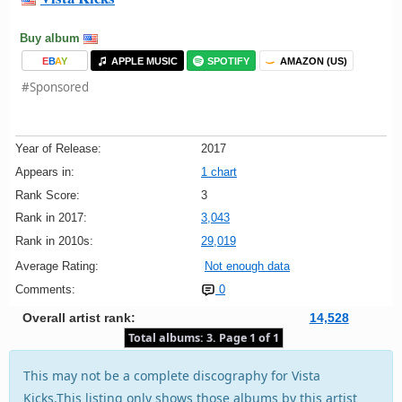
Buy album
E
B
A
Y
APPLE MUSIC
SPOTIFY
AMAZON (US)
#Sponsored
Year of Release:
2017
Appears in:
1 chart
Rank Score:
3
Rank in 2017:
3,043
Rank in 2010s:
29,019
Average Rating:
Not enough data
Comments:
0
Overall artist rank:
14,528
Total albums: 3. Page 1 of 1
This may not be a complete discography for Vista
Kicks.This listing only shows those albums by this artist