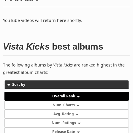
YouTube videos will return here shortly.
Vista Kicks
best albums
The following albums by
Vista Kicks
are ranked highest in the
greatest album charts:
Sort by
Overall Rank
Num. Charts
Avg. Rating
Num. Ratings
Release Date