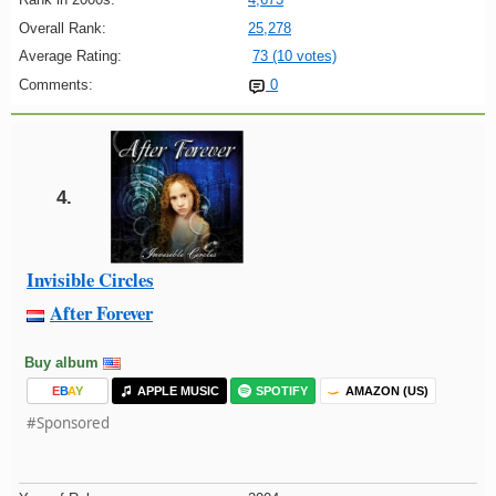
Overall Rank:
25,278
Average Rating:
73 (10 votes)
Comments:
0
4.
Invisible Circles
After Forever
Buy album
E
B
A
Y
APPLE MUSIC
SPOTIFY
AMAZON (US)
#Sponsored