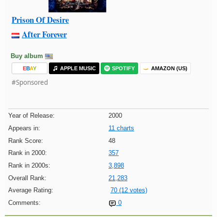
Prison Of Desire
After Forever
Buy album
E
B
A
Y
APPLE MUSIC
SPOTIFY
AMAZON (US)
#Sponsored
Year of Release:
2000
Appears in:
11 charts
Rank Score:
48
Rank in 2000:
357
Rank in 2000s:
3,898
Overall Rank:
21,283
Average Rating:
70 (12 votes)
Comments:
0