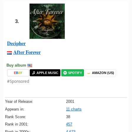
3.
Decipher
After Forever
Buy album
E
B
A
Y
APPLE MUSIC
SPOTIFY
AMAZON (US)
#Sponsored
Year of Release:
2001
Appears in:
11 charts
Rank Score:
38
Rank in 2001:
457
Rank in 2000s:
4,673