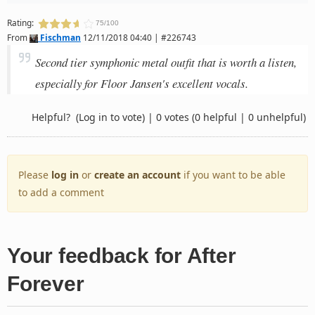
Rating:
75/100
From
Fischman
12/11/2018 04:40 | #226743
Second tier symphonic metal outfit that is worth a listen,
especially for Floor Jansen's excellent vocals.
Helpful?
(Log in to vote)
|
0 votes
(0 helpful | 0 unhelpful)
Please
log in
or
create an account
if you want to be able
to add a comment
Your feedback for After
Forever