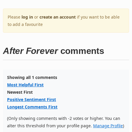
Please
log in
or
create an account
if you want to be able
to add a favourite
After Forever
comments
Showing all 1 comments
Most Helpful First
Newest First
Positive Sentiment First
Longest Comments First
(Only showing comments with -2 votes or higher. You can
alter this threshold from your profile page.
Manage Profile
)