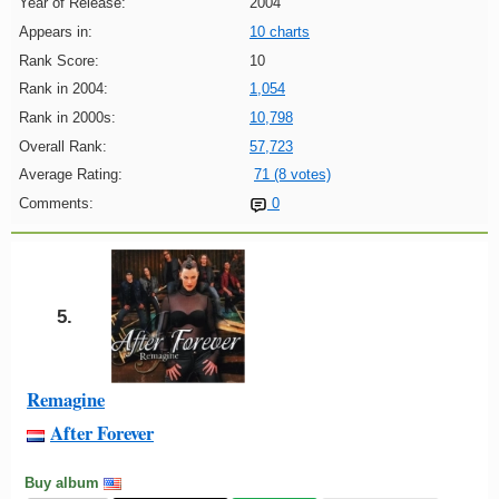
Year of Release:
2004
Appears in:
10 charts
Rank Score:
10
Rank in 2004:
1,054
Rank in 2000s:
10,798
Overall Rank:
57,723
Average Rating:
71 (8 votes)
Comments:
0
5.
Remagine
After Forever
Buy album