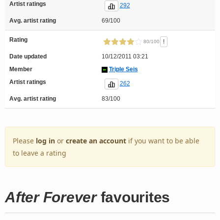
Artist ratings
292
Avg. artist rating
69/100
Rating
!
80/100
Date updated
10/12/2011 03:21
Member
Triple Seis
Artist ratings
262
Avg. artist rating
83/100
Please
log in
or
create an account
if you want to be able
to leave a rating
After Forever
favourites