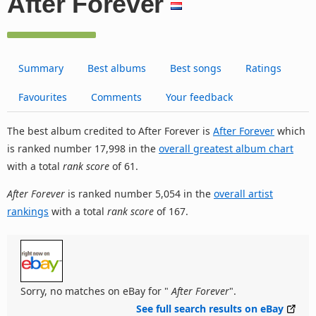
After Forever
Summary
Best albums
Best songs
Ratings
Favourites
Comments
Your feedback
The best album credited to After Forever is
After Forever
which
is ranked number 17,998 in the
overall greatest album chart
with a total
rank score
of 61.
After Forever
is ranked number 5,054 in the
overall artist
rankings
with a total
rank score
of 167.
Sorry, no matches on eBay for "
After Forever
".
See full search results on eBay