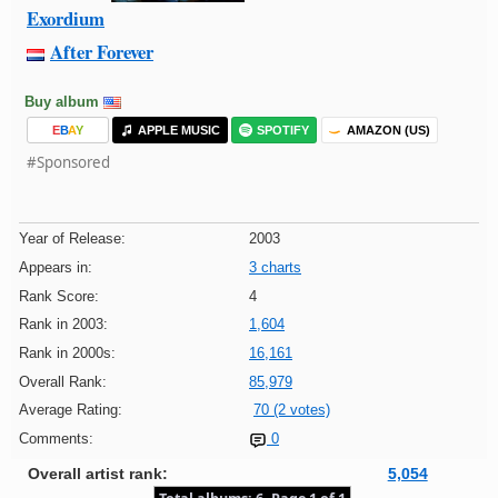
Exordium
After Forever
Buy album
E
B
A
Y
APPLE MUSIC
SPOTIFY
AMAZON (US)
#Sponsored
Year of Release:
2003
Appears in:
3 charts
Rank Score:
4
Rank in 2003:
1,604
Rank in 2000s:
16,161
Overall Rank:
85,979
Average Rating:
70 (2 votes)
Comments:
0
Overall artist rank:
5,054