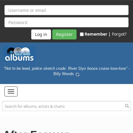
Remember |
Forgot?
Register
"Not to be lewd, police sketch crude. River Styx booze cruise lose-lose"
-
Billy Woods
Toggle
navigation