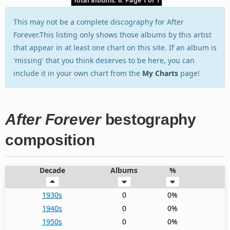
Total albums: 6. Page 1 of 1
This may not be a complete discography for After
Forever.This listing only shows those albums by this artist
that appear in at least one chart on this site. If an album is
'missing' that you think deserves to be here, you can
include it in your own chart from the
My Charts
page!
After Forever
bestography
composition
Decade
Albums
%
1930s
0
0%
1940s
0
0%
1950s
0
0%