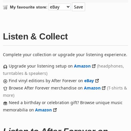
:
My favourite store
Listen & Collect
Complete your collection or upgrade your listening experience.
Upgrade your listening setup on
Amazon
(headphones,
turntables & speakers)
Find vinyl editions by After Forever on
eBay
Browse After Forever merchandise on
Amazon
(T-shirts &
more)
Need a birthday or celebration gift? Browse unique music
memorabilia on
Amazon