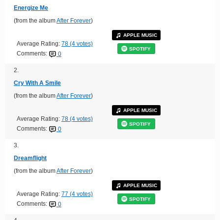
Energize Me
(from the album
After Forever
)
APPLE MUSIC
Average Rating:
78 (4 votes)
SPOTIFY
Comments:
0
2.
Cry With A Smile
(from the album
After Forever
)
APPLE MUSIC
Average Rating:
78 (4 votes)
SPOTIFY
Comments:
0
3.
Dreamflight
(from the album
After Forever
)
APPLE MUSIC
Average Rating:
77 (4 votes)
SPOTIFY
Comments:
0