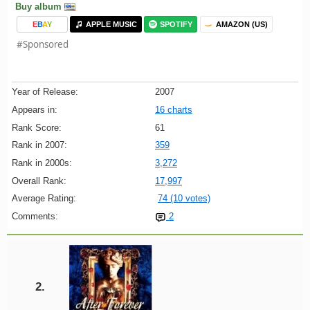
Buy album
E
B
A
Y
APPLE MUSIC
SPOTIFY
AMAZON (US)
#Sponsored
Year of Release:
2007
Appears in:
16 charts
Rank Score:
61
Rank in 2007:
359
Rank in 2000s:
3,272
Overall Rank:
17,997
Average Rating:
74 (10 votes)
Comments:
2
2.