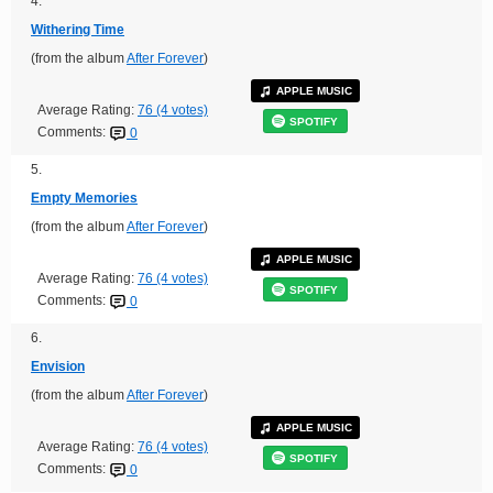
4.
Withering Time
(from the album
After Forever
)
APPLE MUSIC
Average Rating:
76 (4 votes)
SPOTIFY
Comments:
0
5.
Empty Memories
(from the album
After Forever
)
APPLE MUSIC
Average Rating:
76 (4 votes)
SPOTIFY
Comments:
0
6.
Envision
(from the album
After Forever
)
APPLE MUSIC
Average Rating:
76 (4 votes)
SPOTIFY
Comments:
0