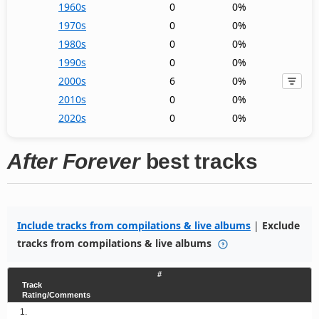
1960s
0
0%
1970s
0
0%
1980s
0
0%
1990s
0
0%
2000s
6
0%
2010s
0
0%
2020s
0
0%
After Forever
best tracks
Include tracks from compilations & live albums
|
Exclude
tracks from compilations & live albums
#
Track
Rating/Comments
1.