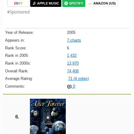
E
B
A
Y
APPLE MUSIC
SPOTIFY
AMAZON (US)
#Sponsored
Year of Release:
2005
Appears in:
7 charts
Rank Score:
6
Rank in 2005:
1,432
Rank in 2000s:
13,970
Overall Rank:
74,408
Average Rating:
71 (4 votes)
Comments:
0
6.