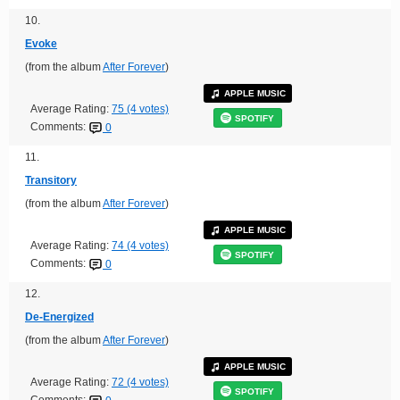
10.
Evoke
(from the album
After Forever
)
APPLE MUSIC
Average Rating:
75 (4 votes)
SPOTIFY
Comments:
0
11.
Transitory
(from the album
After Forever
)
APPLE MUSIC
Average Rating:
74 (4 votes)
SPOTIFY
Comments:
0
12.
De-Energized
(from the album
After Forever
)
APPLE MUSIC
Average Rating:
72 (4 votes)
SPOTIFY