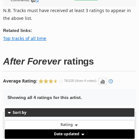
Comments:
0
N.B. Tracks must have received at least 3 ratings to appear in
the above list.
Related links:
Top tracks of all time
After Forever
ratings
Average Rating:
76/100 (from 4 votes)
Showing all 4 ratings for this artist.
Sort by
Rating
Date updated