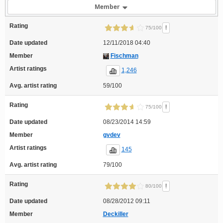
Member
Rating
!
75/100
Date updated
12/11/2018 04:40
Member
Fischman
Artist ratings
1,246
Avg. artist rating
59/100
Rating
!
75/100
Date updated
08/23/2014 14:59
Member
gvdev
Artist ratings
145
Avg. artist rating
79/100
Rating
!
80/100
Date updated
08/28/2012 09:11
Member
Deckiller