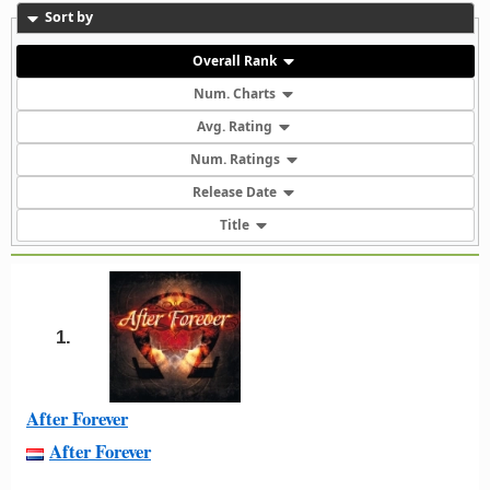
Sort by
Overall Rank
Num. Charts
Avg. Rating
Num. Ratings
Release Date
Title
1.
After Forever
After Forever