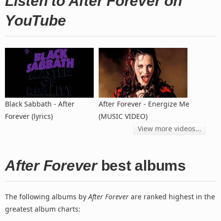
Listen to After Forever on
YouTube
Black Sabbath - After
After Forever - Energize Me
Forever (lyrics)
(MUSIC VIDEO)
View more videos...
After Forever
best albums
The following albums by
After Forever
are ranked highest in the
greatest album charts: