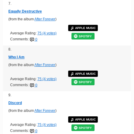
7.
Equally Destructive
(from the album
After Forever
)
APPLE MUSIC
Average Rating:
75 (4 votes)
SPOTIFY
Comments:
0
8.
Who I Am
(from the album
After Forever
)
APPLE MUSIC
Average Rating:
75 (4 votes)
SPOTIFY
Comments:
0
9.
Discord
(from the album
After Forever
)
APPLE MUSIC
Average Rating:
75 (4 votes)
SPOTIFY
Comments:
0