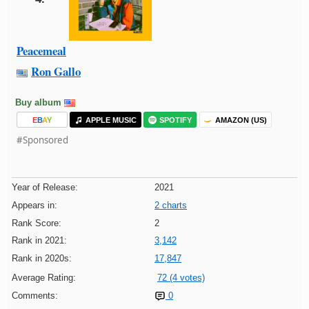
Peacemeal
Ron Gallo
Buy album
E
B
A
Y
APPLE MUSIC
SPOTIFY
AMAZON (US)
#Sponsored
Year of Release:
2021
Appears in:
2 charts
Rank Score:
2
Rank in 2021:
3,142
Rank in 2020s:
17,847
Average Rating:
72 (4 votes)
Comments:
0