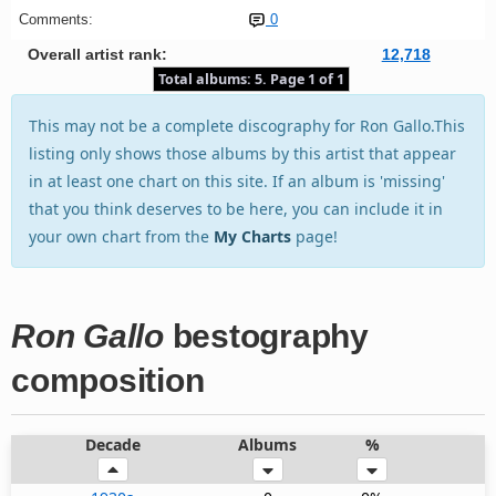
Comments:
0
Overall artist rank:
12,718
Total albums: 5. Page 1 of 1
This may not be a complete discography for Ron Gallo.This
listing only shows those albums by this artist that appear
in at least one chart on this site. If an album is 'missing'
that you think deserves to be here, you can include it in
your own chart from the
My Charts
page!
Ron Gallo
bestography
composition
Decade
Albums
%