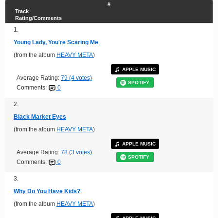
#
Track
Rating/Comments
1.
Young Lady, You're Scaring Me
(from the album
HEAVY META
)
APPLE MUSIC
Average Rating:
79 (4 votes)
SPOTIFY
Comments:
0
2.
Black Market Eyes
(from the album
HEAVY META
)
APPLE MUSIC
Average Rating:
78 (3 votes)
SPOTIFY
Comments:
0
3.
Why Do You Have Kids?
(from the album
HEAVY META
)