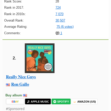
Rank Score:
28
Rank in 2017:
724
Rank in 2010s:
7,070
Overall Rank:
30,507
Average Rating:
75 (6 votes)
Comments:
1
2.
Really Nice Guys
Ron Gallo
Buy album
E
B
A
Y
APPLE MUSIC
SPOTIFY
AMAZON (US)
#Sponsored