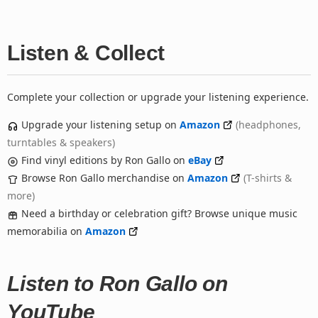
Listen & Collect
Complete your collection or upgrade your listening experience.
Upgrade your listening setup on
Amazon
(headphones,
turntables & speakers)
Find vinyl editions by Ron Gallo on
eBay
Browse Ron Gallo merchandise on
Amazon
(T-shirts &
more)
Need a birthday or celebration gift? Browse unique music
memorabilia on
Amazon
Listen to Ron Gallo on
YouTube