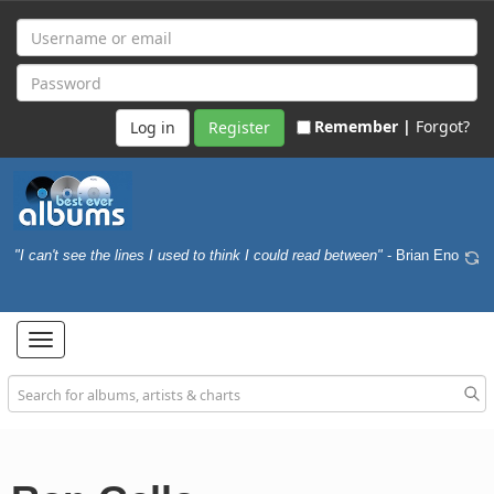
Remember |
Forgot?
Register
"I can't see the lines I used to think I could read between"
- Brian Eno
Toggle
navigation