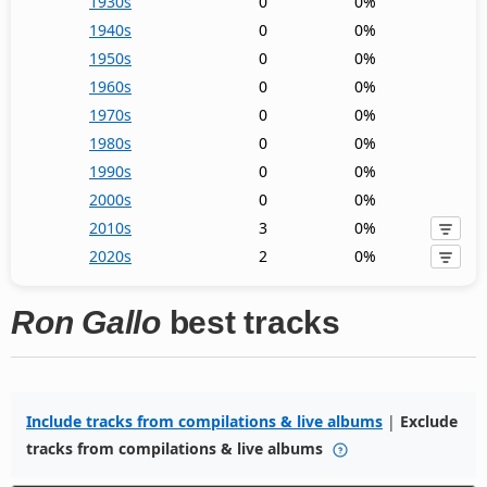
1930s
0
0%
1940s
0
0%
1950s
0
0%
1960s
0
0%
1970s
0
0%
1980s
0
0%
1990s
0
0%
2000s
0
0%
2010s
3
0%
2020s
2
0%
Ron Gallo
best tracks
Include tracks from compilations & live albums
|
Exclude
tracks from compilations & live albums