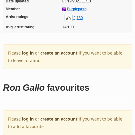
Date updated
05/19/2021 11:13
Member
Purplepash
Artist ratings
2,730
Avg. artist rating
74/100
Please
log in
or
create an account
if you want to be able
to leave a rating
Ron Gallo
favourites
Please
log in
or
create an account
if you want to be able
to add a favourite