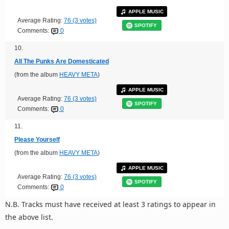
APPLE MUSIC
Average Rating:
76 (3 votes)
SPOTIFY
Comments:
0
10.
All The Punks Are Domesticated
(from the album
HEAVY META
)
APPLE MUSIC
Average Rating:
76 (3 votes)
SPOTIFY
Comments:
0
11.
Please Yourself
(from the album
HEAVY META
)
APPLE MUSIC
Average Rating:
76 (3 votes)
SPOTIFY
Comments:
0
N.B. Tracks must have received at least 3 ratings to appear in
the above list.