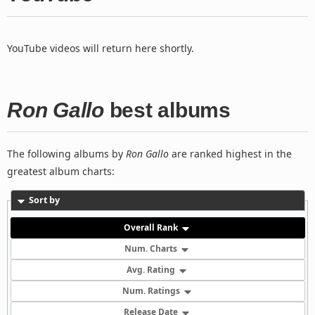
YouTube videos will return here shortly.
Ron Gallo
best albums
The following albums by
Ron Gallo
are ranked highest in the
greatest album charts:
Sort by
Overall Rank
Num. Charts
Avg. Rating
Num. Ratings
Release Date