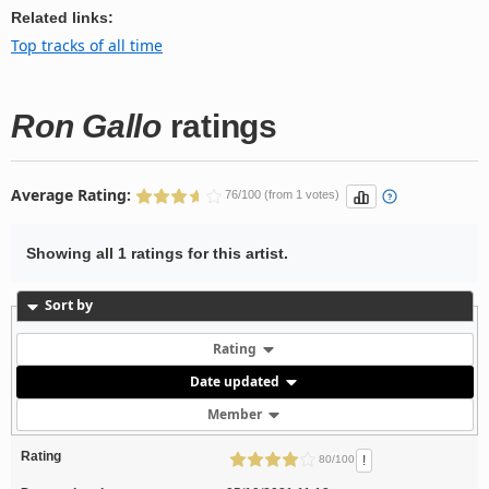
Related links:
Top tracks of all time
Ron Gallo
ratings
Average Rating:
76/100 (from 1 votes)
Showing all 1 ratings for this artist.
Sort by
Rating
Date updated
Member
Rating
!
80/100