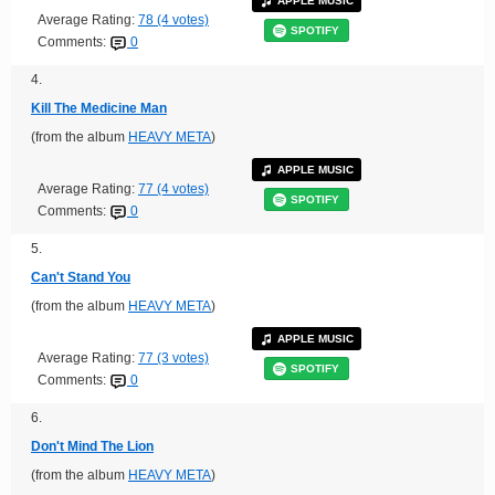
APPLE MUSIC
Average Rating:
78 (4 votes)
SPOTIFY
Comments:
0
4.
Kill The Medicine Man
(from the album
HEAVY META
)
APPLE MUSIC
Average Rating:
77 (4 votes)
SPOTIFY
Comments:
0
5.
Can't Stand You
(from the album
HEAVY META
)
APPLE MUSIC
Average Rating:
77 (3 votes)
SPOTIFY
Comments:
0
6.
Don't Mind The Lion
(from the album
HEAVY META
)