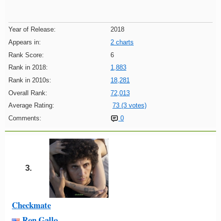
Year of Release:
2018
Appears in:
2 charts
Rank Score:
6
Rank in 2018:
1,883
Rank in 2010s:
18,281
Overall Rank:
72,013
Average Rating:
73 (3 votes)
Comments:
0
3.
Checkmate
Ron Gallo