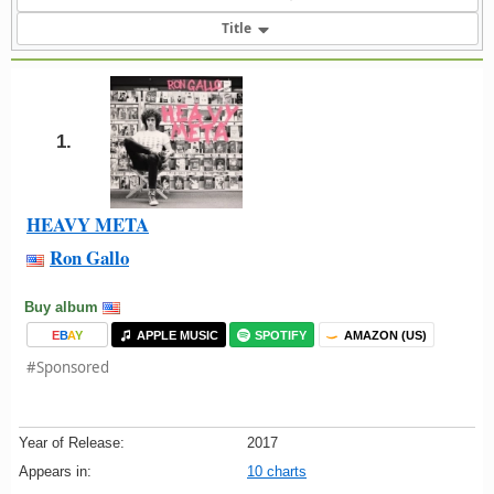
Title
1.
HEAVY META
Ron Gallo
Buy album
E
B
A
Y
APPLE MUSIC
SPOTIFY
AMAZON (US)
#Sponsored
Year of Release:
2017
Appears in:
10 charts