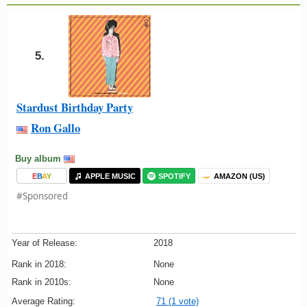
5.
Stardust Birthday Party
Ron Gallo
Buy album
E
B
A
Y
APPLE MUSIC
SPOTIFY
AMAZON (US)
#Sponsored
Year of Release:
2018
Rank in 2018:
None
Rank in 2010s:
None
Average Rating:
71 (1 vote)