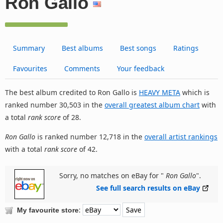
Ron Gallo
Summary
Best albums
Best songs
Ratings
Favourites
Comments
Your feedback
The best album credited to Ron Gallo is
HEAVY META
which is
ranked number 30,503 in the
overall greatest album chart
with
a total
rank score
of 28.
Ron Gallo
is ranked number 12,718 in the
overall artist rankings
with a total
rank score
of 42.
Sorry, no matches on eBay for "
Ron Gallo
".
See full search results on eBay
:
My favourite store