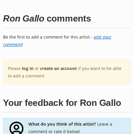
Ron Gallo
comments
Be the first to add a comment for this artist -
add your
comment
!
Please
log in
or
create an account
if you want to be able
to add a comment
Your feedback for Ron Gallo
What do you think of this artist?
Leave a
comment or rate it below!