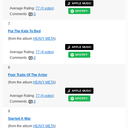
APPLE MUSIC
Average Rating:
77 (3 votes)
SPOTIFY
Comments:
0
7.
Put The Kids To Bed
(from the album
HEAVY META
)
APPLE MUSIC
Average Rating:
77 (4 votes)
SPOTIFY
Comments:
0
8.
Poor Traits Of The Artist
(from the album
HEAVY META
)
APPLE MUSIC
Average Rating:
77 (4 votes)
SPOTIFY
Comments:
0
9.
Started A War
(from the album
HEAVY META
)