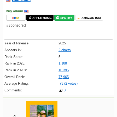
Buy album
E
B
A
Y
APPLE MUSIC
SPOTIFY
AMAZON (US)
#Sponsored
Year of Release:
2025
Appears in:
2 charts
Rank Score:
5
Rank in 2025:
1,188
Rank in 2020s:
10,395
Overall Rank:
77,965
Average Rating:
73 (2 votes)
Comments:
0
4.